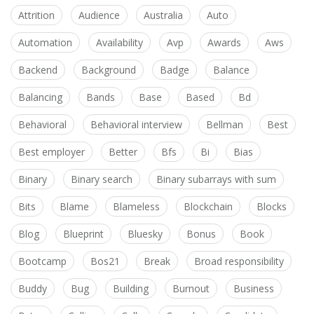
Attrition
Audience
Australia
Auto
Automation
Availability
Avp
Awards
Aws
Backend
Background
Badge
Balance
Balancing
Bands
Base
Based
Bd
Behavioral
Behavioral interview
Bellman
Best
Best employer
Better
Bfs
Bi
Bias
Binary
Binary search
Binary subarrays with sum
Bits
Blame
Blameless
Blockchain
Blocks
Blog
Blueprint
Bluesky
Bonus
Book
Bootcamp
Bos21
Break
Broad responsibility
Buddy
Bug
Building
Burnout
Business