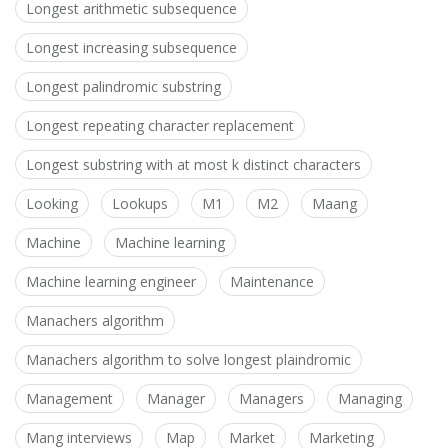
Longest arithmetic subsequence
Longest increasing subsequence
Longest palindromic substring
Longest repeating character replacement
Longest substring with at most k distinct characters
Looking
Lookups
M1
M2
Maang
Machine
Machine learning
Machine learning engineer
Maintenance
Manachers algorithm
Manachers algorithm to solve longest plaindromic
Management
Manager
Managers
Managing
Mang interviews
Map
Market
Marketing