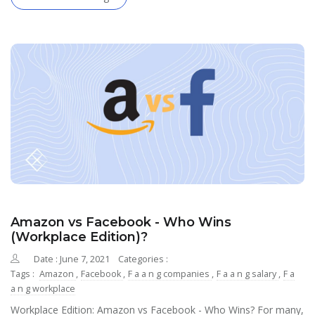
Amazon vs Facebook - Who Wins
(Workplace Edition)?
Date : June 7, 2021
Categories :
Tags :
Amazon
,
Facebook
,
F a a n g companies
,
F a a n g salary
,
F a
a n g workplace
Workplace Edition: Amazon vs Facebook - Who Wins? For many,