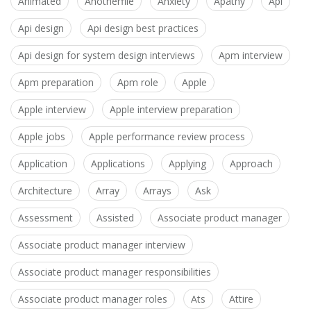
Animated
Anotherfile
Anxiety
Apathy
Api
Api design
Api design best practices
Api design for system design interviews
Apm interview
Apm preparation
Apm role
Apple
Apple interview
Apple interview preparation
Apple jobs
Apple performance review process
Application
Applications
Applying
Approach
Architecture
Array
Arrays
Ask
Assessment
Assisted
Associate product manager
Associate product manager interview
Associate product manager responsibilities
Associate product manager roles
Ats
Attire