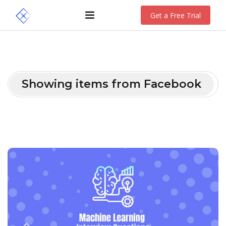
Get a Free Trial
Showing items from Facebook