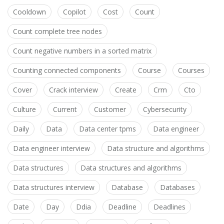
Cooldown
Copilot
Cost
Count
Count complete tree nodes
Count negative numbers in a sorted matrix
Counting connected components
Course
Courses
Cover
Crack interview
Create
Crm
Cto
Culture
Current
Customer
Cybersecurity
Daily
Data
Data center tpms
Data engineer
Data engineer interview
Data structure and algorithms
Data structures
Data structures and algorithms
Data structures interview
Database
Databases
Date
Day
Ddia
Deadline
Deadlines