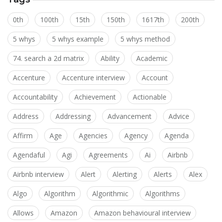
0th
100th
15th
150th
1617th
200th
5 whys
5 whys example
5 whys method
74. search a 2d matrix
Ability
Academic
Accenture
Accenture interview
Account
Accountability
Achievement
Actionable
Address
Addressing
Advancement
Advice
Affirm
Age
Agencies
Agency
Agenda
Agendaful
Agi
Agreements
Ai
Airbnb
Airbnb interview
Alert
Alerting
Alerts
Alex
Algo
Algorithm
Algorithmic
Algorithms
Allows
Amazon
Amazon behavioural interview