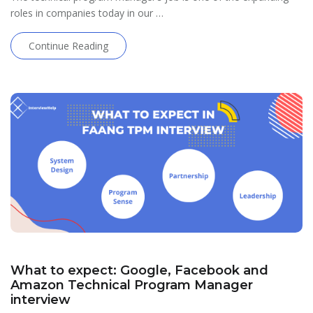
roles in companies today in our …
Continue Reading
What to expect: Google, Facebook and
Amazon Technical Program Manager
interview