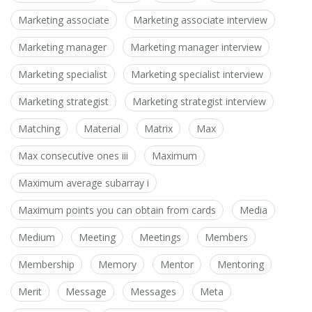
Marketing associate
Marketing associate interview
Marketing manager
Marketing manager interview
Marketing specialist
Marketing specialist interview
Marketing strategist
Marketing strategist interview
Matching
Material
Matrix
Max
Max consecutive ones iii
Maximum
Maximum average subarray i
Maximum points you can obtain from cards
Media
Medium
Meeting
Meetings
Members
Membership
Memory
Mentor
Mentoring
Merit
Message
Messages
Meta