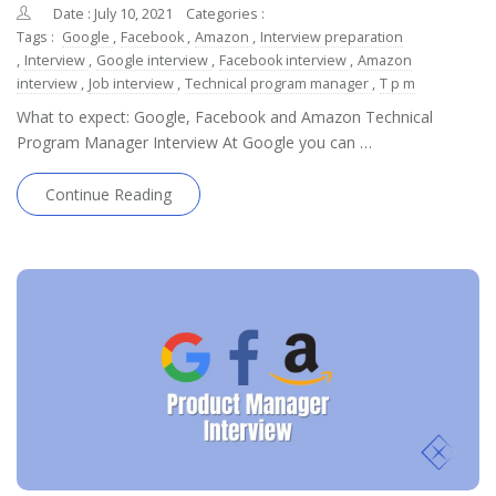
Date : July 10, 2021
Categories :
Tags :
Google
,
Facebook
,
Amazon
,
Interview preparation
,
Interview
,
Google interview
,
Facebook interview
,
Amazon
interview
,
Job interview
,
Technical program manager
,
T p m
What to expect: Google, Facebook and Amazon Technical
Program Manager Interview At Google you can …
Continue Reading