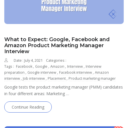
What to Expect: Google, Facebook and
Amazon Product Marketing Manager
Interview
Date : July 4, 2021
Categories :
Tags :
Facebook
,
Google
,
Amazon
,
Interview
,
Interview
preparation
,
Google interview
,
Facebook interview
,
Amazon
interview
,
Job interview
,
Placement
,
Product marketing manager
Google tests the product marketing manager (PMM) candidates
in four different areas: Marketing …
Continue Reading