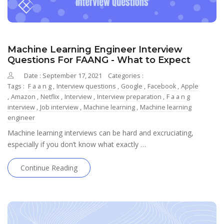
Machine Learning Engineer Interview
Questions For FAANG - What to Expect
Date : September 17, 2021
Categories :
Tags :
F a a n g
,
Interview questions
,
Google
,
Facebook
,
Apple
,
Amazon
,
Netflix
,
Interview
,
Interview preparation
,
F a a n g
interview
,
Job interview
,
Machine learning
,
Machine learning
engineer
Machine learning interviews can be hard and excruciating,
especially if you don’t know what exactly …
Continue Reading