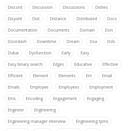
Discord
Discussion
Discussions
Dishes
Disjoint
Dist
Distance
Distributed
Docs
Documentation
Documents
Domain
Don
Doordash
Downtime
Dream
Dsa
Dsls
Dubai
Dysfunction
Early
Easy
Easy binary search
Edges
Educative
Effective
Efficient
Element
Elements
Em
Email
Emails
Employee
Employees
Employment
Ems
Encoding
Engagement
Engaging
Engineer
Engineering
Engineering manager interview
Engineering tpms