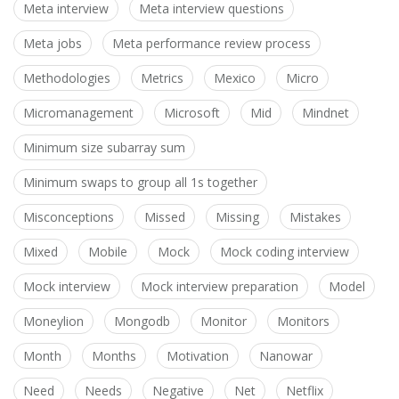
Meta interview
Meta interview questions
Meta jobs
Meta performance review process
Methodologies
Metrics
Mexico
Micro
Micromanagement
Microsoft
Mid
Mindnet
Minimum size subarray sum
Minimum swaps to group all 1s together
Misconceptions
Missed
Missing
Mistakes
Mixed
Mobile
Mock
Mock coding interview
Mock interview
Mock interview preparation
Model
Moneylion
Mongodb
Monitor
Monitors
Month
Months
Motivation
Nanowar
Need
Needs
Negative
Net
Netflix