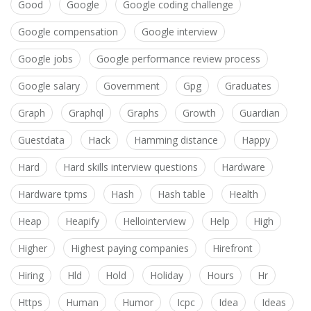
Good
Google
Google coding challenge
Google compensation
Google interview
Google jobs
Google performance review process
Google salary
Government
Gpg
Graduates
Graph
Graphql
Graphs
Growth
Guardian
Guestdata
Hack
Hamming distance
Happy
Hard
Hard skills interview questions
Hardware
Hardware tpms
Hash
Hash table
Health
Heap
Heapify
Hellointerview
Help
High
Higher
Highest paying companies
Hirefront
Hiring
Hld
Hold
Holiday
Hours
Hr
Https
Human
Humor
Icpc
Idea
Ideas