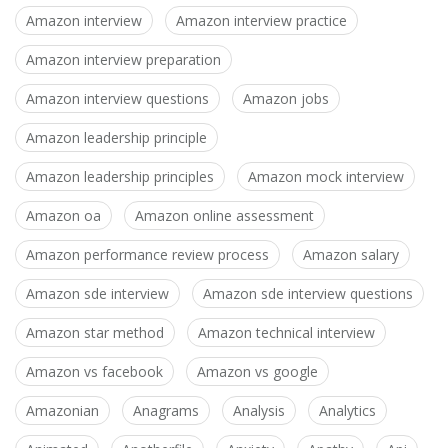
Amazon interview
Amazon interview practice
Amazon interview preparation
Amazon interview questions
Amazon jobs
Amazon leadership principle
Amazon leadership principles
Amazon mock interview
Amazon oa
Amazon online assessment
Amazon performance review process
Amazon salary
Amazon sde interview
Amazon sde interview questions
Amazon star method
Amazon technical interview
Amazon vs facebook
Amazon vs google
Amazonian
Anagrams
Analysis
Analytics