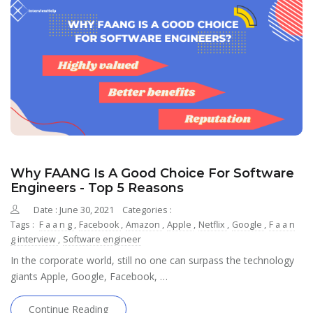
Why FAANG Is A Good Choice For Software
Engineers - Top 5 Reasons
Date : June 30, 2021
Categories :
Tags :
F a a n g
,
Facebook
,
Amazon
,
Apple
,
Netflix
,
Google
,
F a a n
g interview
,
Software engineer
In the corporate world, still no one can surpass the technology
giants Apple, Google, Facebook, …
Continue Reading