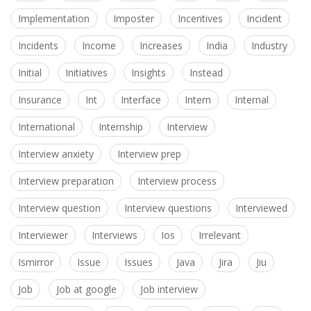
Implementation
Imposter
Incentives
Incident
Incidents
Income
Increases
India
Industry
Initial
Initiatives
Insights
Instead
Insurance
Int
Interface
Intern
Internal
International
Internship
Interview
Interview anxiety
Interview prep
Interview preparation
Interview process
Interview question
Interview questions
Interviewed
Interviewer
Interviews
Ios
Irrelevant
Ismirror
Issue
Issues
Java
Jira
Jiu
Job
Job at google
Job interview