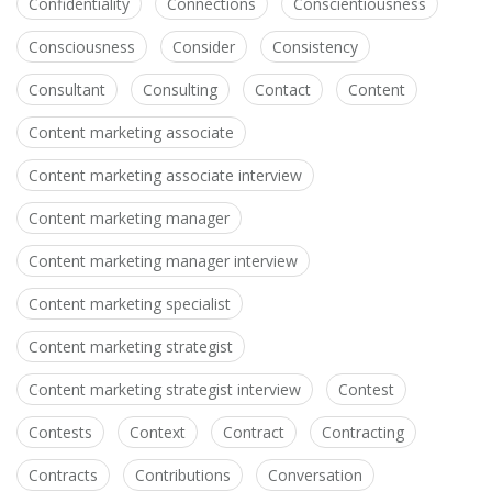
Confidentiality
Connections
Conscientiousness
Consciousness
Consider
Consistency
Consultant
Consulting
Contact
Content
Content marketing associate
Content marketing associate interview
Content marketing manager
Content marketing manager interview
Content marketing specialist
Content marketing strategist
Content marketing strategist interview
Contest
Contests
Context
Contract
Contracting
Contracts
Contributions
Conversation