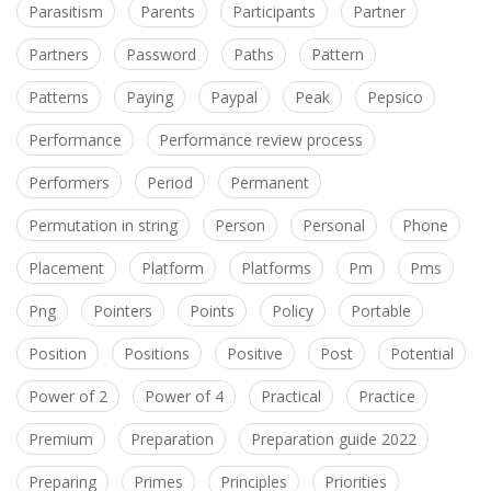
Parasitism
Parents
Participants
Partner
Partners
Password
Paths
Pattern
Patterns
Paying
Paypal
Peak
Pepsico
Performance
Performance review process
Performers
Period
Permanent
Permutation in string
Person
Personal
Phone
Placement
Platform
Platforms
Pm
Pms
Png
Pointers
Points
Policy
Portable
Position
Positions
Positive
Post
Potential
Power of 2
Power of 4
Practical
Practice
Premium
Preparation
Preparation guide 2022
Preparing
Primes
Principles
Priorities