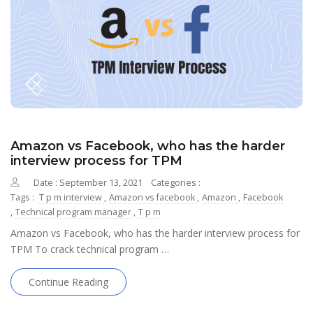
Amazon vs Facebook, who has the harder
interview process for TPM
Date : September 13, 2021
Categories :
Tags :
T p m interview
,
Amazon vs facebook
,
Amazon
,
Facebook
,
Technical program manager
,
T p m
Amazon vs Facebook, who has the harder interview process for
TPM To crack technical program …
Continue Reading