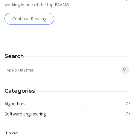
working in one of the top FAANG …
Continue Reading
Search
Categories
Algorithms
(1)
Software engineering
(1)
Tags