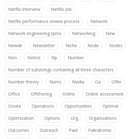
Netflix interview
Netflix job
Netflix performance review process
Network
Network engineering tpms
Networking
New
Newdir
Newsletter
Niche
Node
Nodes
Non
Notice
Np
Number
Number of substrings containing all three characters
Number theory
Nums
Nvidia
Oa
Offer
Office
Offshoring
Online
Online assessment
Onsite
Operations
Opportunities
Optimal
Optimization
Options
Org
Organizations
Outcomes
Outreach
Paid
Palindromic