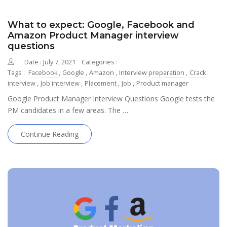
What to expect: Google, Facebook and
Amazon Product Manager interview
questions
Date : July 7, 2021
Categories :
Tags :
Facebook
,
Google
,
Amazon
,
Interview preparation
,
Crack
interview
,
Job interview
,
Placement
,
Job
,
Product manager
Google Product Manager Interview Questions Google tests the
PM candidates in a few areas. The …
Continue Reading