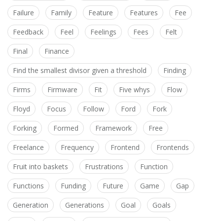
Failure
Family
Feature
Features
Fee
Feedback
Feel
Feelings
Fees
Felt
Final
Finance
Find the smallest divisor given a threshold
Finding
Firms
Firmware
Fit
Five whys
Flow
Floyd
Focus
Follow
Ford
Fork
Forking
Formed
Framework
Free
Freelance
Frequency
Frontend
Frontends
Fruit into baskets
Frustrations
Function
Functions
Funding
Future
Game
Gap
Generation
Generations
Goal
Goals