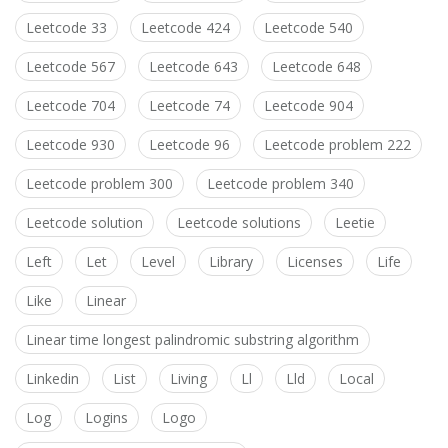
Leetcode 33
Leetcode 424
Leetcode 540
Leetcode 567
Leetcode 643
Leetcode 648
Leetcode 704
Leetcode 74
Leetcode 904
Leetcode 930
Leetcode 96
Leetcode problem 222
Leetcode problem 300
Leetcode problem 340
Leetcode solution
Leetcode solutions
Leetie
Left
Let
Level
Library
Licenses
Life
Like
Linear
Linear time longest palindromic substring algorithm
Linkedin
List
Living
Ll
Lld
Local
Log
Logins
Logo