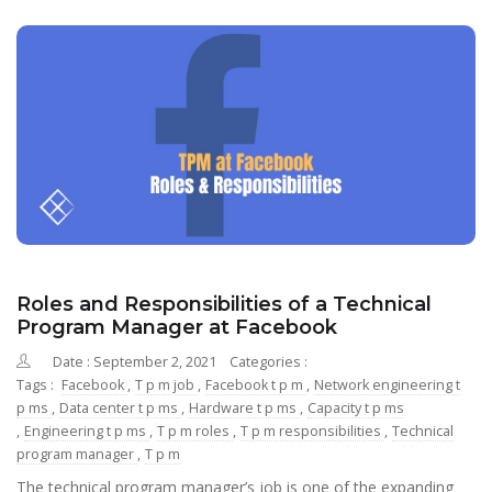
Roles and Responsibilities of a Technical
Program Manager at Facebook
Date : September 2, 2021
Categories :
Tags :
Facebook
,
T p m job
,
Facebook t p m
,
Network engineering t
p ms
,
Data center t p ms
,
Hardware t p ms
,
Capacity t p ms
,
Engineering t p ms
,
T p m roles
,
T p m responsibilities
,
Technical
program manager
,
T p m
The technical program manager’s job is one of the expanding