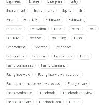
Engineers
Ensure
Enterprise
Entry
Environment
Environments
Equity
Er
Errors
Especially
Estimates
Estimating
Estimation
Evaluation
Exam
Exams
Excel
Executive
Exercises
Expanding
Expect
Expectations
Expected
Experience
Experiences
Expertise
Expressions
Faang
Faang companies
Faang company
Faang interview
Faang interview preparation
Faang performance review process
Faang salary
Faang workplace
Facebook
Facebook interview
Facebook salary
Facebook tpm
Factors