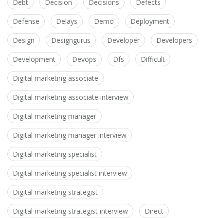
Debt
Decision
Decisions
Defects
Defense
Delays
Demo
Deployment
Design
Designgurus
Developer
Developers
Development
Devops
Dfs
Difficult
Digital marketing associate
Digital marketing associate interview
Digital marketing manager
Digital marketing manager interview
Digital marketing specialist
Digital marketing specialist interview
Digital marketing strategist
Digital marketing strategist interview
Direct