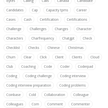
Bytes
Calling
Calls
Canada
Candidate
Candidates
Cap
Capacity tpms
Career
Cases
Cash
Certification
Certifications
Challenge
Challenges
Changes
Character
Characters
Charfrequency
Chatgpt
Check
Checklist
Checks
Chinese
Christmas
Churn
Clear
Click
Client
Clients
Cloud
Club
Coaching
Code
Coder
Coderpad
Coding
Coding challenge
Coding interview
Coding interview preparation
Coding problems
Coinbase
Cold
Collaboration
Colleague
Colleagues
Com
Comment
Commenter