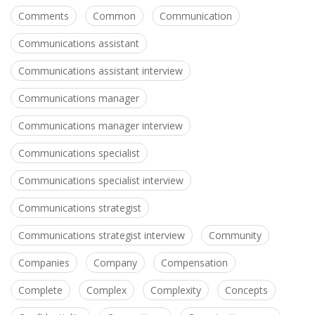
Comments
Common
Communication
Communications assistant
Communications assistant interview
Communications manager
Communications manager interview
Communications specialist
Communications specialist interview
Communications strategist
Communications strategist interview
Community
Companies
Company
Compensation
Complete
Complex
Complexity
Concepts