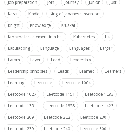
Job preparation
Join
Journey
Junior
Just
Karat
Kindle
King of japanese inventors
Knight
Knowledge
Kruskal
Kth smallest element in a bst
Kubernetes
L4
Labuladong
Language
Languages
Larger
Latam
Layer
Lead
Leadership
Leadership principles
Leads
Learned
Learners
Learning
Leetcode
Leetcode 1004
Leetcode 1027
Leetcode 1151
Leetcode 1283
Leetcode 1351
Leetcode 1358
Leetcode 1423
Leetcode 209
Leetcode 222
Leetcode 230
Leetcode 239
Leetcode 240
Leetcode 300