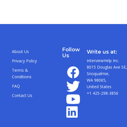
Follow
About Us
Write us at:
Us
InterviewHelp Inc.
Privacy Policy
8015 Douglas Ave SE,
Terms &
Snoqualmie,
Conditions
WA 98065,
FAQ
United States
+1 425-298-3856
Contact Us