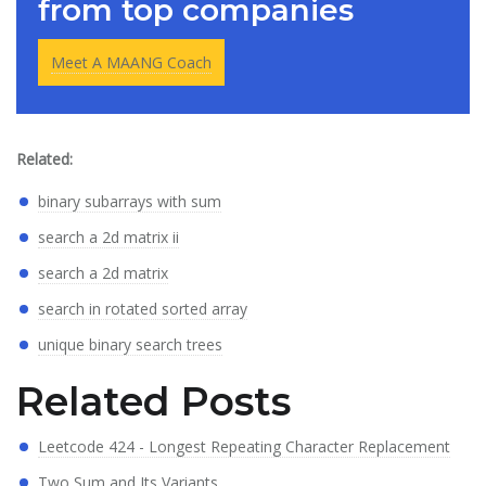
from top companies
Meet A MAANG Coach
Related:
binary subarrays with sum
search a 2d matrix ii
search a 2d matrix
search in rotated sorted array
unique binary search trees
Related Posts
Leetcode 424 - Longest Repeating Character Replacement
Two Sum and Its Variants