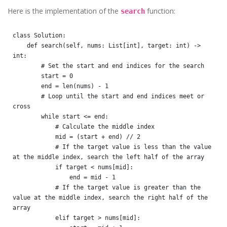
Here is the implementation of the
function:
search
class Solution:

    def search(self, nums: List[int], target: int) -> 
int:

        # Set the start and end indices for the search

        start = 0

        end = len(nums) - 1

        # Loop until the start and end indices meet or 
cross

        while start <= end:

            # Calculate the middle index

            mid = (start + end) // 2

            # If the target value is less than the value 
at the middle index, search the left half of the array

            if target < nums[mid]:

                end = mid - 1

            # If the target value is greater than the 
value at the middle index, search the right half of the 
array

            elif target > nums[mid]:
