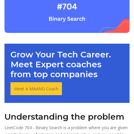
Grow Your Tech Career.
Meet Expert coaches
from top companies
Meet A MAANG Coach
Understanding the problem
LeetCode 704 - Binary Search is a problem where you are given