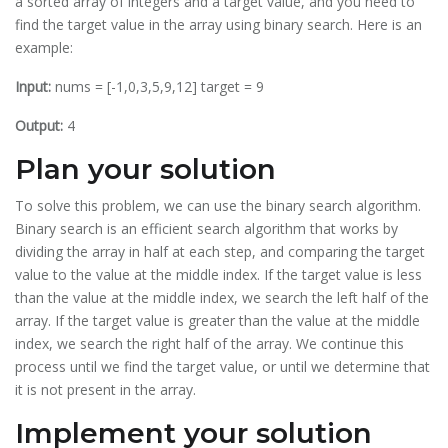
a sorted array of integers and a target value, and you need to
find the target value in the array using binary search. Here is an
example:
Input:
nums = [-1,0,3,5,9,12] target = 9
Output:
4
Plan your solution
To solve this problem, we can use the binary search algorithm.
Binary search is an efficient search algorithm that works by
dividing the array in half at each step, and comparing the target
value to the value at the middle index. If the target value is less
than the value at the middle index, we search the left half of the
array. If the target value is greater than the value at the middle
index, we search the right half of the array. We continue this
process until we find the target value, or until we determine that
it is not present in the array.
Implement your solution