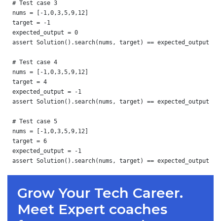
# Test case 3

nums = [-1,0,3,5,9,12]

target = -1

expected_output = 0

assert Solution().search(nums, target) == expected_output

# Test case 4

nums = [-1,0,3,5,9,12]

target = 4

expected_output = -1

assert Solution().search(nums, target) == expected_output

# Test case 5

nums = [-1,0,3,5,9,12]

target = 6

expected_output = -1

Grow Your Tech Career.
Meet Expert coaches