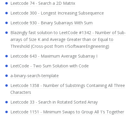
Leetcode 74 - Search a 2D Matrix
Leetcode 300 - Longest Increasing Subsequence
Leetcode 930 - Binary Subarrays With Sum
Blazingly fast solution to LeetCode #1342 - Number of Sub-
arrays of Size K and Average Greater than or Equal to
Threshold (Cross-post from r/SoftwareEngineering)
Leetcode 643 - Maximum Average Subarray I
LeetCode - Two Sum Solution with Code
a-binary-search-template
Leetcode 1358 - Number of Substrings Containing All Three
Characters
Leetcode 33 - Search in Rotated Sorted Array
Leetcode 1151 - Minimum Swaps to Group All 1’s Together