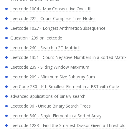
Leetcode 1004 - Max Consecutive Ones III
Leetcode 222 - Count Complete Tree Nodes
Leetcode 1027 - Longest Arithmetic Subsequence
Question 1299 on leetcode
Leetcode 240 - Search a 2D Matrix II
Leetcode 1351 - Count Negative Numbers in a Sorted Matrix
Leetcode 239 - Sliding Window Maximum
Leetcode 209 - Minimum Size Subarray Sum
LeetCode 230 - Kth Smallest Element in a BST with Code
advanced-applications-of-binary-search
Leetcode 96 - Unique Binary Search Trees
Leetcode 540 - Single Element in a Sorted Array
Leetcode 1283 - Find the Smallest Divisor Given a Threshold