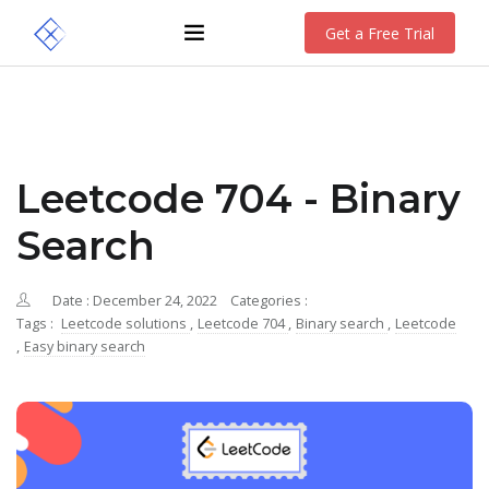
Get a Free Trial
Leetcode 704 - Binary
Search
Date : December 24, 2022
Categories :
Tags :
Leetcode solutions
,
Leetcode 704
,
Binary search
,
Leetcode
,
Easy binary search