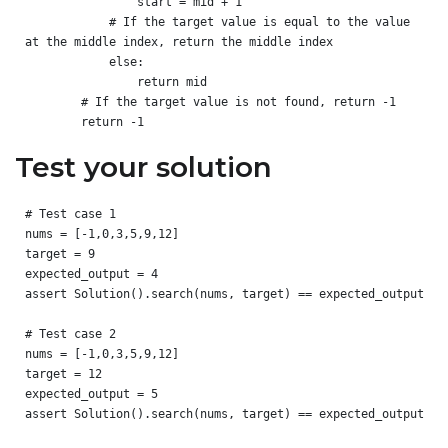
                start = mid + 1

            # If the target value is equal to the value 
at the middle index, return the middle index

            else:

                return mid

        # If the target value is not found, return -1

Test your solution
# Test case 1

nums = [-1,0,3,5,9,12]

target = 9

expected_output = 4

assert Solution().search(nums, target) == expected_output

# Test case 2

nums = [-1,0,3,5,9,12]

target = 12

expected_output = 5

assert Solution().search(nums, target) == expected_output
