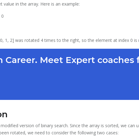
t value in the array. Here is an example:
 0
, 0, 1, 2] was rotated 4 times to the right, so the element at index 0 is
 Career. Meet Expert coaches 
on
modified version of binary search. Since the array is sorted, we can u
 been rotated, we need to consider the following two cases: