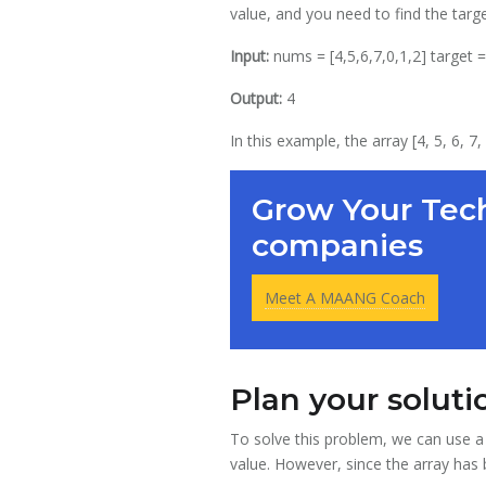
value, and you need to find the targe
Input:
nums = [4,5,6,7,0,1,2] target =
Output:
4
In this example, the array [4, 5, 6, 7
Grow Your Tech
companies
Meet A MAANG Coach
Plan your soluti
To solve this problem, we can use a 
value. However, since the array has