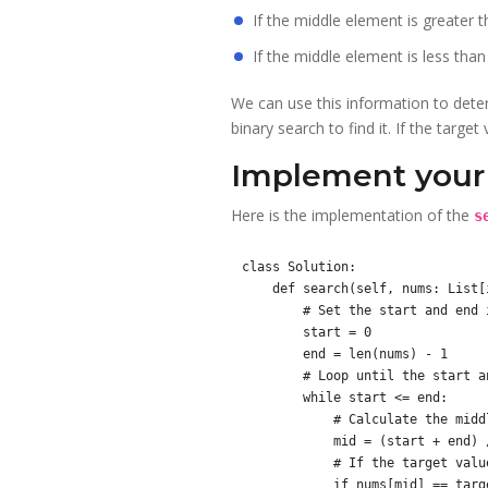
If the middle element is greater th
If the middle element is less than 
We can use this information to determ
binary search to find it. If the targe
Implement your 
Here is the implementation of the
s
class Solution:

    def search(self, nums: List[int], target: int) -> int:

        # Set the start and end indices for the search

        start = 0

        end = len(nums) - 1

        # Loop until the start and end indices meet or cross

        while start <= end:

            # Calculate the middle index

            mid = (start + end) // 2

            # If the target value is equal to the value at the middle index, return the middle index

            if nums[mid] == target:
