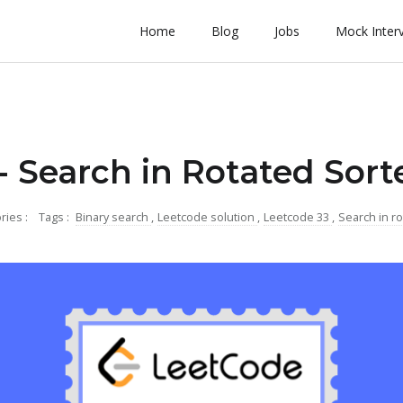
Home
Blog
Jobs
Mock Inter
- Search in Rotated Sort
ries :
Tags :
Binary search
,
Leetcode solution
,
Leetcode 33
,
Search in ro