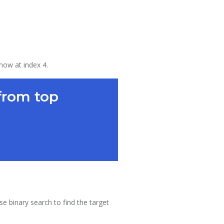
 now at index 4.
from top
se binary search to find the target