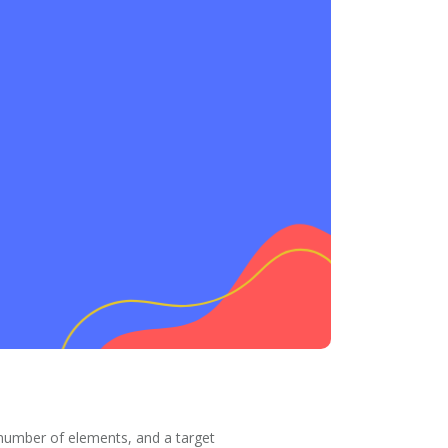
 number of elements, and a target