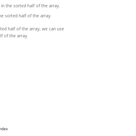
 in the sorted half of the array.
he sorted half of the array.
rted half of the array, we can use
lf of the array.