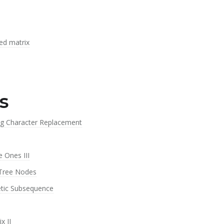
ed matrix
s
ng Character Replacement
 Ones III
 Tree Nodes
etic Subsequence
x II