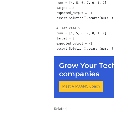
nums = [4, 5, 6, 7, 0, 1, 2]

target = 3

expected_output = -1

assert Solution().search(nums, t
# Test case 5

nums = [4, 5, 6, 7, 0, 1, 2]

target = 8

expected_output = -1

Grow Your Tech
companies
Meet A MAANG Coach
Related: