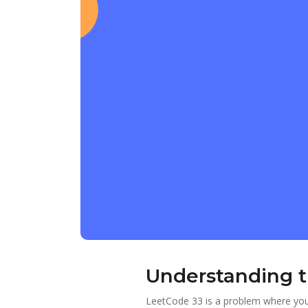
Understanding 
LeetCode 33 is a problem where you 