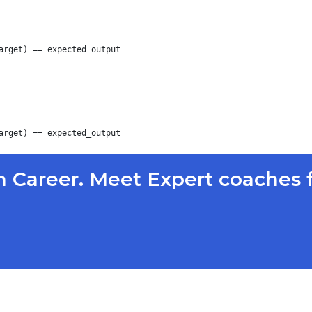
arget) == expected_output

 Career. Meet Expert coaches 