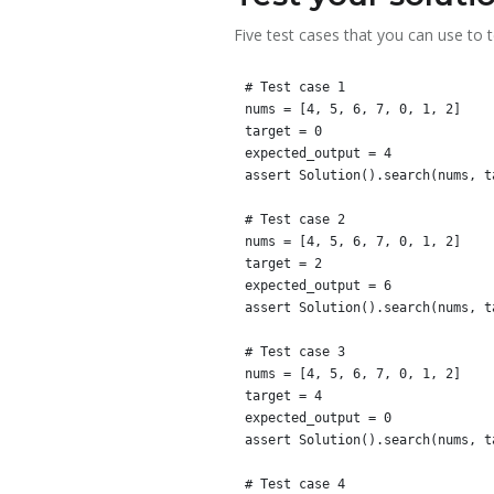
Five test cases that you can use to 
# Test case 1

nums = [4, 5, 6, 7, 0, 1, 2]

target = 0

expected_output = 4

assert Solution().search(nums, t
# Test case 2

nums = [4, 5, 6, 7, 0, 1, 2]

target = 2

expected_output = 6

assert Solution().search(nums, t
# Test case 3

nums = [4, 5, 6, 7, 0, 1, 2]

target = 4

expected_output = 0

assert Solution().search(nums, t
# Test case 4
