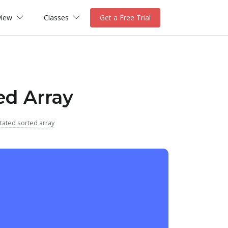
view
Classes
Get a Free Trial
ed Array
tated sorted array