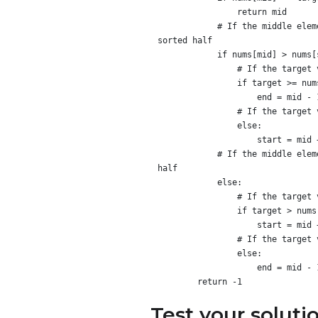
                return mid

            # If the middle element is greater than the element at the start of the array, the start of the array is in the 
sorted half

            if nums[mid] > nums[start]:

                # If the target value is in the sorted half, search the left half of the array

                if target >= nums[start] and target < nums[mid]:

                    end = mid - 1

                # If the target value is not in the sorted half, search the right half of the array

                else:

                    start = mid + 1

            # If the middle element is less than the element at the start of the array, the end of the array is in the sorted 
half

            else:

                # If the target value is in the sorted half, search the right half of the array

                if target > nums[mid] and target <= nums[end]:

                    start = mid + 1

                # If the target value is not in the sorted half, search the left half of the array

                else:

                    end = mid - 1

Test your soluti