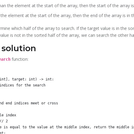
an the element at the start of the array, then the start of the array is
the element at the start of the array, then the end of the array is in t
ine which half of the array to search. If the target value is in the so
t value is not in the sorted half of the array, we can search the other ha
solution
function:
earch