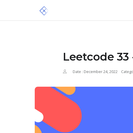
Leetcode 33 
Date : December 24, 2022
Catego