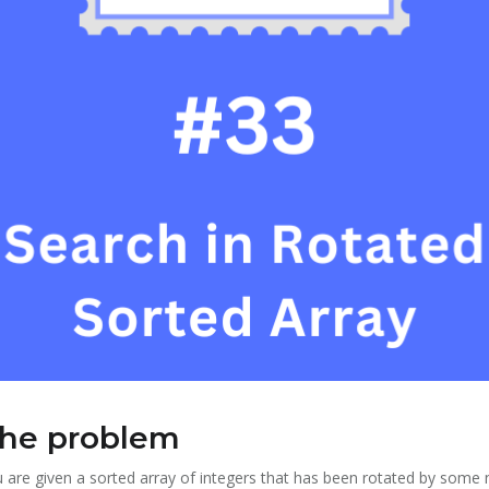
the problem
are given a sorted array of integers that has been rotated by some