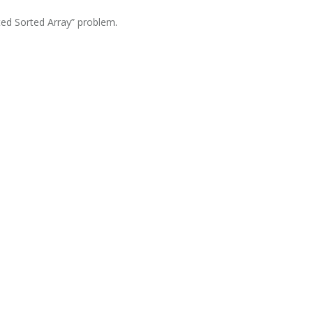
ted Sorted Array” problem.