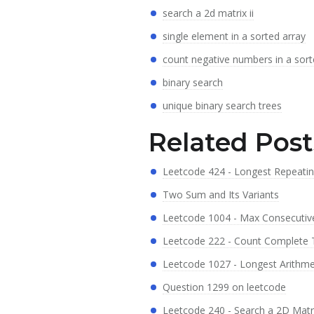
search a 2d matrix ii
single element in a sorted array
count negative numbers in a sort
binary search
unique binary search trees
Related Post
Leetcode 424 - Longest Repeati
Two Sum and Its Variants
Leetcode 1004 - Max Consecutive
Leetcode 222 - Count Complete
Leetcode 1027 - Longest Arithm
Question 1299 on leetcode
Leetcode 240 - Search a 2D Matri