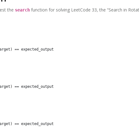
test the
function for solving LeetCode 33, the “Search in Rota
search
arget) == expected_output

arget) == expected_output

arget) == expected_output
