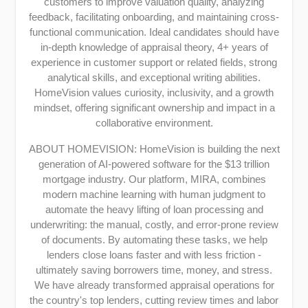
customers to improve valuation quality, analyzing
feedback, facilitating onboarding, and maintaining cross-
functional communication. Ideal candidates should have
in-depth knowledge of appraisal theory, 4+ years of
experience in customer support or related fields, strong
analytical skills, and exceptional writing abilities.
HomeVision values curiosity, inclusivity, and a growth
mindset, offering significant ownership and impact in a
collaborative environment.
ABOUT HOMEVISION: HomeVision is building the next
generation of AI-powered software for the $13 trillion
mortgage industry. Our platform, MIRA, combines
modern machine learning with human judgment to
automate the heavy lifting of loan processing and
underwriting: the manual, costly, and error-prone review
of documents. By automating these tasks, we help
lenders close loans faster and with less friction -
ultimately saving borrowers time, money, and stress.
We have already transformed appraisal operations for
the country's top lenders, cutting review times and labor