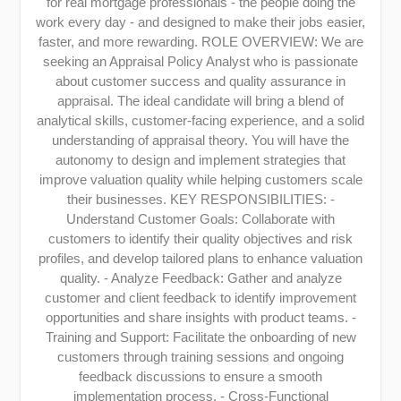
for real mortgage professionals - the people doing the
work every day - and designed to make their jobs easier,
faster, and more rewarding. ROLE OVERVIEW: We are
seeking an Appraisal Policy Analyst who is passionate
about customer success and quality assurance in
appraisal. The ideal candidate will bring a blend of
analytical skills, customer-facing experience, and a solid
understanding of appraisal theory. You will have the
autonomy to design and implement strategies that
improve valuation quality while helping customers scale
their businesses. KEY RESPONSIBILITIES: -
Understand Customer Goals: Collaborate with
customers to identify their quality objectives and risk
profiles, and develop tailored plans to enhance valuation
quality. - Analyze Feedback: Gather and analyze
customer and client feedback to identify improvement
opportunities and share insights with product teams. -
Training and Support: Facilitate the onboarding of new
customers through training sessions and ongoing
feedback discussions to ensure a smooth
implementation process. - Cross-Functional