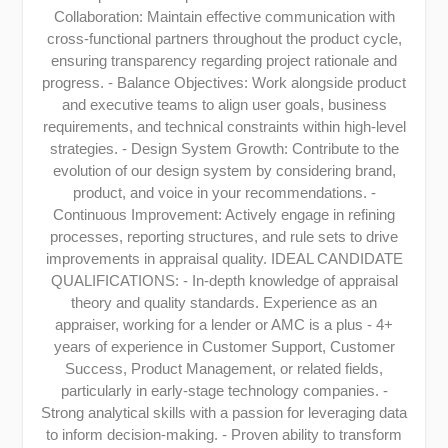
Collaboration: Maintain effective communication with
cross-functional partners throughout the product cycle,
ensuring transparency regarding project rationale and
progress. - Balance Objectives: Work alongside product
and executive teams to align user goals, business
requirements, and technical constraints within high-level
strategies. - Design System Growth: Contribute to the
evolution of our design system by considering brand,
product, and voice in your recommendations. -
Continuous Improvement: Actively engage in refining
processes, reporting structures, and rule sets to drive
improvements in appraisal quality. IDEAL CANDIDATE
QUALIFICATIONS: - In-depth knowledge of appraisal
theory and quality standards. Experience as an
appraiser, working for a lender or AMC is a plus - 4+
years of experience in Customer Support, Customer
Success, Product Management, or related fields,
particularly in early-stage technology companies. -
Strong analytical skills with a passion for leveraging data
to inform decision-making. - Proven ability to transform