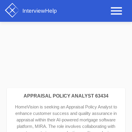
InterviewHelp
APPRAISAL POLICY ANALYST 63434
HomeVision is seeking an Appraisal Policy Analyst to
enhance customer success and quality assurance in
appraisal within their AI-powered mortgage software
platform, MIRA. The role involves collaborating with