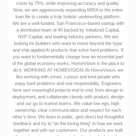
costs by 75%, while improving accuracy and quality.
Now, we are aggressively expanding MIRA to the entire
loan file to create a truly holistic underwriting platform.
We are a well-funded, San Francisco–based startup with
a distributed team of 40 backed by Initialized Capital,
NVP Capital, and leading industry partners. We are
looking for builders who want to move beyond the hype
and ship applied AI products that solve hard problems. If
you want to fundamentally change how an essential part
of the global economy works, HomeVision is the place to
do it. WORKING AT HOMEVISION: At HomeVision, we
like working with smart, curious and kind people who
enjoy hard problems and real responsibility. Engineers
here own meaningful projects end to end, from design to
deployment, and collaborate closely with product, design
and our go to market teams. We value low ego, high
ownership, clear communication and respect for each
other’s time. We learn in public, give direct but thoughtful
feedback and try to “do the loving thing” in how we work
together and with our customers. Our products are built