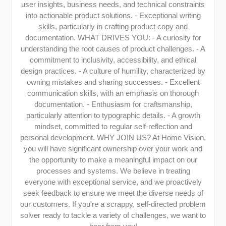
user insights, business needs, and technical constraints
into actionable product solutions. - Exceptional writing
skills, particularly in crafting product copy and
documentation. WHAT DRIVES YOU: - A curiosity for
understanding the root causes of product challenges. - A
commitment to inclusivity, accessibility, and ethical
design practices. - A culture of humility, characterized by
owning mistakes and sharing successes. - Excellent
communication skills, with an emphasis on thorough
documentation. - Enthusiasm for craftsmanship,
particularly attention to typographic details. - A growth
mindset, committed to regular self-reflection and
personal development. WHY JOIN US? At Home Vision,
you will have significant ownership over your work and
the opportunity to make a meaningful impact on our
processes and systems. We believe in treating
everyone with exceptional service, and we proactively
seek feedback to ensure we meet the diverse needs of
our customers. If you're a scrappy, self-directed problem
solver ready to tackle a variety of challenges, we want to