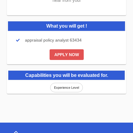
hear from you!
What you will get !
appraisal policy analyst 63434
APPLY NOW
Capabilities you will be evaluated for.
Experience Level