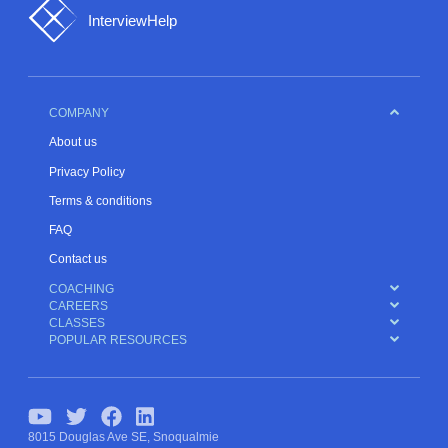
InterviewHelp
COMPANY
About us
Privacy Policy
Terms & conditions
FAQ
Contact us
COACHING
CAREERS
CLASSES
POPULAR RESOURCES
8015 Douglas Ave SE, Snoqualmie