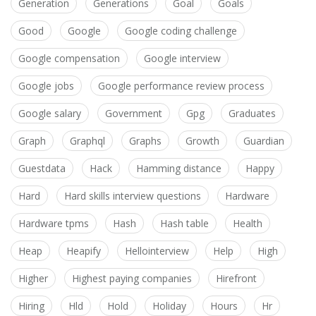
Generation
Generations
Goal
Goals
Good
Google
Google coding challenge
Google compensation
Google interview
Google jobs
Google performance review process
Google salary
Government
Gpg
Graduates
Graph
Graphql
Graphs
Growth
Guardian
Guestdata
Hack
Hamming distance
Happy
Hard
Hard skills interview questions
Hardware
Hardware tpms
Hash
Hash table
Health
Heap
Heapify
Hellointerview
Help
High
Higher
Highest paying companies
Hirefront
Hiring
Hld
Hold
Holiday
Hours
Hr