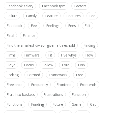
Facebook salary
Facebook tpm
Factors
Failure
Family
Feature
Features
Fee
Feedback
Feel
Feelings
Fees
Felt
Final
Finance
Find the smallest divisor given a threshold
Finding
Firms
Firmware
Fit
Five whys
Flow
Floyd
Focus
Follow
Ford
Fork
Forking
Formed
Framework
Free
Freelance
Frequency
Frontend
Frontends
Fruit into baskets
Frustrations
Function
Functions
Funding
Future
Game
Gap