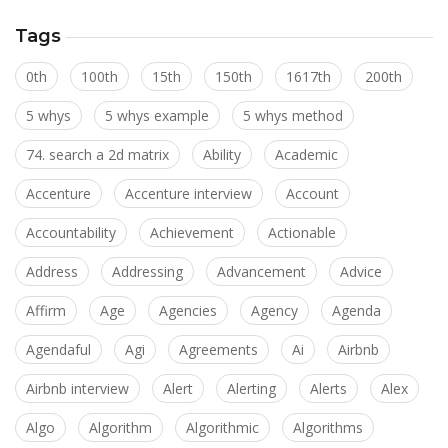
Tags
0th
100th
15th
150th
1617th
200th
5 whys
5 whys example
5 whys method
74. search a 2d matrix
Ability
Academic
Accenture
Accenture interview
Account
Accountability
Achievement
Actionable
Address
Addressing
Advancement
Advice
Affirm
Age
Agencies
Agency
Agenda
Agendaful
Agi
Agreements
Ai
Airbnb
Airbnb interview
Alert
Alerting
Alerts
Alex
Algo
Algorithm
Algorithmic
Algorithms