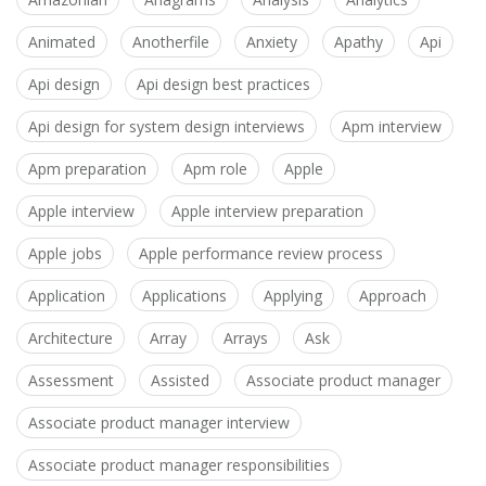
Animated
Anotherfile
Anxiety
Apathy
Api
Api design
Api design best practices
Api design for system design interviews
Apm interview
Apm preparation
Apm role
Apple
Apple interview
Apple interview preparation
Apple jobs
Apple performance review process
Application
Applications
Applying
Approach
Architecture
Array
Arrays
Ask
Assessment
Assisted
Associate product manager
Associate product manager interview
Associate product manager responsibilities