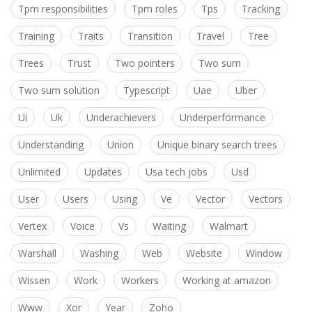
Tpm responsibilities
Tpm roles
Tps
Tracking
Training
Traits
Transition
Travel
Tree
Trees
Trust
Two pointers
Two sum
Two sum solution
Typescript
Uae
Uber
Ui
Uk
Underachievers
Underperformance
Understanding
Union
Unique binary search trees
Unlimited
Updates
Usa tech jobs
Usd
User
Users
Using
Ve
Vector
Vectors
Vertex
Voice
Vs
Waiting
Walmart
Warshall
Washing
Web
Website
Window
Wissen
Work
Workers
Working at amazon
Www
Xor
Year
Zoho