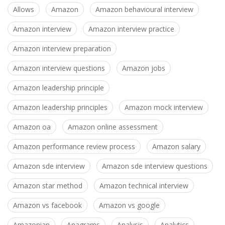
Allows
Amazon
Amazon behavioural interview
Amazon interview
Amazon interview practice
Amazon interview preparation
Amazon interview questions
Amazon jobs
Amazon leadership principle
Amazon leadership principles
Amazon mock interview
Amazon oa
Amazon online assessment
Amazon performance review process
Amazon salary
Amazon sde interview
Amazon sde interview questions
Amazon star method
Amazon technical interview
Amazon vs facebook
Amazon vs google
Amazonian
Anagrams
Analysis
Analytics