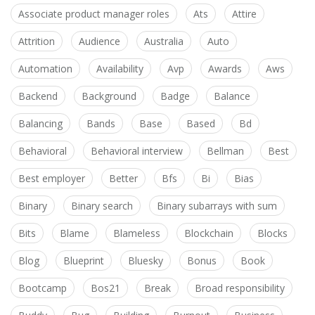
Associate product manager roles
Ats
Attire
Attrition
Audience
Australia
Auto
Automation
Availability
Avp
Awards
Aws
Backend
Background
Badge
Balance
Balancing
Bands
Base
Based
Bd
Behavioral
Behavioral interview
Bellman
Best
Best employer
Better
Bfs
Bi
Bias
Binary
Binary search
Binary subarrays with sum
Bits
Blame
Blameless
Blockchain
Blocks
Blog
Blueprint
Bluesky
Bonus
Book
Bootcamp
Bos21
Break
Broad responsibility