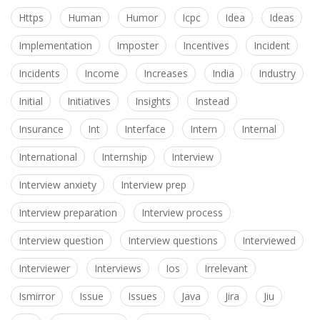
Https
Human
Humor
Icpc
Idea
Ideas
Implementation
Imposter
Incentives
Incident
Incidents
Income
Increases
India
Industry
Initial
Initiatives
Insights
Instead
Insurance
Int
Interface
Intern
Internal
International
Internship
Interview
Interview anxiety
Interview prep
Interview preparation
Interview process
Interview question
Interview questions
Interviewed
Interviewer
Interviews
Ios
Irrelevant
Ismirror
Issue
Issues
Java
Jira
Jiu