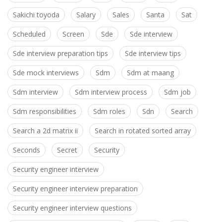
Sakichi toyoda
Salary
Sales
Santa
Sat
Scheduled
Screen
Sde
Sde interview
Sde interview preparation tips
Sde interview tips
Sde mock interviews
Sdm
Sdm at maang
Sdm interview
Sdm interview process
Sdm job
Sdm responsibilities
Sdm roles
Sdn
Search
Search a 2d matrix ii
Search in rotated sorted array
Seconds
Secret
Security
Security engineer interview
Security engineer interview preparation
Security engineer interview questions