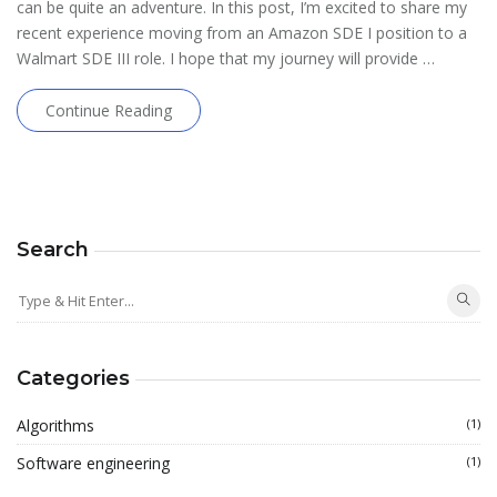
can be quite an adventure. In this post, I’m excited to share my
recent experience moving from an Amazon SDE I position to a
Walmart SDE III role. I hope that my journey will provide …
Continue Reading
Search
Categories
Algorithms
(1)
Software engineering
(1)