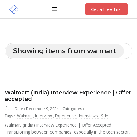
Get a Free Trial
Showing items from walmart
Walmart (India) Interview Experience | Offer
accepted
Date : December 9, 2024
Categories :
Tags :
Walmart
,
Interview
,
Experience
,
Interviews
,
Sde
Walmart (India) Interview Experience | Offer Accepted
Transitioning between companies, especially in the tech sector,