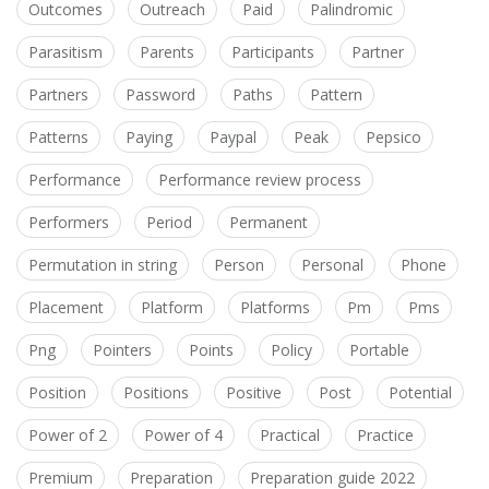
Outcomes
Outreach
Paid
Palindromic
Parasitism
Parents
Participants
Partner
Partners
Password
Paths
Pattern
Patterns
Paying
Paypal
Peak
Pepsico
Performance
Performance review process
Performers
Period
Permanent
Permutation in string
Person
Personal
Phone
Placement
Platform
Platforms
Pm
Pms
Png
Pointers
Points
Policy
Portable
Position
Positions
Positive
Post
Potential
Power of 2
Power of 4
Practical
Practice
Premium
Preparation
Preparation guide 2022