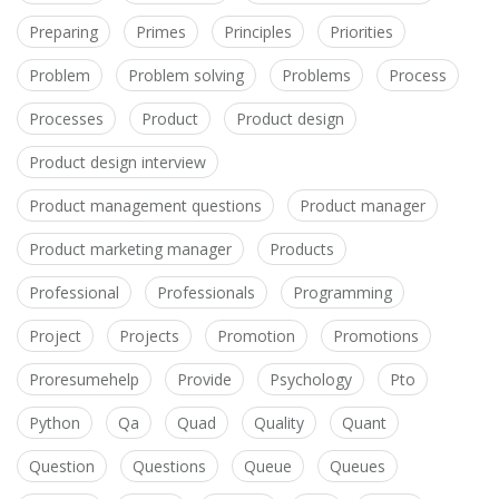
Preparing
Primes
Principles
Priorities
Problem
Problem solving
Problems
Process
Processes
Product
Product design
Product design interview
Product management questions
Product manager
Product marketing manager
Products
Professional
Professionals
Programming
Project
Projects
Promotion
Promotions
Proresumehelp
Provide
Psychology
Pto
Python
Qa
Quad
Quality
Quant
Question
Questions
Queue
Queues