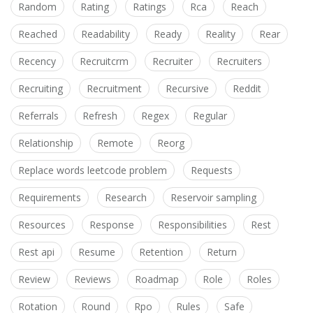
Random
Rating
Ratings
Rca
Reach
Reached
Readability
Ready
Reality
Rear
Recency
Recruitcrm
Recruiter
Recruiters
Recruiting
Recruitment
Recursive
Reddit
Referrals
Refresh
Regex
Regular
Relationship
Remote
Reorg
Replace words leetcode problem
Requests
Requirements
Research
Reservoir sampling
Resources
Response
Responsibilities
Rest
Rest api
Resume
Retention
Return
Review
Reviews
Roadmap
Role
Roles
Rotation
Round
Rpo
Rules
Safe