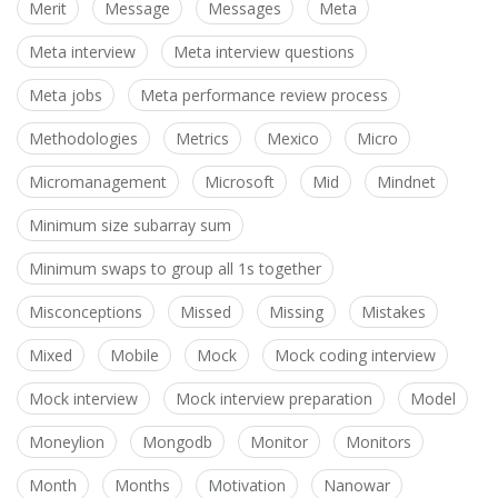
Merit
Message
Messages
Meta
Meta interview
Meta interview questions
Meta jobs
Meta performance review process
Methodologies
Metrics
Mexico
Micro
Micromanagement
Microsoft
Mid
Mindnet
Minimum size subarray sum
Minimum swaps to group all 1s together
Misconceptions
Missed
Missing
Mistakes
Mixed
Mobile
Mock
Mock coding interview
Mock interview
Mock interview preparation
Model
Moneylion
Mongodb
Monitor
Monitors
Month
Months
Motivation
Nanowar