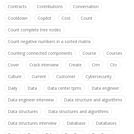
Contracts
Contributions
Conversation
Cooldown
Copilot
Cost
Count
Count complete tree nodes
Count negative numbers in a sorted matrix
Counting connected components
Course
Courses
Cover
Crack interview
Create
Crm
Cto
Culture
Current
Customer
Cybersecurity
Daily
Data
Data center tpms
Data engineer
Data engineer interview
Data structure and algorithms
Data structures
Data structures and algorithms
Data structures interview
Database
Databases