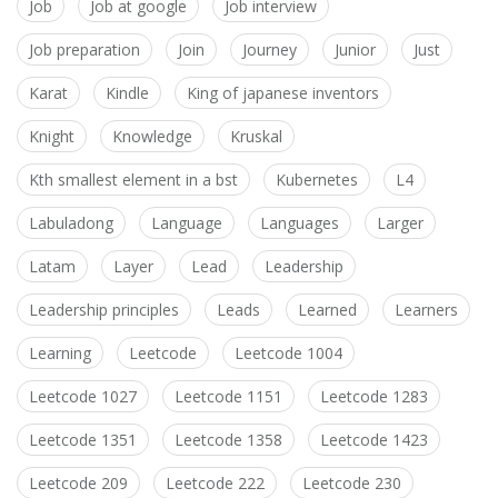
Job
Job at google
Job interview
Job preparation
Join
Journey
Junior
Just
Karat
Kindle
King of japanese inventors
Knight
Knowledge
Kruskal
Kth smallest element in a bst
Kubernetes
L4
Labuladong
Language
Languages
Larger
Latam
Layer
Lead
Leadership
Leadership principles
Leads
Learned
Learners
Learning
Leetcode
Leetcode 1004
Leetcode 1027
Leetcode 1151
Leetcode 1283
Leetcode 1351
Leetcode 1358
Leetcode 1423
Leetcode 209
Leetcode 222
Leetcode 230