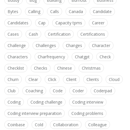
Buddy
Bug
Building
Burnout
Business
Bytes
Calling
Calls
Canada
Candidate
Candidates
Cap
Capacity tpms
Career
Cases
Cash
Certification
Certifications
Challenge
Challenges
Changes
Character
Characters
Charfrequency
Chatgpt
Check
Checklist
Checks
Chinese
Christmas
Churn
Clear
Click
Client
Clients
Cloud
Club
Coaching
Code
Coder
Coderpad
Coding
Coding challenge
Coding interview
Coding interview preparation
Coding problems
Coinbase
Cold
Collaboration
Colleague