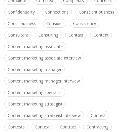
Complete
Complex
Complexity
Concepts
Confidentiality
Connections
Conscientiousness
Consciousness
Consider
Consistency
Consultant
Consulting
Contact
Content
Content marketing associate
Content marketing associate interview
Content marketing manager
Content marketing manager interview
Content marketing specialist
Content marketing strategist
Content marketing strategist interview
Contest
Contests
Context
Contract
Contracting