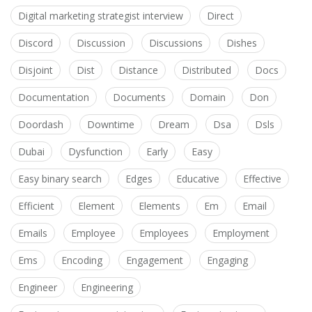
Digital marketing strategist interview
Direct
Discord
Discussion
Discussions
Dishes
Disjoint
Dist
Distance
Distributed
Docs
Documentation
Documents
Domain
Don
Doordash
Downtime
Dream
Dsa
Dsls
Dubai
Dysfunction
Early
Easy
Easy binary search
Edges
Educative
Effective
Efficient
Element
Elements
Em
Email
Emails
Employee
Employees
Employment
Ems
Encoding
Engagement
Engaging
Engineer
Engineering