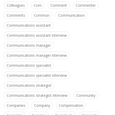
Colleagues
Com
Comment
Commenter
Comments
Common
Communication
Communications assistant
Communications assistant interview
Communications manager
Communications manager interview
Communications specialist
Communications specialist interview
Communications strategist
Communications strategist interview
Community
Companies
Company
Compensation