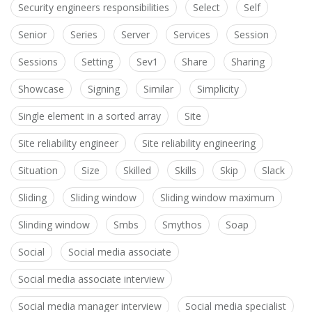
Security engineers responsibilities
Select
Self
Senior
Series
Server
Services
Session
Sessions
Setting
Sev1
Share
Sharing
Showcase
Signing
Similar
Simplicity
Single element in a sorted array
Site
Site reliability engineer
Site reliability engineering
Situation
Size
Skilled
Skills
Skip
Slack
Sliding
Sliding window
Sliding window maximum
Slinding window
Smbs
Smythos
Soap
Social
Social media associate
Social media associate interview
Social media manager interview
Social media specialist