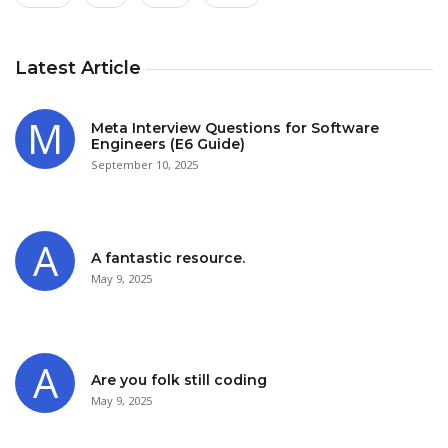
Latest Article
Meta Interview Questions for Software
Engineers (E6 Guide)
September 10, 2025
A fantastic resource.
May 9, 2025
Are you folk still coding
May 9, 2025