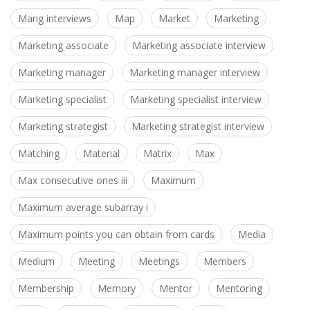
Mang interviews
Map
Market
Marketing
Marketing associate
Marketing associate interview
Marketing manager
Marketing manager interview
Marketing specialist
Marketing specialist interview
Marketing strategist
Marketing strategist interview
Matching
Material
Matrix
Max
Max consecutive ones iii
Maximum
Maximum average subarray i
Maximum points you can obtain from cards
Media
Medium
Meeting
Meetings
Members
Membership
Memory
Mentor
Mentoring