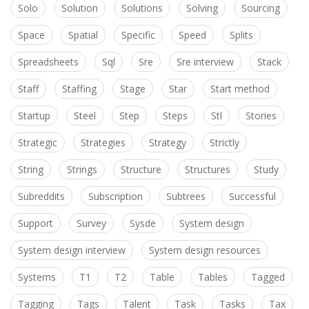
Solo
Solution
Solutions
Solving
Sourcing
Space
Spatial
Specific
Speed
Splits
Spreadsheets
Sql
Sre
Sre interview
Stack
Staff
Staffing
Stage
Star
Start method
Startup
Steel
Step
Steps
Stl
Stories
Strategic
Strategies
Strategy
Strictly
String
Strings
Structure
Structures
Study
Subreddits
Subscription
Subtrees
Successful
Support
Survey
Sysde
System design
System design interview
System design resources
Systems
T1
T2
Table
Tables
Tagged
Tagging
Tags
Talent
Task
Tasks
Tax