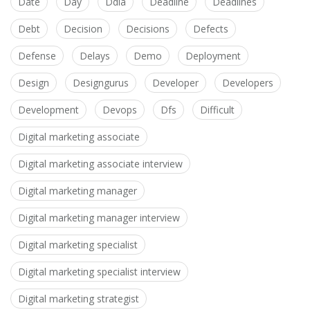
Date
Day
Ddia
Deadline
Deadlines
Debt
Decision
Decisions
Defects
Defense
Delays
Demo
Deployment
Design
Designgurus
Developer
Developers
Development
Devops
Dfs
Difficult
Digital marketing associate
Digital marketing associate interview
Digital marketing manager
Digital marketing manager interview
Digital marketing specialist
Digital marketing specialist interview
Digital marketing strategist