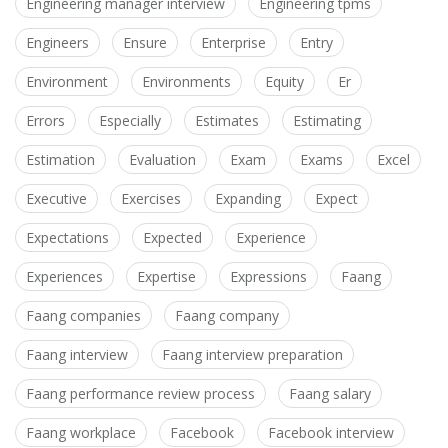
Engineering manager interview
Engineering tpms
Engineers
Ensure
Enterprise
Entry
Environment
Environments
Equity
Er
Errors
Especially
Estimates
Estimating
Estimation
Evaluation
Exam
Exams
Excel
Executive
Exercises
Expanding
Expect
Expectations
Expected
Experience
Experiences
Expertise
Expressions
Faang
Faang companies
Faang company
Faang interview
Faang interview preparation
Faang performance review process
Faang salary
Faang workplace
Facebook
Facebook interview