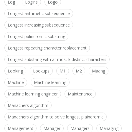
Log
Logins
Logo
Longest arithmetic subsequence
Longest increasing subsequence
Longest palindromic substring
Longest repeating character replacement
Longest substring with at most k distinct characters
Looking
Lookups
M1
M2
Maang
Machine
Machine learning
Machine learning engineer
Maintenance
Manachers algorithm
Manachers algorithm to solve longest plaindromic
Management
Manager
Managers
Managing