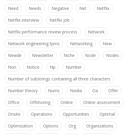
Need
Needs
Negative
Net
Netflix
Netflix interview
Netflix job
Netflix performance review process
Network
Network engineering tpms
Networking
New
Newdir
Newsletter
Niche
Node
Nodes
Non
Notice
Np
Number
Number of substrings containing all three characters
Number theory
Nums
Nvidia
Oa
Offer
Office
Offshoring
Online
Online assessment
Onsite
Operations
Opportunities
Optimal
Optimization
Options
Org
Organizations