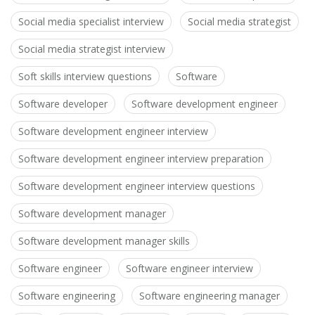
Social media specialist interview
Social media strategist
Social media strategist interview
Soft skills interview questions
Software
Software developer
Software development engineer
Software development engineer interview
Software development engineer interview preparation
Software development engineer interview questions
Software development manager
Software development manager skills
Software engineer
Software engineer interview
Software engineering
Software engineering manager