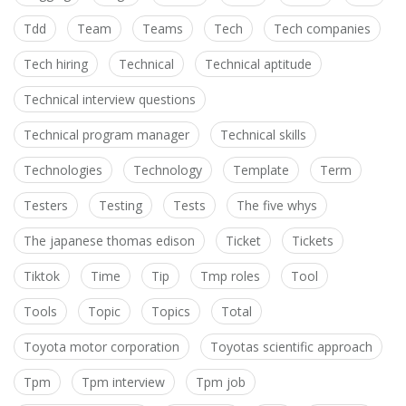
Tdd
Team
Teams
Tech
Tech companies
Tech hiring
Technical
Technical aptitude
Technical interview questions
Technical program manager
Technical skills
Technologies
Technology
Template
Term
Testers
Testing
Tests
The five whys
The japanese thomas edison
Ticket
Tickets
Tiktok
Time
Tip
Tmp roles
Tool
Tools
Topic
Topics
Total
Toyota motor corporation
Toyotas scientific approach
Tpm
Tpm interview
Tpm job