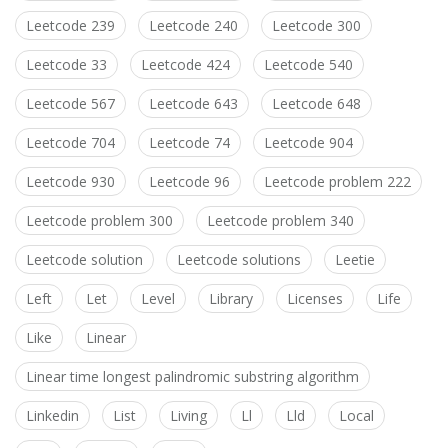
Leetcode 239
Leetcode 240
Leetcode 300
Leetcode 33
Leetcode 424
Leetcode 540
Leetcode 567
Leetcode 643
Leetcode 648
Leetcode 704
Leetcode 74
Leetcode 904
Leetcode 930
Leetcode 96
Leetcode problem 222
Leetcode problem 300
Leetcode problem 340
Leetcode solution
Leetcode solutions
Leetie
Left
Let
Level
Library
Licenses
Life
Like
Linear
Linear time longest palindromic substring algorithm
Linkedin
List
Living
Ll
Lld
Local