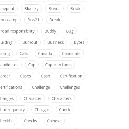
lueprint
Bluesky
Bonus
Book
Bootcamp
Bos21
Break
road responsibility
Buddy
Bug
uilding
Burnout
Business
Bytes
alling
Calls
Canada
Candidate
andidates
Cap
Capacity tpms
areer
Cases
Cash
Certification
ertifications
Challenge
Challenges
hanges
Character
Characters
harfrequency
Chatgpt
Check
hecklist
Checks
Chinese