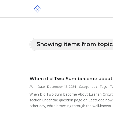
Showing items from topic
When did Two Sum become about eu
Date : December 13, 2024
Categories :
Tags :
T
When Did Two Sum Become About Eulerian Circuits? 
section under the question page on LeetCode now in
other day, while browsing through the well-known