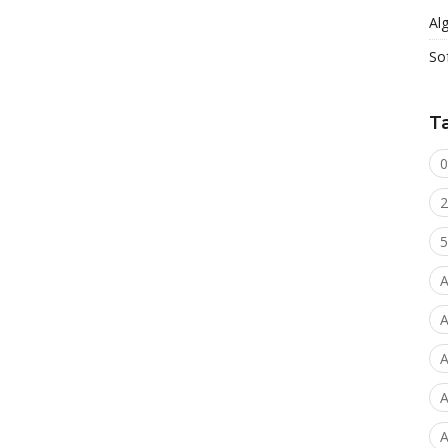
Al
So
T
0
2
5
A
A
A
A
A