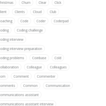
hristmas
Churn
Clear
Click
lient
Clients
Cloud
Club
oaching
Code
Coder
Coderpad
oding
Coding challenge
oding interview
oding interview preparation
oding problems
Coinbase
Cold
ollaboration
Colleague
Colleagues
Com
Comment
Commenter
Comments
Common
Communication
ommunications assistant
ommunications assistant interview