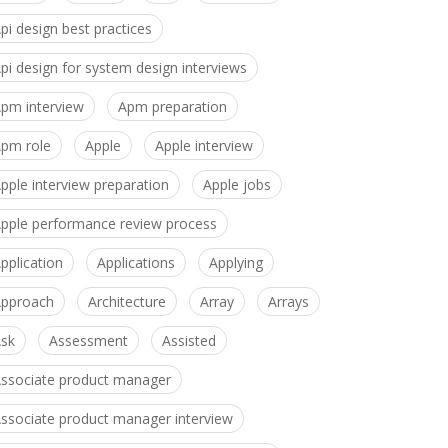
pi design best practices
pi design for system design interviews
pm interview
Apm preparation
pm role
Apple
Apple interview
pple interview preparation
Apple jobs
pple performance review process
pplication
Applications
Applying
pproach
Architecture
Array
Arrays
sk
Assessment
Assisted
ssociate product manager
ssociate product manager interview