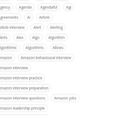
gency
Agenda
Agendaful
Agi
greements
Ai
Airbnb
irbnb interview
Alert
Alerting
lerts
Alex
Algo
Algorithm
lgorithmic
Algorithms
Allows
Amazon
Amazon behavioural interview
mazon interview
mazon interview practice
mazon interview preparation
mazon interview questions
Amazon jobs
mazon leadership principle