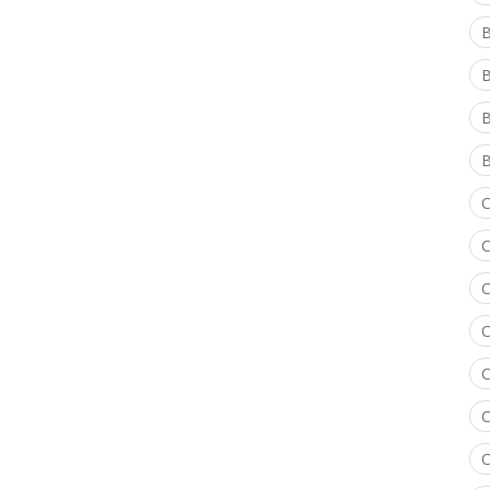
B
B
B
C
C
C
C
C
C
C