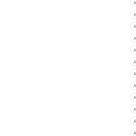
A
A
A
A
A
A
A
A
A
A
A