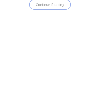
Continue Reading