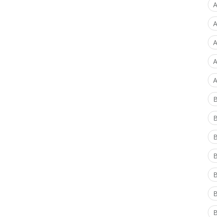
A
A
A
A
A
B
B
B
B
B