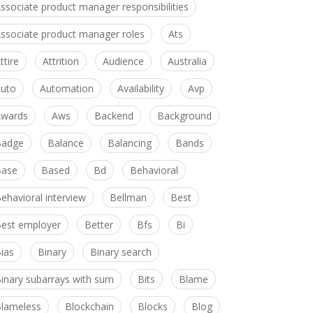
ssociate product manager responsibilities
ssociate product manager roles
Ats
ttire
Attrition
Audience
Australia
uto
Automation
Availability
Avp
wards
Aws
Backend
Background
Badge
Balance
Balancing
Bands
Base
Based
Bd
Behavioral
ehavioral interview
Bellman
Best
est employer
Better
Bfs
Bi
ias
Binary
Binary search
inary subarrays with sum
Bits
Blame
lameless
Blockchain
Blocks
Blog