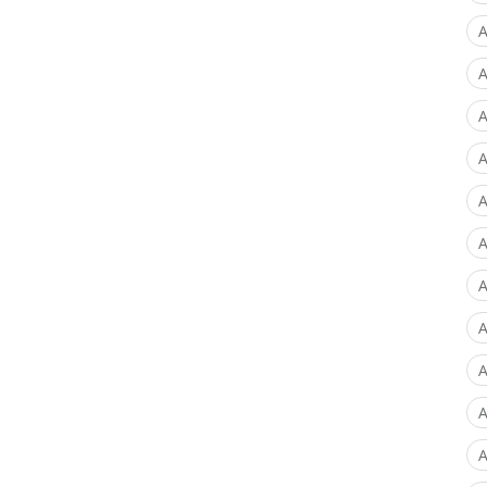
A
A
A
A
A
A
A
A
A
A
A