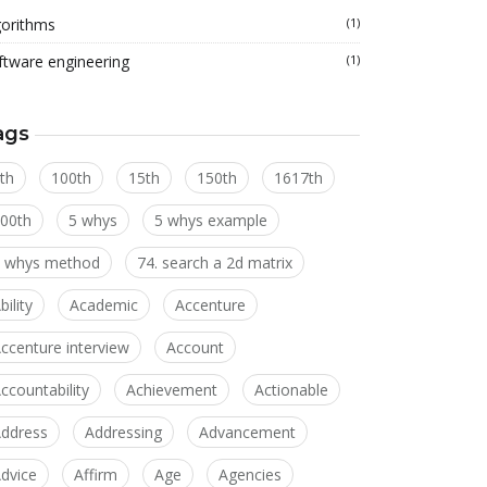
gorithms
(1)
ftware engineering
(1)
ags
th
100th
15th
150th
1617th
00th
5 whys
5 whys example
 whys method
74. search a 2d matrix
bility
Academic
Accenture
ccenture interview
Account
ccountability
Achievement
Actionable
ddress
Addressing
Advancement
dvice
Affirm
Age
Agencies