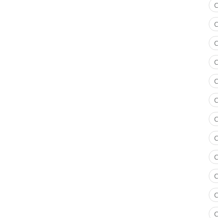
C
C
C
C
C
C
C
C
C
C