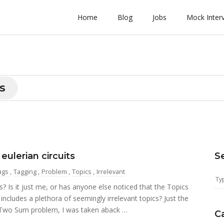
Home
Blog
Jobs
Mock Inter
s
lerian circuits
S
ags
,
Tagging
,
Problem
,
Topics
,
Irrelevant
Is it just me, or has anyone else noticed that the Topics
cludes a plethora of seemingly irrelevant topics? Just the
 Two Sum problem, I was taken aback …
C