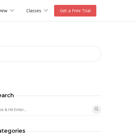
view
Classes
Get a Free Trial
earch
ategories