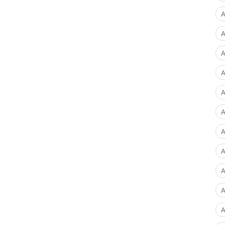
A
A
A
A
A
A
A
A
A
A