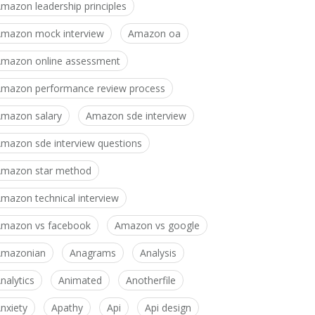
mazon leadership principles
mazon mock interview
Amazon oa
mazon online assessment
mazon performance review process
mazon salary
Amazon sde interview
mazon sde interview questions
mazon star method
mazon technical interview
mazon vs facebook
Amazon vs google
Amazonian
Anagrams
Analysis
nalytics
Animated
Anotherfile
nxiety
Apathy
Api
Api design