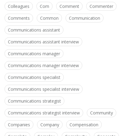
Colleagues
Com
Comment
Commenter
Comments
Common
Communication
Communications assistant
Communications assistant interview
Communications manager
Communications manager interview
Communications specialist
Communications specialist interview
Communications strategist
Communications strategist interview
Community
Companies
Company
Compensation