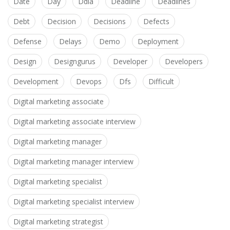
Date
Day
Ddia
Deadline
Deadlines
Debt
Decision
Decisions
Defects
Defense
Delays
Demo
Deployment
Design
Designgurus
Developer
Developers
Development
Devops
Dfs
Difficult
Digital marketing associate
Digital marketing associate interview
Digital marketing manager
Digital marketing manager interview
Digital marketing specialist
Digital marketing specialist interview
Digital marketing strategist