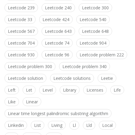
Leetcode 239
Leetcode 240
Leetcode 300
Leetcode 33
Leetcode 424
Leetcode 540
Leetcode 567
Leetcode 643
Leetcode 648
Leetcode 704
Leetcode 74
Leetcode 904
Leetcode 930
Leetcode 96
Leetcode problem 222
Leetcode problem 300
Leetcode problem 340
Leetcode solution
Leetcode solutions
Leetie
Left
Let
Level
Library
Licenses
Life
Like
Linear
Linear time longest palindromic substring algorithm
Linkedin
List
Living
Ll
Lld
Local