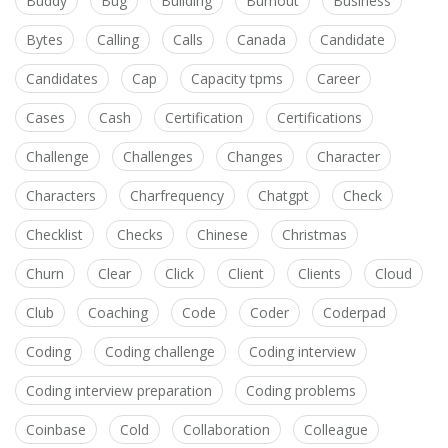
Buddy
Bug
Building
Burnout
Business
Bytes
Calling
Calls
Canada
Candidate
Candidates
Cap
Capacity tpms
Career
Cases
Cash
Certification
Certifications
Challenge
Challenges
Changes
Character
Characters
Charfrequency
Chatgpt
Check
Checklist
Checks
Chinese
Christmas
Churn
Clear
Click
Client
Clients
Cloud
Club
Coaching
Code
Coder
Coderpad
Coding
Coding challenge
Coding interview
Coding interview preparation
Coding problems
Coinbase
Cold
Collaboration
Colleague