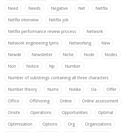
Need
Needs
Negative
Net
Netflix
Netflix interview
Netflix job
Netflix performance review process
Network
Network engineering tpms
Networking
New
Newdir
Newsletter
Niche
Node
Nodes
Non
Notice
Np
Number
Number of substrings containing all three characters
Number theory
Nums
Nvidia
Oa
Offer
Office
Offshoring
Online
Online assessment
Onsite
Operations
Opportunities
Optimal
Optimization
Options
Org
Organizations