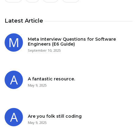
Latest Article
Meta Interview Questions for Software
Engineers (E6 Guide)
September 10, 2025
A fantastic resource.
May 9, 2025
Are you folk still coding
May 9, 2025