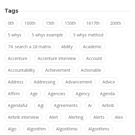
Tags
0th
100th
15th
150th
1617th
200th
5 whys
5 whys example
5 whys method
74. search a 2d matrix
Ability
Academic
Accenture
Accenture interview
Account
Accountability
Achievement
Actionable
Address
Addressing
Advancement
Advice
Affirm
Age
Agencies
Agency
Agenda
Agendaful
Agi
Agreements
Ai
Airbnb
Airbnb interview
Alert
Alerting
Alerts
Alex
Algo
Algorithm
Algorithmic
Algorithms