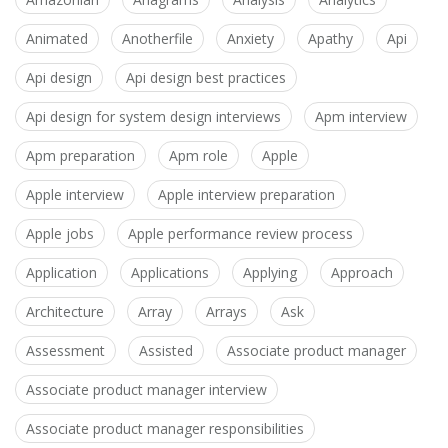
Animated
Anotherfile
Anxiety
Apathy
Api
Api design
Api design best practices
Api design for system design interviews
Apm interview
Apm preparation
Apm role
Apple
Apple interview
Apple interview preparation
Apple jobs
Apple performance review process
Application
Applications
Applying
Approach
Architecture
Array
Arrays
Ask
Assessment
Assisted
Associate product manager
Associate product manager interview
Associate product manager responsibilities