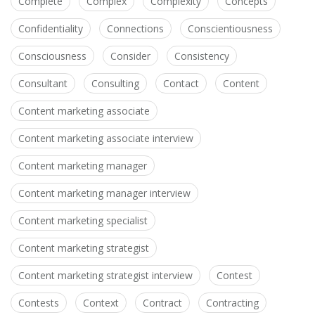
Complete
Complex
Complexity
Concepts
Confidentiality
Connections
Conscientiousness
Consciousness
Consider
Consistency
Consultant
Consulting
Contact
Content
Content marketing associate
Content marketing associate interview
Content marketing manager
Content marketing manager interview
Content marketing specialist
Content marketing strategist
Content marketing strategist interview
Contest
Contests
Context
Contract
Contracting