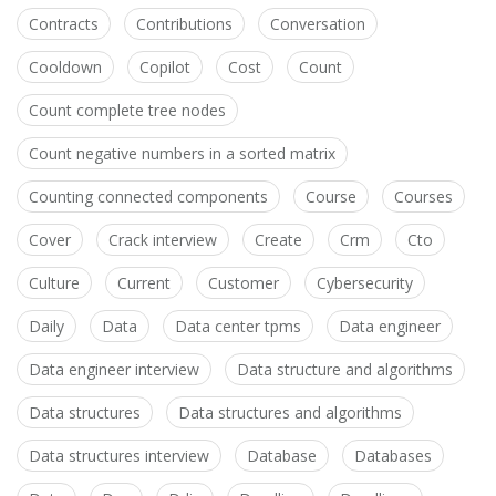
Contracts
Contributions
Conversation
Cooldown
Copilot
Cost
Count
Count complete tree nodes
Count negative numbers in a sorted matrix
Counting connected components
Course
Courses
Cover
Crack interview
Create
Crm
Cto
Culture
Current
Customer
Cybersecurity
Daily
Data
Data center tpms
Data engineer
Data engineer interview
Data structure and algorithms
Data structures
Data structures and algorithms
Data structures interview
Database
Databases