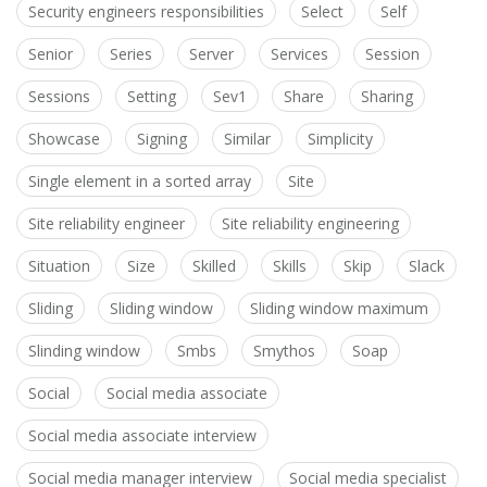
Security engineers responsibilities
Select
Self
Senior
Series
Server
Services
Session
Sessions
Setting
Sev1
Share
Sharing
Showcase
Signing
Similar
Simplicity
Single element in a sorted array
Site
Site reliability engineer
Site reliability engineering
Situation
Size
Skilled
Skills
Skip
Slack
Sliding
Sliding window
Sliding window maximum
Slinding window
Smbs
Smythos
Soap
Social
Social media associate
Social media associate interview
Social media manager interview
Social media specialist