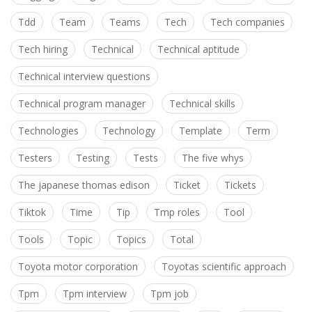
Tdd
Team
Teams
Tech
Tech companies
Tech hiring
Technical
Technical aptitude
Technical interview questions
Technical program manager
Technical skills
Technologies
Technology
Template
Term
Testers
Testing
Tests
The five whys
The japanese thomas edison
Ticket
Tickets
Tiktok
Time
Tip
Tmp roles
Tool
Tools
Topic
Topics
Total
Toyota motor corporation
Toyotas scientific approach
Tpm
Tpm interview
Tpm job