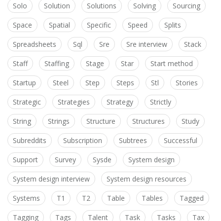
Solo
Solution
Solutions
Solving
Sourcing
Space
Spatial
Specific
Speed
Splits
Spreadsheets
Sql
Sre
Sre interview
Stack
Staff
Staffing
Stage
Star
Start method
Startup
Steel
Step
Steps
Stl
Stories
Strategic
Strategies
Strategy
Strictly
String
Strings
Structure
Structures
Study
Subreddits
Subscription
Subtrees
Successful
Support
Survey
Sysde
System design
System design interview
System design resources
Systems
T1
T2
Table
Tables
Tagged
Tagging
Tags
Talent
Task
Tasks
Tax