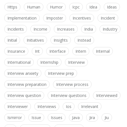
Https
Human
Humor
Icpc
Idea
Ideas
Implementation
Imposter
Incentives
Incident
Incidents
Income
Increases
India
Industry
Initial
Initiatives
Insights
Instead
Insurance
Int
Interface
Intern
Internal
International
Internship
Interview
Interview anxiety
Interview prep
Interview preparation
Interview process
Interview question
Interview questions
Interviewed
Interviewer
Interviews
Ios
Irrelevant
Ismirror
Issue
Issues
Java
Jira
Jiu