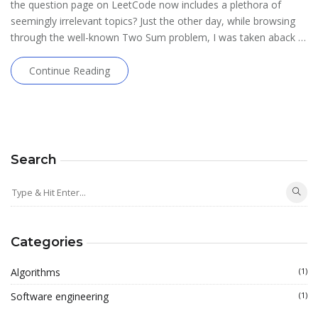
the question page on LeetCode now includes a plethora of
seemingly irrelevant topics? Just the other day, while browsing
through the well-known Two Sum problem, I was taken aback …
Continue Reading
Search
Categories
Algorithms
(1)
Software engineering
(1)