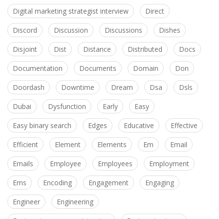
Digital marketing strategist interview
Direct
Discord
Discussion
Discussions
Dishes
Disjoint
Dist
Distance
Distributed
Docs
Documentation
Documents
Domain
Don
Doordash
Downtime
Dream
Dsa
Dsls
Dubai
Dysfunction
Early
Easy
Easy binary search
Edges
Educative
Effective
Efficient
Element
Elements
Em
Email
Emails
Employee
Employees
Employment
Ems
Encoding
Engagement
Engaging
Engineer
Engineering