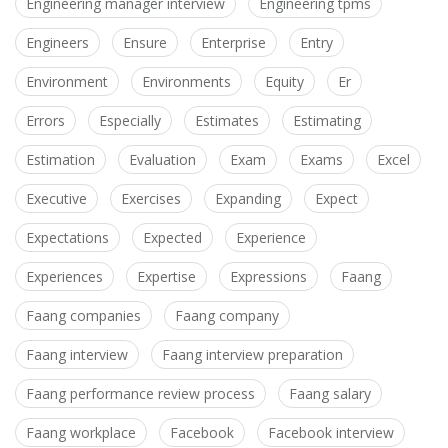
Engineering manager interview
Engineering tpms
Engineers
Ensure
Enterprise
Entry
Environment
Environments
Equity
Er
Errors
Especially
Estimates
Estimating
Estimation
Evaluation
Exam
Exams
Excel
Executive
Exercises
Expanding
Expect
Expectations
Expected
Experience
Experiences
Expertise
Expressions
Faang
Faang companies
Faang company
Faang interview
Faang interview preparation
Faang performance review process
Faang salary
Faang workplace
Facebook
Facebook interview