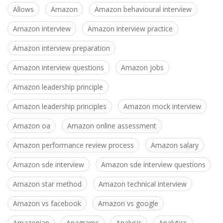
Allows
Amazon
Amazon behavioural interview
Amazon interview
Amazon interview practice
Amazon interview preparation
Amazon interview questions
Amazon jobs
Amazon leadership principle
Amazon leadership principles
Amazon mock interview
Amazon oa
Amazon online assessment
Amazon performance review process
Amazon salary
Amazon sde interview
Amazon sde interview questions
Amazon star method
Amazon technical interview
Amazon vs facebook
Amazon vs google
Amazonian
Anagrams
Analysis
Analytics