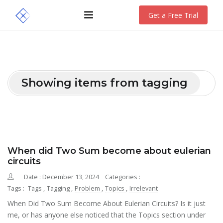
Get a Free Trial
Showing items from tagging
When did Two Sum become about eulerian
circuits
Date : December 13, 2024
Categories :
Tags :
Tags
,
Tagging
,
Problem
,
Topics
,
Irrelevant
When Did Two Sum Become About Eulerian Circuits? Is it just
me, or has anyone else noticed that the Topics section under