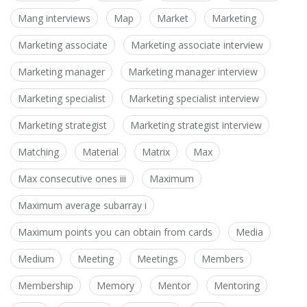
Mang interviews
Map
Market
Marketing
Marketing associate
Marketing associate interview
Marketing manager
Marketing manager interview
Marketing specialist
Marketing specialist interview
Marketing strategist
Marketing strategist interview
Matching
Material
Matrix
Max
Max consecutive ones iii
Maximum
Maximum average subarray i
Maximum points you can obtain from cards
Media
Medium
Meeting
Meetings
Members
Membership
Memory
Mentor
Mentoring