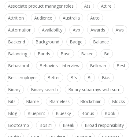
Associate product manager roles
Ats
Attire
Attrition
Audience
Australia
Auto
Automation
Availability
Avp
Awards
Aws
Backend
Background
Badge
Balance
Balancing
Bands
Base
Based
Bd
Behavioral
Behavioral interview
Bellman
Best
Best employer
Better
Bfs
Bi
Bias
Binary
Binary search
Binary subarrays with sum
Bits
Blame
Blameless
Blockchain
Blocks
Blog
Blueprint
Bluesky
Bonus
Book
Bootcamp
Bos21
Break
Broad responsibility