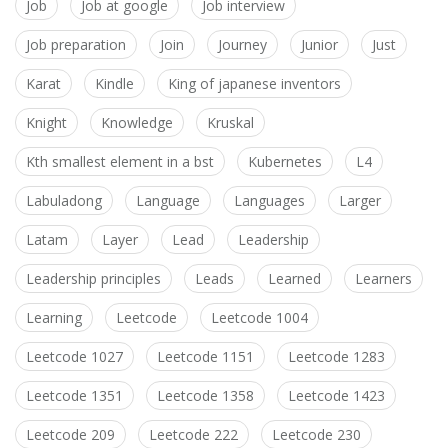
Job
Job at google
Job interview
Job preparation
Join
Journey
Junior
Just
Karat
Kindle
King of japanese inventors
Knight
Knowledge
Kruskal
Kth smallest element in a bst
Kubernetes
L4
Labuladong
Language
Languages
Larger
Latam
Layer
Lead
Leadership
Leadership principles
Leads
Learned
Learners
Learning
Leetcode
Leetcode 1004
Leetcode 1027
Leetcode 1151
Leetcode 1283
Leetcode 1351
Leetcode 1358
Leetcode 1423
Leetcode 209
Leetcode 222
Leetcode 230