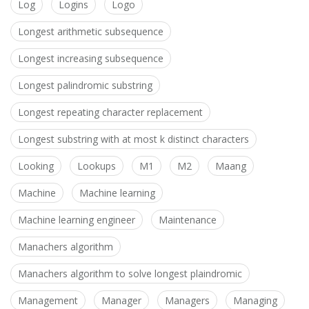
Log
Logins
Logo
Longest arithmetic subsequence
Longest increasing subsequence
Longest palindromic substring
Longest repeating character replacement
Longest substring with at most k distinct characters
Looking
Lookups
M1
M2
Maang
Machine
Machine learning
Machine learning engineer
Maintenance
Manachers algorithm
Manachers algorithm to solve longest plaindromic
Management
Manager
Managers
Managing