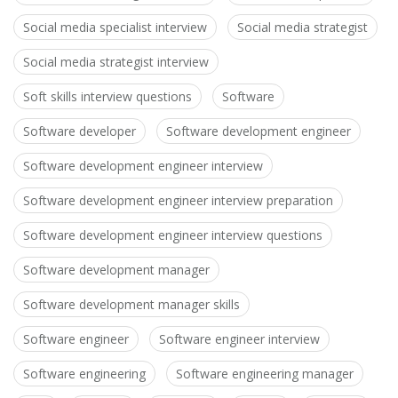
Social media specialist interview
Social media strategist
Social media strategist interview
Soft skills interview questions
Software
Software developer
Software development engineer
Software development engineer interview
Software development engineer interview preparation
Software development engineer interview questions
Software development manager
Software development manager skills
Software engineer
Software engineer interview
Software engineering
Software engineering manager