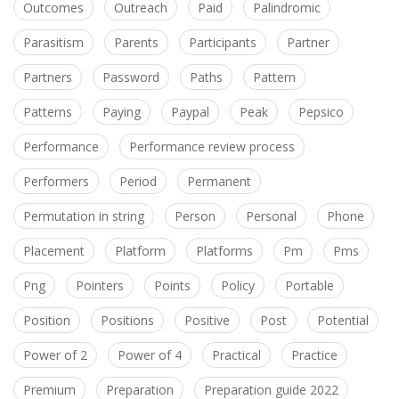
Outcomes
Outreach
Paid
Palindromic
Parasitism
Parents
Participants
Partner
Partners
Password
Paths
Pattern
Patterns
Paying
Paypal
Peak
Pepsico
Performance
Performance review process
Performers
Period
Permanent
Permutation in string
Person
Personal
Phone
Placement
Platform
Platforms
Pm
Pms
Png
Pointers
Points
Policy
Portable
Position
Positions
Positive
Post
Potential
Power of 2
Power of 4
Practical
Practice
Premium
Preparation
Preparation guide 2022