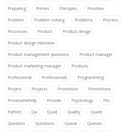
Preparing
Primes
Principles
Priorities
Problem
Problem solving
Problems
Process
Processes
Product
Product design
Product design interview
Product management questions
Product manager
Product marketing manager
Products
Professional
Professionals
Programming
Project
Projects
Promotion
Promotions
Proresumehelp
Provide
Psychology
Pto
Python
Qa
Quad
Quality
Quant
Question
Questions
Queue
Queues