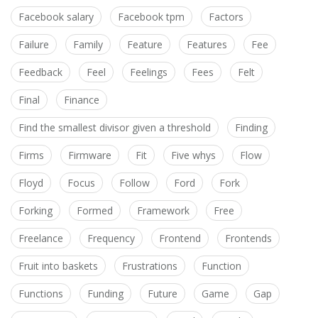
Facebook salary
Facebook tpm
Factors
Failure
Family
Feature
Features
Fee
Feedback
Feel
Feelings
Fees
Felt
Final
Finance
Find the smallest divisor given a threshold
Finding
Firms
Firmware
Fit
Five whys
Flow
Floyd
Focus
Follow
Ford
Fork
Forking
Formed
Framework
Free
Freelance
Frequency
Frontend
Frontends
Fruit into baskets
Frustrations
Function
Functions
Funding
Future
Game
Gap