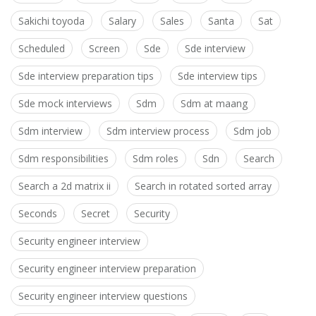
Sakichi toyoda
Salary
Sales
Santa
Sat
Scheduled
Screen
Sde
Sde interview
Sde interview preparation tips
Sde interview tips
Sde mock interviews
Sdm
Sdm at maang
Sdm interview
Sdm interview process
Sdm job
Sdm responsibilities
Sdm roles
Sdn
Search
Search a 2d matrix ii
Search in rotated sorted array
Seconds
Secret
Security
Security engineer interview
Security engineer interview preparation
Security engineer interview questions