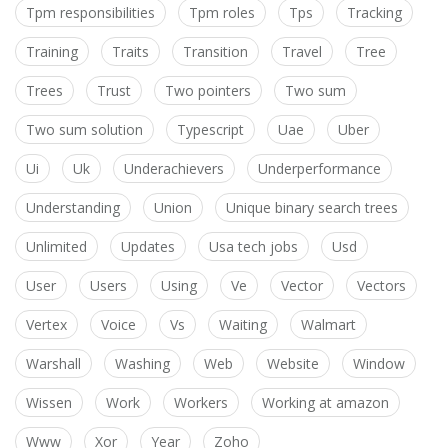
Tpm responsibilities
Tpm roles
Tps
Tracking
Training
Traits
Transition
Travel
Tree
Trees
Trust
Two pointers
Two sum
Two sum solution
Typescript
Uae
Uber
Ui
Uk
Underachievers
Underperformance
Understanding
Union
Unique binary search trees
Unlimited
Updates
Usa tech jobs
Usd
User
Users
Using
Ve
Vector
Vectors
Vertex
Voice
Vs
Waiting
Walmart
Warshall
Washing
Web
Website
Window
Wissen
Work
Workers
Working at amazon
Www
Xor
Year
Zoho