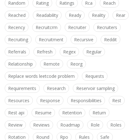
Random
Rating
Ratings
Rca
Reach
Reached
Readability
Ready
Reality
Rear
Recency
Recruitcrm
Recruiter
Recruiters
Recruiting
Recruitment
Recursive
Reddit
Referrals
Refresh
Regex
Regular
Relationship
Remote
Reorg
Replace words leetcode problem
Requests
Requirements
Research
Reservoir sampling
Resources
Response
Responsibilities
Rest
Rest api
Resume
Retention
Return
Review
Reviews
Roadmap
Role
Roles
Rotation
Round
Rpo
Rules
Safe