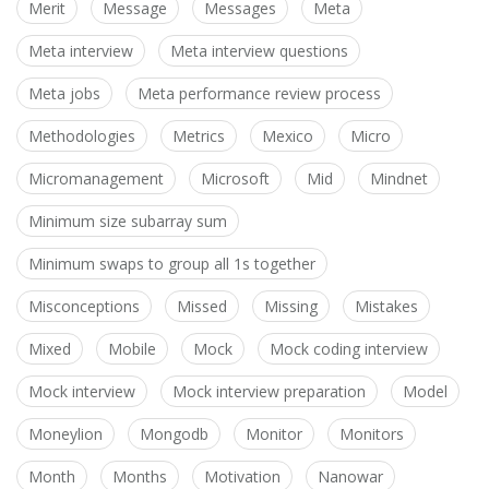
Merit
Message
Messages
Meta
Meta interview
Meta interview questions
Meta jobs
Meta performance review process
Methodologies
Metrics
Mexico
Micro
Micromanagement
Microsoft
Mid
Mindnet
Minimum size subarray sum
Minimum swaps to group all 1s together
Misconceptions
Missed
Missing
Mistakes
Mixed
Mobile
Mock
Mock coding interview
Mock interview
Mock interview preparation
Model
Moneylion
Mongodb
Monitor
Monitors
Month
Months
Motivation
Nanowar