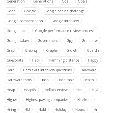
Generation
Generations
Goal
Goals
Good
Google
Google coding challenge
Google compensation
Google interview
Google jobs
Google performance review process
Google salary
Government
Gpg
Graduates
Graph
Graphql
Graphs
Growth
Guardian
Guestdata
Hack
Hamming distance
Happy
Hard
Hard skills interview questions
Hardware
Hardware tpms
Hash
Hash table
Health
Heap
Heapify
Hellointerview
Help
High
Higher
Highest paying companies
Hirefront
Hiring
Hld
Hold
Holiday
Hours
Hr