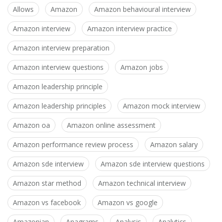
Allows
Amazon
Amazon behavioural interview
Amazon interview
Amazon interview practice
Amazon interview preparation
Amazon interview questions
Amazon jobs
Amazon leadership principle
Amazon leadership principles
Amazon mock interview
Amazon oa
Amazon online assessment
Amazon performance review process
Amazon salary
Amazon sde interview
Amazon sde interview questions
Amazon star method
Amazon technical interview
Amazon vs facebook
Amazon vs google
Amazonian
Anagrams
Analysis
Analytics