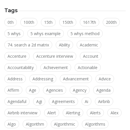
Tags
0th
100th
15th
150th
1617th
200th
5 whys
5 whys example
5 whys method
74. search a 2d matrix
Ability
Academic
Accenture
Accenture interview
Account
Accountability
Achievement
Actionable
Address
Addressing
Advancement
Advice
Affirm
Age
Agencies
Agency
Agenda
Agendaful
Agi
Agreements
Ai
Airbnb
Airbnb interview
Alert
Alerting
Alerts
Alex
Algo
Algorithm
Algorithmic
Algorithms