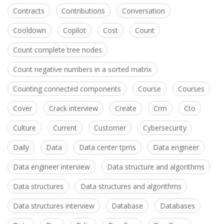
Contracts
Contributions
Conversation
Cooldown
Copilot
Cost
Count
Count complete tree nodes
Count negative numbers in a sorted matrix
Counting connected components
Course
Courses
Cover
Crack interview
Create
Crm
Cto
Culture
Current
Customer
Cybersecurity
Daily
Data
Data center tpms
Data engineer
Data engineer interview
Data structure and algorithms
Data structures
Data structures and algorithms
Data structures interview
Database
Databases