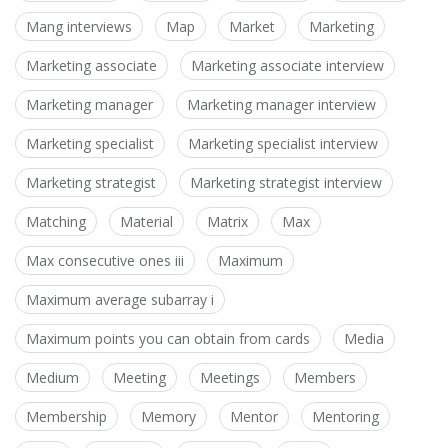
Mang interviews
Map
Market
Marketing
Marketing associate
Marketing associate interview
Marketing manager
Marketing manager interview
Marketing specialist
Marketing specialist interview
Marketing strategist
Marketing strategist interview
Matching
Material
Matrix
Max
Max consecutive ones iii
Maximum
Maximum average subarray i
Maximum points you can obtain from cards
Media
Medium
Meeting
Meetings
Members
Membership
Memory
Mentor
Mentoring