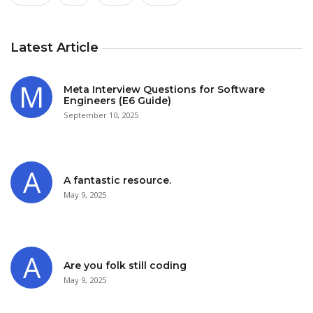
Latest Article
Meta Interview Questions for Software
Engineers (E6 Guide)
September 10, 2025
A fantastic resource.
May 9, 2025
Are you folk still coding
May 9, 2025