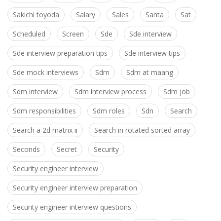
Sakichi toyoda
Salary
Sales
Santa
Sat
Scheduled
Screen
Sde
Sde interview
Sde interview preparation tips
Sde interview tips
Sde mock interviews
Sdm
Sdm at maang
Sdm interview
Sdm interview process
Sdm job
Sdm responsibilities
Sdm roles
Sdn
Search
Search a 2d matrix ii
Search in rotated sorted array
Seconds
Secret
Security
Security engineer interview
Security engineer interview preparation
Security engineer interview questions