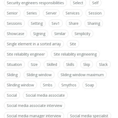
Security engineers responsibilities
Select
Self
Senior
Series
Server
Services
Session
Sessions
Setting
Sev1
Share
Sharing
Showcase
Signing
Similar
Simplicity
Single element in a sorted array
Site
Site reliability engineer
Site reliability engineering
Situation
Size
Skilled
Skills
Skip
Slack
Sliding
Sliding window
Sliding window maximum
Slinding window
Smbs
Smythos
Soap
Social
Social media associate
Social media associate interview
Social media manager interview
Social media specialist