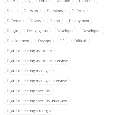
Date
Day
Ddia
Deadline
Deadlines
Debt
Decision
Decisions
Defects
Defense
Delays
Demo
Deployment
Design
Designgurus
Developer
Developers
Development
Devops
Dfs
Difficult
Digital marketing associate
Digital marketing associate interview
Digital marketing manager
Digital marketing manager interview
Digital marketing specialist
Digital marketing specialist interview
Digital marketing strategist