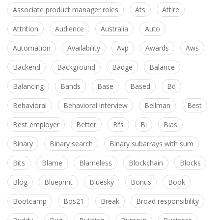
Associate product manager roles
Ats
Attire
Attrition
Audience
Australia
Auto
Automation
Availability
Avp
Awards
Aws
Backend
Background
Badge
Balance
Balancing
Bands
Base
Based
Bd
Behavioral
Behavioral interview
Bellman
Best
Best employer
Better
Bfs
Bi
Bias
Binary
Binary search
Binary subarrays with sum
Bits
Blame
Blameless
Blockchain
Blocks
Blog
Blueprint
Bluesky
Bonus
Book
Bootcamp
Bos21
Break
Broad responsibility