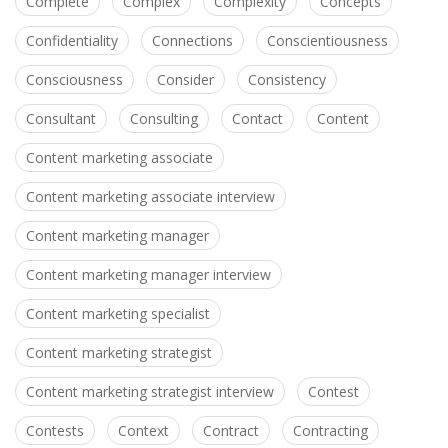
Complete
Complex
Complexity
Concepts
Confidentiality
Connections
Conscientiousness
Consciousness
Consider
Consistency
Consultant
Consulting
Contact
Content
Content marketing associate
Content marketing associate interview
Content marketing manager
Content marketing manager interview
Content marketing specialist
Content marketing strategist
Content marketing strategist interview
Contest
Contests
Context
Contract
Contracting