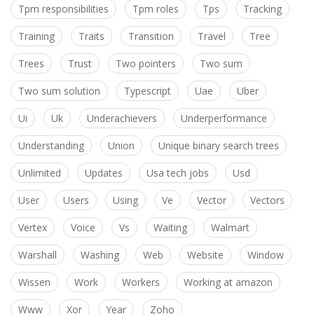
Tpm responsibilities
Tpm roles
Tps
Tracking
Training
Traits
Transition
Travel
Tree
Trees
Trust
Two pointers
Two sum
Two sum solution
Typescript
Uae
Uber
Ui
Uk
Underachievers
Underperformance
Understanding
Union
Unique binary search trees
Unlimited
Updates
Usa tech jobs
Usd
User
Users
Using
Ve
Vector
Vectors
Vertex
Voice
Vs
Waiting
Walmart
Warshall
Washing
Web
Website
Window
Wissen
Work
Workers
Working at amazon
Www
Xor
Year
Zoho