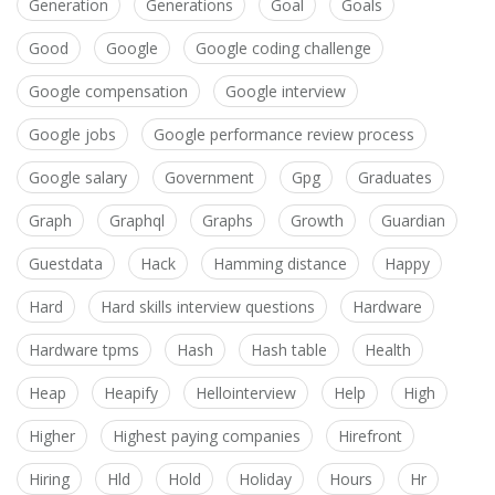
Generation
Generations
Goal
Goals
Good
Google
Google coding challenge
Google compensation
Google interview
Google jobs
Google performance review process
Google salary
Government
Gpg
Graduates
Graph
Graphql
Graphs
Growth
Guardian
Guestdata
Hack
Hamming distance
Happy
Hard
Hard skills interview questions
Hardware
Hardware tpms
Hash
Hash table
Health
Heap
Heapify
Hellointerview
Help
High
Higher
Highest paying companies
Hirefront
Hiring
Hld
Hold
Holiday
Hours
Hr