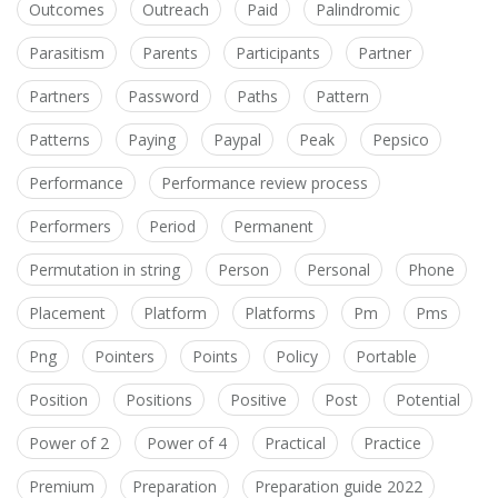
Outcomes
Outreach
Paid
Palindromic
Parasitism
Parents
Participants
Partner
Partners
Password
Paths
Pattern
Patterns
Paying
Paypal
Peak
Pepsico
Performance
Performance review process
Performers
Period
Permanent
Permutation in string
Person
Personal
Phone
Placement
Platform
Platforms
Pm
Pms
Png
Pointers
Points
Policy
Portable
Position
Positions
Positive
Post
Potential
Power of 2
Power of 4
Practical
Practice
Premium
Preparation
Preparation guide 2022