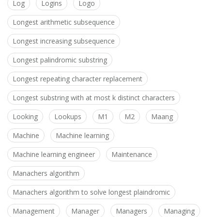
Log
Logins
Logo
Longest arithmetic subsequence
Longest increasing subsequence
Longest palindromic substring
Longest repeating character replacement
Longest substring with at most k distinct characters
Looking
Lookups
M1
M2
Maang
Machine
Machine learning
Machine learning engineer
Maintenance
Manachers algorithm
Manachers algorithm to solve longest plaindromic
Management
Manager
Managers
Managing