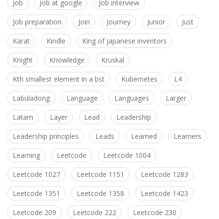
Job
Job at google
Job interview
Job preparation
Join
Journey
Junior
Just
Karat
Kindle
King of japanese inventors
Knight
Knowledge
Kruskal
Kth smallest element in a bst
Kubernetes
L4
Labuladong
Language
Languages
Larger
Latam
Layer
Lead
Leadership
Leadership principles
Leads
Learned
Learners
Learning
Leetcode
Leetcode 1004
Leetcode 1027
Leetcode 1151
Leetcode 1283
Leetcode 1351
Leetcode 1358
Leetcode 1423
Leetcode 209
Leetcode 222
Leetcode 230