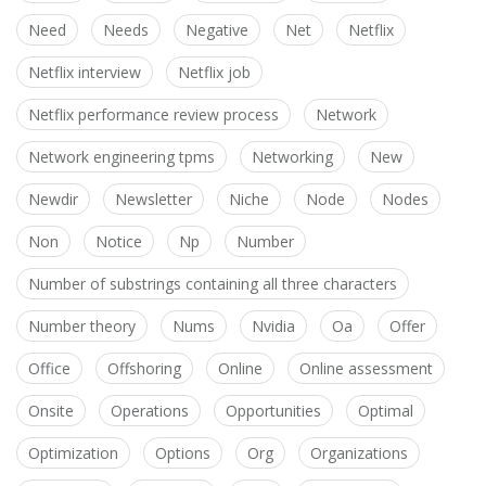
Need
Needs
Negative
Net
Netflix
Netflix interview
Netflix job
Netflix performance review process
Network
Network engineering tpms
Networking
New
Newdir
Newsletter
Niche
Node
Nodes
Non
Notice
Np
Number
Number of substrings containing all three characters
Number theory
Nums
Nvidia
Oa
Offer
Office
Offshoring
Online
Online assessment
Onsite
Operations
Opportunities
Optimal
Optimization
Options
Org
Organizations