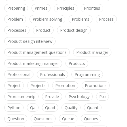
Preparing
Primes
Principles
Priorities
Problem
Problem solving
Problems
Process
Processes
Product
Product design
Product design interview
Product management questions
Product manager
Product marketing manager
Products
Professional
Professionals
Programming
Project
Projects
Promotion
Promotions
Proresumehelp
Provide
Psychology
Pto
Python
Qa
Quad
Quality
Quant
Question
Questions
Queue
Queues