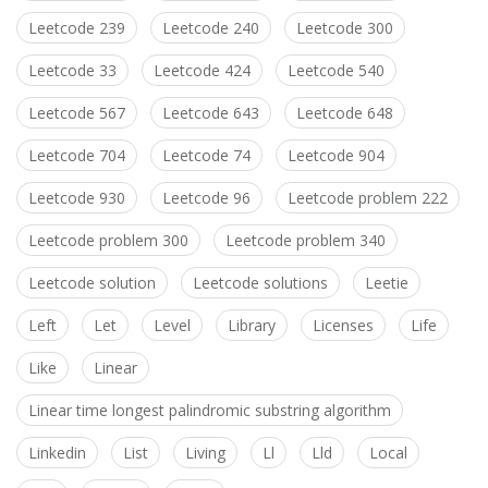
Leetcode 239
Leetcode 240
Leetcode 300
Leetcode 33
Leetcode 424
Leetcode 540
Leetcode 567
Leetcode 643
Leetcode 648
Leetcode 704
Leetcode 74
Leetcode 904
Leetcode 930
Leetcode 96
Leetcode problem 222
Leetcode problem 300
Leetcode problem 340
Leetcode solution
Leetcode solutions
Leetie
Left
Let
Level
Library
Licenses
Life
Like
Linear
Linear time longest palindromic substring algorithm
Linkedin
List
Living
Ll
Lld
Local