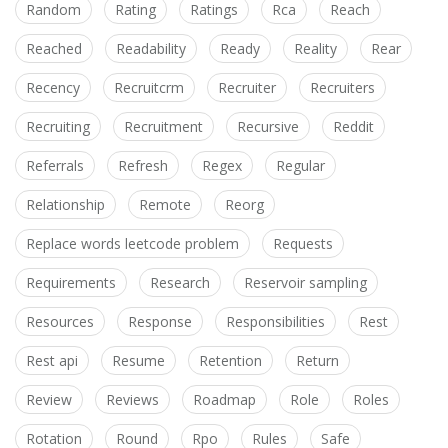
Random
Rating
Ratings
Rca
Reach
Reached
Readability
Ready
Reality
Rear
Recency
Recruitcrm
Recruiter
Recruiters
Recruiting
Recruitment
Recursive
Reddit
Referrals
Refresh
Regex
Regular
Relationship
Remote
Reorg
Replace words leetcode problem
Requests
Requirements
Research
Reservoir sampling
Resources
Response
Responsibilities
Rest
Rest api
Resume
Retention
Return
Review
Reviews
Roadmap
Role
Roles
Rotation
Round
Rpo
Rules
Safe