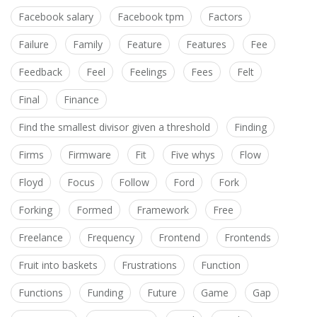
Facebook salary
Facebook tpm
Factors
Failure
Family
Feature
Features
Fee
Feedback
Feel
Feelings
Fees
Felt
Final
Finance
Find the smallest divisor given a threshold
Finding
Firms
Firmware
Fit
Five whys
Flow
Floyd
Focus
Follow
Ford
Fork
Forking
Formed
Framework
Free
Freelance
Frequency
Frontend
Frontends
Fruit into baskets
Frustrations
Function
Functions
Funding
Future
Game
Gap