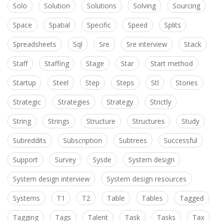
Solo
Solution
Solutions
Solving
Sourcing
Space
Spatial
Specific
Speed
Splits
Spreadsheets
Sql
Sre
Sre interview
Stack
Staff
Staffing
Stage
Star
Start method
Startup
Steel
Step
Steps
Stl
Stories
Strategic
Strategies
Strategy
Strictly
String
Strings
Structure
Structures
Study
Subreddits
Subscription
Subtrees
Successful
Support
Survey
Sysde
System design
System design interview
System design resources
Systems
T1
T2
Table
Tables
Tagged
Tagging
Tags
Talent
Task
Tasks
Tax