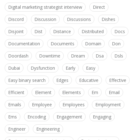
Digital marketing strategist interview
Direct
Discord
Discussion
Discussions
Dishes
Disjoint
Dist
Distance
Distributed
Docs
Documentation
Documents
Domain
Don
Doordash
Downtime
Dream
Dsa
Dsls
Dubai
Dysfunction
Early
Easy
Easy binary search
Edges
Educative
Effective
Efficient
Element
Elements
Em
Email
Emails
Employee
Employees
Employment
Ems
Encoding
Engagement
Engaging
Engineer
Engineering