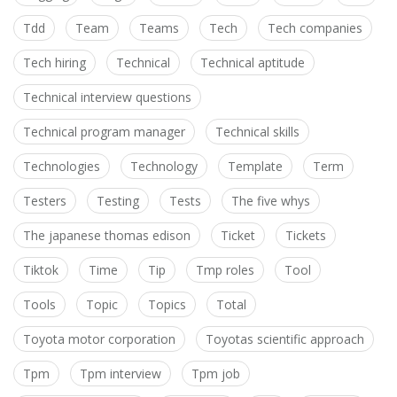
Tdd
Team
Teams
Tech
Tech companies
Tech hiring
Technical
Technical aptitude
Technical interview questions
Technical program manager
Technical skills
Technologies
Technology
Template
Term
Testers
Testing
Tests
The five whys
The japanese thomas edison
Ticket
Tickets
Tiktok
Time
Tip
Tmp roles
Tool
Tools
Topic
Topics
Total
Toyota motor corporation
Toyotas scientific approach
Tpm
Tpm interview
Tpm job