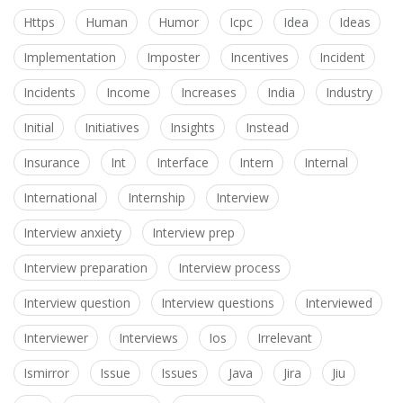
Https
Human
Humor
Icpc
Idea
Ideas
Implementation
Imposter
Incentives
Incident
Incidents
Income
Increases
India
Industry
Initial
Initiatives
Insights
Instead
Insurance
Int
Interface
Intern
Internal
International
Internship
Interview
Interview anxiety
Interview prep
Interview preparation
Interview process
Interview question
Interview questions
Interviewed
Interviewer
Interviews
Ios
Irrelevant
Ismirror
Issue
Issues
Java
Jira
Jiu