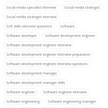
Social media specialist interview
Social media strategist
Social media strategist interview
Soft skills interview questions
Software
Software developer
Software development engineer
Software development engineer interview
Software development engineer interview preparation
Software development engineer interview questions
Software development manager
Software development manager skills
Software engineer
Software engineer interview
Software engineering
Software engineering manager