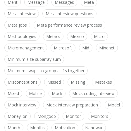
Merit
Message
Messages
Meta
Meta interview
Meta interview questions
Meta jobs
Meta performance review process
Methodologies
Metrics
Mexico
Micro
Micromanagement
Microsoft
Mid
Mindnet
Minimum size subarray sum
Minimum swaps to group all 1s together
Misconceptions
Missed
Missing
Mistakes
Mixed
Mobile
Mock
Mock coding interview
Mock interview
Mock interview preparation
Model
Moneylion
Mongodb
Monitor
Monitors
Month
Months
Motivation
Nanowar