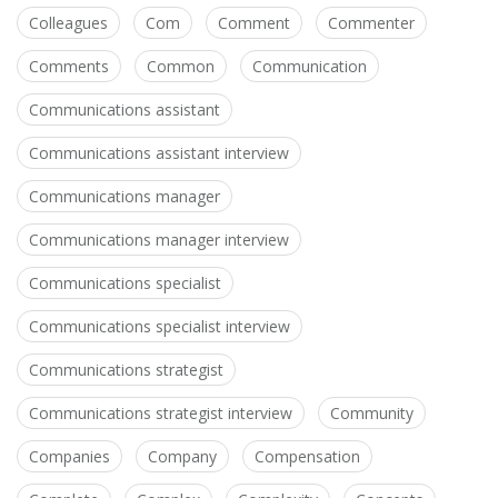
Colleagues
Com
Comment
Commenter
Comments
Common
Communication
Communications assistant
Communications assistant interview
Communications manager
Communications manager interview
Communications specialist
Communications specialist interview
Communications strategist
Communications strategist interview
Community
Companies
Company
Compensation