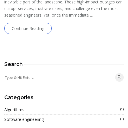
inevitable part of the landscape. These high-impact outages can
disrupt services, frustrate users, and challenge even the most
seasoned engineers. Yet, once the immediate …
Continue Reading
Search
Categories
Algorithms
(1)
Software engineering
(1)