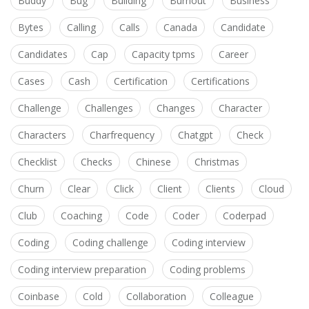
Buddy
Bug
Building
Burnout
Business
Bytes
Calling
Calls
Canada
Candidate
Candidates
Cap
Capacity tpms
Career
Cases
Cash
Certification
Certifications
Challenge
Challenges
Changes
Character
Characters
Charfrequency
Chatgpt
Check
Checklist
Checks
Chinese
Christmas
Churn
Clear
Click
Client
Clients
Cloud
Club
Coaching
Code
Coder
Coderpad
Coding
Coding challenge
Coding interview
Coding interview preparation
Coding problems
Coinbase
Cold
Collaboration
Colleague