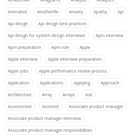
Animated
Anotherfile
Anxiety
Apathy
Api
Api design
Api design best practices
Api design for system design interviews
Apm interview
Apm preparation
Apm role
Apple
Apple interview
Apple interview preparation
Apple jobs
Apple performance review process
Application
Applications
Applying
Approach
Architecture
Array
Arrays
Ask
Assessment
Assisted
Associate product manager
Associate product manager interview
Associate product manager responsibilities