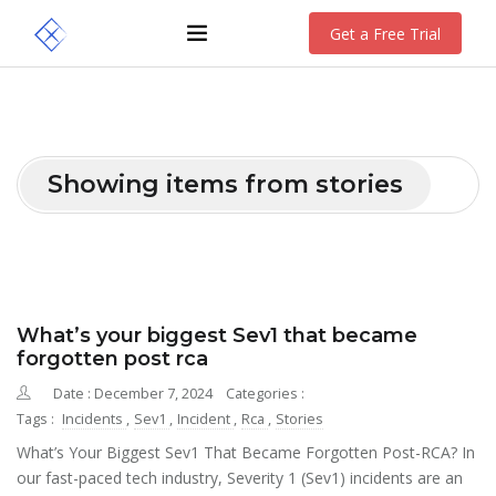
Get a Free Trial
Showing items from stories
What’s your biggest Sev1 that became
forgotten post rca
Date : December 7, 2024
Categories :
Tags :
Incidents
,
Sev1
,
Incident
,
Rca
,
Stories
What’s Your Biggest Sev1 That Became Forgotten Post-RCA? In
our fast-paced tech industry, Severity 1 (Sev1) incidents are an