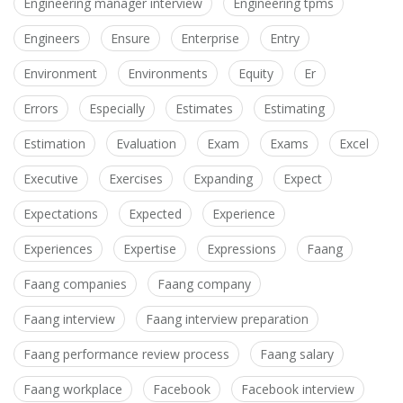
Engineering manager interview
Engineering tpms
Engineers
Ensure
Enterprise
Entry
Environment
Environments
Equity
Er
Errors
Especially
Estimates
Estimating
Estimation
Evaluation
Exam
Exams
Excel
Executive
Exercises
Expanding
Expect
Expectations
Expected
Experience
Experiences
Expertise
Expressions
Faang
Faang companies
Faang company
Faang interview
Faang interview preparation
Faang performance review process
Faang salary
Faang workplace
Facebook
Facebook interview