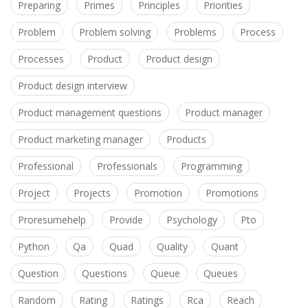
Preparing
Primes
Principles
Priorities
Problem
Problem solving
Problems
Process
Processes
Product
Product design
Product design interview
Product management questions
Product manager
Product marketing manager
Products
Professional
Professionals
Programming
Project
Projects
Promotion
Promotions
Proresumehelp
Provide
Psychology
Pto
Python
Qa
Quad
Quality
Quant
Question
Questions
Queue
Queues
Random
Rating
Ratings
Rca
Reach