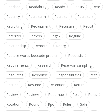
Reached
Readability
Ready
Reality
Rear
Recency
Recruitcrm
Recruiter
Recruiters
Recruiting
Recruitment
Recursive
Reddit
Referrals
Refresh
Regex
Regular
Relationship
Remote
Reorg
Replace words leetcode problem
Requests
Requirements
Research
Reservoir sampling
Resources
Response
Responsibilities
Rest
Rest api
Resume
Retention
Return
Review
Reviews
Roadmap
Role
Roles
Rotation
Round
Rpo
Rules
Safe