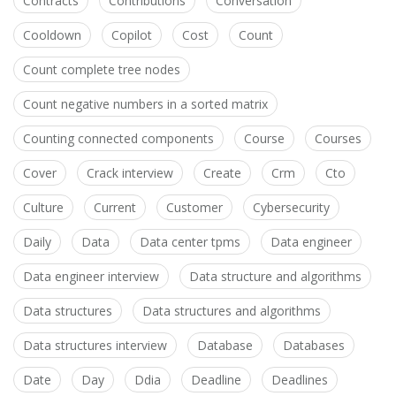
Contracts
Contributions
Conversation
Cooldown
Copilot
Cost
Count
Count complete tree nodes
Count negative numbers in a sorted matrix
Counting connected components
Course
Courses
Cover
Crack interview
Create
Crm
Cto
Culture
Current
Customer
Cybersecurity
Daily
Data
Data center tpms
Data engineer
Data engineer interview
Data structure and algorithms
Data structures
Data structures and algorithms
Data structures interview
Database
Databases
Date
Day
Ddia
Deadline
Deadlines