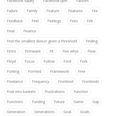
Facebook salary
Facebook tpm
Factors
Failure
Family
Feature
Features
Fee
Feedback
Feel
Feelings
Fees
Felt
Final
Finance
Find the smallest divisor given a threshold
Finding
Firms
Firmware
Fit
Five whys
Flow
Floyd
Focus
Follow
Ford
Fork
Forking
Formed
Framework
Free
Freelance
Frequency
Frontend
Frontends
Fruit into baskets
Frustrations
Function
Functions
Funding
Future
Game
Gap
Generation
Generations
Goal
Goals