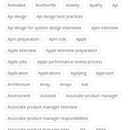
Animated
Anotherfile
Anxiety
Apathy
Api
Api design
Api design best practices
Api design for system design interviews
Apm interview
Apm preparation
Apm role
Apple
Apple interview
Apple interview preparation
Apple jobs
Apple performance review process
Application
Applications
Applying
Approach
Architecture
Array
Arrays
Ask
Assessment
Assisted
Associate product manager
Associate product manager interview
Associate product manager responsibilities
Associate product manager roles
Ats
Attire