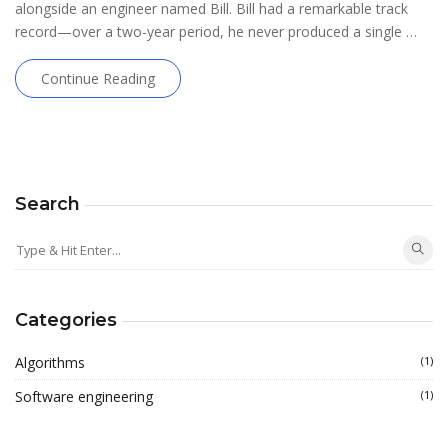
alongside an engineer named Bill. Bill had a remarkable track
record—over a two-year period, he never produced a single …
Continue Reading
Search
Categories
Algorithms
(1)
Software engineering
(1)