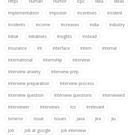
Https
Human
Humor
Icpc
Idea
Ideas
Implementation
Imposter
Incentives
Incident
Incidents
Income
Increases
India
Industry
Initial
Initiatives
Insights
Instead
Insurance
Int
Interface
Intern
Internal
International
Internship
Interview
Interview anxiety
Interview prep
Interview preparation
Interview process
Interview question
Interview questions
Interviewed
Interviewer
Interviews
Ios
Irrelevant
Ismirror
Issue
Issues
Java
Jira
Jiu
Job
Job at google
Job interview