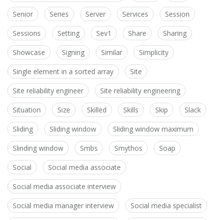
Senior
Series
Server
Services
Session
Sessions
Setting
Sev1
Share
Sharing
Showcase
Signing
Similar
Simplicity
Single element in a sorted array
Site
Site reliability engineer
Site reliability engineering
Situation
Size
Skilled
Skills
Skip
Slack
Sliding
Sliding window
Sliding window maximum
Slinding window
Smbs
Smythos
Soap
Social
Social media associate
Social media associate interview
Social media manager interview
Social media specialist