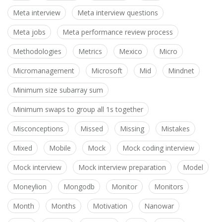
Meta interview
Meta interview questions
Meta jobs
Meta performance review process
Methodologies
Metrics
Mexico
Micro
Micromanagement
Microsoft
Mid
Mindnet
Minimum size subarray sum
Minimum swaps to group all 1s together
Misconceptions
Missed
Missing
Mistakes
Mixed
Mobile
Mock
Mock coding interview
Mock interview
Mock interview preparation
Model
Moneylion
Mongodb
Monitor
Monitors
Month
Months
Motivation
Nanowar