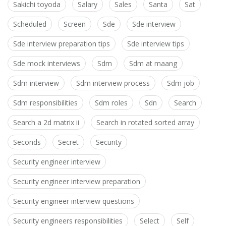
Sakichi toyoda
Salary
Sales
Santa
Sat
Scheduled
Screen
Sde
Sde interview
Sde interview preparation tips
Sde interview tips
Sde mock interviews
Sdm
Sdm at maang
Sdm interview
Sdm interview process
Sdm job
Sdm responsibilities
Sdm roles
Sdn
Search
Search a 2d matrix ii
Search in rotated sorted array
Seconds
Secret
Security
Security engineer interview
Security engineer interview preparation
Security engineer interview questions
Security engineers responsibilities
Select
Self