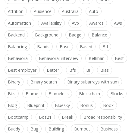
Attrition
Audience
Australia
Auto
Automation
Availability
Avp
Awards
Aws
Backend
Background
Badge
Balance
Balancing
Bands
Base
Based
Bd
Behavioral
Behavioral interview
Bellman
Best
Best employer
Better
Bfs
Bi
Bias
Binary
Binary search
Binary subarrays with sum
Bits
Blame
Blameless
Blockchain
Blocks
Blog
Blueprint
Bluesky
Bonus
Book
Bootcamp
Bos21
Break
Broad responsibility
Buddy
Bug
Building
Burnout
Business