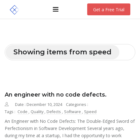
Get a Free Trial
Showing items from speed
An engineer with no code defects.
Date : December 10, 2024
Categories :
Tags :
Code
,
Quality
,
Defects
,
Software
,
Speed
An Engineer with No Code Defects: The Double-Edged Sword of
Perfectionism in Software Development Several years ago,
during my time at a startup, I had the opportunity to work