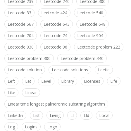
Leetcode 239
Leetcode 240
Leetcode 300
Leetcode 33
Leetcode 424
Leetcode 540
Leetcode 567
Leetcode 643
Leetcode 648
Leetcode 704
Leetcode 74
Leetcode 904
Leetcode 930
Leetcode 96
Leetcode problem 222
Leetcode problem 300
Leetcode problem 340
Leetcode solution
Leetcode solutions
Leetie
Left
Let
Level
Library
Licenses
Life
Like
Linear
Linear time longest palindromic substring algorithm
Linkedin
List
Living
Ll
Lld
Local
Log
Logins
Logo