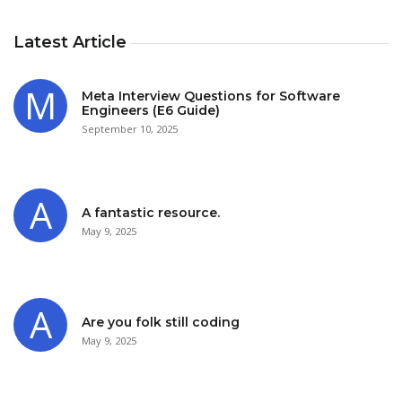
Latest Article
Meta Interview Questions for Software
Engineers (E6 Guide)
September 10, 2025
A fantastic resource.
May 9, 2025
Are you folk still coding
May 9, 2025