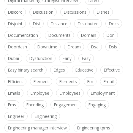
Digital marketing strategist interview
Direct
Discord
Discussion
Discussions
Dishes
Disjoint
Dist
Distance
Distributed
Docs
Documentation
Documents
Domain
Don
Doordash
Downtime
Dream
Dsa
Dsls
Dubai
Dysfunction
Early
Easy
Easy binary search
Edges
Educative
Effective
Efficient
Element
Elements
Em
Email
Emails
Employee
Employees
Employment
Ems
Encoding
Engagement
Engaging
Engineer
Engineering
Engineering manager interview
Engineering tpms