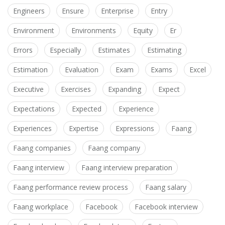
Engineers
Ensure
Enterprise
Entry
Environment
Environments
Equity
Er
Errors
Especially
Estimates
Estimating
Estimation
Evaluation
Exam
Exams
Excel
Executive
Exercises
Expanding
Expect
Expectations
Expected
Experience
Experiences
Expertise
Expressions
Faang
Faang companies
Faang company
Faang interview
Faang interview preparation
Faang performance review process
Faang salary
Faang workplace
Facebook
Facebook interview