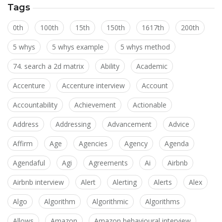
Tags
0th
100th
15th
150th
1617th
200th
5 whys
5 whys example
5 whys method
74. search a 2d matrix
Ability
Academic
Accenture
Accenture interview
Account
Accountability
Achievement
Actionable
Address
Addressing
Advancement
Advice
Affirm
Age
Agencies
Agency
Agenda
Agendaful
Agi
Agreements
Ai
Airbnb
Airbnb interview
Alert
Alerting
Alerts
Alex
Algo
Algorithm
Algorithmic
Algorithms
Allows
Amazon
Amazon behavioural interview