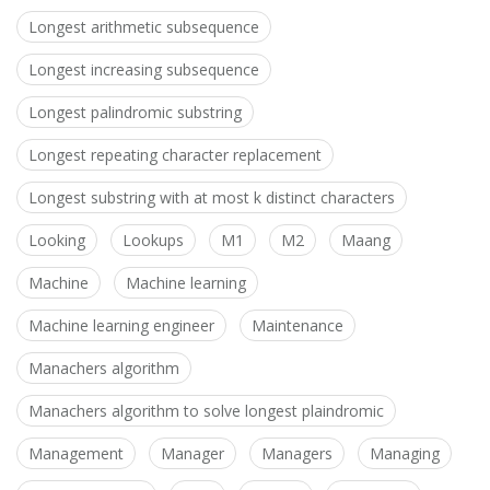
Longest arithmetic subsequence
Longest increasing subsequence
Longest palindromic substring
Longest repeating character replacement
Longest substring with at most k distinct characters
Looking
Lookups
M1
M2
Maang
Machine
Machine learning
Machine learning engineer
Maintenance
Manachers algorithm
Manachers algorithm to solve longest plaindromic
Management
Manager
Managers
Managing