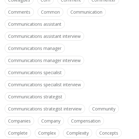
Comments
Common
Communication
Communications assistant
Communications assistant interview
Communications manager
Communications manager interview
Communications specialist
Communications specialist interview
Communications strategist
Communications strategist interview
Community
Companies
Company
Compensation
Complete
Complex
Complexity
Concepts