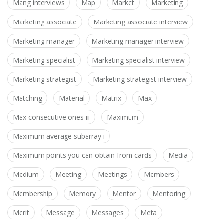
Mang interviews
Map
Market
Marketing
Marketing associate
Marketing associate interview
Marketing manager
Marketing manager interview
Marketing specialist
Marketing specialist interview
Marketing strategist
Marketing strategist interview
Matching
Material
Matrix
Max
Max consecutive ones iii
Maximum
Maximum average subarray i
Maximum points you can obtain from cards
Media
Medium
Meeting
Meetings
Members
Membership
Memory
Mentor
Mentoring
Merit
Message
Messages
Meta