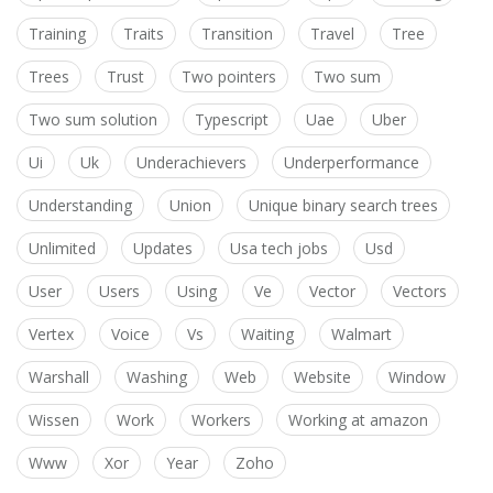
Training
Traits
Transition
Travel
Tree
Trees
Trust
Two pointers
Two sum
Two sum solution
Typescript
Uae
Uber
Ui
Uk
Underachievers
Underperformance
Understanding
Union
Unique binary search trees
Unlimited
Updates
Usa tech jobs
Usd
User
Users
Using
Ve
Vector
Vectors
Vertex
Voice
Vs
Waiting
Walmart
Warshall
Washing
Web
Website
Window
Wissen
Work
Workers
Working at amazon
Www
Xor
Year
Zoho