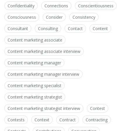
Confidentiality
Connections
Conscientiousness
Consciousness
Consider
Consistency
Consultant
Consulting
Contact
Content
Content marketing associate
Content marketing associate interview
Content marketing manager
Content marketing manager interview
Content marketing specialist
Content marketing strategist
Content marketing strategist interview
Contest
Contests
Context
Contract
Contracting