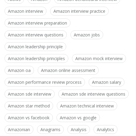
Amazon interview
Amazon interview practice
Amazon interview preparation
Amazon interview questions
Amazon jobs
Amazon leadership principle
Amazon leadership principles
Amazon mock interview
Amazon oa
Amazon online assessment
Amazon performance review process
Amazon salary
Amazon sde interview
Amazon sde interview questions
Amazon star method
Amazon technical interview
Amazon vs facebook
Amazon vs google
Amazonian
Anagrams
Analysis
Analytics