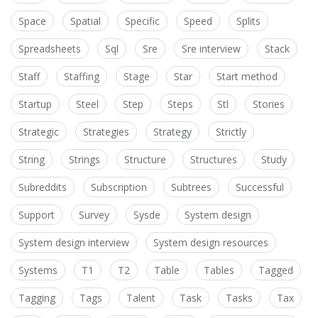
Space
Spatial
Specific
Speed
Splits
Spreadsheets
Sql
Sre
Sre interview
Stack
Staff
Staffing
Stage
Star
Start method
Startup
Steel
Step
Steps
Stl
Stories
Strategic
Strategies
Strategy
Strictly
String
Strings
Structure
Structures
Study
Subreddits
Subscription
Subtrees
Successful
Support
Survey
Sysde
System design
System design interview
System design resources
Systems
T1
T2
Table
Tables
Tagged
Tagging
Tags
Talent
Task
Tasks
Tax