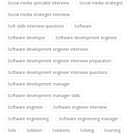
Social media specialist interview
Social media strategist
Social media strategist interview
Soft skills interview questions
Software
Software developer
Software development engineer
Software development engineer interview
Software development engineer interview preparation
Software development engineer interview questions
Software development manager
Software development manager skills
Software engineer
Software engineer interview
Software engineering
Software engineering manager
Solo
Solution
Solutions
Solving
Sourcing