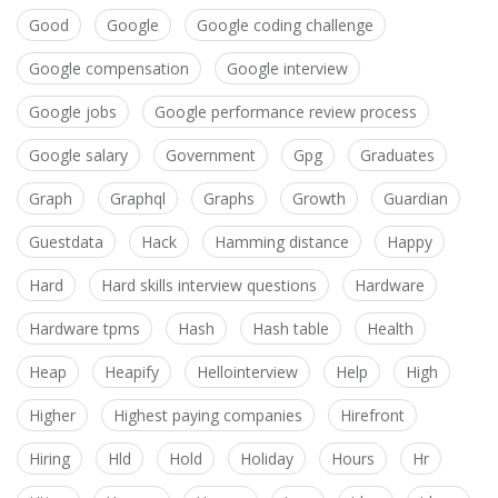
Good
Google
Google coding challenge
Google compensation
Google interview
Google jobs
Google performance review process
Google salary
Government
Gpg
Graduates
Graph
Graphql
Graphs
Growth
Guardian
Guestdata
Hack
Hamming distance
Happy
Hard
Hard skills interview questions
Hardware
Hardware tpms
Hash
Hash table
Health
Heap
Heapify
Hellointerview
Help
High
Higher
Highest paying companies
Hirefront
Hiring
Hld
Hold
Holiday
Hours
Hr