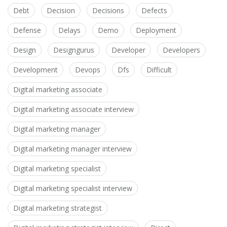
Debt
Decision
Decisions
Defects
Defense
Delays
Demo
Deployment
Design
Designgurus
Developer
Developers
Development
Devops
Dfs
Difficult
Digital marketing associate
Digital marketing associate interview
Digital marketing manager
Digital marketing manager interview
Digital marketing specialist
Digital marketing specialist interview
Digital marketing strategist