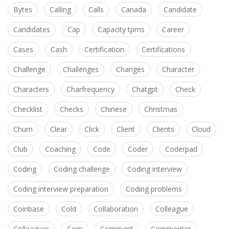
Bytes
Calling
Calls
Canada
Candidate
Candidates
Cap
Capacity tpms
Career
Cases
Cash
Certification
Certifications
Challenge
Challenges
Changes
Character
Characters
Charfrequency
Chatgpt
Check
Checklist
Checks
Chinese
Christmas
Churn
Clear
Click
Client
Clients
Cloud
Club
Coaching
Code
Coder
Coderpad
Coding
Coding challenge
Coding interview
Coding interview preparation
Coding problems
Coinbase
Cold
Collaboration
Colleague
Colleagues
Com
Comment
Commenter