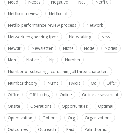
Need
Needs
Negative
Net
Netflix
Netflix interview
Netflix job
Netflix performance review process
Network
Network engineering tpms
Networking
New
Newdir
Newsletter
Niche
Node
Nodes
Non
Notice
Np
Number
Number of substrings containing all three characters
Number theory
Nums
Nvidia
Oa
Offer
Office
Offshoring
Online
Online assessment
Onsite
Operations
Opportunities
Optimal
Optimization
Options
Org
Organizations
Outcomes
Outreach
Paid
Palindromic