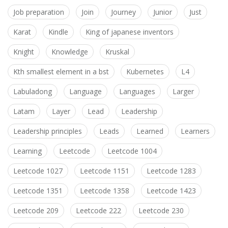
Job preparation
Join
Journey
Junior
Just
Karat
Kindle
King of japanese inventors
Knight
Knowledge
Kruskal
Kth smallest element in a bst
Kubernetes
L4
Labuladong
Language
Languages
Larger
Latam
Layer
Lead
Leadership
Leadership principles
Leads
Learned
Learners
Learning
Leetcode
Leetcode 1004
Leetcode 1027
Leetcode 1151
Leetcode 1283
Leetcode 1351
Leetcode 1358
Leetcode 1423
Leetcode 209
Leetcode 222
Leetcode 230