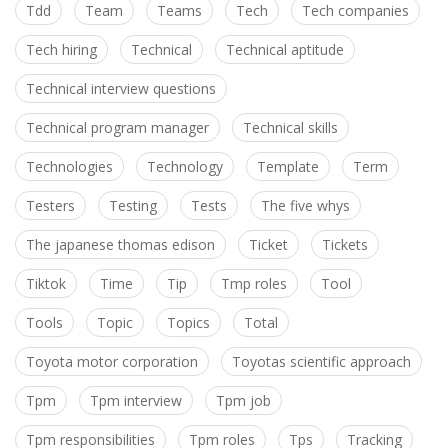
Tdd
Team
Teams
Tech
Tech companies
Tech hiring
Technical
Technical aptitude
Technical interview questions
Technical program manager
Technical skills
Technologies
Technology
Template
Term
Testers
Testing
Tests
The five whys
The japanese thomas edison
Ticket
Tickets
Tiktok
Time
Tip
Tmp roles
Tool
Tools
Topic
Topics
Total
Toyota motor corporation
Toyotas scientific approach
Tpm
Tpm interview
Tpm job
Tpm responsibilities
Tpm roles
Tps
Tracking