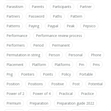
Parasitism
Parents
Participants
Partner
Partners
Password
Paths
Pattern
Patterns
Paying
Paypal
Peak
Pepsico
Performance
Performance review process
Performers
Period
Permanent
Permutation in string
Person
Personal
Phone
Placement
Platform
Platforms
Pm
Pms
Png
Pointers
Points
Policy
Portable
Position
Positions
Positive
Post
Potential
Power of 2
Power of 4
Practical
Practice
Premium
Preparation
Preparation guide 2022