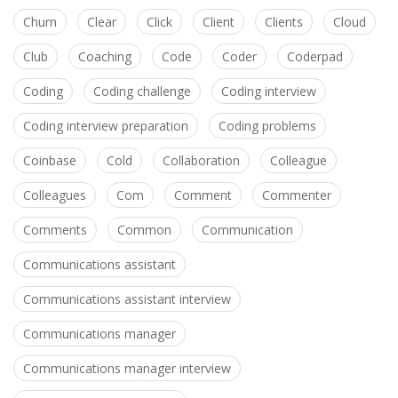
Churn
Clear
Click
Client
Clients
Cloud
Club
Coaching
Code
Coder
Coderpad
Coding
Coding challenge
Coding interview
Coding interview preparation
Coding problems
Coinbase
Cold
Collaboration
Colleague
Colleagues
Com
Comment
Commenter
Comments
Common
Communication
Communications assistant
Communications assistant interview
Communications manager
Communications manager interview