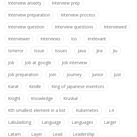
Interview anxiety
Interview prep
Interview preparation
Interview process
Interview question
Interview questions
Interviewed
Interviewer
Interviews
Ios
Irrelevant
Ismirror
Issue
Issues
Java
Jira
Jiu
Job
Job at google
Job interview
Job preparation
Join
Journey
Junior
Just
Karat
Kindle
King of japanese inventors
Knight
Knowledge
Kruskal
Kth smallest element in a bst
Kubernetes
L4
Labuladong
Language
Languages
Larger
Latam
Layer
Lead
Leadership