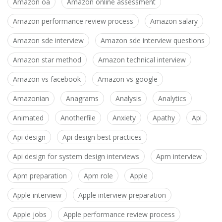
Amazon oa
Amazon online assessment
Amazon performance review process
Amazon salary
Amazon sde interview
Amazon sde interview questions
Amazon star method
Amazon technical interview
Amazon vs facebook
Amazon vs google
Amazonian
Anagrams
Analysis
Analytics
Animated
Anotherfile
Anxiety
Apathy
Api
Api design
Api design best practices
Api design for system design interviews
Apm interview
Apm preparation
Apm role
Apple
Apple interview
Apple interview preparation
Apple jobs
Apple performance review process