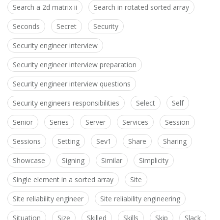
Search a 2d matrix ii
Search in rotated sorted array
Seconds
Secret
Security
Security engineer interview
Security engineer interview preparation
Security engineer interview questions
Security engineers responsibilities
Select
Self
Senior
Series
Server
Services
Session
Sessions
Setting
Sev1
Share
Sharing
Showcase
Signing
Similar
Simplicity
Single element in a sorted array
Site
Site reliability engineer
Site reliability engineering
Situation
Size
Skilled
Skills
Skip
Slack