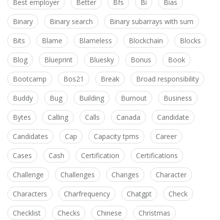
Best employer
Better
Bfs
Bi
Bias
Binary
Binary search
Binary subarrays with sum
Bits
Blame
Blameless
Blockchain
Blocks
Blog
Blueprint
Bluesky
Bonus
Book
Bootcamp
Bos21
Break
Broad responsibility
Buddy
Bug
Building
Burnout
Business
Bytes
Calling
Calls
Canada
Candidate
Candidates
Cap
Capacity tpms
Career
Cases
Cash
Certification
Certifications
Challenge
Challenges
Changes
Character
Characters
Charfrequency
Chatgpt
Check
Checklist
Checks
Chinese
Christmas