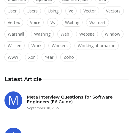
User
Users
Using
Ve
Vector
Vectors
Vertex
Voice
Vs
Waiting
Walmart
Warshall
Washing
Web
Website
Window
Wissen
Work
Workers
Working at amazon
Www
Xor
Year
Zoho
Latest Article
Meta Interview Questions for Software
Engineers (E6 Guide)
September 10, 2025