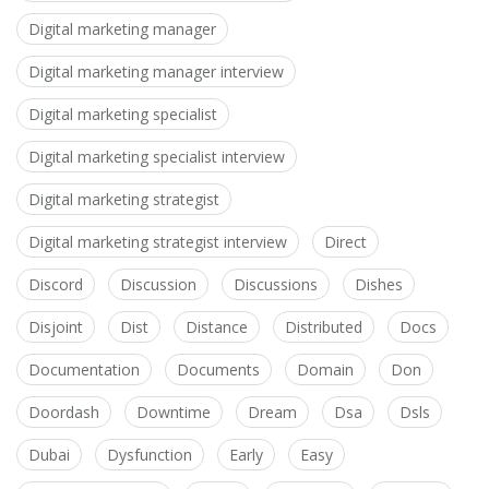
Digital marketing manager
Digital marketing manager interview
Digital marketing specialist
Digital marketing specialist interview
Digital marketing strategist
Digital marketing strategist interview
Direct
Discord
Discussion
Discussions
Dishes
Disjoint
Dist
Distance
Distributed
Docs
Documentation
Documents
Domain
Don
Doordash
Downtime
Dream
Dsa
Dsls
Dubai
Dysfunction
Early
Easy