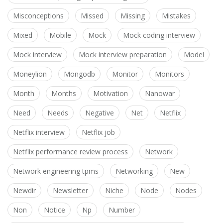
Misconceptions
Missed
Missing
Mistakes
Mixed
Mobile
Mock
Mock coding interview
Mock interview
Mock interview preparation
Model
Moneylion
Mongodb
Monitor
Monitors
Month
Months
Motivation
Nanowar
Need
Needs
Negative
Net
Netflix
Netflix interview
Netflix job
Netflix performance review process
Network
Network engineering tpms
Networking
New
Newdir
Newsletter
Niche
Node
Nodes
Non
Notice
Np
Number