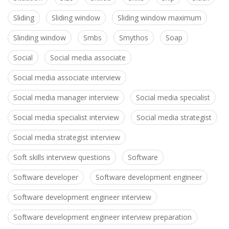
Sliding
Sliding window
Sliding window maximum
Slinding window
Smbs
Smythos
Soap
Social
Social media associate
Social media associate interview
Social media manager interview
Social media specialist
Social media specialist interview
Social media strategist
Social media strategist interview
Soft skills interview questions
Software
Software developer
Software development engineer
Software development engineer interview
Software development engineer interview preparation