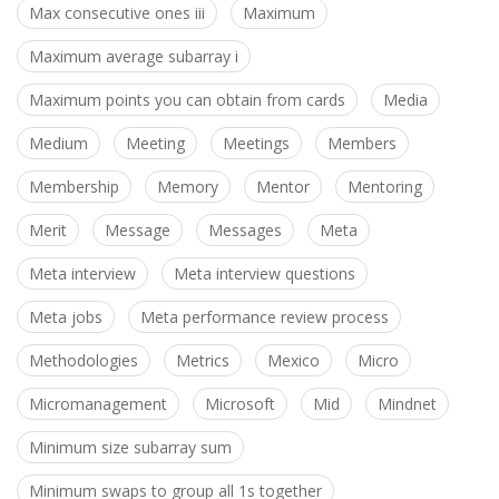
Max consecutive ones iii
Maximum
Maximum average subarray i
Maximum points you can obtain from cards
Media
Medium
Meeting
Meetings
Members
Membership
Memory
Mentor
Mentoring
Merit
Message
Messages
Meta
Meta interview
Meta interview questions
Meta jobs
Meta performance review process
Methodologies
Metrics
Mexico
Micro
Micromanagement
Microsoft
Mid
Mindnet
Minimum size subarray sum
Minimum swaps to group all 1s together