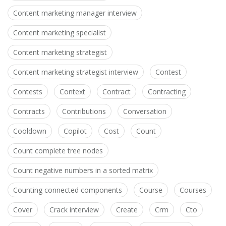
Content marketing manager interview
Content marketing specialist
Content marketing strategist
Content marketing strategist interview
Contest
Contests
Context
Contract
Contracting
Contracts
Contributions
Conversation
Cooldown
Copilot
Cost
Count
Count complete tree nodes
Count negative numbers in a sorted matrix
Counting connected components
Course
Courses
Cover
Crack interview
Create
Crm
Cto