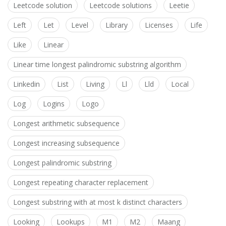
Leetcode solution
Leetcode solutions
Leetie
Left
Let
Level
Library
Licenses
Life
Like
Linear
Linear time longest palindromic substring algorithm
Linkedin
List
Living
Ll
Lld
Local
Log
Logins
Logo
Longest arithmetic subsequence
Longest increasing subsequence
Longest palindromic substring
Longest repeating character replacement
Longest substring with at most k distinct characters
Looking
Lookups
M1
M2
Maang