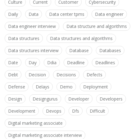
Culture
Current
Customer
Cybersecurity
Daily
Data
Data center tpms
Data engineer
Data engineer interview
Data structure and algorithms
Data structures
Data structures and algorithms
Data structures interview
Database
Databases
Date
Day
Ddia
Deadline
Deadlines
Debt
Decision
Decisions
Defects
Defense
Delays
Demo
Deployment
Design
Designgurus
Developer
Developers
Development
Devops
Dfs
Difficult
Digital marketing associate
Digital marketing associate interview