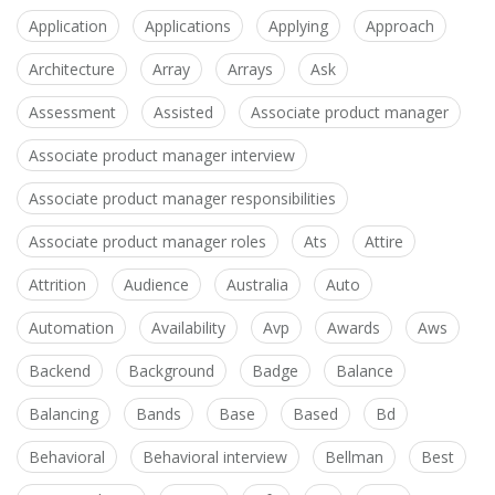
Application
Applications
Applying
Approach
Architecture
Array
Arrays
Ask
Assessment
Assisted
Associate product manager
Associate product manager interview
Associate product manager responsibilities
Associate product manager roles
Ats
Attire
Attrition
Audience
Australia
Auto
Automation
Availability
Avp
Awards
Aws
Backend
Background
Badge
Balance
Balancing
Bands
Base
Based
Bd
Behavioral
Behavioral interview
Bellman
Best