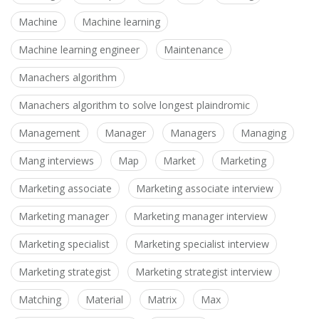
Machine
Machine learning
Machine learning engineer
Maintenance
Manachers algorithm
Manachers algorithm to solve longest plaindromic
Management
Manager
Managers
Managing
Mang interviews
Map
Market
Marketing
Marketing associate
Marketing associate interview
Marketing manager
Marketing manager interview
Marketing specialist
Marketing specialist interview
Marketing strategist
Marketing strategist interview
Matching
Material
Matrix
Max