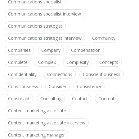
Communications specialist
Communications specialist interview
Communications strategist
Communications strategist interview
Community
Companies
Company
Compensation
Complete
Complex
Complexity
Concepts
Confidentiality
Connections
Conscientiousness
Consciousness
Consider
Consistency
Consultant
Consulting
Contact
Content
Content marketing associate
Content marketing associate interview
Content marketing manager