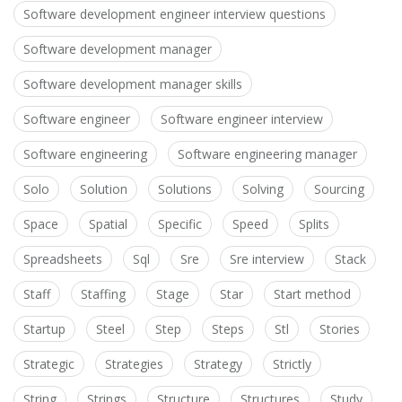
Software development engineer interview questions
Software development manager
Software development manager skills
Software engineer
Software engineer interview
Software engineering
Software engineering manager
Solo
Solution
Solutions
Solving
Sourcing
Space
Spatial
Specific
Speed
Splits
Spreadsheets
Sql
Sre
Sre interview
Stack
Staff
Staffing
Stage
Star
Start method
Startup
Steel
Step
Steps
Stl
Stories
Strategic
Strategies
Strategy
Strictly
String
Strings
Structure
Structures
Study