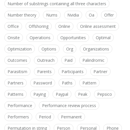
Number of substrings containing all three characters
Number theory
Nums
Nvidia
Oa
Offer
Office
Offshoring
Online
Online assessment
Onsite
Operations
Opportunities
Optimal
Optimization
Options
Org
Organizations
Outcomes
Outreach
Paid
Palindromic
Parasitism
Parents
Participants
Partner
Partners
Password
Paths
Pattern
Patterns
Paying
Paypal
Peak
Pepsico
Performance
Performance review process
Performers
Period
Permanent
Permutation in string
Person
Personal
Phone