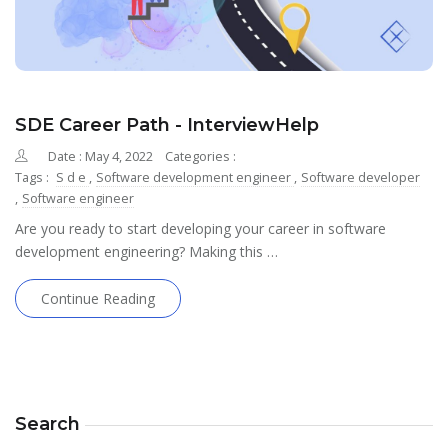
SDE Career Path - InterviewHelp
Date : May 4, 2022
Categories :
Tags :
S d e
,
Software development engineer
,
Software developer
,
Software engineer
Are you ready to start developing your career in software
development engineering? Making this …
Continue Reading
Search