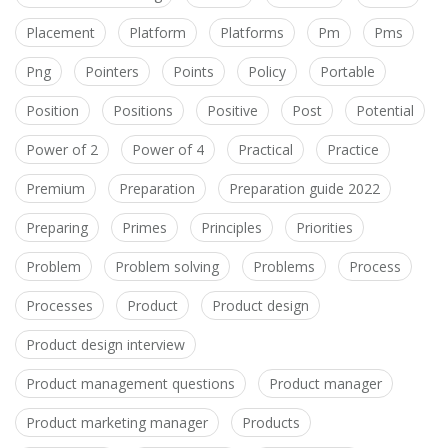
Placement
Platform
Platforms
Pm
Pms
Png
Pointers
Points
Policy
Portable
Position
Positions
Positive
Post
Potential
Power of 2
Power of 4
Practical
Practice
Premium
Preparation
Preparation guide 2022
Preparing
Primes
Principles
Priorities
Problem
Problem solving
Problems
Process
Processes
Product
Product design
Product design interview
Product management questions
Product manager
Product marketing manager
Products