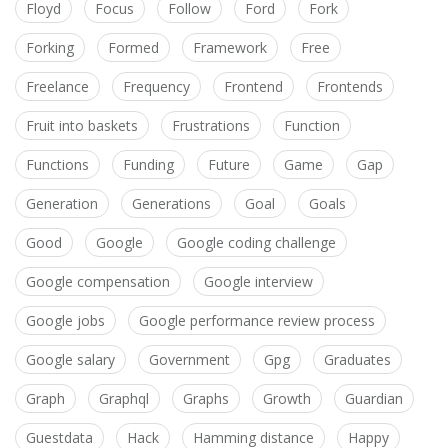
Floyd
Focus
Follow
Ford
Fork
Forking
Formed
Framework
Free
Freelance
Frequency
Frontend
Frontends
Fruit into baskets
Frustrations
Function
Functions
Funding
Future
Game
Gap
Generation
Generations
Goal
Goals
Good
Google
Google coding challenge
Google compensation
Google interview
Google jobs
Google performance review process
Google salary
Government
Gpg
Graduates
Graph
Graphql
Graphs
Growth
Guardian
Guestdata
Hack
Hamming distance
Happy