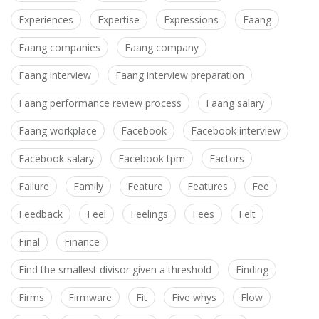
Experiences
Expertise
Expressions
Faang
Faang companies
Faang company
Faang interview
Faang interview preparation
Faang performance review process
Faang salary
Faang workplace
Facebook
Facebook interview
Facebook salary
Facebook tpm
Factors
Failure
Family
Feature
Features
Fee
Feedback
Feel
Feelings
Fees
Felt
Final
Finance
Find the smallest divisor given a threshold
Finding
Firms
Firmware
Fit
Five whys
Flow