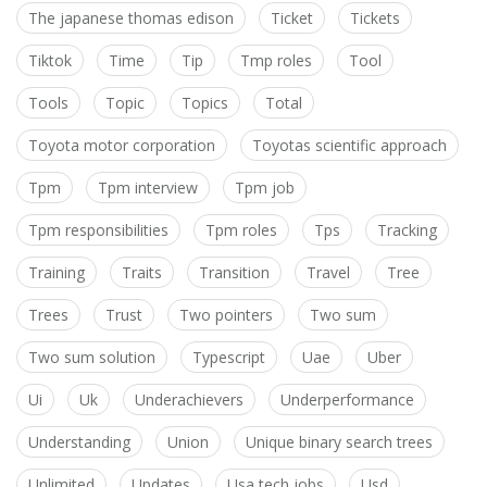
The japanese thomas edison
Ticket
Tickets
Tiktok
Time
Tip
Tmp roles
Tool
Tools
Topic
Topics
Total
Toyota motor corporation
Toyotas scientific approach
Tpm
Tpm interview
Tpm job
Tpm responsibilities
Tpm roles
Tps
Tracking
Training
Traits
Transition
Travel
Tree
Trees
Trust
Two pointers
Two sum
Two sum solution
Typescript
Uae
Uber
Ui
Uk
Underachievers
Underperformance
Understanding
Union
Unique binary search trees
Unlimited
Updates
Usa tech jobs
Usd