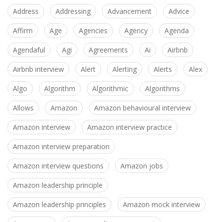
Address
Addressing
Advancement
Advice
Affirm
Age
Agencies
Agency
Agenda
Agendaful
Agi
Agreements
Ai
Airbnb
Airbnb interview
Alert
Alerting
Alerts
Alex
Algo
Algorithm
Algorithmic
Algorithms
Allows
Amazon
Amazon behavioural interview
Amazon interview
Amazon interview practice
Amazon interview preparation
Amazon interview questions
Amazon jobs
Amazon leadership principle
Amazon leadership principles
Amazon mock interview