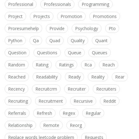
Professional
Professionals
Programming
Project
Projects
Promotion
Promotions
Proresumehelp
Provide
Psychology
Pto
Python
Qa
Quad
Quality
Quant
Question
Questions
Queue
Queues
Random
Rating
Ratings
Rca
Reach
Reached
Readability
Ready
Reality
Rear
Recency
Recruitcrm
Recruiter
Recruiters
Recruiting
Recruitment
Recursive
Reddit
Referrals
Refresh
Regex
Regular
Relationship
Remote
Reorg
Replace words leetcode problem
Requests