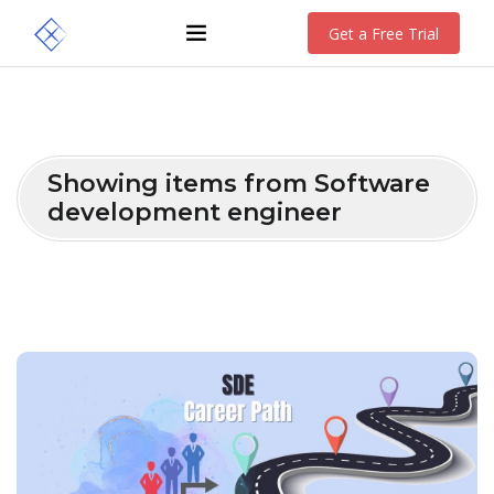
Get a Free Trial
Showing items from Software
development engineer