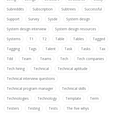
Subreddits
Subscription
Subtrees
Successful
Support
Survey
Sysde
System design
System design interview
System design resources
Systems
T1
T2
Table
Tables
Tagged
Tagging
Tags
Talent
Task
Tasks
Tax
Tdd
Team
Teams
Tech
Tech companies
Tech hiring
Technical
Technical aptitude
Technical interview questions
Technical program manager
Technical skills
Technologies
Technology
Template
Term
Testers
Testing
Tests
The five whys