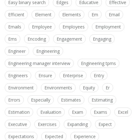
Easy binary search
Edges
Educative
Effective
Efficient
Element
Elements
Em
Email
Emails
Employee
Employees
Employment
Ems
Encoding
Engagement
Engaging
Engineer
Engineering
Engineering manager interview
Engineering tpms
Engineers
Ensure
Enterprise
Entry
Environment
Environments
Equity
Er
Errors
Especially
Estimates
Estimating
Estimation
Evaluation
Exam
Exams
Excel
Executive
Exercises
Expanding
Expect
Expectations
Expected
Experience