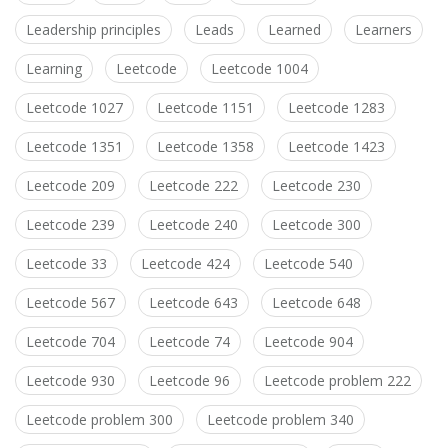
Leadership principles
Leads
Learned
Learners
Learning
Leetcode
Leetcode 1004
Leetcode 1027
Leetcode 1151
Leetcode 1283
Leetcode 1351
Leetcode 1358
Leetcode 1423
Leetcode 209
Leetcode 222
Leetcode 230
Leetcode 239
Leetcode 240
Leetcode 300
Leetcode 33
Leetcode 424
Leetcode 540
Leetcode 567
Leetcode 643
Leetcode 648
Leetcode 704
Leetcode 74
Leetcode 904
Leetcode 930
Leetcode 96
Leetcode problem 222
Leetcode problem 300
Leetcode problem 340