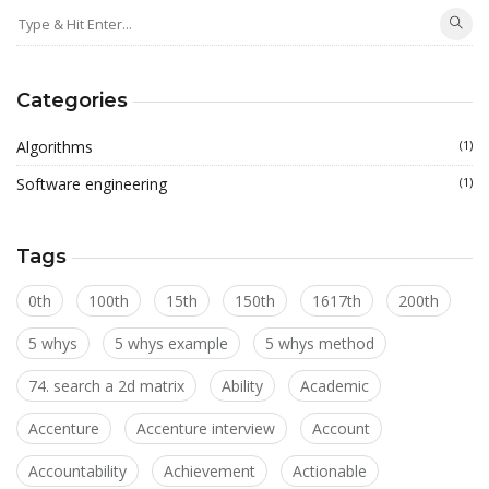
Categories
Algorithms
(1)
Software engineering
(1)
Tags
0th
100th
15th
150th
1617th
200th
5 whys
5 whys example
5 whys method
74. search a 2d matrix
Ability
Academic
Accenture
Accenture interview
Account
Accountability
Achievement
Actionable