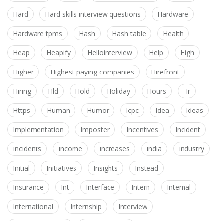
Hard
Hard skills interview questions
Hardware
Hardware tpms
Hash
Hash table
Health
Heap
Heapify
Hellointerview
Help
High
Higher
Highest paying companies
Hirefront
Hiring
Hld
Hold
Holiday
Hours
Hr
Https
Human
Humor
Icpc
Idea
Ideas
Implementation
Imposter
Incentives
Incident
Incidents
Income
Increases
India
Industry
Initial
Initiatives
Insights
Instead
Insurance
Int
Interface
Intern
Internal
International
Internship
Interview