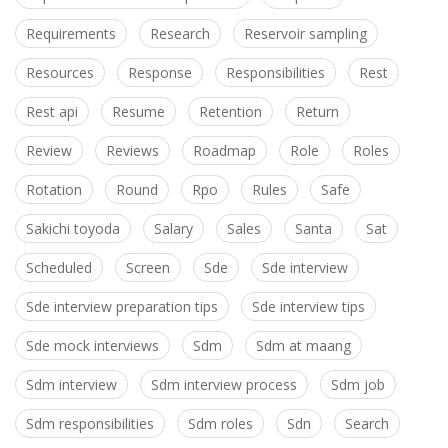
Requirements
Research
Reservoir sampling
Resources
Response
Responsibilities
Rest
Rest api
Resume
Retention
Return
Review
Reviews
Roadmap
Role
Roles
Rotation
Round
Rpo
Rules
Safe
Sakichi toyoda
Salary
Sales
Santa
Sat
Scheduled
Screen
Sde
Sde interview
Sde interview preparation tips
Sde interview tips
Sde mock interviews
Sdm
Sdm at maang
Sdm interview
Sdm interview process
Sdm job
Sdm responsibilities
Sdm roles
Sdn
Search