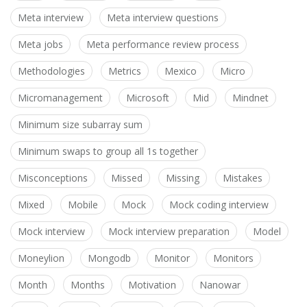
Meta interview
Meta interview questions
Meta jobs
Meta performance review process
Methodologies
Metrics
Mexico
Micro
Micromanagement
Microsoft
Mid
Mindnet
Minimum size subarray sum
Minimum swaps to group all 1s together
Misconceptions
Missed
Missing
Mistakes
Mixed
Mobile
Mock
Mock coding interview
Mock interview
Mock interview preparation
Model
Moneylion
Mongodb
Monitor
Monitors
Month
Months
Motivation
Nanowar