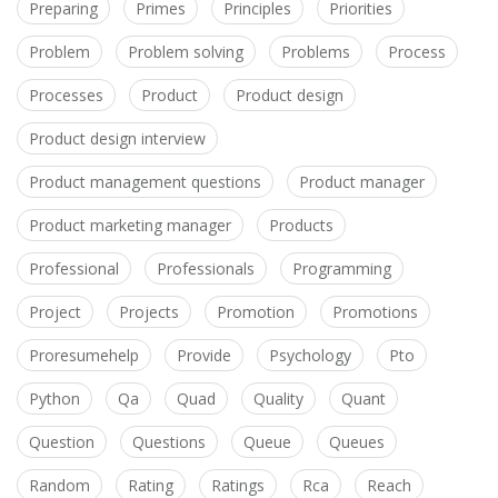
Preparing
Primes
Principles
Priorities
Problem
Problem solving
Problems
Process
Processes
Product
Product design
Product design interview
Product management questions
Product manager
Product marketing manager
Products
Professional
Professionals
Programming
Project
Projects
Promotion
Promotions
Proresumehelp
Provide
Psychology
Pto
Python
Qa
Quad
Quality
Quant
Question
Questions
Queue
Queues
Random
Rating
Ratings
Rca
Reach