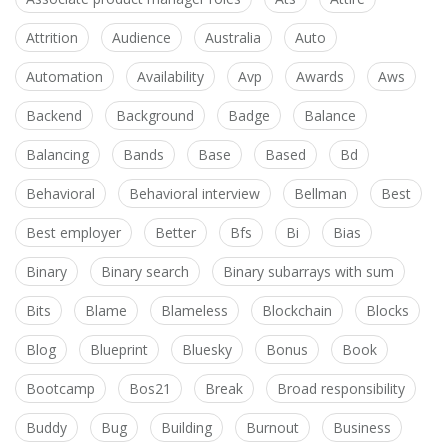
Attrition
Audience
Australia
Auto
Automation
Availability
Avp
Awards
Aws
Backend
Background
Badge
Balance
Balancing
Bands
Base
Based
Bd
Behavioral
Behavioral interview
Bellman
Best
Best employer
Better
Bfs
Bi
Bias
Binary
Binary search
Binary subarrays with sum
Bits
Blame
Blameless
Blockchain
Blocks
Blog
Blueprint
Bluesky
Bonus
Book
Bootcamp
Bos21
Break
Broad responsibility
Buddy
Bug
Building
Burnout
Business