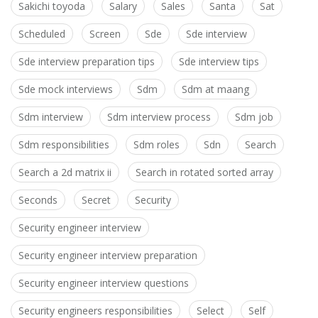
Sakichi toyoda
Salary
Sales
Santa
Sat
Scheduled
Screen
Sde
Sde interview
Sde interview preparation tips
Sde interview tips
Sde mock interviews
Sdm
Sdm at maang
Sdm interview
Sdm interview process
Sdm job
Sdm responsibilities
Sdm roles
Sdn
Search
Search a 2d matrix ii
Search in rotated sorted array
Seconds
Secret
Security
Security engineer interview
Security engineer interview preparation
Security engineer interview questions
Security engineers responsibilities
Select
Self