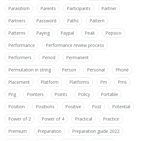
Parasitism
Parents
Participants
Partner
Partners
Password
Paths
Pattern
Patterns
Paying
Paypal
Peak
Pepsico
Performance
Performance review process
Performers
Period
Permanent
Permutation in string
Person
Personal
Phone
Placement
Platform
Platforms
Pm
Pms
Png
Pointers
Points
Policy
Portable
Position
Positions
Positive
Post
Potential
Power of 2
Power of 4
Practical
Practice
Premium
Preparation
Preparation guide 2022