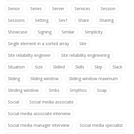
Senior
Series
Server
Services
Session
Sessions
Setting
Sev1
Share
Sharing
Showcase
Signing
Similar
Simplicity
Single element in a sorted array
Site
Site reliability engineer
Site reliability engineering
Situation
Size
Skilled
Skills
Skip
Slack
Sliding
Sliding window
Sliding window maximum
Slinding window
Smbs
Smythos
Soap
Social
Social media associate
Social media associate interview
Social media manager interview
Social media specialist