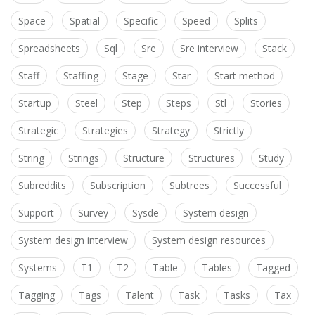
Space
Spatial
Specific
Speed
Splits
Spreadsheets
Sql
Sre
Sre interview
Stack
Staff
Staffing
Stage
Star
Start method
Startup
Steel
Step
Steps
Stl
Stories
Strategic
Strategies
Strategy
Strictly
String
Strings
Structure
Structures
Study
Subreddits
Subscription
Subtrees
Successful
Support
Survey
Sysde
System design
System design interview
System design resources
Systems
T1
T2
Table
Tables
Tagged
Tagging
Tags
Talent
Task
Tasks
Tax