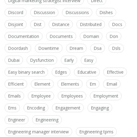
Digital marketing strategist interview
Direct
Discord
Discussion
Discussions
Dishes
Disjoint
Dist
Distance
Distributed
Docs
Documentation
Documents
Domain
Don
Doordash
Downtime
Dream
Dsa
Dsls
Dubai
Dysfunction
Early
Easy
Easy binary search
Edges
Educative
Effective
Efficient
Element
Elements
Em
Email
Emails
Employee
Employees
Employment
Ems
Encoding
Engagement
Engaging
Engineer
Engineering
Engineering manager interview
Engineering tpms