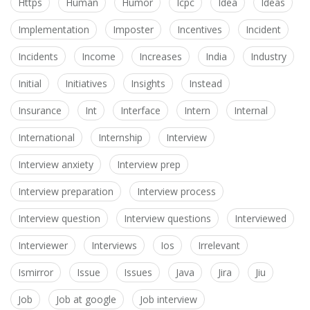
Https
Human
Humor
Icpc
Idea
Ideas
Implementation
Imposter
Incentives
Incident
Incidents
Income
Increases
India
Industry
Initial
Initiatives
Insights
Instead
Insurance
Int
Interface
Intern
Internal
International
Internship
Interview
Interview anxiety
Interview prep
Interview preparation
Interview process
Interview question
Interview questions
Interviewed
Interviewer
Interviews
Ios
Irrelevant
Ismirror
Issue
Issues
Java
Jira
Jiu
Job
Job at google
Job interview