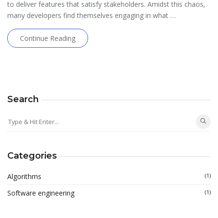
to deliver features that satisfy stakeholders. Amidst this chaos,
many developers find themselves engaging in what …
Continue Reading
Search
Categories
Algorithms
(1)
Software engineering
(1)