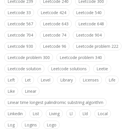
Leetcode 239
Leetcode 240
Leetcode 300
Leetcode 33
Leetcode 424
Leetcode 540
Leetcode 567
Leetcode 643
Leetcode 648
Leetcode 704
Leetcode 74
Leetcode 904
Leetcode 930
Leetcode 96
Leetcode problem 222
Leetcode problem 300
Leetcode problem 340
Leetcode solution
Leetcode solutions
Leetie
Left
Let
Level
Library
Licenses
Life
Like
Linear
Linear time longest palindromic substring algorithm
Linkedin
List
Living
Ll
Lld
Local
Log
Logins
Logo