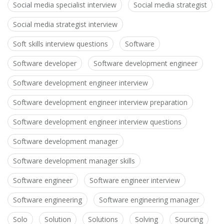
Social media specialist interview
Social media strategist
Social media strategist interview
Soft skills interview questions
Software
Software developer
Software development engineer
Software development engineer interview
Software development engineer interview preparation
Software development engineer interview questions
Software development manager
Software development manager skills
Software engineer
Software engineer interview
Software engineering
Software engineering manager
Solo
Solution
Solutions
Solving
Sourcing