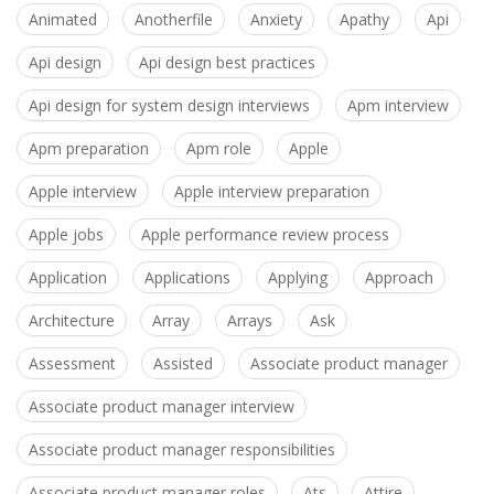
Animated
Anotherfile
Anxiety
Apathy
Api
Api design
Api design best practices
Api design for system design interviews
Apm interview
Apm preparation
Apm role
Apple
Apple interview
Apple interview preparation
Apple jobs
Apple performance review process
Application
Applications
Applying
Approach
Architecture
Array
Arrays
Ask
Assessment
Assisted
Associate product manager
Associate product manager interview
Associate product manager responsibilities
Associate product manager roles
Ats
Attire