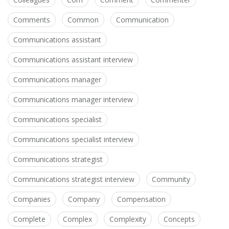
Comments
Common
Communication
Communications assistant
Communications assistant interview
Communications manager
Communications manager interview
Communications specialist
Communications specialist interview
Communications strategist
Communications strategist interview
Community
Companies
Company
Compensation
Complete
Complex
Complexity
Concepts