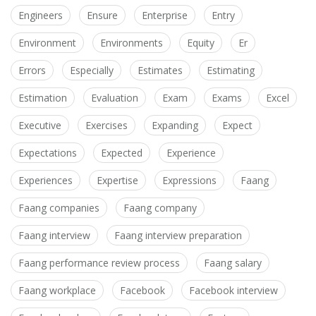
Engineers
Ensure
Enterprise
Entry
Environment
Environments
Equity
Er
Errors
Especially
Estimates
Estimating
Estimation
Evaluation
Exam
Exams
Excel
Executive
Exercises
Expanding
Expect
Expectations
Expected
Experience
Experiences
Expertise
Expressions
Faang
Faang companies
Faang company
Faang interview
Faang interview preparation
Faang performance review process
Faang salary
Faang workplace
Facebook
Facebook interview