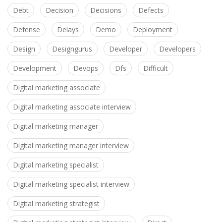
Debt
Decision
Decisions
Defects
Defense
Delays
Demo
Deployment
Design
Designgurus
Developer
Developers
Development
Devops
Dfs
Difficult
Digital marketing associate
Digital marketing associate interview
Digital marketing manager
Digital marketing manager interview
Digital marketing specialist
Digital marketing specialist interview
Digital marketing strategist