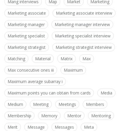
Mang interviews
Map
Market
Marketing
Marketing associate
Marketing associate interview
Marketing manager
Marketing manager interview
Marketing specialist
Marketing specialist interview
Marketing strategist
Marketing strategist interview
Matching
Material
Matrix
Max
Max consecutive ones iii
Maximum
Maximum average subarray i
Maximum points you can obtain from cards
Media
Medium
Meeting
Meetings
Members
Membership
Memory
Mentor
Mentoring
Merit
Message
Messages
Meta