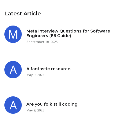
Latest Article
Meta Interview Questions for Software
Engineers (E6 Guide)
September 10, 2025
A fantastic resource.
May 9, 2025
Are you folk still coding
May 9, 2025