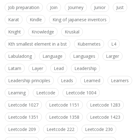
Job preparation
Join
Journey
Junior
Just
Karat
Kindle
King of japanese inventors
Knight
Knowledge
Kruskal
Kth smallest element in a bst
Kubernetes
L4
Labuladong
Language
Languages
Larger
Latam
Layer
Lead
Leadership
Leadership principles
Leads
Learned
Learners
Learning
Leetcode
Leetcode 1004
Leetcode 1027
Leetcode 1151
Leetcode 1283
Leetcode 1351
Leetcode 1358
Leetcode 1423
Leetcode 209
Leetcode 222
Leetcode 230