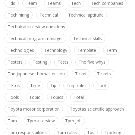
Tdd
Team
Teams
Tech
Tech companies
Tech hiring
Technical
Technical aptitude
Technical interview questions
Technical program manager
Technical skills
Technologies
Technology
Template
Term
Testers
Testing
Tests
The five whys
The japanese thomas edison
Ticket
Tickets
Tiktok
Time
Tip
Tmp roles
Tool
Tools
Topic
Topics
Total
Toyota motor corporation
Toyotas scientific approach
Tpm
Tpm interview
Tpm job
Tpm responsibilities
Tpm roles
Tps
Tracking