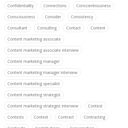
Confidentiality
Connections
Conscientiousness
Consciousness
Consider
Consistency
Consultant
Consulting
Contact
Content
Content marketing associate
Content marketing associate interview
Content marketing manager
Content marketing manager interview
Content marketing specialist
Content marketing strategist
Content marketing strategist interview
Contest
Contests
Context
Contract
Contracting