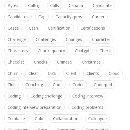
Bytes
Calling
Calls
Canada
Candidate
Candidates
Cap
Capacity tpms
Career
Cases
Cash
Certification
Certifications
Challenge
Challenges
Changes
Character
Characters
Charfrequency
Chatgpt
Check
Checklist
Checks
Chinese
Christmas
Churn
Clear
Click
Client
Clients
Cloud
Club
Coaching
Code
Coder
Coderpad
Coding
Coding challenge
Coding interview
Coding interview preparation
Coding problems
Coinbase
Cold
Collaboration
Colleague
Colleagues
Com
Comment
Commenter