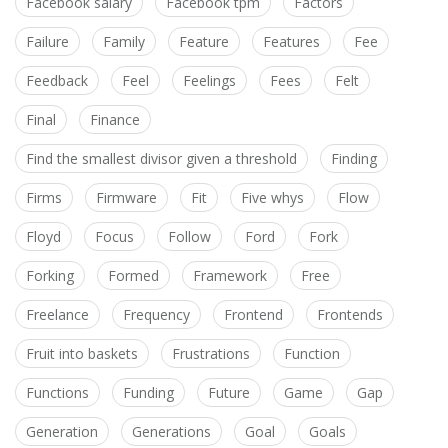
Facebook salary
Facebook tpm
Factors
Failure
Family
Feature
Features
Fee
Feedback
Feel
Feelings
Fees
Felt
Final
Finance
Find the smallest divisor given a threshold
Finding
Firms
Firmware
Fit
Five whys
Flow
Floyd
Focus
Follow
Ford
Fork
Forking
Formed
Framework
Free
Freelance
Frequency
Frontend
Frontends
Fruit into baskets
Frustrations
Function
Functions
Funding
Future
Game
Gap
Generation
Generations
Goal
Goals