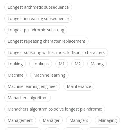
Longest arithmetic subsequence
Longest increasing subsequence
Longest palindromic substring
Longest repeating character replacement
Longest substring with at most k distinct characters
Looking
Lookups
M1
M2
Maang
Machine
Machine learning
Machine learning engineer
Maintenance
Manachers algorithm
Manachers algorithm to solve longest plaindromic
Management
Manager
Managers
Managing