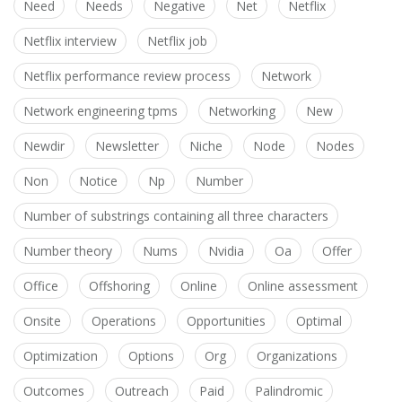
Need
Needs
Negative
Net
Netflix
Netflix interview
Netflix job
Netflix performance review process
Network
Network engineering tpms
Networking
New
Newdir
Newsletter
Niche
Node
Nodes
Non
Notice
Np
Number
Number of substrings containing all three characters
Number theory
Nums
Nvidia
Oa
Offer
Office
Offshoring
Online
Online assessment
Onsite
Operations
Opportunities
Optimal
Optimization
Options
Org
Organizations
Outcomes
Outreach
Paid
Palindromic