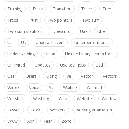
Training
Traits
Transition
Travel
Tree
Trees
Trust
Two pointers
Two sum
Two sum solution
Typescript
Uae
Uber
Ui
Uk
Underachievers
Underperformance
Understanding
Union
Unique binary search trees
Unlimited
Updates
Usa tech jobs
Usd
User
Users
Using
Ve
Vector
Vectors
Vertex
Voice
Vs
Waiting
Walmart
Warshall
Washing
Web
Website
Window
Wissen
Work
Workers
Working at amazon
Www
Xor
Year
Zoho