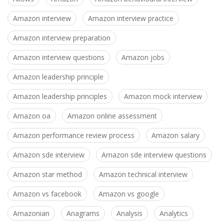
Amazon interview
Amazon interview practice
Amazon interview preparation
Amazon interview questions
Amazon jobs
Amazon leadership principle
Amazon leadership principles
Amazon mock interview
Amazon oa
Amazon online assessment
Amazon performance review process
Amazon salary
Amazon sde interview
Amazon sde interview questions
Amazon star method
Amazon technical interview
Amazon vs facebook
Amazon vs google
Amazonian
Anagrams
Analysis
Analytics