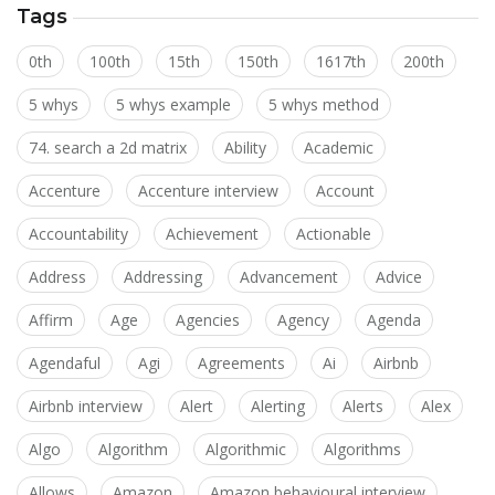
Tags
0th
100th
15th
150th
1617th
200th
5 whys
5 whys example
5 whys method
74. search a 2d matrix
Ability
Academic
Accenture
Accenture interview
Account
Accountability
Achievement
Actionable
Address
Addressing
Advancement
Advice
Affirm
Age
Agencies
Agency
Agenda
Agendaful
Agi
Agreements
Ai
Airbnb
Airbnb interview
Alert
Alerting
Alerts
Alex
Algo
Algorithm
Algorithmic
Algorithms
Allows
Amazon
Amazon behavioural interview