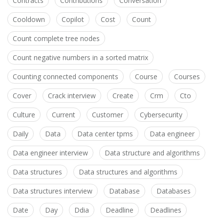
Contracts
Contributions
Conversation
Cooldown
Copilot
Cost
Count
Count complete tree nodes
Count negative numbers in a sorted matrix
Counting connected components
Course
Courses
Cover
Crack interview
Create
Crm
Cto
Culture
Current
Customer
Cybersecurity
Daily
Data
Data center tpms
Data engineer
Data engineer interview
Data structure and algorithms
Data structures
Data structures and algorithms
Data structures interview
Database
Databases
Date
Day
Ddia
Deadline
Deadlines