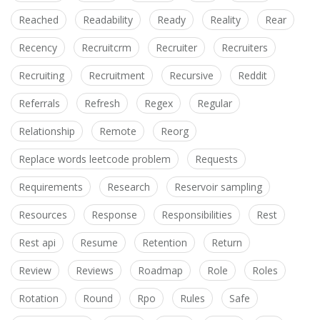
Reached
Readability
Ready
Reality
Rear
Recency
Recruitcrm
Recruiter
Recruiters
Recruiting
Recruitment
Recursive
Reddit
Referrals
Refresh
Regex
Regular
Relationship
Remote
Reorg
Replace words leetcode problem
Requests
Requirements
Research
Reservoir sampling
Resources
Response
Responsibilities
Rest
Rest api
Resume
Retention
Return
Review
Reviews
Roadmap
Role
Roles
Rotation
Round
Rpo
Rules
Safe