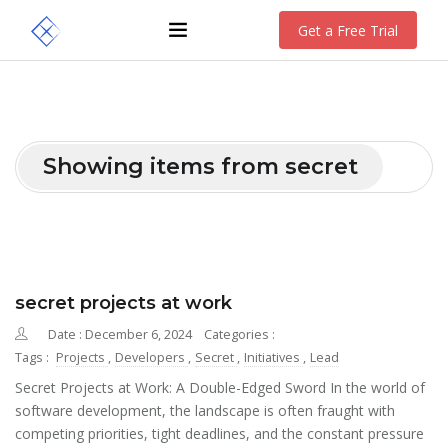
Get a Free Trial
Showing items from secret
secret projects at work
Date : December 6, 2024
Categories :
Tags :
Projects
,
Developers
,
Secret
,
Initiatives
,
Lead
Secret Projects at Work: A Double-Edged Sword In the world of
software development, the landscape is often fraught with
competing priorities, tight deadlines, and the constant pressure