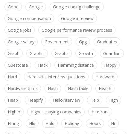
Good
Google
Google coding challenge
Google compensation
Google interview
Google jobs
Google performance review process
Google salary
Government
Gpg
Graduates
Graph
Graphql
Graphs
Growth
Guardian
Guestdata
Hack
Hamming distance
Happy
Hard
Hard skills interview questions
Hardware
Hardware tpms
Hash
Hash table
Health
Heap
Heapify
Hellointerview
Help
High
Higher
Highest paying companies
Hirefront
Hiring
Hld
Hold
Holiday
Hours
Hr