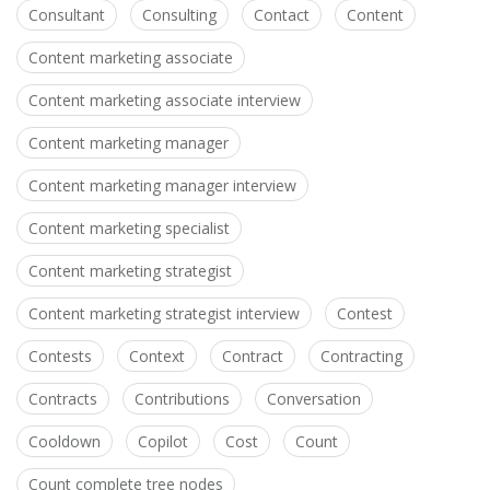
Consultant
Consulting
Contact
Content
Content marketing associate
Content marketing associate interview
Content marketing manager
Content marketing manager interview
Content marketing specialist
Content marketing strategist
Content marketing strategist interview
Contest
Contests
Context
Contract
Contracting
Contracts
Contributions
Conversation
Cooldown
Copilot
Cost
Count
Count complete tree nodes