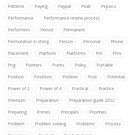
Patterns
Paying
Paypal
Peak
Pepsico
Performance
Performance review process
Performers
Period
Permanent
Permutation in string
Person
Personal
Phone
Placement
Platform
Platforms
Pm
Pms
Png
Pointers
Points
Policy
Portable
Position
Positions
Positive
Post
Potential
Power of 2
Power of 4
Practical
Practice
Premium
Preparation
Preparation guide 2022
Preparing
Primes
Principles
Priorities
Problem
Problem solving
Problems
Process