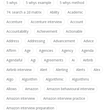
5 whys
5 whys example
5 whys method
74. search a 2d matrix
Ability
Academic
Accenture
Accenture interview
Account
Accountability
Achievement
Actionable
Address
Addressing
Advancement
Advice
Affirm
Age
Agencies
Agency
Agenda
Agendaful
Agi
Agreements
Ai
Airbnb
Airbnb interview
Alert
Alerting
Alerts
Alex
Algo
Algorithm
Algorithmic
Algorithms
Allows
Amazon
Amazon behavioural interview
Amazon interview
Amazon interview practice
Amazon interview preparation