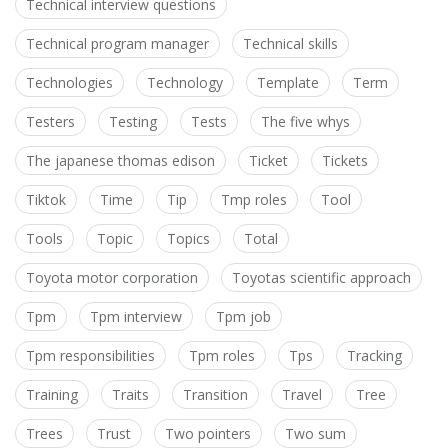
Technical interview questions
Technical program manager
Technical skills
Technologies
Technology
Template
Term
Testers
Testing
Tests
The five whys
The japanese thomas edison
Ticket
Tickets
Tiktok
Time
Tip
Tmp roles
Tool
Tools
Topic
Topics
Total
Toyota motor corporation
Toyotas scientific approach
Tpm
Tpm interview
Tpm job
Tpm responsibilities
Tpm roles
Tps
Tracking
Training
Traits
Transition
Travel
Tree
Trees
Trust
Two pointers
Two sum