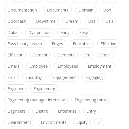
Documentation
Documents
Domain
Don
Doordash
Downtime
Dream
Dsa
Dsls
Dubai
Dysfunction
Early
Easy
Easy binary search
Edges
Educative
Effective
Efficient
Element
Elements
Em
Email
Emails
Employee
Employees
Employment
Ems
Encoding
Engagement
Engaging
Engineer
Engineering
Engineering manager interview
Engineering tpms
Engineers
Ensure
Enterprise
Entry
Environment
Environments
Equity
Er