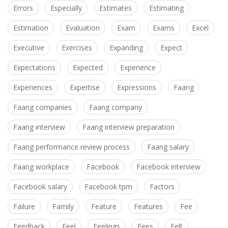
Errors
Especially
Estimates
Estimating
Estimation
Evaluation
Exam
Exams
Excel
Executive
Exercises
Expanding
Expect
Expectations
Expected
Experience
Experiences
Expertise
Expressions
Faang
Faang companies
Faang company
Faang interview
Faang interview preparation
Faang performance review process
Faang salary
Faang workplace
Facebook
Facebook interview
Facebook salary
Facebook tpm
Factors
Failure
Family
Feature
Features
Fee
Feedback
Feel
Feelings
Fees
Felt