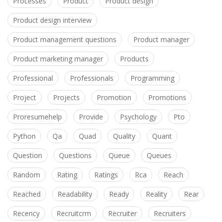
Processes
Product
Product design
Product design interview
Product management questions
Product manager
Product marketing manager
Products
Professional
Professionals
Programming
Project
Projects
Promotion
Promotions
Proresumehelp
Provide
Psychology
Pto
Python
Qa
Quad
Quality
Quant
Question
Questions
Queue
Queues
Random
Rating
Ratings
Rca
Reach
Reached
Readability
Ready
Reality
Rear
Recency
Recruitcrm
Recruiter
Recruiters