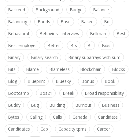
Backend
Background
Badge
Balance
Balancing
Bands
Base
Based
Bd
Behavioral
Behavioral interview
Bellman
Best
Best employer
Better
Bfs
Bi
Bias
Binary
Binary search
Binary subarrays with sum
Bits
Blame
Blameless
Blockchain
Blocks
Blog
Blueprint
Bluesky
Bonus
Book
Bootcamp
Bos21
Break
Broad responsibility
Buddy
Bug
Building
Burnout
Business
Bytes
Calling
Calls
Canada
Candidate
Candidates
Cap
Capacity tpms
Career