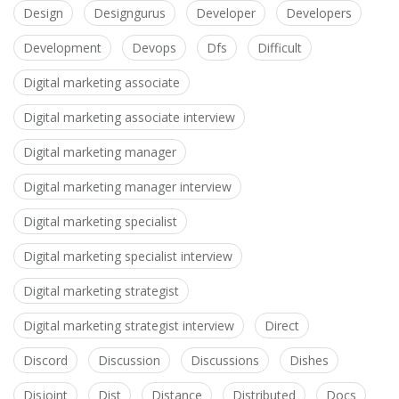
Design
Designgurus
Developer
Developers
Development
Devops
Dfs
Difficult
Digital marketing associate
Digital marketing associate interview
Digital marketing manager
Digital marketing manager interview
Digital marketing specialist
Digital marketing specialist interview
Digital marketing strategist
Digital marketing strategist interview
Direct
Discord
Discussion
Discussions
Dishes
Disjoint
Dist
Distance
Distributed
Docs