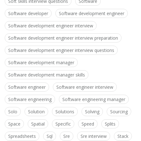
Soft skills interview questions
Software
Software developer
Software development engineer
Software development engineer interview
Software development engineer interview preparation
Software development engineer interview questions
Software development manager
Software development manager skills
Software engineer
Software engineer interview
Software engineering
Software engineering manager
Solo
Solution
Solutions
Solving
Sourcing
Space
Spatial
Specific
Speed
Splits
Spreadsheets
Sql
Sre
Sre interview
Stack