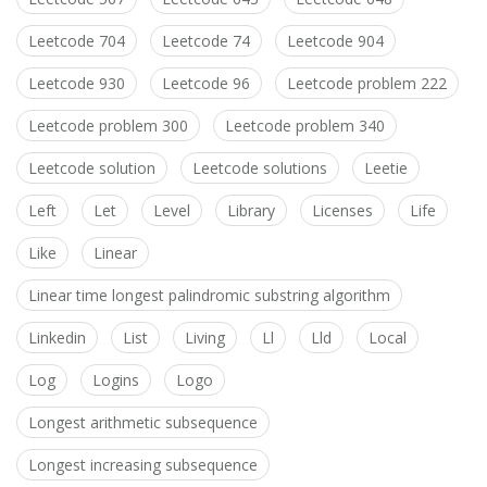
Leetcode 704
Leetcode 74
Leetcode 904
Leetcode 930
Leetcode 96
Leetcode problem 222
Leetcode problem 300
Leetcode problem 340
Leetcode solution
Leetcode solutions
Leetie
Left
Let
Level
Library
Licenses
Life
Like
Linear
Linear time longest palindromic substring algorithm
Linkedin
List
Living
Ll
Lld
Local
Log
Logins
Logo
Longest arithmetic subsequence
Longest increasing subsequence