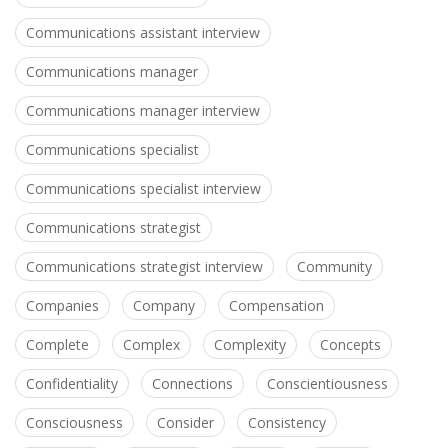
Communications assistant interview
Communications manager
Communications manager interview
Communications specialist
Communications specialist interview
Communications strategist
Communications strategist interview
Community
Companies
Company
Compensation
Complete
Complex
Complexity
Concepts
Confidentiality
Connections
Conscientiousness
Consciousness
Consider
Consistency