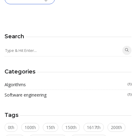
Search
Categories
Algorithms
(1)
Software engineering
(1)
Tags
0th
100th
15th
150th
1617th
200th