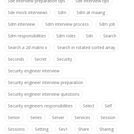
Sde interview preparation tips
Sde interview tips
Sde mock interviews
Sdm
Sdm at maang
Sdm interview
Sdm interview process
Sdm job
Sdm responsibilities
Sdm roles
Sdn
Search
Search a 2d matrix ii
Search in rotated sorted array
Seconds
Secret
Security
Security engineer interview
Security engineer interview preparation
Security engineer interview questions
Security engineers responsibilities
Select
Self
Senior
Series
Server
Services
Session
Sessions
Setting
Sev1
Share
Sharing