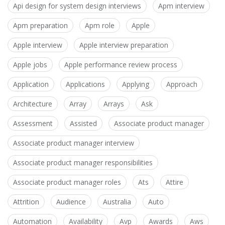
Api design for system design interviews
Apm interview
Apm preparation
Apm role
Apple
Apple interview
Apple interview preparation
Apple jobs
Apple performance review process
Application
Applications
Applying
Approach
Architecture
Array
Arrays
Ask
Assessment
Assisted
Associate product manager
Associate product manager interview
Associate product manager responsibilities
Associate product manager roles
Ats
Attire
Attrition
Audience
Australia
Auto
Automation
Availability
Avp
Awards
Aws