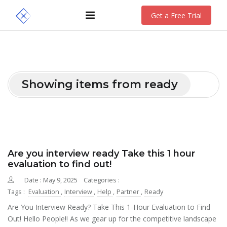
Get a Free Trial
Showing items from ready
Are you interview ready Take this 1 hour
evaluation to find out!
Date : May 9, 2025
Categories :
Tags :
Evaluation
,
Interview
,
Help
,
Partner
,
Ready
Are You Interview Ready? Take This 1-Hour Evaluation to Find
Out! Hello People!! As we gear up for the competitive landscape