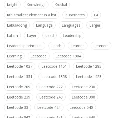
Knight
Knowledge
Kruskal
Kth smallest element in a bst
Kubernetes
L4
Labuladong
Language
Languages
Larger
Latam
Layer
Lead
Leadership
Leadership principles
Leads
Learned
Learners
Learning
Leetcode
Leetcode 1004
Leetcode 1027
Leetcode 1151
Leetcode 1283
Leetcode 1351
Leetcode 1358
Leetcode 1423
Leetcode 209
Leetcode 222
Leetcode 230
Leetcode 239
Leetcode 240
Leetcode 300
Leetcode 33
Leetcode 424
Leetcode 540
Leetcode 567
Leetcode 643
Leetcode 648