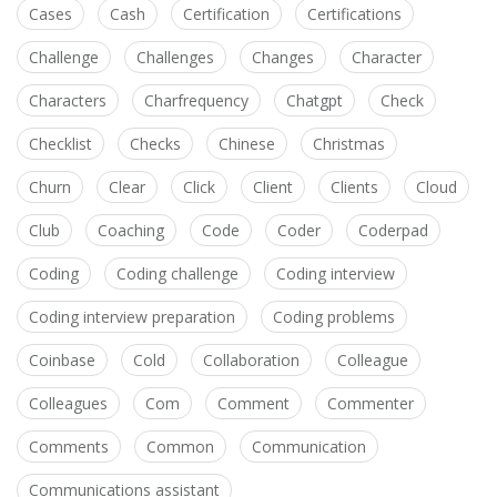
Cases
Cash
Certification
Certifications
Challenge
Challenges
Changes
Character
Characters
Charfrequency
Chatgpt
Check
Checklist
Checks
Chinese
Christmas
Churn
Clear
Click
Client
Clients
Cloud
Club
Coaching
Code
Coder
Coderpad
Coding
Coding challenge
Coding interview
Coding interview preparation
Coding problems
Coinbase
Cold
Collaboration
Colleague
Colleagues
Com
Comment
Commenter
Comments
Common
Communication
Communications assistant