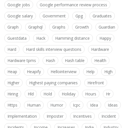
Google jobs
Google performance review process
Google salary
Government
Gpg
Graduates
Graph
Graphql
Graphs
Growth
Guardian
Guestdata
Hack
Hamming distance
Happy
Hard
Hard skills interview questions
Hardware
Hardware tpms
Hash
Hash table
Health
Heap
Heapify
Hellointerview
Help
High
Higher
Highest paying companies
Hirefront
Hiring
Hld
Hold
Holiday
Hours
Hr
Https
Human
Humor
Icpc
Idea
Ideas
Implementation
Imposter
Incentives
Incident
Incidents
Income
Increases
India
Industry