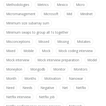
Methodologies
Metrics
Mexico
Micro
Micromanagement
Microsoft
Mid
Mindnet
Minimum size subarray sum
Minimum swaps to group all 1s together
Misconceptions
Missed
Missing
Mistakes
Mixed
Mobile
Mock
Mock coding interview
Mock interview
Mock interview preparation
Model
Moneylion
Mongodb
Monitor
Monitors
Month
Months
Motivation
Nanowar
Need
Needs
Negative
Net
Netflix
Netflix interview
Netflix job