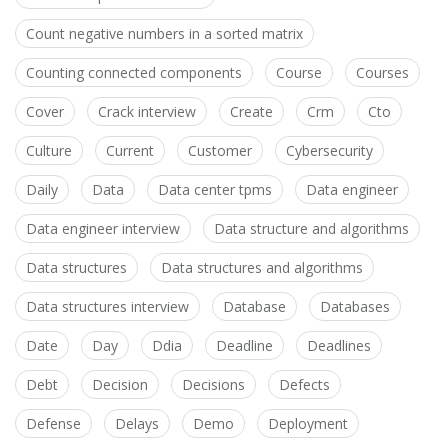
Count negative numbers in a sorted matrix
Counting connected components
Course
Courses
Cover
Crack interview
Create
Crm
Cto
Culture
Current
Customer
Cybersecurity
Daily
Data
Data center tpms
Data engineer
Data engineer interview
Data structure and algorithms
Data structures
Data structures and algorithms
Data structures interview
Database
Databases
Date
Day
Ddia
Deadline
Deadlines
Debt
Decision
Decisions
Defects
Defense
Delays
Demo
Deployment