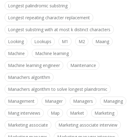
Longest palindromic substring
Longest repeating character replacement
Longest substring with at most k distinct characters
Looking
Lookups
M1
M2
Maang
Machine
Machine learning
Machine learning engineer
Maintenance
Manachers algorithm
Manachers algorithm to solve longest plaindromic
Management
Manager
Managers
Managing
Mang interviews
Map
Market
Marketing
Marketing associate
Marketing associate interview
Marketing manager
Marketing manager interview