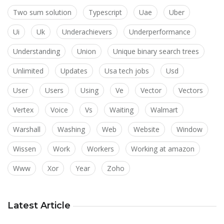
Two sum solution
Typescript
Uae
Uber
Ui
Uk
Underachievers
Underperformance
Understanding
Union
Unique binary search trees
Unlimited
Updates
Usa tech jobs
Usd
User
Users
Using
Ve
Vector
Vectors
Vertex
Voice
Vs
Waiting
Walmart
Warshall
Washing
Web
Website
Window
Wissen
Work
Workers
Working at amazon
Www
Xor
Year
Zoho
Latest Article