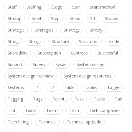
Staff
Staffing
Stage
Star
Start method
Startup
Steel
Step
Steps
Stl
Stories
Strategic
Strategies
Strategy
Strictly
String
Strings
Structure
Structures
Study
Subreddits
Subscription
Subtrees
Successful
Support
Survey
Sysde
System design
System design interview
System design resources
Systems
T1
T2
Table
Tables
Tagged
Tagging
Tags
Talent
Task
Tasks
Tax
Tdd
Team
Teams
Tech
Tech companies
Tech hiring
Technical
Technical aptitude