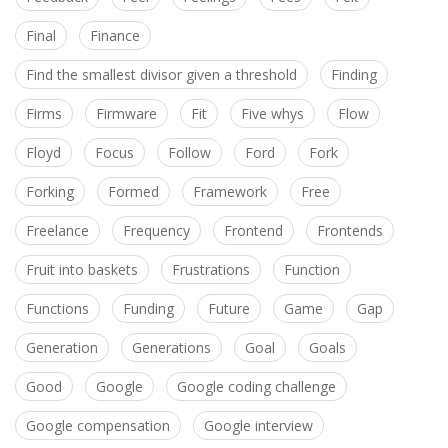
Final
Finance
Find the smallest divisor given a threshold
Finding
Firms
Firmware
Fit
Five whys
Flow
Floyd
Focus
Follow
Ford
Fork
Forking
Formed
Framework
Free
Freelance
Frequency
Frontend
Frontends
Fruit into baskets
Frustrations
Function
Functions
Funding
Future
Game
Gap
Generation
Generations
Goal
Goals
Good
Google
Google coding challenge
Google compensation
Google interview