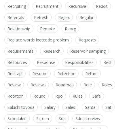
Recruiting
Recruitment
Recursive
Reddit
Referrals
Refresh
Regex
Regular
Relationship
Remote
Reorg
Replace words leetcode problem
Requests
Requirements
Research
Reservoir sampling
Resources
Response
Responsibilities
Rest
Rest api
Resume
Retention
Return
Review
Reviews
Roadmap
Role
Roles
Rotation
Round
Rpo
Rules
Safe
Sakichi toyoda
Salary
Sales
Santa
Sat
Scheduled
Screen
Sde
Sde interview