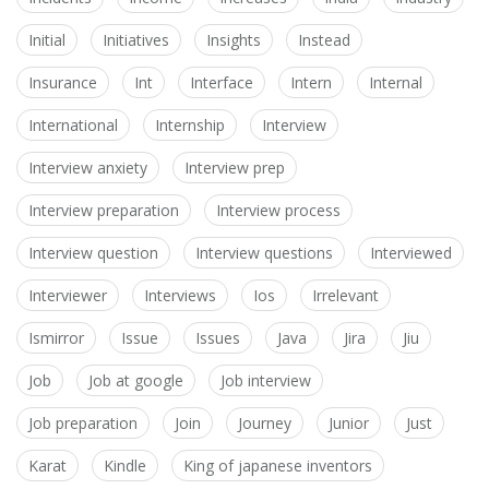
Initial
Initiatives
Insights
Instead
Insurance
Int
Interface
Intern
Internal
International
Internship
Interview
Interview anxiety
Interview prep
Interview preparation
Interview process
Interview question
Interview questions
Interviewed
Interviewer
Interviews
Ios
Irrelevant
Ismirror
Issue
Issues
Java
Jira
Jiu
Job
Job at google
Job interview
Job preparation
Join
Journey
Junior
Just
Karat
Kindle
King of japanese inventors