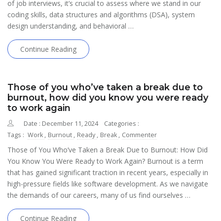
of job interviews, it’s crucial to assess where we stand in our
coding skills, data structures and algorithms (DSA), system
design understanding, and behavioral …
Continue Reading
Those of you who’ve taken a break due to
burnout, how did you know you were ready
to work again
Date : December 11, 2024
Categories :
Tags :
Work
,
Burnout
,
Ready
,
Break
,
Commenter
Those of You Who’ve Taken a Break Due to Burnout: How Did
You Know You Were Ready to Work Again? Burnout is a term
that has gained significant traction in recent years, especially in
high-pressure fields like software development. As we navigate
the demands of our careers, many of us find ourselves …
Continue Reading