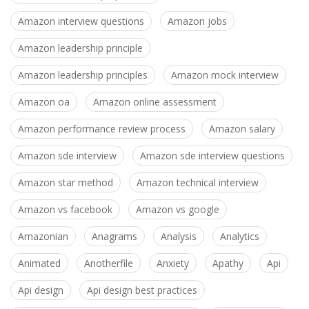
Amazon interview questions
Amazon jobs
Amazon leadership principle
Amazon leadership principles
Amazon mock interview
Amazon oa
Amazon online assessment
Amazon performance review process
Amazon salary
Amazon sde interview
Amazon sde interview questions
Amazon star method
Amazon technical interview
Amazon vs facebook
Amazon vs google
Amazonian
Anagrams
Analysis
Analytics
Animated
Anotherfile
Anxiety
Apathy
Api
Api design
Api design best practices