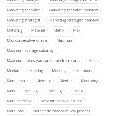
Marketing specialist
Marketing specialist interview
Marketing strategist
Marketing strategist interview
Matching
Material
Matrix
Max
Max consecutive ones iii
Maximum
Maximum average subarray i
Maximum points you can obtain from cards
Media
Medium
Meeting
Meetings
Members
Membership
Memory
Mentor
Mentoring
Merit
Message
Messages
Meta
Meta interview
Meta interview questions
Meta jobs
Meta performance review process