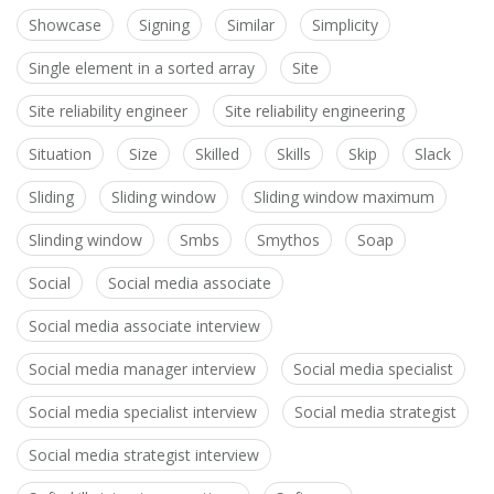
Showcase
Signing
Similar
Simplicity
Single element in a sorted array
Site
Site reliability engineer
Site reliability engineering
Situation
Size
Skilled
Skills
Skip
Slack
Sliding
Sliding window
Sliding window maximum
Slinding window
Smbs
Smythos
Soap
Social
Social media associate
Social media associate interview
Social media manager interview
Social media specialist
Social media specialist interview
Social media strategist
Social media strategist interview