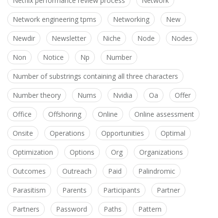
Netflix performance review process
Network
Network engineering tpms
Networking
New
Newdir
Newsletter
Niche
Node
Nodes
Non
Notice
Np
Number
Number of substrings containing all three characters
Number theory
Nums
Nvidia
Oa
Offer
Office
Offshoring
Online
Online assessment
Onsite
Operations
Opportunities
Optimal
Optimization
Options
Org
Organizations
Outcomes
Outreach
Paid
Palindromic
Parasitism
Parents
Participants
Partner
Partners
Password
Paths
Pattern