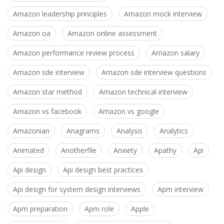
Amazon leadership principles
Amazon mock interview
Amazon oa
Amazon online assessment
Amazon performance review process
Amazon salary
Amazon sde interview
Amazon sde interview questions
Amazon star method
Amazon technical interview
Amazon vs facebook
Amazon vs google
Amazonian
Anagrams
Analysis
Analytics
Animated
Anotherfile
Anxiety
Apathy
Api
Api design
Api design best practices
Api design for system design interviews
Apm interview
Apm preparation
Apm role
Apple