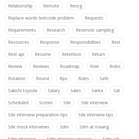
Relationship
Remote
Reorg
Replace words leetcode problem
Requests
Requirements
Research
Reservoir sampling
Resources
Response
Responsibilities
Rest
Rest api
Resume
Retention
Return
Review
Reviews
Roadmap
Role
Roles
Rotation
Round
Rpo
Rules
Safe
Sakichi toyoda
Salary
Sales
Santa
Sat
Scheduled
Screen
Sde
Sde interview
Sde interview preparation tips
Sde interview tips
Sde mock interviews
Sdm
Sdm at maang
Sdm interview
Sdm interview process
Sdm job