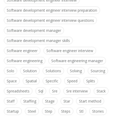
Software development engineer interview
Software development engineer interview preparation
Software development engineer interview questions
Software development manager
Software development manager skills
Software engineer
Software engineer interview
Software engineering
Software engineering manager
Solo
Solution
Solutions
Solving
Sourcing
Space
Spatial
Specific
Speed
Splits
Spreadsheets
Sql
Sre
Sre interview
Stack
Staff
Staffing
Stage
Star
Start method
Startup
Steel
Step
Steps
Stl
Stories