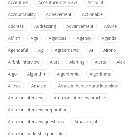
Accenture
Accenture interview
Account
Accountability
Achievement
Actionable
Address
Addressing
Advancement
Advice
Affirm
Age
Agencies
Agency
Agenda
Agendaful
Agi
Agreements
Ai
Airbnb
Airbnb interview
Alert
Alerting
Alerts
Alex
Algo
Algorithm
Algorithmic
Algorithms
Allows
Amazon
Amazon behavioural interview
Amazon interview
Amazon interview practice
Amazon interview preparation
Amazon interview questions
Amazon jobs
Amazon leadership principle