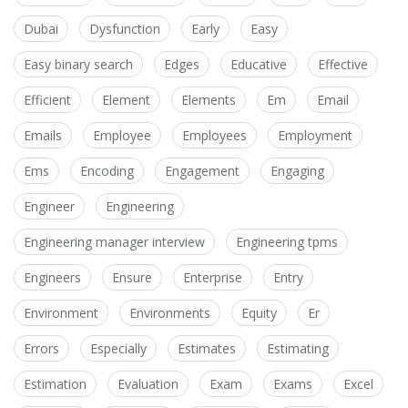
Dubai
Dysfunction
Early
Easy
Easy binary search
Edges
Educative
Effective
Efficient
Element
Elements
Em
Email
Emails
Employee
Employees
Employment
Ems
Encoding
Engagement
Engaging
Engineer
Engineering
Engineering manager interview
Engineering tpms
Engineers
Ensure
Enterprise
Entry
Environment
Environments
Equity
Er
Errors
Especially
Estimates
Estimating
Estimation
Evaluation
Exam
Exams
Excel