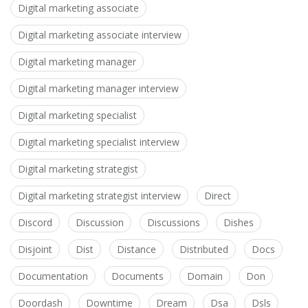
Digital marketing associate
Digital marketing associate interview
Digital marketing manager
Digital marketing manager interview
Digital marketing specialist
Digital marketing specialist interview
Digital marketing strategist
Digital marketing strategist interview
Direct
Discord
Discussion
Discussions
Dishes
Disjoint
Dist
Distance
Distributed
Docs
Documentation
Documents
Domain
Don
Doordash
Downtime
Dream
Dsa
Dsls