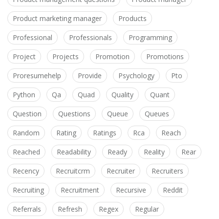
Product marketing manager
Products
Professional
Professionals
Programming
Project
Projects
Promotion
Promotions
Proresumehelp
Provide
Psychology
Pto
Python
Qa
Quad
Quality
Quant
Question
Questions
Queue
Queues
Random
Rating
Ratings
Rca
Reach
Reached
Readability
Ready
Reality
Rear
Recency
Recruitcrm
Recruiter
Recruiters
Recruiting
Recruitment
Recursive
Reddit
Referrals
Refresh
Regex
Regular