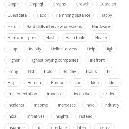
Graph
Graphql
Graphs
Growth
Guardian
Guestdata
Hack
Hamming distance
Happy
Hard
Hard skills interview questions
Hardware
Hardware tpms
Hash
Hash table
Health
Heap
Heapify
Hellointerview
Help
High
Higher
Highest paying companies
Hirefront
Hiring
Hld
Hold
Holiday
Hours
Hr
Https
Human
Humor
Icpc
Idea
Ideas
Implementation
Imposter
Incentives
Incident
Incidents
Income
Increases
India
Industry
Initial
Initiatives
Insights
Instead
Insurance
Int
Interface
Intern
Internal