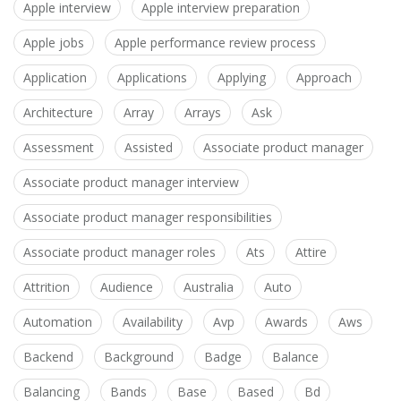
Apple interview
Apple interview preparation
Apple jobs
Apple performance review process
Application
Applications
Applying
Approach
Architecture
Array
Arrays
Ask
Assessment
Assisted
Associate product manager
Associate product manager interview
Associate product manager responsibilities
Associate product manager roles
Ats
Attire
Attrition
Audience
Australia
Auto
Automation
Availability
Avp
Awards
Aws
Backend
Background
Badge
Balance
Balancing
Bands
Base
Based
Bd