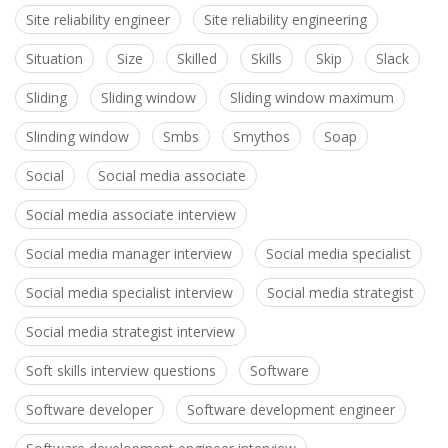
Site reliability engineer
Site reliability engineering
Situation
Size
Skilled
Skills
Skip
Slack
Sliding
Sliding window
Sliding window maximum
Slinding window
Smbs
Smythos
Soap
Social
Social media associate
Social media associate interview
Social media manager interview
Social media specialist
Social media specialist interview
Social media strategist
Social media strategist interview
Soft skills interview questions
Software
Software developer
Software development engineer