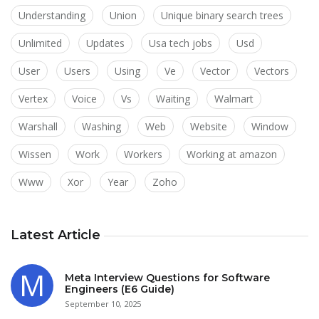
Understanding
Union
Unique binary search trees
Unlimited
Updates
Usa tech jobs
Usd
User
Users
Using
Ve
Vector
Vectors
Vertex
Voice
Vs
Waiting
Walmart
Warshall
Washing
Web
Website
Window
Wissen
Work
Workers
Working at amazon
Www
Xor
Year
Zoho
Latest Article
Meta Interview Questions for Software
Engineers (E6 Guide)
September 10, 2025