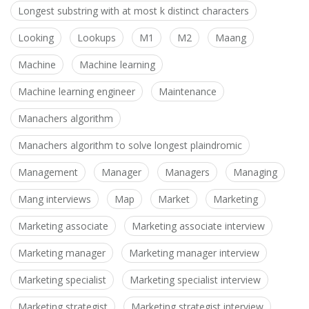
Longest substring with at most k distinct characters
Looking
Lookups
M1
M2
Maang
Machine
Machine learning
Machine learning engineer
Maintenance
Manachers algorithm
Manachers algorithm to solve longest plaindromic
Management
Manager
Managers
Managing
Mang interviews
Map
Market
Marketing
Marketing associate
Marketing associate interview
Marketing manager
Marketing manager interview
Marketing specialist
Marketing specialist interview
Marketing strategist
Marketing strategist interview