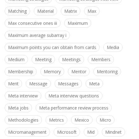
Matching
Material
Matrix
Max
Max consecutive ones iii
Maximum
Maximum average subarray i
Maximum points you can obtain from cards
Media
Medium
Meeting
Meetings
Members
Membership
Memory
Mentor
Mentoring
Merit
Message
Messages
Meta
Meta interview
Meta interview questions
Meta jobs
Meta performance review process
Methodologies
Metrics
Mexico
Micro
Micromanagement
Microsoft
Mid
Mindnet