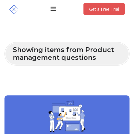
Get a Free Trial
Showing items from Product
management questions