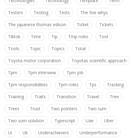
Technologies
Technology
Template
Term
Testers
Testing
Tests
The five whys
The japanese thomas edison
Ticket
Tickets
Tiktok
Time
Tip
Tmp roles
Tool
Tools
Topic
Topics
Total
Toyota motor corporation
Toyotas scientific approach
Tpm
Tpm interview
Tpm job
Tpm responsibilities
Tpm roles
Tps
Tracking
Training
Traits
Transition
Travel
Tree
Trees
Trust
Two pointers
Two sum
Two sum solution
Typescript
Uae
Uber
Ui
Uk
Underachievers
Underperformance