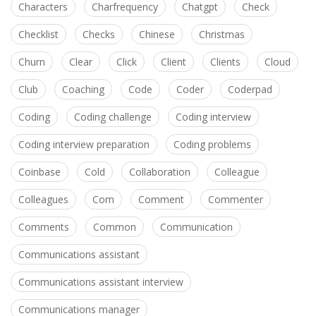
Characters
Charfrequency
Chatgpt
Check
Checklist
Checks
Chinese
Christmas
Churn
Clear
Click
Client
Clients
Cloud
Club
Coaching
Code
Coder
Coderpad
Coding
Coding challenge
Coding interview
Coding interview preparation
Coding problems
Coinbase
Cold
Collaboration
Colleague
Colleagues
Com
Comment
Commenter
Comments
Common
Communication
Communications assistant
Communications assistant interview
Communications manager