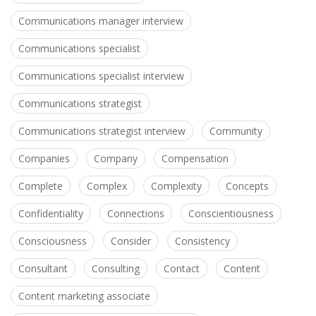
Communications manager interview
Communications specialist
Communications specialist interview
Communications strategist
Communications strategist interview
Community
Companies
Company
Compensation
Complete
Complex
Complexity
Concepts
Confidentiality
Connections
Conscientiousness
Consciousness
Consider
Consistency
Consultant
Consulting
Contact
Content
Content marketing associate