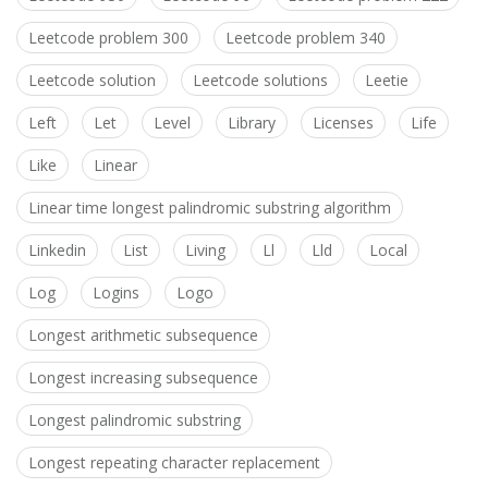
Leetcode problem 300
Leetcode problem 340
Leetcode solution
Leetcode solutions
Leetie
Left
Let
Level
Library
Licenses
Life
Like
Linear
Linear time longest palindromic substring algorithm
Linkedin
List
Living
Ll
Lld
Local
Log
Logins
Logo
Longest arithmetic subsequence
Longest increasing subsequence
Longest palindromic substring
Longest repeating character replacement