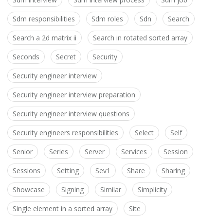
Sdm responsibilities
Sdm roles
Sdn
Search
Search a 2d matrix ii
Search in rotated sorted array
Seconds
Secret
Security
Security engineer interview
Security engineer interview preparation
Security engineer interview questions
Security engineers responsibilities
Select
Self
Senior
Series
Server
Services
Session
Sessions
Setting
Sev1
Share
Sharing
Showcase
Signing
Similar
Simplicity
Single element in a sorted array
Site