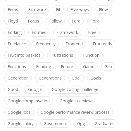
Firms
Firmware
Fit
Five whys
Flow
Floyd
Focus
Follow
Ford
Fork
Forking
Formed
Framework
Free
Freelance
Frequency
Frontend
Frontends
Fruit into baskets
Frustrations
Function
Functions
Funding
Future
Game
Gap
Generation
Generations
Goal
Goals
Good
Google
Google coding challenge
Google compensation
Google interview
Google jobs
Google performance review process
Google salary
Government
Gpg
Graduates