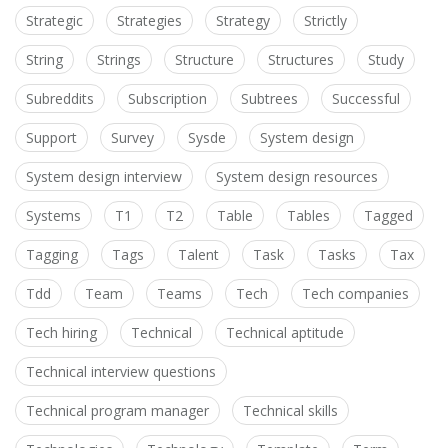
Strategic
Strategies
Strategy
Strictly
String
Strings
Structure
Structures
Study
Subreddits
Subscription
Subtrees
Successful
Support
Survey
Sysde
System design
System design interview
System design resources
Systems
T1
T2
Table
Tables
Tagged
Tagging
Tags
Talent
Task
Tasks
Tax
Tdd
Team
Teams
Tech
Tech companies
Tech hiring
Technical
Technical aptitude
Technical interview questions
Technical program manager
Technical skills