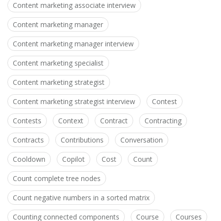
Content marketing associate interview
Content marketing manager
Content marketing manager interview
Content marketing specialist
Content marketing strategist
Content marketing strategist interview
Contest
Contests
Context
Contract
Contracting
Contracts
Contributions
Conversation
Cooldown
Copilot
Cost
Count
Count complete tree nodes
Count negative numbers in a sorted matrix
Counting connected components
Course
Courses