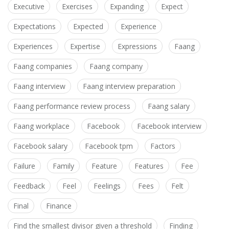
Executive
Exercises
Expanding
Expect
Expectations
Expected
Experience
Experiences
Expertise
Expressions
Faang
Faang companies
Faang company
Faang interview
Faang interview preparation
Faang performance review process
Faang salary
Faang workplace
Facebook
Facebook interview
Facebook salary
Facebook tpm
Factors
Failure
Family
Feature
Features
Fee
Feedback
Feel
Feelings
Fees
Felt
Final
Finance
Find the smallest divisor given a threshold
Finding