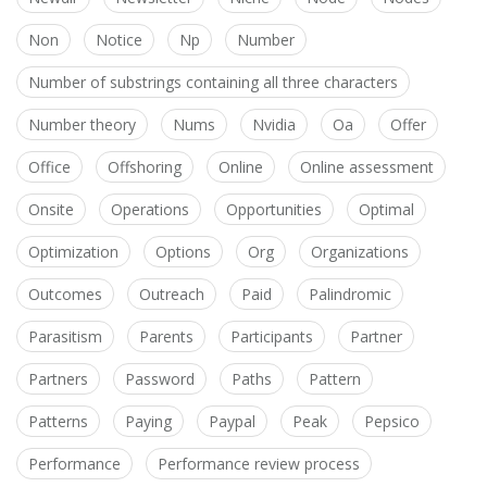
Non
Notice
Np
Number
Number of substrings containing all three characters
Number theory
Nums
Nvidia
Oa
Offer
Office
Offshoring
Online
Online assessment
Onsite
Operations
Opportunities
Optimal
Optimization
Options
Org
Organizations
Outcomes
Outreach
Paid
Palindromic
Parasitism
Parents
Participants
Partner
Partners
Password
Paths
Pattern
Patterns
Paying
Paypal
Peak
Pepsico
Performance
Performance review process