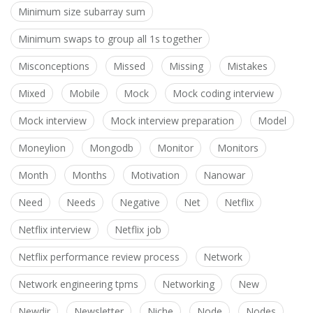
Minimum size subarray sum
Minimum swaps to group all 1s together
Misconceptions
Missed
Missing
Mistakes
Mixed
Mobile
Mock
Mock coding interview
Mock interview
Mock interview preparation
Model
Moneylion
Mongodb
Monitor
Monitors
Month
Months
Motivation
Nanowar
Need
Needs
Negative
Net
Netflix
Netflix interview
Netflix job
Netflix performance review process
Network
Network engineering tpms
Networking
New
Newdir
Newsletter
Niche
Node
Nodes