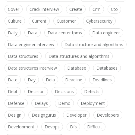
Cover
Crack interview
Create
Crm
Cto
Culture
Current
Customer
Cybersecurity
Daily
Data
Data center tpms
Data engineer
Data engineer interview
Data structure and algorithms
Data structures
Data structures and algorithms
Data structures interview
Database
Databases
Date
Day
Ddia
Deadline
Deadlines
Debt
Decision
Decisions
Defects
Defense
Delays
Demo
Deployment
Design
Designgurus
Developer
Developers
Development
Devops
Dfs
Difficult