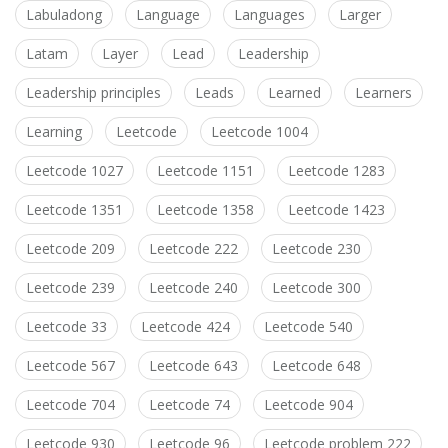
Labuladong
Language
Languages
Larger
Latam
Layer
Lead
Leadership
Leadership principles
Leads
Learned
Learners
Learning
Leetcode
Leetcode 1004
Leetcode 1027
Leetcode 1151
Leetcode 1283
Leetcode 1351
Leetcode 1358
Leetcode 1423
Leetcode 209
Leetcode 222
Leetcode 230
Leetcode 239
Leetcode 240
Leetcode 300
Leetcode 33
Leetcode 424
Leetcode 540
Leetcode 567
Leetcode 643
Leetcode 648
Leetcode 704
Leetcode 74
Leetcode 904
Leetcode 930
Leetcode 96
Leetcode problem 222