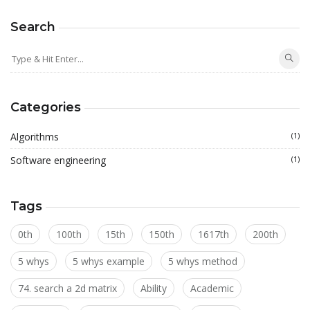
Search
Categories
Algorithms
(1)
Software engineering
(1)
Tags
0th
100th
15th
150th
1617th
200th
5 whys
5 whys example
5 whys method
74. search a 2d matrix
Ability
Academic