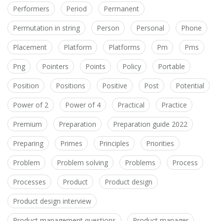
Performers
Period
Permanent
Permutation in string
Person
Personal
Phone
Placement
Platform
Platforms
Pm
Pms
Png
Pointers
Points
Policy
Portable
Position
Positions
Positive
Post
Potential
Power of 2
Power of 4
Practical
Practice
Premium
Preparation
Preparation guide 2022
Preparing
Primes
Principles
Priorities
Problem
Problem solving
Problems
Process
Processes
Product
Product design
Product design interview
Product management questions
Product manager