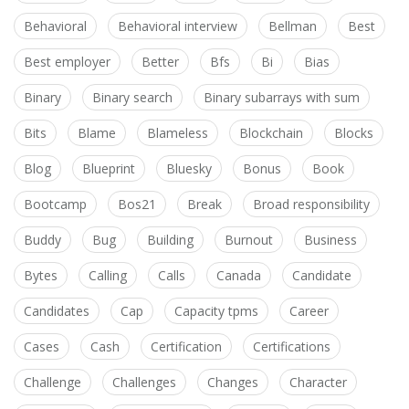
Behavioral
Behavioral interview
Bellman
Best
Best employer
Better
Bfs
Bi
Bias
Binary
Binary search
Binary subarrays with sum
Bits
Blame
Blameless
Blockchain
Blocks
Blog
Blueprint
Bluesky
Bonus
Book
Bootcamp
Bos21
Break
Broad responsibility
Buddy
Bug
Building
Burnout
Business
Bytes
Calling
Calls
Canada
Candidate
Candidates
Cap
Capacity tpms
Career
Cases
Cash
Certification
Certifications
Challenge
Challenges
Changes
Character