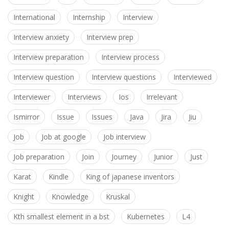
International
Internship
Interview
Interview anxiety
Interview prep
Interview preparation
Interview process
Interview question
Interview questions
Interviewed
Interviewer
Interviews
Ios
Irrelevant
Ismirror
Issue
Issues
Java
Jira
Jiu
Job
Job at google
Job interview
Job preparation
Join
Journey
Junior
Just
Karat
Kindle
King of japanese inventors
Knight
Knowledge
Kruskal
Kth smallest element in a bst
Kubernetes
L4