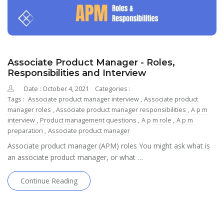
Associate Product Manager - Roles,
Responsibilities and Interview
Date : October 4, 2021
Categories :
Tags :
Associate product manager interview
,
Associate product
manager roles
,
Associate product manager responsibilities
,
A p m
interview
,
Product management questions
,
A p m role
,
A p m
preparation
,
Associate product manager
Associate product manager (APM) roles You might ask what is
an associate product manager, or what …
Continue Reading