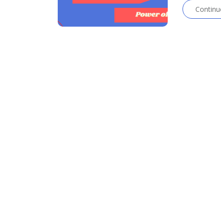
Continu