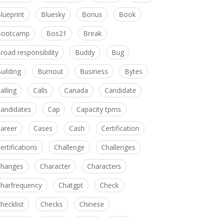
lueprint
Bluesky
Bonus
Book
Bootcamp
Bos21
Break
road responsibility
Buddy
Bug
uilding
Burnout
Business
Bytes
alling
Calls
Canada
Candidate
andidates
Cap
Capacity tpms
areer
Cases
Cash
Certification
ertifications
Challenge
Challenges
hanges
Character
Characters
harfrequency
Chatgpt
Check
hecklist
Checks
Chinese