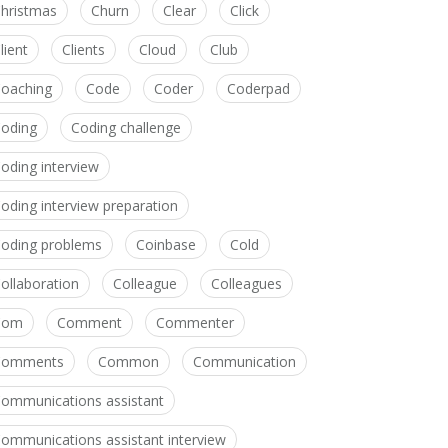
hristmas
Churn
Clear
Click
lient
Clients
Cloud
Club
oaching
Code
Coder
Coderpad
oding
Coding challenge
oding interview
oding interview preparation
oding problems
Coinbase
Cold
ollaboration
Colleague
Colleagues
Com
Comment
Commenter
Comments
Common
Communication
ommunications assistant
ommunications assistant interview