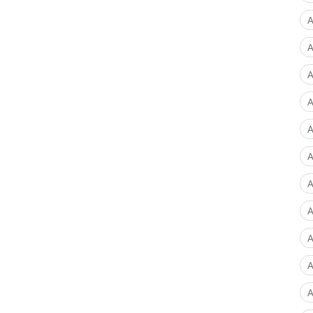
A
A
A
A
A
A
A
A
A
A
A