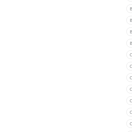
B
B
B
C
C
C
C
C
C
C