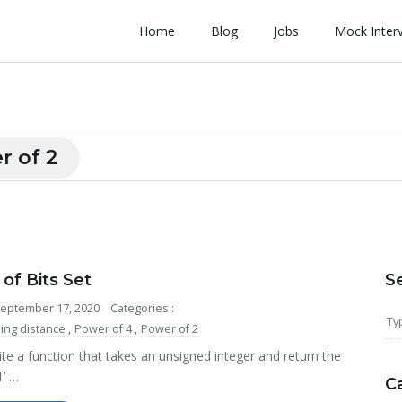
Home
Blog
Jobs
Mock Inter
r of 2
of Bits Set
S
September 17, 2020
Categories :
ng distance
,
Power of 4
,
Power of 2
te a function that takes an unsigned integer and return the
1’ …
C