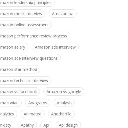
mazon leadership principles
mazon mock interview
Amazon oa
mazon online assessment
mazon performance review process
mazon salary
Amazon sde interview
mazon sde interview questions
mazon star method
mazon technical interview
mazon vs facebook
Amazon vs google
Amazonian
Anagrams
Analysis
nalytics
Animated
Anotherfile
nxiety
Apathy
Api
Api design