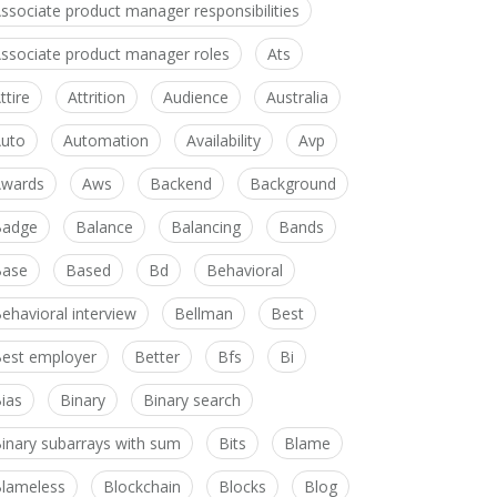
ssociate product manager responsibilities
ssociate product manager roles
Ats
ttire
Attrition
Audience
Australia
uto
Automation
Availability
Avp
wards
Aws
Backend
Background
Badge
Balance
Balancing
Bands
Base
Based
Bd
Behavioral
ehavioral interview
Bellman
Best
est employer
Better
Bfs
Bi
ias
Binary
Binary search
inary subarrays with sum
Bits
Blame
lameless
Blockchain
Blocks
Blog