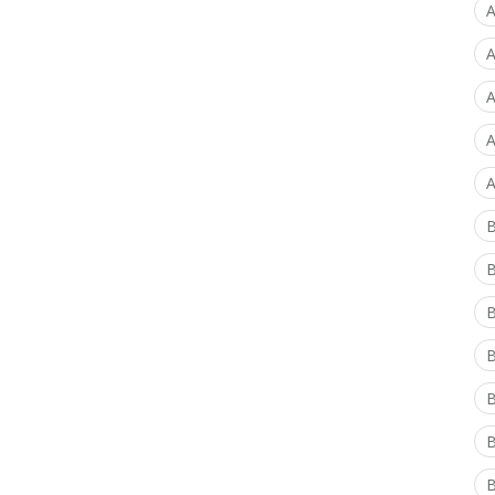
A
A
A
A
A
B
B
B
B
B