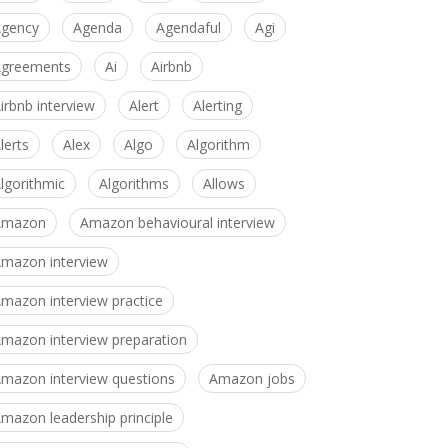
gency
Agenda
Agendaful
Agi
greements
Ai
Airbnb
irbnb interview
Alert
Alerting
lerts
Alex
Algo
Algorithm
lgorithmic
Algorithms
Allows
Amazon
Amazon behavioural interview
mazon interview
mazon interview practice
mazon interview preparation
mazon interview questions
Amazon jobs
mazon leadership principle