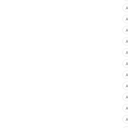
A
A
A
A
A
A
A
A
A
A