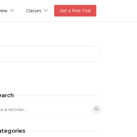
view
Classes
Get a Free Trial
earch
ategories