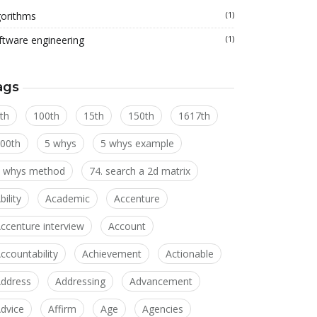
gorithms
(1)
ftware engineering
(1)
ags
th
100th
15th
150th
1617th
00th
5 whys
5 whys example
 whys method
74. search a 2d matrix
bility
Academic
Accenture
ccenture interview
Account
ccountability
Achievement
Actionable
ddress
Addressing
Advancement
dvice
Affirm
Age
Agencies