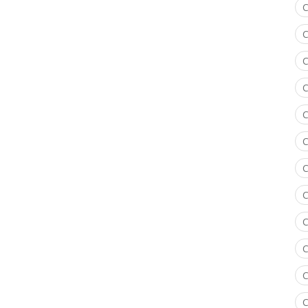
C
C
C
C
C
C
C
C
C
C