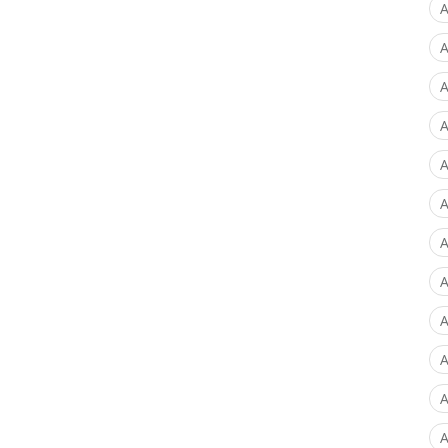
A
A
A
A
A
A
A
A
A
A
A