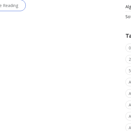
e Reading
Al
So
T
0
2
5
A
A
A
A
A