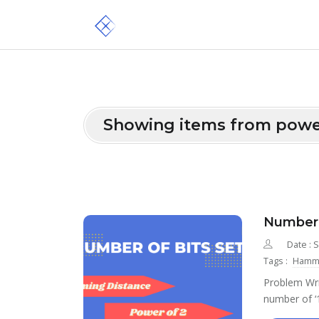
Showing items from powe
Number 
Date : 
Tags :
Hammi
Problem Wri
number of ‘