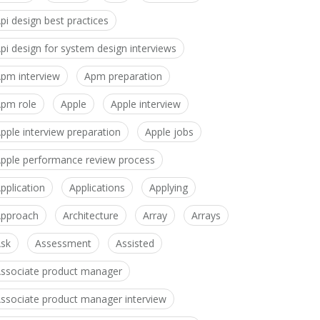
pi design best practices
pi design for system design interviews
pm interview
Apm preparation
pm role
Apple
Apple interview
pple interview preparation
Apple jobs
pple performance review process
pplication
Applications
Applying
pproach
Architecture
Array
Arrays
sk
Assessment
Assisted
ssociate product manager
ssociate product manager interview