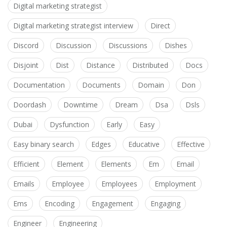
Digital marketing strategist
Digital marketing strategist interview
Direct
Discord
Discussion
Discussions
Dishes
Disjoint
Dist
Distance
Distributed
Docs
Documentation
Documents
Domain
Don
Doordash
Downtime
Dream
Dsa
Dsls
Dubai
Dysfunction
Early
Easy
Easy binary search
Edges
Educative
Effective
Efficient
Element
Elements
Em
Email
Emails
Employee
Employees
Employment
Ems
Encoding
Engagement
Engaging
Engineer
Engineering