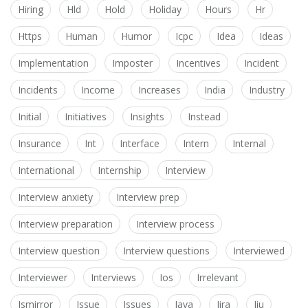
Hiring
Hld
Hold
Holiday
Hours
Hr
Https
Human
Humor
Icpc
Idea
Ideas
Implementation
Imposter
Incentives
Incident
Incidents
Income
Increases
India
Industry
Initial
Initiatives
Insights
Instead
Insurance
Int
Interface
Intern
Internal
International
Internship
Interview
Interview anxiety
Interview prep
Interview preparation
Interview process
Interview question
Interview questions
Interviewed
Interviewer
Interviews
Ios
Irrelevant
Ismirror
Issue
Issues
Java
Jira
Jiu