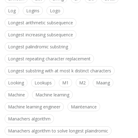
Log
Logins
Logo
Longest arithmetic subsequence
Longest increasing subsequence
Longest palindromic substring
Longest repeating character replacement
Longest substring with at most k distinct characters
Looking
Lookups
M1
M2
Maang
Machine
Machine learning
Machine learning engineer
Maintenance
Manachers algorithm
Manachers algorithm to solve longest plaindromic