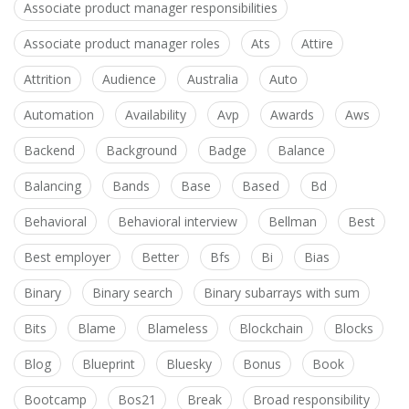
Associate product manager responsibilities
Associate product manager roles
Ats
Attire
Attrition
Audience
Australia
Auto
Automation
Availability
Avp
Awards
Aws
Backend
Background
Badge
Balance
Balancing
Bands
Base
Based
Bd
Behavioral
Behavioral interview
Bellman
Best
Best employer
Better
Bfs
Bi
Bias
Binary
Binary search
Binary subarrays with sum
Bits
Blame
Blameless
Blockchain
Blocks
Blog
Blueprint
Bluesky
Bonus
Book
Bootcamp
Bos21
Break
Broad responsibility