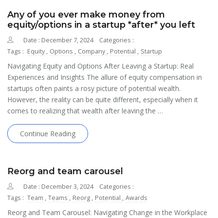
Any of you ever make money from
equity/options in a startup *after* you left
Date : December 7, 2024
Categories :
Tags :
Equity
,
Options
,
Company
,
Potential
,
Startup
Navigating Equity and Options After Leaving a Startup: Real
Experiences and Insights The allure of equity compensation in
startups often paints a rosy picture of potential wealth.
However, the reality can be quite different, especially when it
comes to realizing that wealth after leaving the …
Continue Reading
Reorg and team carousel
Date : December 3, 2024
Categories :
Tags :
Team
,
Teams
,
Reorg
,
Potential
,
Awards
Reorg and Team Carousel: Navigating Change in the Workplace