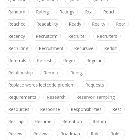
Random
Rating
Ratings
Rca
Reach
Reached
Readability
Ready
Reality
Rear
Recency
Recruitcrm
Recruiter
Recruiters
Recruiting
Recruitment
Recursive
Reddit
Referrals
Refresh
Regex
Regular
Relationship
Remote
Reorg
Replace words leetcode problem
Requests
Requirements
Research
Reservoir sampling
Resources
Response
Responsibilities
Rest
Rest api
Resume
Retention
Return
Review
Reviews
Roadmap
Role
Roles