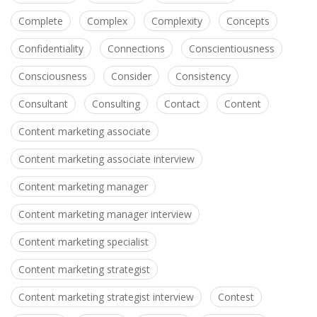
Complete
Complex
Complexity
Concepts
Confidentiality
Connections
Conscientiousness
Consciousness
Consider
Consistency
Consultant
Consulting
Contact
Content
Content marketing associate
Content marketing associate interview
Content marketing manager
Content marketing manager interview
Content marketing specialist
Content marketing strategist
Content marketing strategist interview
Contest