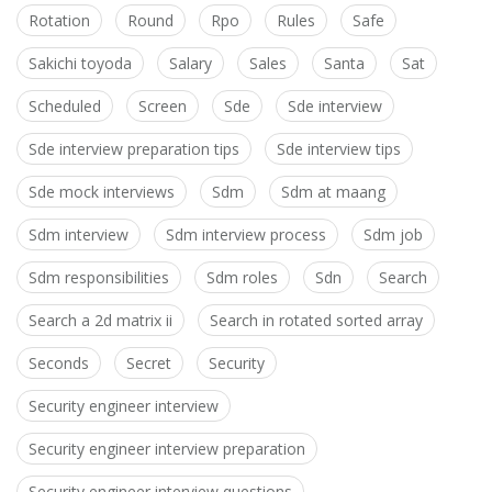
Rotation
Round
Rpo
Rules
Safe
Sakichi toyoda
Salary
Sales
Santa
Sat
Scheduled
Screen
Sde
Sde interview
Sde interview preparation tips
Sde interview tips
Sde mock interviews
Sdm
Sdm at maang
Sdm interview
Sdm interview process
Sdm job
Sdm responsibilities
Sdm roles
Sdn
Search
Search a 2d matrix ii
Search in rotated sorted array
Seconds
Secret
Security
Security engineer interview
Security engineer interview preparation
Security engineer interview questions