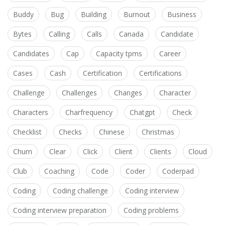
Buddy
Bug
Building
Burnout
Business
Bytes
Calling
Calls
Canada
Candidate
Candidates
Cap
Capacity tpms
Career
Cases
Cash
Certification
Certifications
Challenge
Challenges
Changes
Character
Characters
Charfrequency
Chatgpt
Check
Checklist
Checks
Chinese
Christmas
Churn
Clear
Click
Client
Clients
Cloud
Club
Coaching
Code
Coder
Coderpad
Coding
Coding challenge
Coding interview
Coding interview preparation
Coding problems