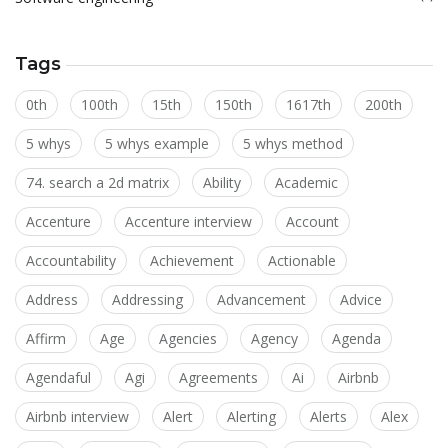
Tags
0th
100th
15th
150th
1617th
200th
5 whys
5 whys example
5 whys method
74. search a 2d matrix
Ability
Academic
Accenture
Accenture interview
Account
Accountability
Achievement
Actionable
Address
Addressing
Advancement
Advice
Affirm
Age
Agencies
Agency
Agenda
Agendaful
Agi
Agreements
Ai
Airbnb
Airbnb interview
Alert
Alerting
Alerts
Alex