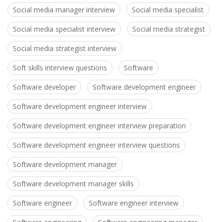
Social media manager interview
Social media specialist
Social media specialist interview
Social media strategist
Social media strategist interview
Soft skills interview questions
Software
Software developer
Software development engineer
Software development engineer interview
Software development engineer interview preparation
Software development engineer interview questions
Software development manager
Software development manager skills
Software engineer
Software engineer interview