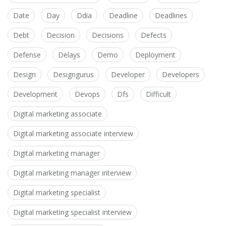
Date
Day
Ddia
Deadline
Deadlines
Debt
Decision
Decisions
Defects
Defense
Delays
Demo
Deployment
Design
Designgurus
Developer
Developers
Development
Devops
Dfs
Difficult
Digital marketing associate
Digital marketing associate interview
Digital marketing manager
Digital marketing manager interview
Digital marketing specialist
Digital marketing specialist interview