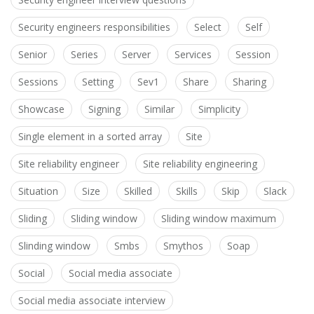
Security engineers responsibilities
Select
Self
Senior
Series
Server
Services
Session
Sessions
Setting
Sev1
Share
Sharing
Showcase
Signing
Similar
Simplicity
Single element in a sorted array
Site
Site reliability engineer
Site reliability engineering
Situation
Size
Skilled
Skills
Skip
Slack
Sliding
Sliding window
Sliding window maximum
Slinding window
Smbs
Smythos
Soap
Social
Social media associate
Social media associate interview