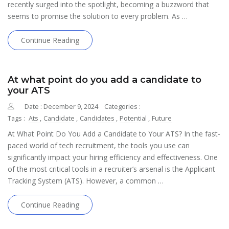
recently surged into the spotlight, becoming a buzzword that
seems to promise the solution to every problem. As …
Continue Reading
At what point do you add a candidate to
your ATS
Date : December 9, 2024
Categories :
Tags :
Ats
,
Candidate
,
Candidates
,
Potential
,
Future
At What Point Do You Add a Candidate to Your ATS? In the fast-
paced world of tech recruitment, the tools you use can
significantly impact your hiring efficiency and effectiveness. One
of the most critical tools in a recruiter’s arsenal is the Applicant
Tracking System (ATS). However, a common …
Continue Reading