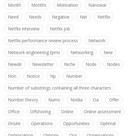
Month
Months
Motivation
Nanowar
Need
Needs
Negative
Net
Netflix
Netflix interview
Netflix job
Netflix performance review process
Network
Network engineering tpms
Networking
New
Newdir
Newsletter
Niche
Node
Nodes
Non
Notice
Np
Number
Number of substrings containing all three characters
Number theory
Nums
Nvidia
Oa
Offer
Office
Offshoring
Online
Online assessment
Onsite
Operations
Opportunities
Optimal
Optimization
Options
Org
Organizations