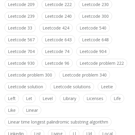
Leetcode 209
Leetcode 222
Leetcode 230
Leetcode 239
Leetcode 240
Leetcode 300
Leetcode 33
Leetcode 424
Leetcode 540
Leetcode 567
Leetcode 643
Leetcode 648
Leetcode 704
Leetcode 74
Leetcode 904
Leetcode 930
Leetcode 96
Leetcode problem 222
Leetcode problem 300
Leetcode problem 340
Leetcode solution
Leetcode solutions
Leetie
Left
Let
Level
Library
Licenses
Life
Like
Linear
Linear time longest palindromic substring algorithm
Linkedin
List
Living
Ll
Lld
Local