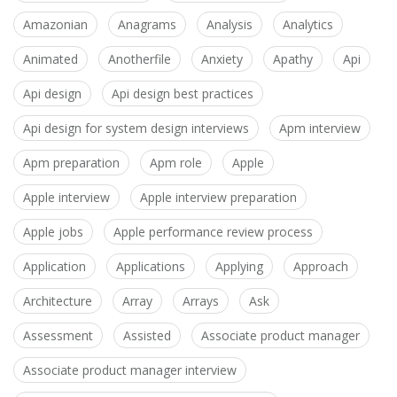
Amazonian
Anagrams
Analysis
Analytics
Animated
Anotherfile
Anxiety
Apathy
Api
Api design
Api design best practices
Api design for system design interviews
Apm interview
Apm preparation
Apm role
Apple
Apple interview
Apple interview preparation
Apple jobs
Apple performance review process
Application
Applications
Applying
Approach
Architecture
Array
Arrays
Ask
Assessment
Assisted
Associate product manager
Associate product manager interview