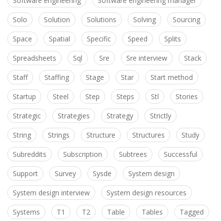
Software engineering
Software engineering manager
Solo
Solution
Solutions
Solving
Sourcing
Space
Spatial
Specific
Speed
Splits
Spreadsheets
Sql
Sre
Sre interview
Stack
Staff
Staffing
Stage
Star
Start method
Startup
Steel
Step
Steps
Stl
Stories
Strategic
Strategies
Strategy
Strictly
String
Strings
Structure
Structures
Study
Subreddits
Subscription
Subtrees
Successful
Support
Survey
Sysde
System design
System design interview
System design resources
Systems
T1
T2
Table
Tables
Tagged