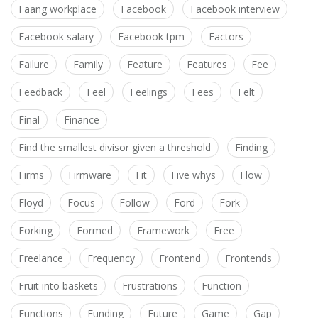
Faang workplace
Facebook
Facebook interview
Facebook salary
Facebook tpm
Factors
Failure
Family
Feature
Features
Fee
Feedback
Feel
Feelings
Fees
Felt
Final
Finance
Find the smallest divisor given a threshold
Finding
Firms
Firmware
Fit
Five whys
Flow
Floyd
Focus
Follow
Ford
Fork
Forking
Formed
Framework
Free
Freelance
Frequency
Frontend
Frontends
Fruit into baskets
Frustrations
Function
Functions
Funding
Future
Game
Gap