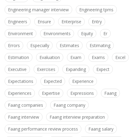
Engineering manager interview
Engineering tpms
Engineers
Ensure
Enterprise
Entry
Environment
Environments
Equity
Er
Errors
Especially
Estimates
Estimating
Estimation
Evaluation
Exam
Exams
Excel
Executive
Exercises
Expanding
Expect
Expectations
Expected
Experience
Experiences
Expertise
Expressions
Faang
Faang companies
Faang company
Faang interview
Faang interview preparation
Faang performance review process
Faang salary