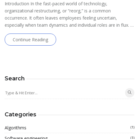
Introduction In the fast-paced world of technology,
organizational restructuring, or “reorg,” is a common
occurrence. It often leaves employees feeling uncertain,
especially when team dynamics and individual roles are in flux. …
Continue Reading
Search
Categories
Algorithms
(1)
Software engineering
(1)