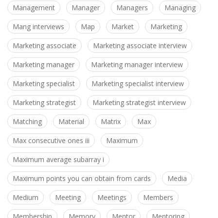
Management
Manager
Managers
Managing
Mang interviews
Map
Market
Marketing
Marketing associate
Marketing associate interview
Marketing manager
Marketing manager interview
Marketing specialist
Marketing specialist interview
Marketing strategist
Marketing strategist interview
Matching
Material
Matrix
Max
Max consecutive ones iii
Maximum
Maximum average subarray i
Maximum points you can obtain from cards
Media
Medium
Meeting
Meetings
Members
Membership
Memory
Mentor
Mentoring