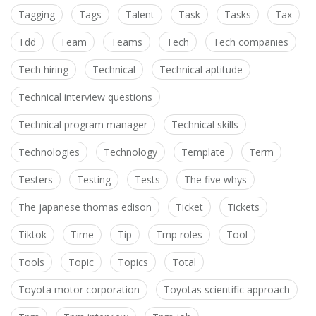
Tagging
Tags
Talent
Task
Tasks
Tax
Tdd
Team
Teams
Tech
Tech companies
Tech hiring
Technical
Technical aptitude
Technical interview questions
Technical program manager
Technical skills
Technologies
Technology
Template
Term
Testers
Testing
Tests
The five whys
The japanese thomas edison
Ticket
Tickets
Tiktok
Time
Tip
Tmp roles
Tool
Tools
Topic
Topics
Total
Toyota motor corporation
Toyotas scientific approach