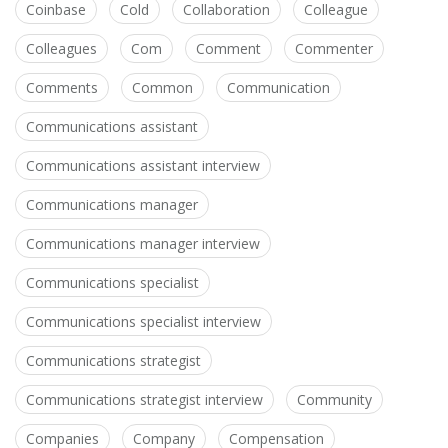
Coinbase
Cold
Collaboration
Colleague
Colleagues
Com
Comment
Commenter
Comments
Common
Communication
Communications assistant
Communications assistant interview
Communications manager
Communications manager interview
Communications specialist
Communications specialist interview
Communications strategist
Communications strategist interview
Community
Companies
Company
Compensation