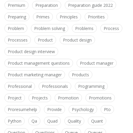
Premium
Preparation
Preparation guide 2022
Preparing
Primes
Principles
Priorities
Problem
Problem solving
Problems
Process
Processes
Product
Product design
Product design interview
Product management questions
Product manager
Product marketing manager
Products
Professional
Professionals
Programming
Project
Projects
Promotion
Promotions
Proresumehelp
Provide
Psychology
Pto
Python
Qa
Quad
Quality
Quant
Question
Questions
Queue
Queues