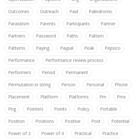
Outcomes
Outreach
Paid
Palindromic
Parasitism
Parents
Participants
Partner
Partners
Password
Paths
Pattern
Patterns
Paying
Paypal
Peak
Pepsico
Performance
Performance review process
Performers
Period
Permanent
Permutation in string
Person
Personal
Phone
Placement
Platform
Platforms
Pm
Pms
Png
Pointers
Points
Policy
Portable
Position
Positions
Positive
Post
Potential
Power of 2
Power of 4
Practical
Practice