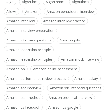
Algo
Algorithm
Algorithmic
Algorithms
Allows
Amazon
Amazon behavioural interview
Amazon interview
Amazon interview practice
Amazon interview preparation
Amazon interview questions
Amazon jobs
Amazon leadership principle
Amazon leadership principles
Amazon mock interview
Amazon oa
Amazon online assessment
Amazon performance review process
Amazon salary
Amazon sde interview
Amazon sde interview questions
Amazon star method
Amazon technical interview
Amazon vs facebook
Amazon vs google