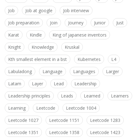
Job
Job at google
Job interview
Job preparation
Join
Journey
Junior
Just
Karat
Kindle
King of japanese inventors
Knight
Knowledge
Kruskal
Kth smallest element in a bst
Kubernetes
L4
Labuladong
Language
Languages
Larger
Latam
Layer
Lead
Leadership
Leadership principles
Leads
Learned
Learners
Learning
Leetcode
Leetcode 1004
Leetcode 1027
Leetcode 1151
Leetcode 1283
Leetcode 1351
Leetcode 1358
Leetcode 1423