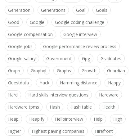
Generation
Generations
Goal
Goals
Good
Google
Google coding challenge
Google compensation
Google interview
Google jobs
Google performance review process
Google salary
Government
Gpg
Graduates
Graph
Graphql
Graphs
Growth
Guardian
Guestdata
Hack
Hamming distance
Happy
Hard
Hard skills interview questions
Hardware
Hardware tpms
Hash
Hash table
Health
Heap
Heapify
Hellointerview
Help
High
Higher
Highest paying companies
Hirefront