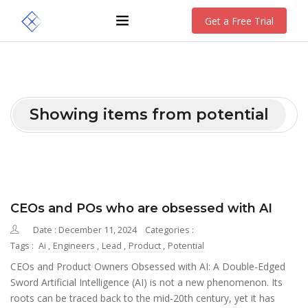
Get a Free Trial
Showing items from potential
CEOs and POs who are obsessed with AI
Date : December 11, 2024
Categories :
Tags :
Ai
,
Engineers
,
Lead
,
Product
,
Potential
CEOs and Product Owners Obsessed with AI: A Double-Edged
Sword Artificial Intelligence (AI) is not a new phenomenon. Its
roots can be traced back to the mid-20th century, yet it has