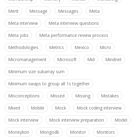
Merit
Message
Messages
Meta
Meta interview
Meta interview questions
Meta jobs
Meta performance review process
Methodologies
Metrics
Mexico
Micro
Micromanagement
Microsoft
Mid
Mindnet
Minimum size subarray sum
Minimum swaps to group all 1s together
Misconceptions
Missed
Missing
Mistakes
Mixed
Mobile
Mock
Mock coding interview
Mock interview
Mock interview preparation
Model
Moneylion
Mongodb
Monitor
Monitors