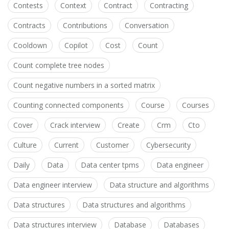
Contests
Context
Contract
Contracting
Contracts
Contributions
Conversation
Cooldown
Copilot
Cost
Count
Count complete tree nodes
Count negative numbers in a sorted matrix
Counting connected components
Course
Courses
Cover
Crack interview
Create
Crm
Cto
Culture
Current
Customer
Cybersecurity
Daily
Data
Data center tpms
Data engineer
Data engineer interview
Data structure and algorithms
Data structures
Data structures and algorithms
Data structures interview
Database
Databases