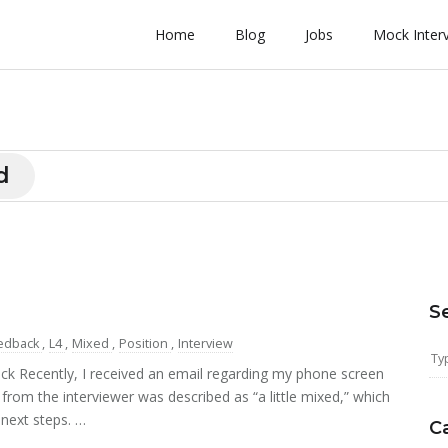
Home
Blog
Jobs
Mock Inter
d
S
edback
,
L4
,
Mixed
,
Position
,
Interview
k Recently, I received an email regarding my phone screen
 from the interviewer was described as “a little mixed,” which
 next steps. …
C