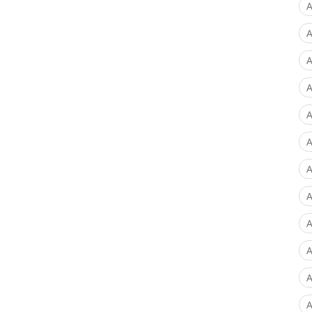
A
A
A
A
A
A
A
A
A
A
A