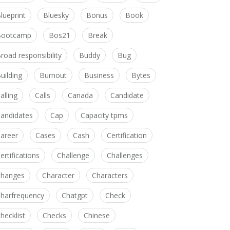
lueprint
Bluesky
Bonus
Book
Bootcamp
Bos21
Break
road responsibility
Buddy
Bug
uilding
Burnout
Business
Bytes
alling
Calls
Canada
Candidate
andidates
Cap
Capacity tpms
areer
Cases
Cash
Certification
ertifications
Challenge
Challenges
hanges
Character
Characters
harfrequency
Chatgpt
Check
hecklist
Checks
Chinese