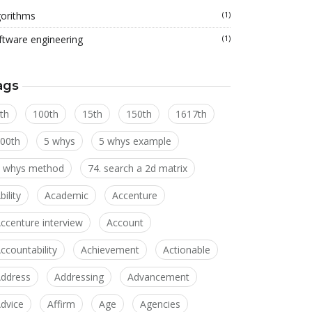
gorithms
(1)
ftware engineering
(1)
ags
th
100th
15th
150th
1617th
00th
5 whys
5 whys example
 whys method
74. search a 2d matrix
bility
Academic
Accenture
ccenture interview
Account
ccountability
Achievement
Actionable
ddress
Addressing
Advancement
dvice
Affirm
Age
Agencies