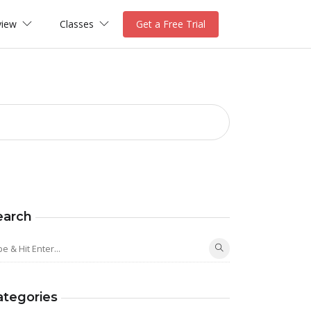
view
Classes
Get a Free Trial
earch
ategories