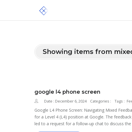
Showing items from mixe
google l4 phone screen
Date : December 6, 2024
Categories :
Tags :
Fe
Google L4 Phone Screen: Navigating Mixed Feedbac
for a Level 4 (L4) position at Google. The feedback
led to a request for a follow-up chat to discuss the