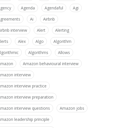
gency
Agenda
Agendaful
Agi
greements
Ai
Airbnb
irbnb interview
Alert
Alerting
lerts
Alex
Algo
Algorithm
lgorithmic
Algorithms
Allows
Amazon
Amazon behavioural interview
mazon interview
mazon interview practice
mazon interview preparation
mazon interview questions
Amazon jobs
mazon leadership principle