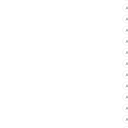
A
A
A
A
A
A
A
A
A
A