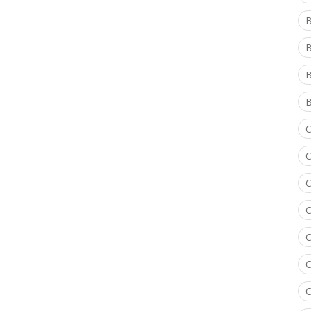
B
B
B
C
C
C
C
C
C
C