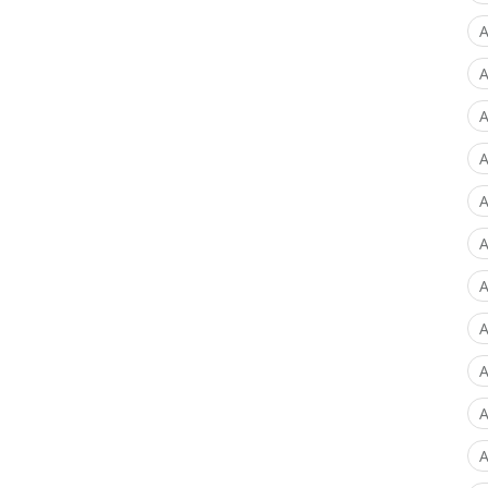
A
A
A
A
A
A
A
A
A
A
A