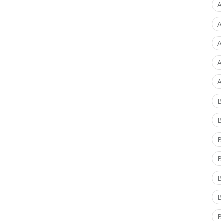
A
A
A
A
A
B
B
B
B
B