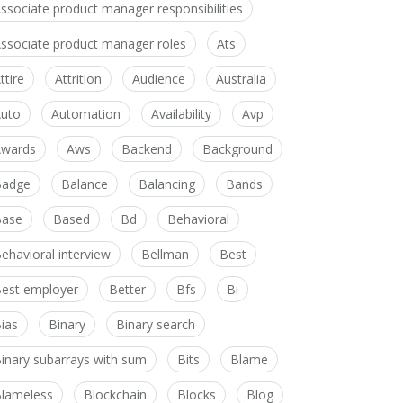
ssociate product manager responsibilities
ssociate product manager roles
Ats
ttire
Attrition
Audience
Australia
uto
Automation
Availability
Avp
wards
Aws
Backend
Background
Badge
Balance
Balancing
Bands
Base
Based
Bd
Behavioral
ehavioral interview
Bellman
Best
est employer
Better
Bfs
Bi
ias
Binary
Binary search
inary subarrays with sum
Bits
Blame
lameless
Blockchain
Blocks
Blog