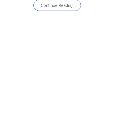
Continue Reading