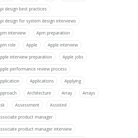
pi design best practices
pi design for system design interviews
pm interview
Apm preparation
pm role
Apple
Apple interview
pple interview preparation
Apple jobs
pple performance review process
pplication
Applications
Applying
pproach
Architecture
Array
Arrays
sk
Assessment
Assisted
ssociate product manager
ssociate product manager interview