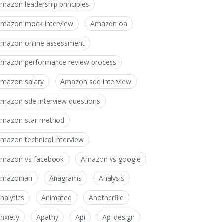
mazon leadership principles
mazon mock interview
Amazon oa
mazon online assessment
mazon performance review process
mazon salary
Amazon sde interview
mazon sde interview questions
mazon star method
mazon technical interview
mazon vs facebook
Amazon vs google
Amazonian
Anagrams
Analysis
nalytics
Animated
Anotherfile
nxiety
Apathy
Api
Api design