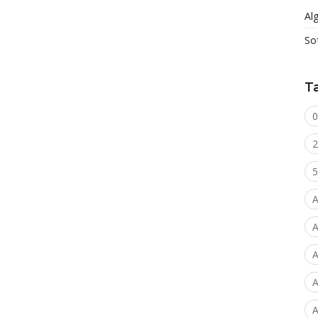
Al
So
T
0
2
5
A
A
A
A
A