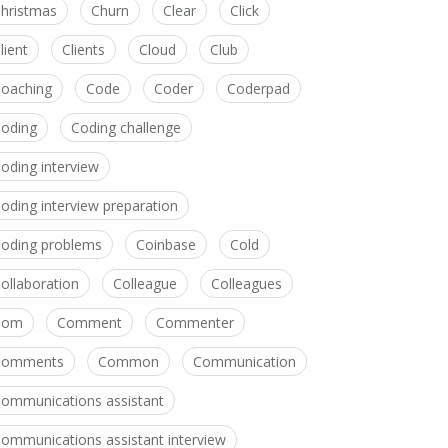
hristmas
Churn
Clear
Click
lient
Clients
Cloud
Club
oaching
Code
Coder
Coderpad
oding
Coding challenge
oding interview
oding interview preparation
oding problems
Coinbase
Cold
ollaboration
Colleague
Colleagues
Com
Comment
Commenter
Comments
Common
Communication
ommunications assistant
ommunications assistant interview