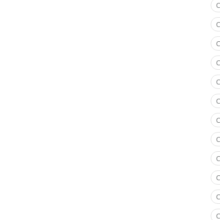
C
C
C
C
C
C
C
C
C
C