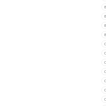
B
B
B
C
C
C
C
C
C
C