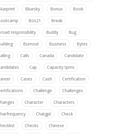
lueprint
Bluesky
Bonus
Book
Bootcamp
Bos21
Break
road responsibility
Buddy
Bug
uilding
Burnout
Business
Bytes
alling
Calls
Canada
Candidate
andidates
Cap
Capacity tpms
areer
Cases
Cash
Certification
ertifications
Challenge
Challenges
hanges
Character
Characters
harfrequency
Chatgpt
Check
hecklist
Checks
Chinese