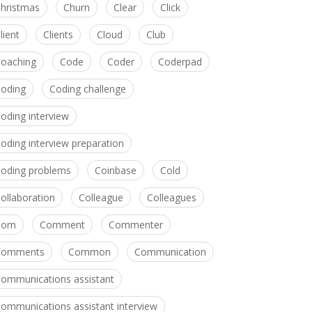
hristmas
Churn
Clear
Click
lient
Clients
Cloud
Club
oaching
Code
Coder
Coderpad
oding
Coding challenge
oding interview
oding interview preparation
oding problems
Coinbase
Cold
ollaboration
Colleague
Colleagues
Com
Comment
Commenter
Comments
Common
Communication
ommunications assistant
ommunications assistant interview