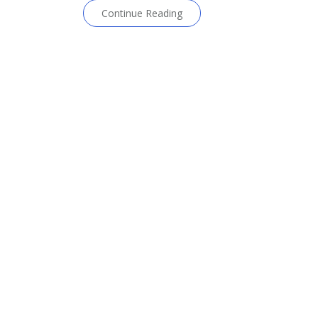
Continue Reading