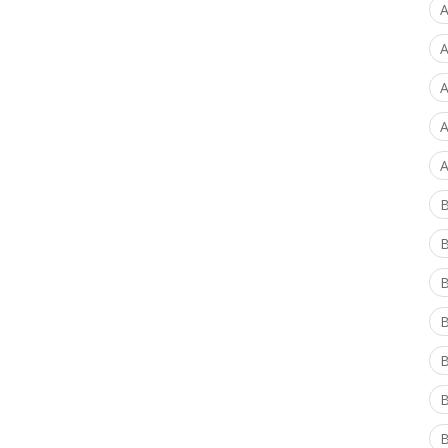
A
A
A
A
A
B
B
B
B
B