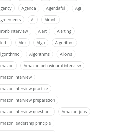
gency
Agenda
Agendaful
Agi
greements
Ai
Airbnb
irbnb interview
Alert
Alerting
lerts
Alex
Algo
Algorithm
lgorithmic
Algorithms
Allows
Amazon
Amazon behavioural interview
mazon interview
mazon interview practice
mazon interview preparation
mazon interview questions
Amazon jobs
mazon leadership principle