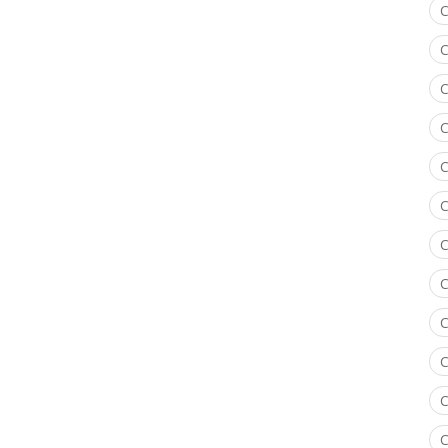
C
C
C
C
C
C
C
C
C
C