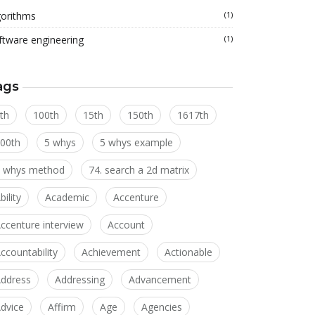
gorithms
(1)
ftware engineering
(1)
ags
th
100th
15th
150th
1617th
00th
5 whys
5 whys example
 whys method
74. search a 2d matrix
bility
Academic
Accenture
ccenture interview
Account
ccountability
Achievement
Actionable
ddress
Addressing
Advancement
dvice
Affirm
Age
Agencies