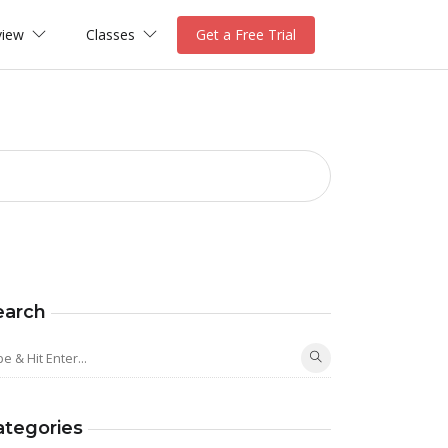
view
Classes
Get a Free Trial
earch
ategories