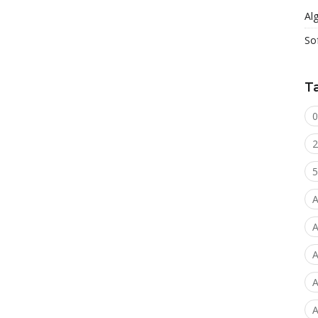
Al
So
T
0
2
5
A
A
A
A
A