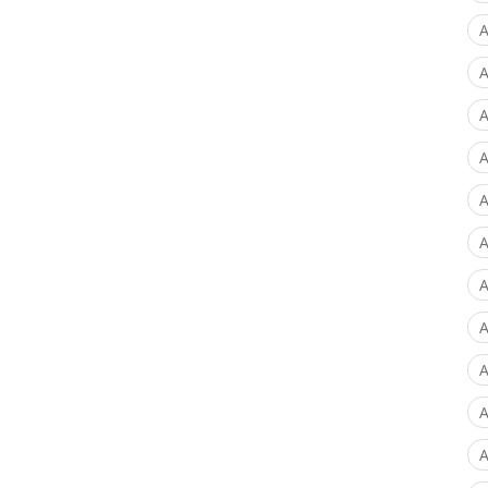
A
A
A
A
A
A
A
A
A
A