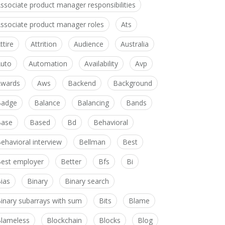
ssociate product manager responsibilities
ssociate product manager roles
Ats
ttire
Attrition
Audience
Australia
uto
Automation
Availability
Avp
wards
Aws
Backend
Background
Badge
Balance
Balancing
Bands
Base
Based
Bd
Behavioral
ehavioral interview
Bellman
Best
est employer
Better
Bfs
Bi
ias
Binary
Binary search
inary subarrays with sum
Bits
Blame
lameless
Blockchain
Blocks
Blog