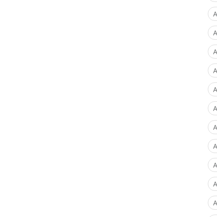
A
A
A
A
A
A
A
A
A
A
A