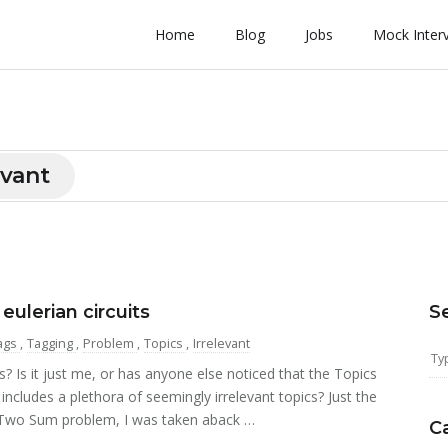
Home
Blog
Jobs
Mock Inter
evant
lerian circuits
S
ags
,
Tagging
,
Problem
,
Topics
,
Irrelevant
Is it just me, or has anyone else noticed that the Topics
cludes a plethora of seemingly irrelevant topics? Just the
 Two Sum problem, I was taken aback …
C