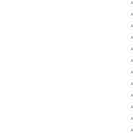
A
A
A
A
A
A
A
A
A
A
A