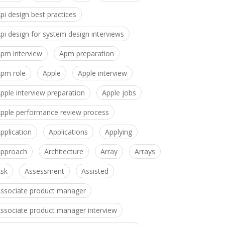
pi design best practices
pi design for system design interviews
pm interview
Apm preparation
pm role
Apple
Apple interview
pple interview preparation
Apple jobs
pple performance review process
pplication
Applications
Applying
pproach
Architecture
Array
Arrays
sk
Assessment
Assisted
ssociate product manager
ssociate product manager interview