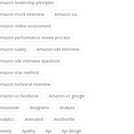
mazon leadership principles
mazon mock interview
Amazon oa
mazon online assessment
mazon performance review process
mazon salary
Amazon sde interview
mazon sde interview questions
mazon star method
mazon technical interview
mazon vs facebook
Amazon vs google
Amazonian
Anagrams
Analysis
nalytics
Animated
Anotherfile
nxiety
Apathy
Api
Api design