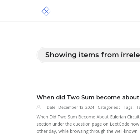
Showing items from irrel
When did Two Sum become about eu
Date : December 13, 2024
Categories :
Tags :
T
When Did Two Sum Become About Eulerian Circuits? 
section under the question page on LeetCode now in
other day, while browsing through the well-known