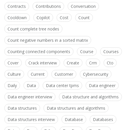
Contracts
Contributions
Conversation
Cooldown
Copilot
Cost
Count
Count complete tree nodes
Count negative numbers in a sorted matrix
Counting connected components
Course
Courses
Cover
Crack interview
Create
Crm
Cto
Culture
Current
Customer
Cybersecurity
Daily
Data
Data center tpms
Data engineer
Data engineer interview
Data structure and algorithms
Data structures
Data structures and algorithms
Data structures interview
Database
Databases