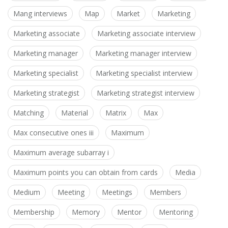
Mang interviews
Map
Market
Marketing
Marketing associate
Marketing associate interview
Marketing manager
Marketing manager interview
Marketing specialist
Marketing specialist interview
Marketing strategist
Marketing strategist interview
Matching
Material
Matrix
Max
Max consecutive ones iii
Maximum
Maximum average subarray i
Maximum points you can obtain from cards
Media
Medium
Meeting
Meetings
Members
Membership
Memory
Mentor
Mentoring