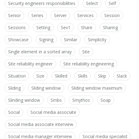
Security engineers responsibilities
Select
Self
Senior
Series
Server
Services
Session
Sessions
Setting
Sev1
Share
Sharing
Showcase
Signing
Similar
Simplicity
Single element in a sorted array
Site
Site reliability engineer
Site reliability engineering
Situation
Size
Skilled
Skills
Skip
Slack
Sliding
Sliding window
Sliding window maximum
Slinding window
Smbs
Smythos
Soap
Social
Social media associate
Social media associate interview
Social media manager interview
Social media specialist