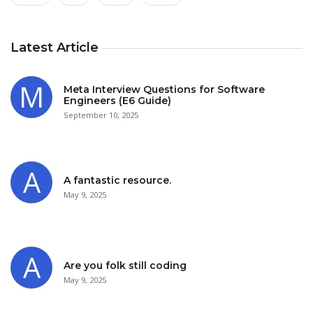
Latest Article
Meta Interview Questions for Software
Engineers (E6 Guide)
September 10, 2025
A fantastic resource.
May 9, 2025
Are you folk still coding
May 9, 2025