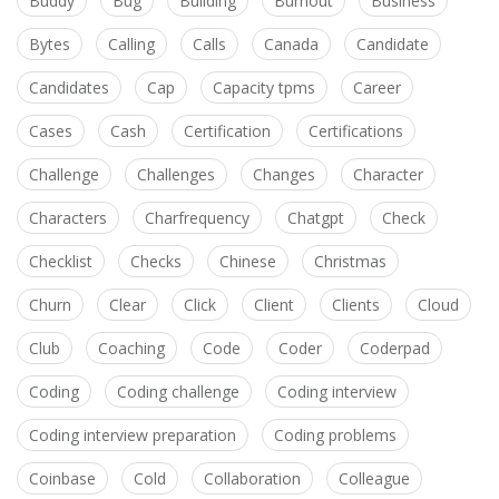
Buddy
Bug
Building
Burnout
Business
Bytes
Calling
Calls
Canada
Candidate
Candidates
Cap
Capacity tpms
Career
Cases
Cash
Certification
Certifications
Challenge
Challenges
Changes
Character
Characters
Charfrequency
Chatgpt
Check
Checklist
Checks
Chinese
Christmas
Churn
Clear
Click
Client
Clients
Cloud
Club
Coaching
Code
Coder
Coderpad
Coding
Coding challenge
Coding interview
Coding interview preparation
Coding problems
Coinbase
Cold
Collaboration
Colleague