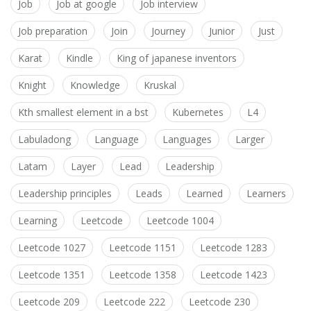
Job
Job at google
Job interview
Job preparation
Join
Journey
Junior
Just
Karat
Kindle
King of japanese inventors
Knight
Knowledge
Kruskal
Kth smallest element in a bst
Kubernetes
L4
Labuladong
Language
Languages
Larger
Latam
Layer
Lead
Leadership
Leadership principles
Leads
Learned
Learners
Learning
Leetcode
Leetcode 1004
Leetcode 1027
Leetcode 1151
Leetcode 1283
Leetcode 1351
Leetcode 1358
Leetcode 1423
Leetcode 209
Leetcode 222
Leetcode 230