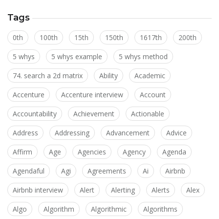
Tags
0th
100th
15th
150th
1617th
200th
5 whys
5 whys example
5 whys method
74. search a 2d matrix
Ability
Academic
Accenture
Accenture interview
Account
Accountability
Achievement
Actionable
Address
Addressing
Advancement
Advice
Affirm
Age
Agencies
Agency
Agenda
Agendaful
Agi
Agreements
Ai
Airbnb
Airbnb interview
Alert
Alerting
Alerts
Alex
Algo
Algorithm
Algorithmic
Algorithms