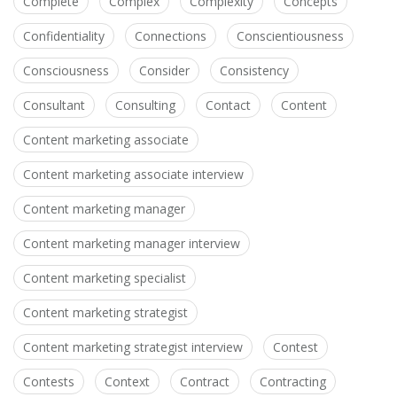
Complete
Complex
Complexity
Concepts
Confidentiality
Connections
Conscientiousness
Consciousness
Consider
Consistency
Consultant
Consulting
Contact
Content
Content marketing associate
Content marketing associate interview
Content marketing manager
Content marketing manager interview
Content marketing specialist
Content marketing strategist
Content marketing strategist interview
Contest
Contests
Context
Contract
Contracting