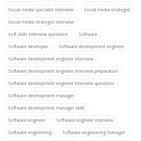
Social media specialist interview
Social media strategist
Social media strategist interview
Soft skills interview questions
Software
Software developer
Software development engineer
Software development engineer interview
Software development engineer interview preparation
Software development engineer interview questions
Software development manager
Software development manager skills
Software engineer
Software engineer interview
Software engineering
Software engineering manager