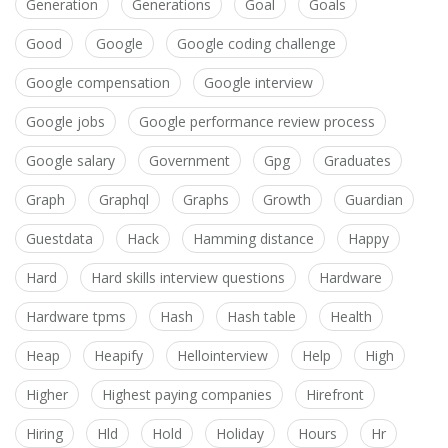
Generation
Generations
Goal
Goals
Good
Google
Google coding challenge
Google compensation
Google interview
Google jobs
Google performance review process
Google salary
Government
Gpg
Graduates
Graph
Graphql
Graphs
Growth
Guardian
Guestdata
Hack
Hamming distance
Happy
Hard
Hard skills interview questions
Hardware
Hardware tpms
Hash
Hash table
Health
Heap
Heapify
Hellointerview
Help
High
Higher
Highest paying companies
Hirefront
Hiring
Hld
Hold
Holiday
Hours
Hr