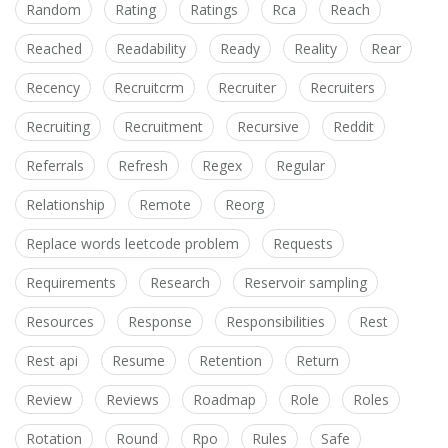
Random
Rating
Ratings
Rca
Reach
Reached
Readability
Ready
Reality
Rear
Recency
Recruitcrm
Recruiter
Recruiters
Recruiting
Recruitment
Recursive
Reddit
Referrals
Refresh
Regex
Regular
Relationship
Remote
Reorg
Replace words leetcode problem
Requests
Requirements
Research
Reservoir sampling
Resources
Response
Responsibilities
Rest
Rest api
Resume
Retention
Return
Review
Reviews
Roadmap
Role
Roles
Rotation
Round
Rpo
Rules
Safe