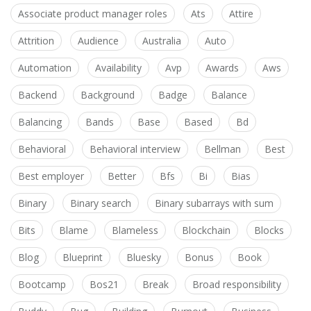
Associate product manager roles
Ats
Attire
Attrition
Audience
Australia
Auto
Automation
Availability
Avp
Awards
Aws
Backend
Background
Badge
Balance
Balancing
Bands
Base
Based
Bd
Behavioral
Behavioral interview
Bellman
Best
Best employer
Better
Bfs
Bi
Bias
Binary
Binary search
Binary subarrays with sum
Bits
Blame
Blameless
Blockchain
Blocks
Blog
Blueprint
Bluesky
Bonus
Book
Bootcamp
Bos21
Break
Broad responsibility