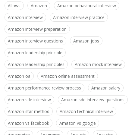
Allows
Amazon
Amazon behavioural interview
Amazon interview
Amazon interview practice
Amazon interview preparation
Amazon interview questions
Amazon jobs
Amazon leadership principle
Amazon leadership principles
Amazon mock interview
Amazon oa
Amazon online assessment
Amazon performance review process
Amazon salary
Amazon sde interview
Amazon sde interview questions
Amazon star method
Amazon technical interview
Amazon vs facebook
Amazon vs google
Amazonian
Anagrams
Analysis
Analytics