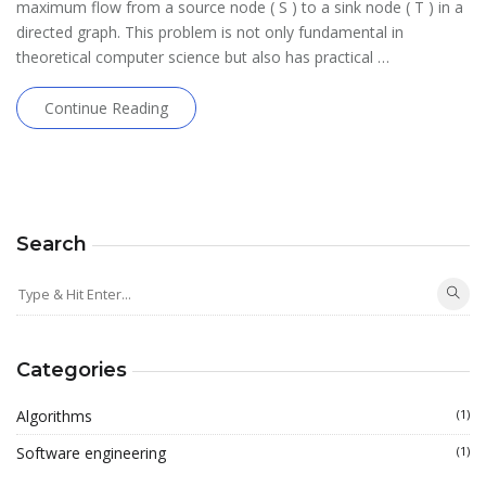
maximum flow from a source node ( S ) to a sink node ( T ) in a
directed graph. This problem is not only fundamental in
theoretical computer science but also has practical …
Continue Reading
Search
Categories
Algorithms
(1)
Software engineering
(1)