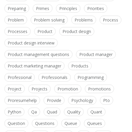
Preparing
Primes
Principles
Priorities
Problem
Problem solving
Problems
Process
Processes
Product
Product design
Product design interview
Product management questions
Product manager
Product marketing manager
Products
Professional
Professionals
Programming
Project
Projects
Promotion
Promotions
Proresumehelp
Provide
Psychology
Pto
Python
Qa
Quad
Quality
Quant
Question
Questions
Queue
Queues