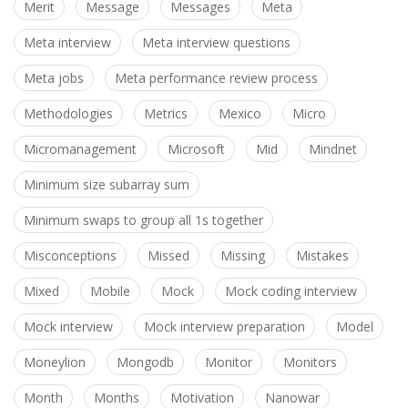
Merit
Message
Messages
Meta
Meta interview
Meta interview questions
Meta jobs
Meta performance review process
Methodologies
Metrics
Mexico
Micro
Micromanagement
Microsoft
Mid
Mindnet
Minimum size subarray sum
Minimum swaps to group all 1s together
Misconceptions
Missed
Missing
Mistakes
Mixed
Mobile
Mock
Mock coding interview
Mock interview
Mock interview preparation
Model
Moneylion
Mongodb
Monitor
Monitors
Month
Months
Motivation
Nanowar