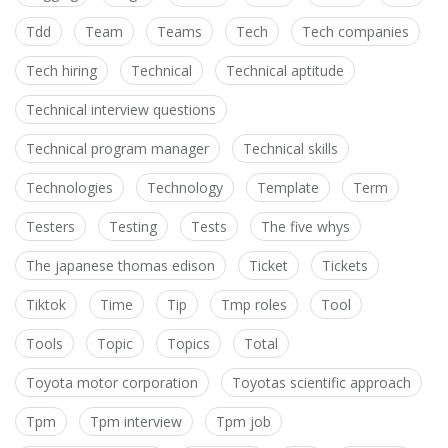
Tdd
Team
Teams
Tech
Tech companies
Tech hiring
Technical
Technical aptitude
Technical interview questions
Technical program manager
Technical skills
Technologies
Technology
Template
Term
Testers
Testing
Tests
The five whys
The japanese thomas edison
Ticket
Tickets
Tiktok
Time
Tip
Tmp roles
Tool
Tools
Topic
Topics
Total
Toyota motor corporation
Toyotas scientific approach
Tpm
Tpm interview
Tpm job