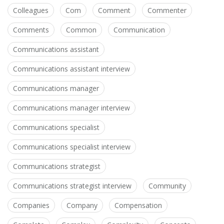
Colleagues
Com
Comment
Commenter
Comments
Common
Communication
Communications assistant
Communications assistant interview
Communications manager
Communications manager interview
Communications specialist
Communications specialist interview
Communications strategist
Communications strategist interview
Community
Companies
Company
Compensation