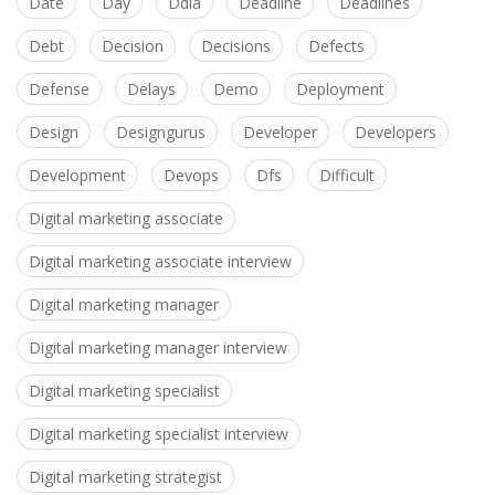
Date
Day
Ddia
Deadline
Deadlines
Debt
Decision
Decisions
Defects
Defense
Delays
Demo
Deployment
Design
Designgurus
Developer
Developers
Development
Devops
Dfs
Difficult
Digital marketing associate
Digital marketing associate interview
Digital marketing manager
Digital marketing manager interview
Digital marketing specialist
Digital marketing specialist interview
Digital marketing strategist