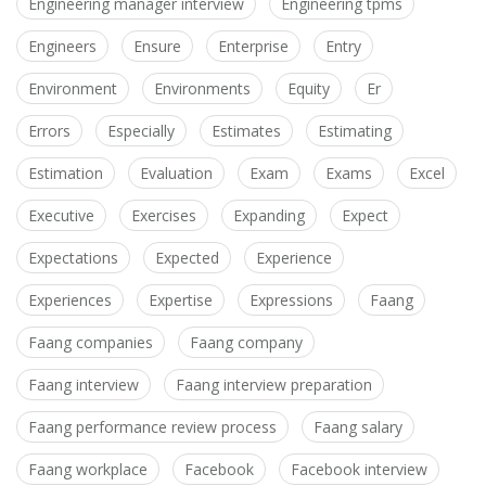
Engineering manager interview
Engineering tpms
Engineers
Ensure
Enterprise
Entry
Environment
Environments
Equity
Er
Errors
Especially
Estimates
Estimating
Estimation
Evaluation
Exam
Exams
Excel
Executive
Exercises
Expanding
Expect
Expectations
Expected
Experience
Experiences
Expertise
Expressions
Faang
Faang companies
Faang company
Faang interview
Faang interview preparation
Faang performance review process
Faang salary
Faang workplace
Facebook
Facebook interview