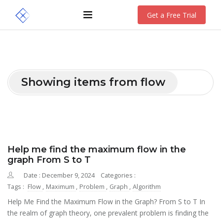
Get a Free Trial
Showing items from flow
Help me find the maximum flow in the
graph From S to T
Date : December 9, 2024
Categories :
Tags :
Flow
,
Maximum
,
Problem
,
Graph
,
Algorithm
Help Me Find the Maximum Flow in the Graph? From S to T In
the realm of graph theory, one prevalent problem is finding the