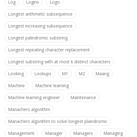
Log
Logins
Logo
Longest arithmetic subsequence
Longest increasing subsequence
Longest palindromic substring
Longest repeating character replacement
Longest substring with at most k distinct characters
Looking
Lookups
M1
M2
Maang
Machine
Machine learning
Machine learning engineer
Maintenance
Manachers algorithm
Manachers algorithm to solve longest plaindromic
Management
Manager
Managers
Managing