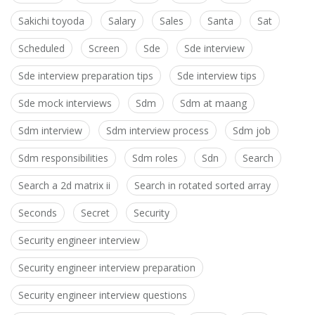
Sakichi toyoda
Salary
Sales
Santa
Sat
Scheduled
Screen
Sde
Sde interview
Sde interview preparation tips
Sde interview tips
Sde mock interviews
Sdm
Sdm at maang
Sdm interview
Sdm interview process
Sdm job
Sdm responsibilities
Sdm roles
Sdn
Search
Search a 2d matrix ii
Search in rotated sorted array
Seconds
Secret
Security
Security engineer interview
Security engineer interview preparation
Security engineer interview questions