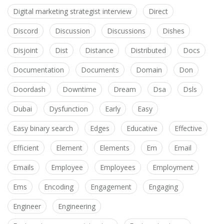
Digital marketing strategist interview
Direct
Discord
Discussion
Discussions
Dishes
Disjoint
Dist
Distance
Distributed
Docs
Documentation
Documents
Domain
Don
Doordash
Downtime
Dream
Dsa
Dsls
Dubai
Dysfunction
Early
Easy
Easy binary search
Edges
Educative
Effective
Efficient
Element
Elements
Em
Email
Emails
Employee
Employees
Employment
Ems
Encoding
Engagement
Engaging
Engineer
Engineering