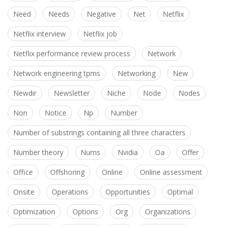
Need
Needs
Negative
Net
Netflix
Netflix interview
Netflix job
Netflix performance review process
Network
Network engineering tpms
Networking
New
Newdir
Newsletter
Niche
Node
Nodes
Non
Notice
Np
Number
Number of substrings containing all three characters
Number theory
Nums
Nvidia
Oa
Offer
Office
Offshoring
Online
Online assessment
Onsite
Operations
Opportunities
Optimal
Optimization
Options
Org
Organizations