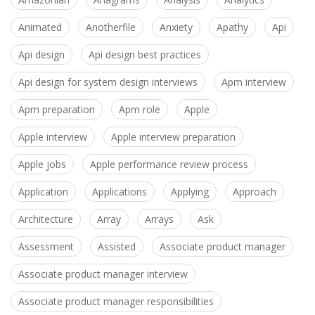
Animated
Anotherfile
Anxiety
Apathy
Api
Api design
Api design best practices
Api design for system design interviews
Apm interview
Apm preparation
Apm role
Apple
Apple interview
Apple interview preparation
Apple jobs
Apple performance review process
Application
Applications
Applying
Approach
Architecture
Array
Arrays
Ask
Assessment
Assisted
Associate product manager
Associate product manager interview
Associate product manager responsibilities