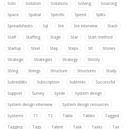
Solo
Solution
Solutions
Solving
Sourcing
Space
Spatial
Specific
Speed
Splits
Spreadsheets
Sql
Sre
Sre interview
Stack
Staff
Staffing
Stage
Star
Start method
Startup
Steel
Step
Steps
Stl
Stories
Strategic
Strategies
Strategy
Strictly
String
Strings
Structure
Structures
Study
Subreddits
Subscription
Subtrees
Successful
Support
Survey
Sysde
System design
System design interview
System design resources
Systems
T1
T2
Table
Tables
Tagged
Tagging
Tags
Talent
Task
Tasks
Tax