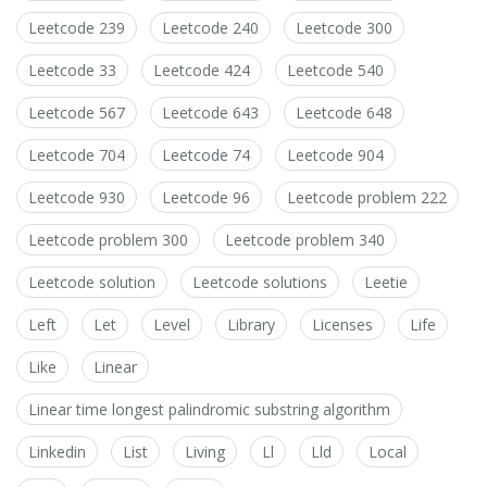
Leetcode 239
Leetcode 240
Leetcode 300
Leetcode 33
Leetcode 424
Leetcode 540
Leetcode 567
Leetcode 643
Leetcode 648
Leetcode 704
Leetcode 74
Leetcode 904
Leetcode 930
Leetcode 96
Leetcode problem 222
Leetcode problem 300
Leetcode problem 340
Leetcode solution
Leetcode solutions
Leetie
Left
Let
Level
Library
Licenses
Life
Like
Linear
Linear time longest palindromic substring algorithm
Linkedin
List
Living
Ll
Lld
Local