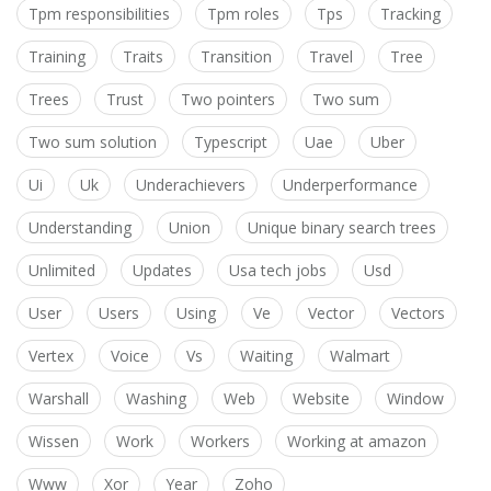
Tpm responsibilities
Tpm roles
Tps
Tracking
Training
Traits
Transition
Travel
Tree
Trees
Trust
Two pointers
Two sum
Two sum solution
Typescript
Uae
Uber
Ui
Uk
Underachievers
Underperformance
Understanding
Union
Unique binary search trees
Unlimited
Updates
Usa tech jobs
Usd
User
Users
Using
Ve
Vector
Vectors
Vertex
Voice
Vs
Waiting
Walmart
Warshall
Washing
Web
Website
Window
Wissen
Work
Workers
Working at amazon
Www
Xor
Year
Zoho