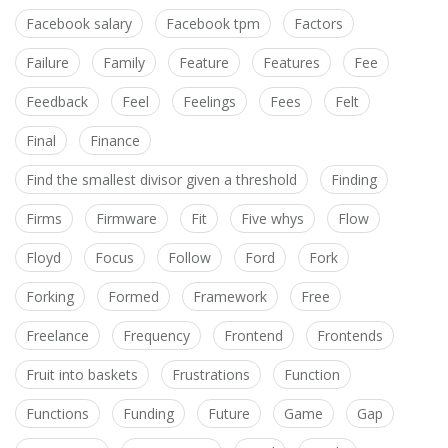
Facebook salary
Facebook tpm
Factors
Failure
Family
Feature
Features
Fee
Feedback
Feel
Feelings
Fees
Felt
Final
Finance
Find the smallest divisor given a threshold
Finding
Firms
Firmware
Fit
Five whys
Flow
Floyd
Focus
Follow
Ford
Fork
Forking
Formed
Framework
Free
Freelance
Frequency
Frontend
Frontends
Fruit into baskets
Frustrations
Function
Functions
Funding
Future
Game
Gap