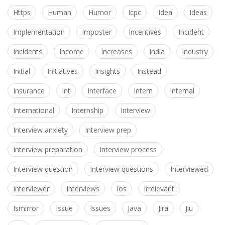
Https
Human
Humor
Icpc
Idea
Ideas
Implementation
Imposter
Incentives
Incident
Incidents
Income
Increases
India
Industry
Initial
Initiatives
Insights
Instead
Insurance
Int
Interface
Intern
Internal
International
Internship
Interview
Interview anxiety
Interview prep
Interview preparation
Interview process
Interview question
Interview questions
Interviewed
Interviewer
Interviews
Ios
Irrelevant
Ismirror
Issue
Issues
Java
Jira
Jiu