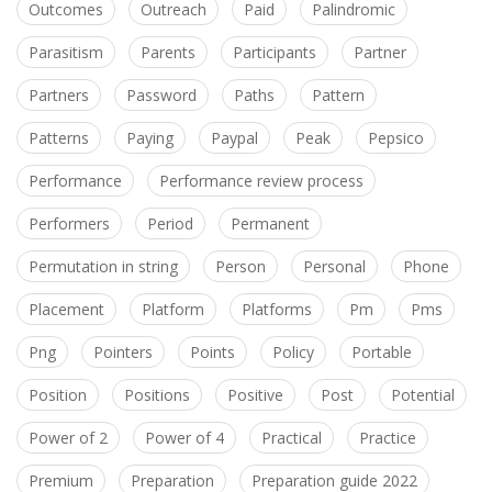
Outcomes
Outreach
Paid
Palindromic
Parasitism
Parents
Participants
Partner
Partners
Password
Paths
Pattern
Patterns
Paying
Paypal
Peak
Pepsico
Performance
Performance review process
Performers
Period
Permanent
Permutation in string
Person
Personal
Phone
Placement
Platform
Platforms
Pm
Pms
Png
Pointers
Points
Policy
Portable
Position
Positions
Positive
Post
Potential
Power of 2
Power of 4
Practical
Practice
Premium
Preparation
Preparation guide 2022