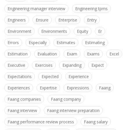
Engineering manager interview
Engineering tpms
Engineers
Ensure
Enterprise
Entry
Environment
Environments
Equity
Er
Errors
Especially
Estimates
Estimating
Estimation
Evaluation
Exam
Exams
Excel
Executive
Exercises
Expanding
Expect
Expectations
Expected
Experience
Experiences
Expertise
Expressions
Faang
Faang companies
Faang company
Faang interview
Faang interview preparation
Faang performance review process
Faang salary