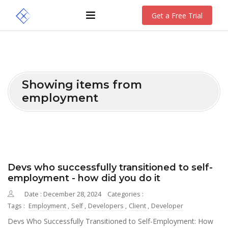
Get a Free Trial
Showing items from
employment
Devs who successfully transitioned to self-
employment - how did you do it
Date : December 28, 2024
Categories :
Tags :
Employment
,
Self
,
Developers
,
Client
,
Developer
Devs Who Successfully Transitioned to Self-Employment: How