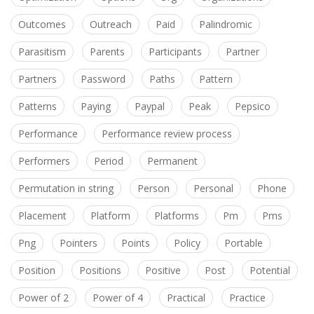
Outcomes
Outreach
Paid
Palindromic
Parasitism
Parents
Participants
Partner
Partners
Password
Paths
Pattern
Patterns
Paying
Paypal
Peak
Pepsico
Performance
Performance review process
Performers
Period
Permanent
Permutation in string
Person
Personal
Phone
Placement
Platform
Platforms
Pm
Pms
Png
Pointers
Points
Policy
Portable
Position
Positions
Positive
Post
Potential
Power of 2
Power of 4
Practical
Practice