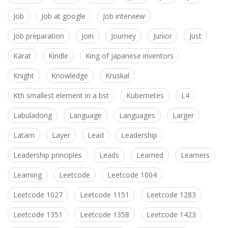
Job
Job at google
Job interview
Job preparation
Join
Journey
Junior
Just
Karat
Kindle
King of japanese inventors
Knight
Knowledge
Kruskal
Kth smallest element in a bst
Kubernetes
L4
Labuladong
Language
Languages
Larger
Latam
Layer
Lead
Leadership
Leadership principles
Leads
Learned
Learners
Learning
Leetcode
Leetcode 1004
Leetcode 1027
Leetcode 1151
Leetcode 1283
Leetcode 1351
Leetcode 1358
Leetcode 1423