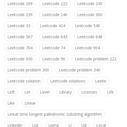
Leetcode 209
Leetcode 222
Leetcode 230
Leetcode 239
Leetcode 240
Leetcode 300
Leetcode 33
Leetcode 424
Leetcode 540
Leetcode 567
Leetcode 643
Leetcode 648
Leetcode 704
Leetcode 74
Leetcode 904
Leetcode 930
Leetcode 96
Leetcode problem 222
Leetcode problem 300
Leetcode problem 340
Leetcode solution
Leetcode solutions
Leetie
Left
Let
Level
Library
Licenses
Life
Like
Linear
Linear time longest palindromic substring algorithm
Linkedin
List
Living
Ll
Lld
Local