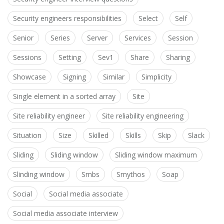
Security engineers responsibilities
Select
Self
Senior
Series
Server
Services
Session
Sessions
Setting
Sev1
Share
Sharing
Showcase
Signing
Similar
Simplicity
Single element in a sorted array
Site
Site reliability engineer
Site reliability engineering
Situation
Size
Skilled
Skills
Skip
Slack
Sliding
Sliding window
Sliding window maximum
Slinding window
Smbs
Smythos
Soap
Social
Social media associate
Social media associate interview