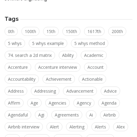
Tags
0th
100th
15th
150th
1617th
200th
5 whys
5 whys example
5 whys method
74. search a 2d matrix
Ability
Academic
Accenture
Accenture interview
Account
Accountability
Achievement
Actionable
Address
Addressing
Advancement
Advice
Affirm
Age
Agencies
Agency
Agenda
Agendaful
Agi
Agreements
Ai
Airbnb
Airbnb interview
Alert
Alerting
Alerts
Alex