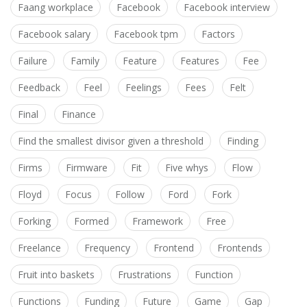
Faang workplace
Facebook
Facebook interview
Facebook salary
Facebook tpm
Factors
Failure
Family
Feature
Features
Fee
Feedback
Feel
Feelings
Fees
Felt
Final
Finance
Find the smallest divisor given a threshold
Finding
Firms
Firmware
Fit
Five whys
Flow
Floyd
Focus
Follow
Ford
Fork
Forking
Formed
Framework
Free
Freelance
Frequency
Frontend
Frontends
Fruit into baskets
Frustrations
Function
Functions
Funding
Future
Game
Gap