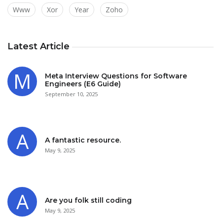
Www
Xor
Year
Zoho
Latest Article
Meta Interview Questions for Software
Engineers (E6 Guide)
September 10, 2025
A fantastic resource.
May 9, 2025
Are you folk still coding
May 9, 2025