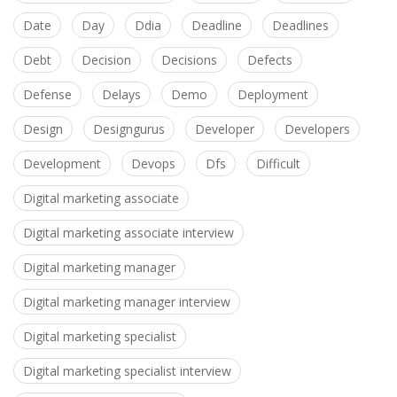
Date
Day
Ddia
Deadline
Deadlines
Debt
Decision
Decisions
Defects
Defense
Delays
Demo
Deployment
Design
Designgurus
Developer
Developers
Development
Devops
Dfs
Difficult
Digital marketing associate
Digital marketing associate interview
Digital marketing manager
Digital marketing manager interview
Digital marketing specialist
Digital marketing specialist interview