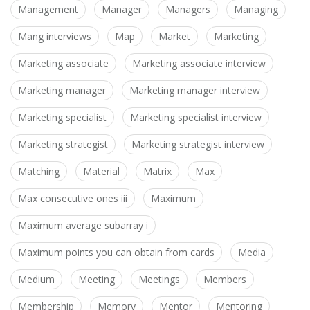
Management
Manager
Managers
Managing
Mang interviews
Map
Market
Marketing
Marketing associate
Marketing associate interview
Marketing manager
Marketing manager interview
Marketing specialist
Marketing specialist interview
Marketing strategist
Marketing strategist interview
Matching
Material
Matrix
Max
Max consecutive ones iii
Maximum
Maximum average subarray i
Maximum points you can obtain from cards
Media
Medium
Meeting
Meetings
Members
Membership
Memory
Mentor
Mentoring