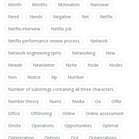
Month
Months
Motivation
Nanowar
Need
Needs
Negative
Net
Netflix
Netflix interview
Netflix job
Netflix performance review process
Network
Network engineering tpms
Networking
New
Newdir
Newsletter
Niche
Node
Nodes
Non
Notice
Np
Number
Number of substrings containing all three characters
Number theory
Nums
Nvidia
Oa
Offer
Office
Offshoring
Online
Online assessment
Onsite
Operations
Opportunities
Optimal
Optimization
Options
Org
Organizations