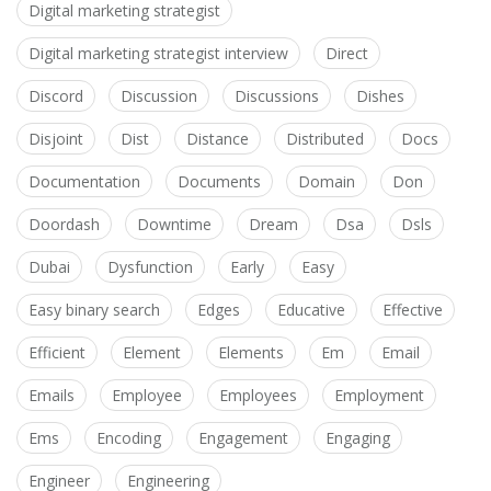
Digital marketing strategist
Digital marketing strategist interview
Direct
Discord
Discussion
Discussions
Dishes
Disjoint
Dist
Distance
Distributed
Docs
Documentation
Documents
Domain
Don
Doordash
Downtime
Dream
Dsa
Dsls
Dubai
Dysfunction
Early
Easy
Easy binary search
Edges
Educative
Effective
Efficient
Element
Elements
Em
Email
Emails
Employee
Employees
Employment
Ems
Encoding
Engagement
Engaging
Engineer
Engineering