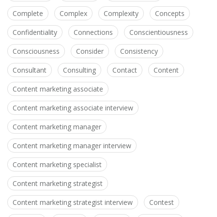
Complete
Complex
Complexity
Concepts
Confidentiality
Connections
Conscientiousness
Consciousness
Consider
Consistency
Consultant
Consulting
Contact
Content
Content marketing associate
Content marketing associate interview
Content marketing manager
Content marketing manager interview
Content marketing specialist
Content marketing strategist
Content marketing strategist interview
Contest