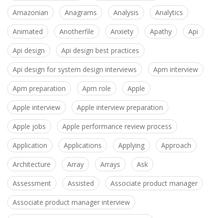
Amazonian
Anagrams
Analysis
Analytics
Animated
Anotherfile
Anxiety
Apathy
Api
Api design
Api design best practices
Api design for system design interviews
Apm interview
Apm preparation
Apm role
Apple
Apple interview
Apple interview preparation
Apple jobs
Apple performance review process
Application
Applications
Applying
Approach
Architecture
Array
Arrays
Ask
Assessment
Assisted
Associate product manager
Associate product manager interview