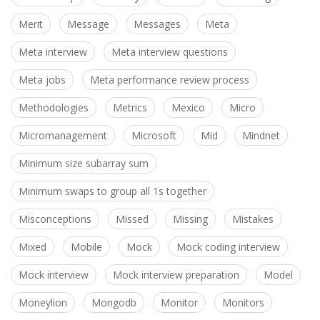
Merit
Message
Messages
Meta
Meta interview
Meta interview questions
Meta jobs
Meta performance review process
Methodologies
Metrics
Mexico
Micro
Micromanagement
Microsoft
Mid
Mindnet
Minimum size subarray sum
Minimum swaps to group all 1s together
Misconceptions
Missed
Missing
Mistakes
Mixed
Mobile
Mock
Mock coding interview
Mock interview
Mock interview preparation
Model
Moneylion
Mongodb
Monitor
Monitors