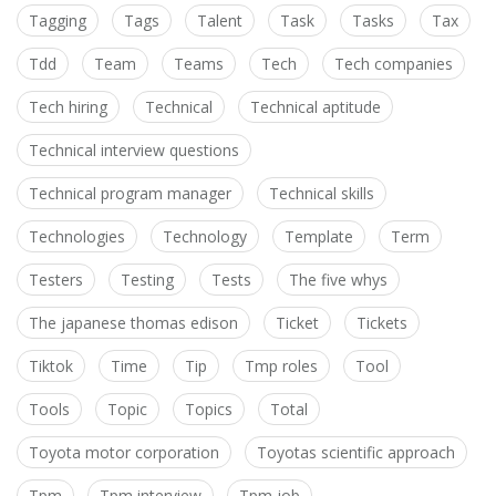
Tagging
Tags
Talent
Task
Tasks
Tax
Tdd
Team
Teams
Tech
Tech companies
Tech hiring
Technical
Technical aptitude
Technical interview questions
Technical program manager
Technical skills
Technologies
Technology
Template
Term
Testers
Testing
Tests
The five whys
The japanese thomas edison
Ticket
Tickets
Tiktok
Time
Tip
Tmp roles
Tool
Tools
Topic
Topics
Total
Toyota motor corporation
Toyotas scientific approach
Tpm
Tpm interview
Tpm job