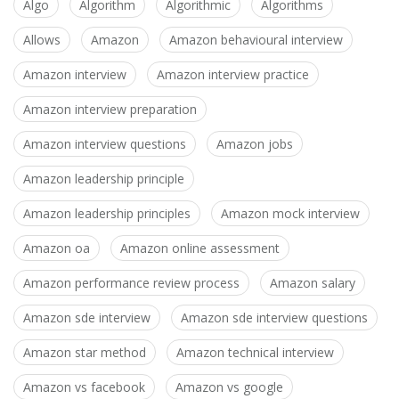
Algo
Algorithm
Algorithmic
Algorithms
Allows
Amazon
Amazon behavioural interview
Amazon interview
Amazon interview practice
Amazon interview preparation
Amazon interview questions
Amazon jobs
Amazon leadership principle
Amazon leadership principles
Amazon mock interview
Amazon oa
Amazon online assessment
Amazon performance review process
Amazon salary
Amazon sde interview
Amazon sde interview questions
Amazon star method
Amazon technical interview
Amazon vs facebook
Amazon vs google