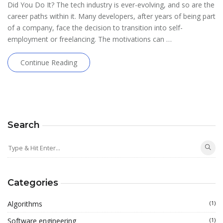
Did You Do It? The tech industry is ever-evolving, and so are the
career paths within it. Many developers, after years of being part
of a company, face the decision to transition into self-
employment or freelancing. The motivations can …
Continue Reading
Search
Categories
Algorithms
(1)
Software engineering
(1)