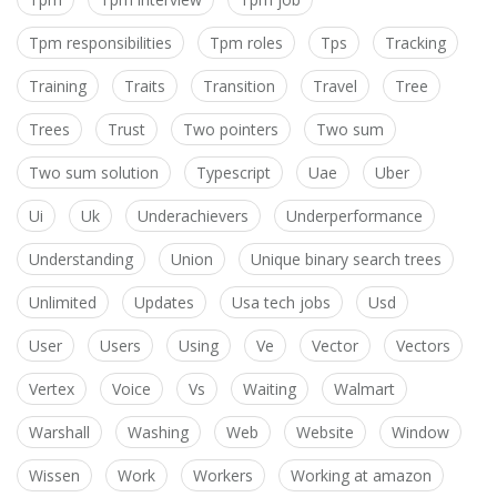
Tpm responsibilities
Tpm roles
Tps
Tracking
Training
Traits
Transition
Travel
Tree
Trees
Trust
Two pointers
Two sum
Two sum solution
Typescript
Uae
Uber
Ui
Uk
Underachievers
Underperformance
Understanding
Union
Unique binary search trees
Unlimited
Updates
Usa tech jobs
Usd
User
Users
Using
Ve
Vector
Vectors
Vertex
Voice
Vs
Waiting
Walmart
Warshall
Washing
Web
Website
Window
Wissen
Work
Workers
Working at amazon