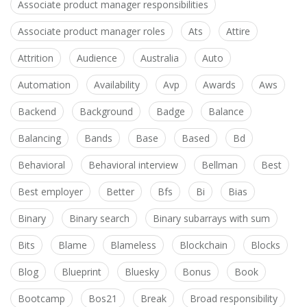
Associate product manager responsibilities
Associate product manager roles
Ats
Attire
Attrition
Audience
Australia
Auto
Automation
Availability
Avp
Awards
Aws
Backend
Background
Badge
Balance
Balancing
Bands
Base
Based
Bd
Behavioral
Behavioral interview
Bellman
Best
Best employer
Better
Bfs
Bi
Bias
Binary
Binary search
Binary subarrays with sum
Bits
Blame
Blameless
Blockchain
Blocks
Blog
Blueprint
Bluesky
Bonus
Book
Bootcamp
Bos21
Break
Broad responsibility