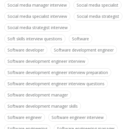
Social media manager interview
Social media specialist
Social media specialist interview
Social media strategist
Social media strategist interview
Soft skills interview questions
Software
Software developer
Software development engineer
Software development engineer interview
Software development engineer interview preparation
Software development engineer interview questions
Software development manager
Software development manager skills
Software engineer
Software engineer interview
Software engineering
Software engineering manager