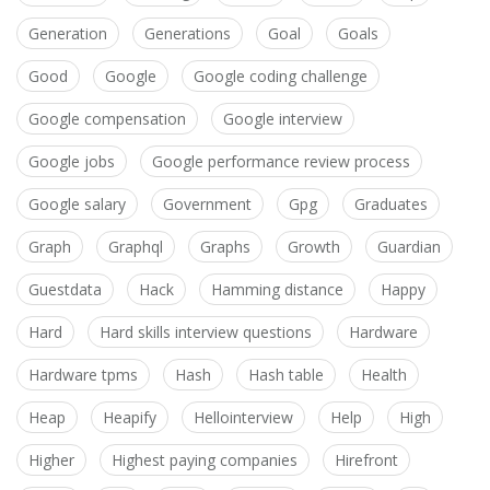
Generation
Generations
Goal
Goals
Good
Google
Google coding challenge
Google compensation
Google interview
Google jobs
Google performance review process
Google salary
Government
Gpg
Graduates
Graph
Graphql
Graphs
Growth
Guardian
Guestdata
Hack
Hamming distance
Happy
Hard
Hard skills interview questions
Hardware
Hardware tpms
Hash
Hash table
Health
Heap
Heapify
Hellointerview
Help
High
Higher
Highest paying companies
Hirefront