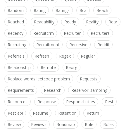
Random
Rating
Ratings
Rca
Reach
Reached
Readability
Ready
Reality
Rear
Recency
Recruitcrm
Recruiter
Recruiters
Recruiting
Recruitment
Recursive
Reddit
Referrals
Refresh
Regex
Regular
Relationship
Remote
Reorg
Replace words leetcode problem
Requests
Requirements
Research
Reservoir sampling
Resources
Response
Responsibilities
Rest
Rest api
Resume
Retention
Return
Review
Reviews
Roadmap
Role
Roles