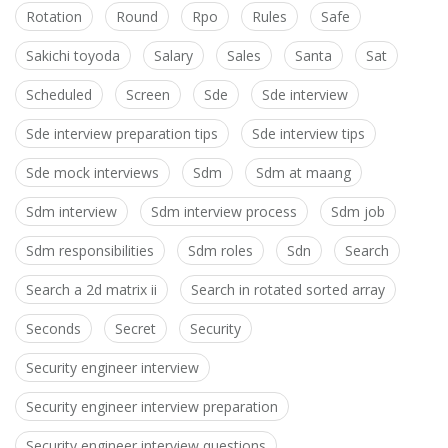
Rotation
Round
Rpo
Rules
Safe
Sakichi toyoda
Salary
Sales
Santa
Sat
Scheduled
Screen
Sde
Sde interview
Sde interview preparation tips
Sde interview tips
Sde mock interviews
Sdm
Sdm at maang
Sdm interview
Sdm interview process
Sdm job
Sdm responsibilities
Sdm roles
Sdn
Search
Search a 2d matrix ii
Search in rotated sorted array
Seconds
Secret
Security
Security engineer interview
Security engineer interview preparation
Security engineer interview questions