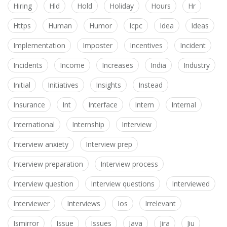
Hiring
Hld
Hold
Holiday
Hours
Hr
Https
Human
Humor
Icpc
Idea
Ideas
Implementation
Imposter
Incentives
Incident
Incidents
Income
Increases
India
Industry
Initial
Initiatives
Insights
Instead
Insurance
Int
Interface
Intern
Internal
International
Internship
Interview
Interview anxiety
Interview prep
Interview preparation
Interview process
Interview question
Interview questions
Interviewed
Interviewer
Interviews
Ios
Irrelevant
Ismirror
Issue
Issues
Java
Jira
Jiu