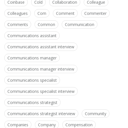
Coinbase
Cold
Collaboration
Colleague
Colleagues
Com
Comment
Commenter
Comments
Common
Communication
Communications assistant
Communications assistant interview
Communications manager
Communications manager interview
Communications specialist
Communications specialist interview
Communications strategist
Communications strategist interview
Community
Companies
Company
Compensation