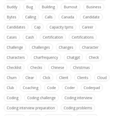
Buddy
Bug
Building
Burnout
Business
Bytes
Calling
Calls
Canada
Candidate
Candidates
Cap
Capacity tpms
Career
Cases
Cash
Certification
Certifications
Challenge
Challenges
Changes
Character
Characters
Charfrequency
Chatgpt
Check
Checklist
Checks
Chinese
Christmas
Churn
Clear
Click
Client
Clients
Cloud
Club
Coaching
Code
Coder
Coderpad
Coding
Coding challenge
Coding interview
Coding interview preparation
Coding problems