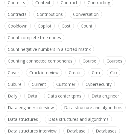
Contests
Context
Contract
Contracting
Contracts
Contributions
Conversation
Cooldown
Copilot
Cost
Count
Count complete tree nodes
Count negative numbers in a sorted matrix
Counting connected components
Course
Courses
Cover
Crack interview
Create
Crm
Cto
Culture
Current
Customer
Cybersecurity
Daily
Data
Data center tpms
Data engineer
Data engineer interview
Data structure and algorithms
Data structures
Data structures and algorithms
Data structures interview
Database
Databases