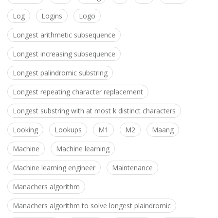
Log
Logins
Logo
Longest arithmetic subsequence
Longest increasing subsequence
Longest palindromic substring
Longest repeating character replacement
Longest substring with at most k distinct characters
Looking
Lookups
M1
M2
Maang
Machine
Machine learning
Machine learning engineer
Maintenance
Manachers algorithm
Manachers algorithm to solve longest plaindromic