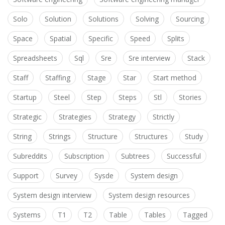
Solo
Solution
Solutions
Solving
Sourcing
Space
Spatial
Specific
Speed
Splits
Spreadsheets
Sql
Sre
Sre interview
Stack
Staff
Staffing
Stage
Star
Start method
Startup
Steel
Step
Steps
Stl
Stories
Strategic
Strategies
Strategy
Strictly
String
Strings
Structure
Structures
Study
Subreddits
Subscription
Subtrees
Successful
Support
Survey
Sysde
System design
System design interview
System design resources
Systems
T1
T2
Table
Tables
Tagged