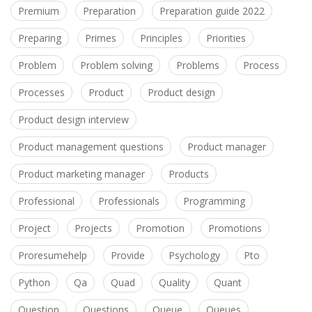
Premium
Preparation
Preparation guide 2022
Preparing
Primes
Principles
Priorities
Problem
Problem solving
Problems
Process
Processes
Product
Product design
Product design interview
Product management questions
Product manager
Product marketing manager
Products
Professional
Professionals
Programming
Project
Projects
Promotion
Promotions
Proresumehelp
Provide
Psychology
Pto
Python
Qa
Quad
Quality
Quant
Question
Questions
Queue
Queues