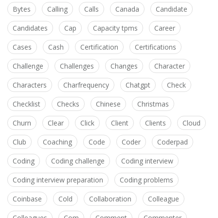
Bytes
Calling
Calls
Canada
Candidate
Candidates
Cap
Capacity tpms
Career
Cases
Cash
Certification
Certifications
Challenge
Challenges
Changes
Character
Characters
Charfrequency
Chatgpt
Check
Checklist
Checks
Chinese
Christmas
Churn
Clear
Click
Client
Clients
Cloud
Club
Coaching
Code
Coder
Coderpad
Coding
Coding challenge
Coding interview
Coding interview preparation
Coding problems
Coinbase
Cold
Collaboration
Colleague
Colleagues
Com
Comment
Commenter