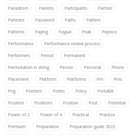
Parasitism
Parents
Participants
Partner
Partners
Password
Paths
Pattern
Patterns
Paying
Paypal
Peak
Pepsico
Performance
Performance review process
Performers
Period
Permanent
Permutation in string
Person
Personal
Phone
Placement
Platform
Platforms
Pm
Pms
Png
Pointers
Points
Policy
Portable
Position
Positions
Positive
Post
Potential
Power of 2
Power of 4
Practical
Practice
Premium
Preparation
Preparation guide 2022