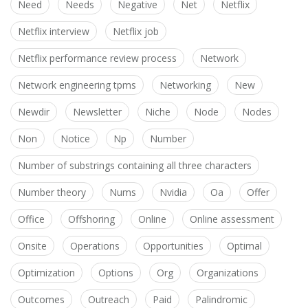
Need
Needs
Negative
Net
Netflix
Netflix interview
Netflix job
Netflix performance review process
Network
Network engineering tpms
Networking
New
Newdir
Newsletter
Niche
Node
Nodes
Non
Notice
Np
Number
Number of substrings containing all three characters
Number theory
Nums
Nvidia
Oa
Offer
Office
Offshoring
Online
Online assessment
Onsite
Operations
Opportunities
Optimal
Optimization
Options
Org
Organizations
Outcomes
Outreach
Paid
Palindromic