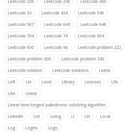
Leetcode 239
Leetcode 240
Leetcode 300
Leetcode 33
Leetcode 424
Leetcode 540
Leetcode 567
Leetcode 643
Leetcode 648
Leetcode 704
Leetcode 74
Leetcode 904
Leetcode 930
Leetcode 96
Leetcode problem 222
Leetcode problem 300
Leetcode problem 340
Leetcode solution
Leetcode solutions
Leetie
Left
Let
Level
Library
Licenses
Life
Like
Linear
Linear time longest palindromic substring algorithm
Linkedin
List
Living
Ll
Lld
Local
Log
Logins
Logo