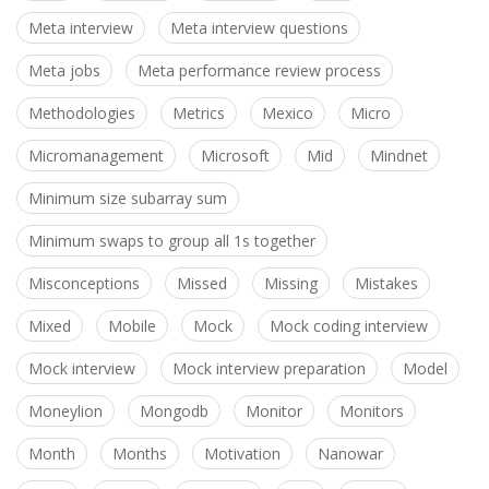
Meta interview
Meta interview questions
Meta jobs
Meta performance review process
Methodologies
Metrics
Mexico
Micro
Micromanagement
Microsoft
Mid
Mindnet
Minimum size subarray sum
Minimum swaps to group all 1s together
Misconceptions
Missed
Missing
Mistakes
Mixed
Mobile
Mock
Mock coding interview
Mock interview
Mock interview preparation
Model
Moneylion
Mongodb
Monitor
Monitors
Month
Months
Motivation
Nanowar