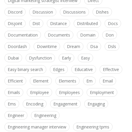
Digital marketing strategist interview
Direct
Discord
Discussion
Discussions
Dishes
Disjoint
Dist
Distance
Distributed
Docs
Documentation
Documents
Domain
Don
Doordash
Downtime
Dream
Dsa
Dsls
Dubai
Dysfunction
Early
Easy
Easy binary search
Edges
Educative
Effective
Efficient
Element
Elements
Em
Email
Emails
Employee
Employees
Employment
Ems
Encoding
Engagement
Engaging
Engineer
Engineering
Engineering manager interview
Engineering tpms