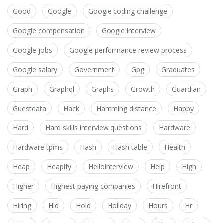
Good
Google
Google coding challenge
Google compensation
Google interview
Google jobs
Google performance review process
Google salary
Government
Gpg
Graduates
Graph
Graphql
Graphs
Growth
Guardian
Guestdata
Hack
Hamming distance
Happy
Hard
Hard skills interview questions
Hardware
Hardware tpms
Hash
Hash table
Health
Heap
Heapify
Hellointerview
Help
High
Higher
Highest paying companies
Hirefront
Hiring
Hld
Hold
Holiday
Hours
Hr