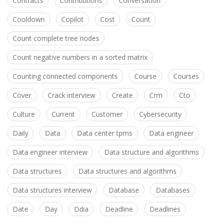
Contracts
Contributions
Conversation
Cooldown
Copilot
Cost
Count
Count complete tree nodes
Count negative numbers in a sorted matrix
Counting connected components
Course
Courses
Cover
Crack interview
Create
Crm
Cto
Culture
Current
Customer
Cybersecurity
Daily
Data
Data center tpms
Data engineer
Data engineer interview
Data structure and algorithms
Data structures
Data structures and algorithms
Data structures interview
Database
Databases
Date
Day
Ddia
Deadline
Deadlines