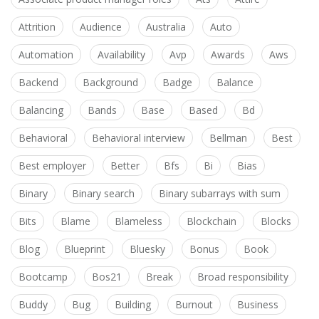
Attrition
Audience
Australia
Auto
Automation
Availability
Avp
Awards
Aws
Backend
Background
Badge
Balance
Balancing
Bands
Base
Based
Bd
Behavioral
Behavioral interview
Bellman
Best
Best employer
Better
Bfs
Bi
Bias
Binary
Binary search
Binary subarrays with sum
Bits
Blame
Blameless
Blockchain
Blocks
Blog
Blueprint
Bluesky
Bonus
Book
Bootcamp
Bos21
Break
Broad responsibility
Buddy
Bug
Building
Burnout
Business