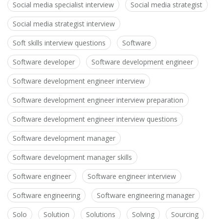
Social media specialist interview
Social media strategist
Social media strategist interview
Soft skills interview questions
Software
Software developer
Software development engineer
Software development engineer interview
Software development engineer interview preparation
Software development engineer interview questions
Software development manager
Software development manager skills
Software engineer
Software engineer interview
Software engineering
Software engineering manager
Solo
Solution
Solutions
Solving
Sourcing