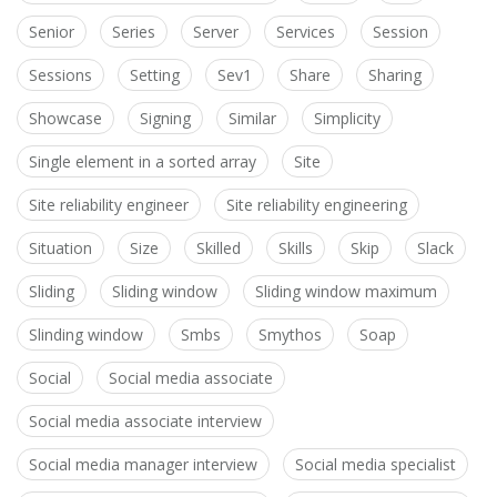
Senior
Series
Server
Services
Session
Sessions
Setting
Sev1
Share
Sharing
Showcase
Signing
Similar
Simplicity
Single element in a sorted array
Site
Site reliability engineer
Site reliability engineering
Situation
Size
Skilled
Skills
Skip
Slack
Sliding
Sliding window
Sliding window maximum
Slinding window
Smbs
Smythos
Soap
Social
Social media associate
Social media associate interview
Social media manager interview
Social media specialist