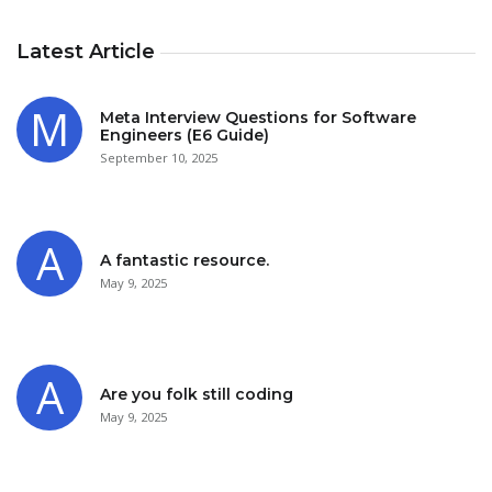
Latest Article
Meta Interview Questions for Software
Engineers (E6 Guide)
September 10, 2025
A fantastic resource.
May 9, 2025
Are you folk still coding
May 9, 2025