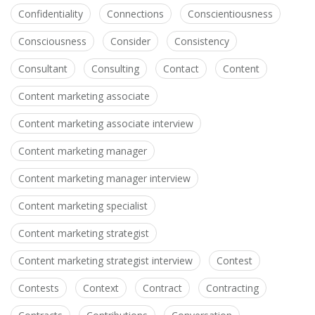
Confidentiality
Connections
Conscientiousness
Consciousness
Consider
Consistency
Consultant
Consulting
Contact
Content
Content marketing associate
Content marketing associate interview
Content marketing manager
Content marketing manager interview
Content marketing specialist
Content marketing strategist
Content marketing strategist interview
Contest
Contests
Context
Contract
Contracting