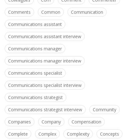
Comments
Common
Communication
Communications assistant
Communications assistant interview
Communications manager
Communications manager interview
Communications specialist
Communications specialist interview
Communications strategist
Communications strategist interview
Community
Companies
Company
Compensation
Complete
Complex
Complexity
Concepts