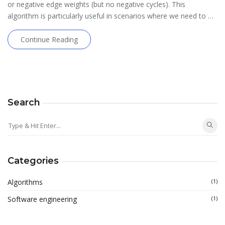
or negative edge weights (but no negative cycles). This
algorithm is particularly useful in scenarios where we need to …
Continue Reading
Search
Categories
Algorithms
(1)
Software engineering
(1)