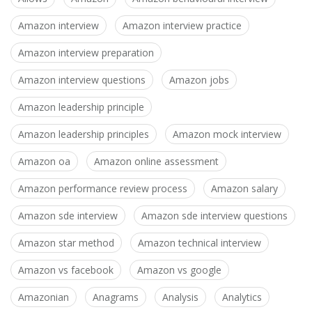
Amazon interview
Amazon interview practice
Amazon interview preparation
Amazon interview questions
Amazon jobs
Amazon leadership principle
Amazon leadership principles
Amazon mock interview
Amazon oa
Amazon online assessment
Amazon performance review process
Amazon salary
Amazon sde interview
Amazon sde interview questions
Amazon star method
Amazon technical interview
Amazon vs facebook
Amazon vs google
Amazonian
Anagrams
Analysis
Analytics