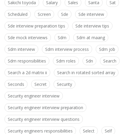
Sakichi toyoda
Salary
Sales
Santa
Sat
Scheduled
Screen
Sde
Sde interview
Sde interview preparation tips
Sde interview tips
Sde mock interviews
Sdm
Sdm at maang
Sdm interview
Sdm interview process
Sdm job
Sdm responsibilities
Sdm roles
Sdn
Search
Search a 2d matrix ii
Search in rotated sorted array
Seconds
Secret
Security
Security engineer interview
Security engineer interview preparation
Security engineer interview questions
Security engineers responsibilities
Select
Self