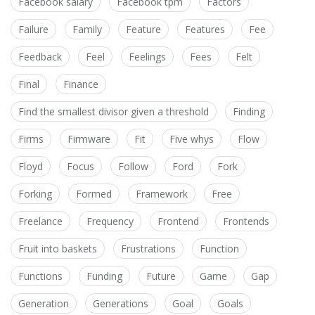
Facebook salary
Facebook tpm
Factors
Failure
Family
Feature
Features
Fee
Feedback
Feel
Feelings
Fees
Felt
Final
Finance
Find the smallest divisor given a threshold
Finding
Firms
Firmware
Fit
Five whys
Flow
Floyd
Focus
Follow
Ford
Fork
Forking
Formed
Framework
Free
Freelance
Frequency
Frontend
Frontends
Fruit into baskets
Frustrations
Function
Functions
Funding
Future
Game
Gap
Generation
Generations
Goal
Goals