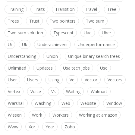
Training
Traits
Transition
Travel
Tree
Trees
Trust
Two pointers
Two sum
Two sum solution
Typescript
Uae
Uber
Ui
Uk
Underachievers
Underperformance
Understanding
Union
Unique binary search trees
Unlimited
Updates
Usa tech jobs
Usd
User
Users
Using
Ve
Vector
Vectors
Vertex
Voice
Vs
Waiting
Walmart
Warshall
Washing
Web
Website
Window
Wissen
Work
Workers
Working at amazon
Www
Xor
Year
Zoho