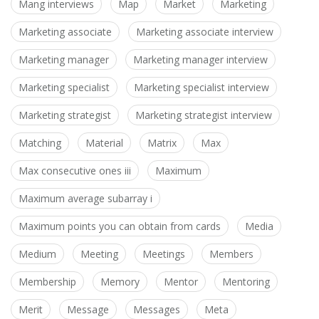
Mang interviews
Map
Market
Marketing
Marketing associate
Marketing associate interview
Marketing manager
Marketing manager interview
Marketing specialist
Marketing specialist interview
Marketing strategist
Marketing strategist interview
Matching
Material
Matrix
Max
Max consecutive ones iii
Maximum
Maximum average subarray i
Maximum points you can obtain from cards
Media
Medium
Meeting
Meetings
Members
Membership
Memory
Mentor
Mentoring
Merit
Message
Messages
Meta