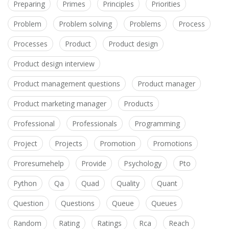
Preparing
Primes
Principles
Priorities
Problem
Problem solving
Problems
Process
Processes
Product
Product design
Product design interview
Product management questions
Product manager
Product marketing manager
Products
Professional
Professionals
Programming
Project
Projects
Promotion
Promotions
Proresumehelp
Provide
Psychology
Pto
Python
Qa
Quad
Quality
Quant
Question
Questions
Queue
Queues
Random
Rating
Ratings
Rca
Reach