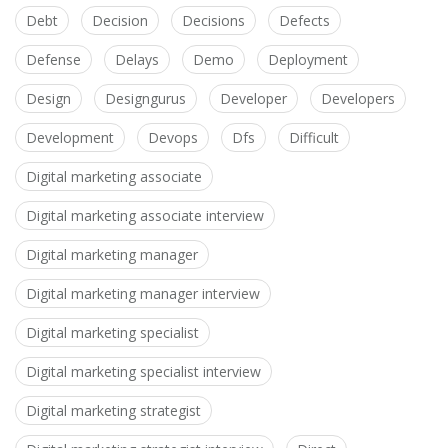
Debt
Decision
Decisions
Defects
Defense
Delays
Demo
Deployment
Design
Designgurus
Developer
Developers
Development
Devops
Dfs
Difficult
Digital marketing associate
Digital marketing associate interview
Digital marketing manager
Digital marketing manager interview
Digital marketing specialist
Digital marketing specialist interview
Digital marketing strategist