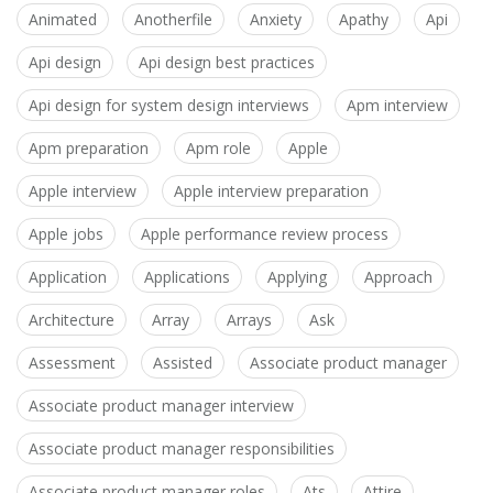
Animated
Anotherfile
Anxiety
Apathy
Api
Api design
Api design best practices
Api design for system design interviews
Apm interview
Apm preparation
Apm role
Apple
Apple interview
Apple interview preparation
Apple jobs
Apple performance review process
Application
Applications
Applying
Approach
Architecture
Array
Arrays
Ask
Assessment
Assisted
Associate product manager
Associate product manager interview
Associate product manager responsibilities
Associate product manager roles
Ats
Attire