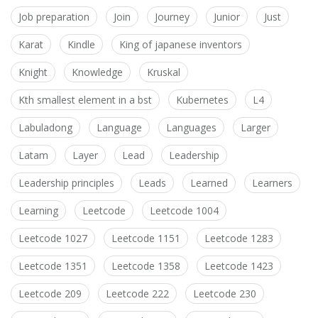
Job preparation
Join
Journey
Junior
Just
Karat
Kindle
King of japanese inventors
Knight
Knowledge
Kruskal
Kth smallest element in a bst
Kubernetes
L4
Labuladong
Language
Languages
Larger
Latam
Layer
Lead
Leadership
Leadership principles
Leads
Learned
Learners
Learning
Leetcode
Leetcode 1004
Leetcode 1027
Leetcode 1151
Leetcode 1283
Leetcode 1351
Leetcode 1358
Leetcode 1423
Leetcode 209
Leetcode 222
Leetcode 230