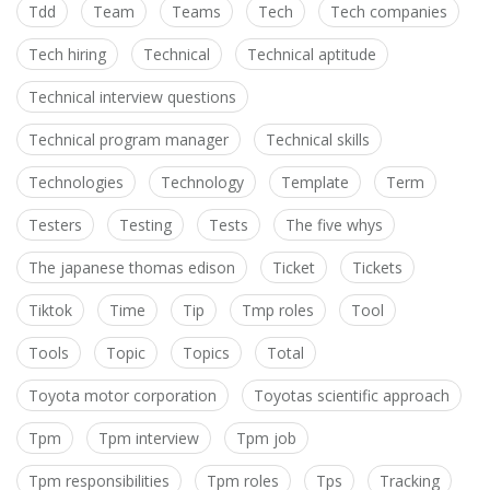
Tdd
Team
Teams
Tech
Tech companies
Tech hiring
Technical
Technical aptitude
Technical interview questions
Technical program manager
Technical skills
Technologies
Technology
Template
Term
Testers
Testing
Tests
The five whys
The japanese thomas edison
Ticket
Tickets
Tiktok
Time
Tip
Tmp roles
Tool
Tools
Topic
Topics
Total
Toyota motor corporation
Toyotas scientific approach
Tpm
Tpm interview
Tpm job
Tpm responsibilities
Tpm roles
Tps
Tracking