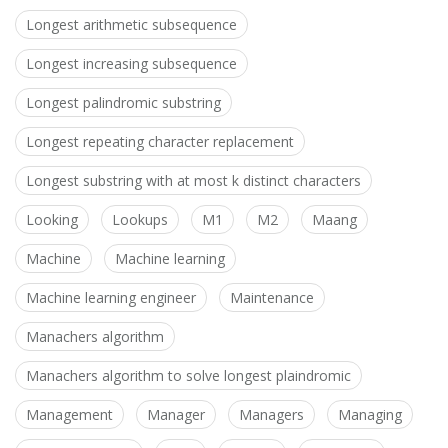
Longest arithmetic subsequence
Longest increasing subsequence
Longest palindromic substring
Longest repeating character replacement
Longest substring with at most k distinct characters
Looking
Lookups
M1
M2
Maang
Machine
Machine learning
Machine learning engineer
Maintenance
Manachers algorithm
Manachers algorithm to solve longest plaindromic
Management
Manager
Managers
Managing