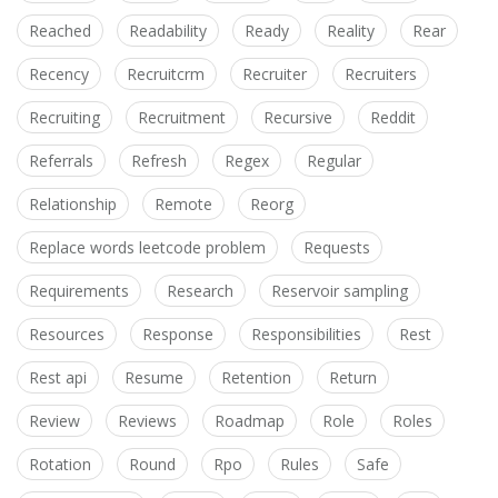
Reached
Readability
Ready
Reality
Rear
Recency
Recruitcrm
Recruiter
Recruiters
Recruiting
Recruitment
Recursive
Reddit
Referrals
Refresh
Regex
Regular
Relationship
Remote
Reorg
Replace words leetcode problem
Requests
Requirements
Research
Reservoir sampling
Resources
Response
Responsibilities
Rest
Rest api
Resume
Retention
Return
Review
Reviews
Roadmap
Role
Roles
Rotation
Round
Rpo
Rules
Safe