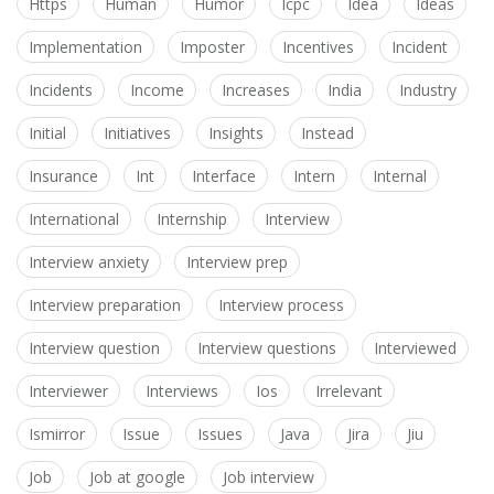
Https
Human
Humor
Icpc
Idea
Ideas
Implementation
Imposter
Incentives
Incident
Incidents
Income
Increases
India
Industry
Initial
Initiatives
Insights
Instead
Insurance
Int
Interface
Intern
Internal
International
Internship
Interview
Interview anxiety
Interview prep
Interview preparation
Interview process
Interview question
Interview questions
Interviewed
Interviewer
Interviews
Ios
Irrelevant
Ismirror
Issue
Issues
Java
Jira
Jiu
Job
Job at google
Job interview