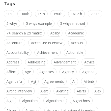
Tags
0th
100th
15th
150th
1617th
200th
5 whys
5 whys example
5 whys method
74. search a 2d matrix
Ability
Academic
Accenture
Accenture interview
Account
Accountability
Achievement
Actionable
Address
Addressing
Advancement
Advice
Affirm
Age
Agencies
Agency
Agenda
Agendaful
Agi
Agreements
Ai
Airbnb
Airbnb interview
Alert
Alerting
Alerts
Alex
Algo
Algorithm
Algorithmic
Algorithms
Allows
Amazon
Amazon behavioural interview