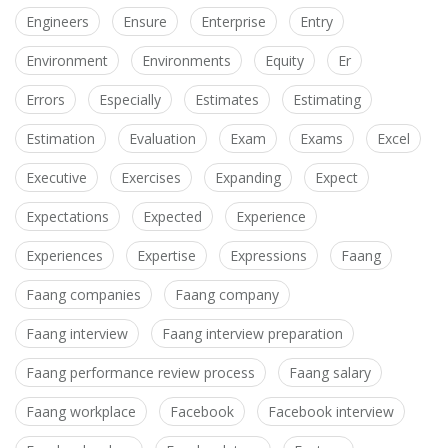
Engineers
Ensure
Enterprise
Entry
Environment
Environments
Equity
Er
Errors
Especially
Estimates
Estimating
Estimation
Evaluation
Exam
Exams
Excel
Executive
Exercises
Expanding
Expect
Expectations
Expected
Experience
Experiences
Expertise
Expressions
Faang
Faang companies
Faang company
Faang interview
Faang interview preparation
Faang performance review process
Faang salary
Faang workplace
Facebook
Facebook interview