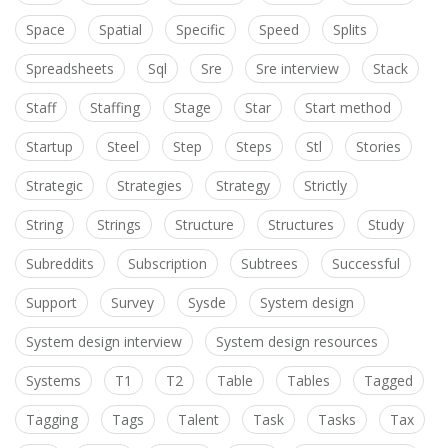
Space
Spatial
Specific
Speed
Splits
Spreadsheets
Sql
Sre
Sre interview
Stack
Staff
Staffing
Stage
Star
Start method
Startup
Steel
Step
Steps
Stl
Stories
Strategic
Strategies
Strategy
Strictly
String
Strings
Structure
Structures
Study
Subreddits
Subscription
Subtrees
Successful
Support
Survey
Sysde
System design
System design interview
System design resources
Systems
T1
T2
Table
Tables
Tagged
Tagging
Tags
Talent
Task
Tasks
Tax