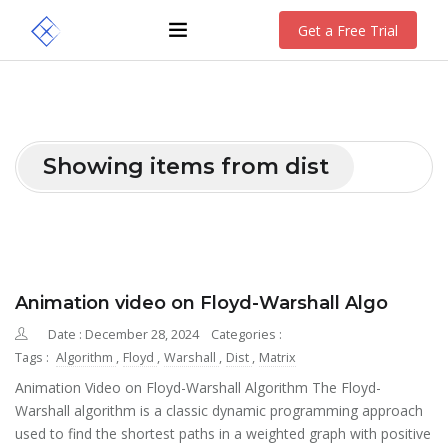
Get a Free Trial
Showing items from dist
Animation video on Floyd-Warshall Algo
Date : December 28, 2024
Categories :
Tags :
Algorithm
,
Floyd
,
Warshall
,
Dist
,
Matrix
Animation Video on Floyd-Warshall Algorithm The Floyd-
Warshall algorithm is a classic dynamic programming approach
used to find the shortest paths in a weighted graph with positive