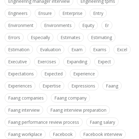
Engineering manager interview
Engineering tpms
Engineers
Ensure
Enterprise
Entry
Environment
Environments
Equity
Er
Errors
Especially
Estimates
Estimating
Estimation
Evaluation
Exam
Exams
Excel
Executive
Exercises
Expanding
Expect
Expectations
Expected
Experience
Experiences
Expertise
Expressions
Faang
Faang companies
Faang company
Faang interview
Faang interview preparation
Faang performance review process
Faang salary
Faang workplace
Facebook
Facebook interview