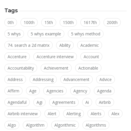
Tags
0th
100th
15th
150th
1617th
200th
5 whys
5 whys example
5 whys method
74. search a 2d matrix
Ability
Academic
Accenture
Accenture interview
Account
Accountability
Achievement
Actionable
Address
Addressing
Advancement
Advice
Affirm
Age
Agencies
Agency
Agenda
Agendaful
Agi
Agreements
Ai
Airbnb
Airbnb interview
Alert
Alerting
Alerts
Alex
Algo
Algorithm
Algorithmic
Algorithms