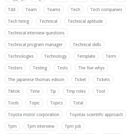
Tdd
Team
Teams
Tech
Tech companies
Tech hiring
Technical
Technical aptitude
Technical interview questions
Technical program manager
Technical skills
Technologies
Technology
Template
Term
Testers
Testing
Tests
The five whys
The japanese thomas edison
Ticket
Tickets
Tiktok
Time
Tip
Tmp roles
Tool
Tools
Topic
Topics
Total
Toyota motor corporation
Toyotas scientific approach
Tpm
Tpm interview
Tpm job