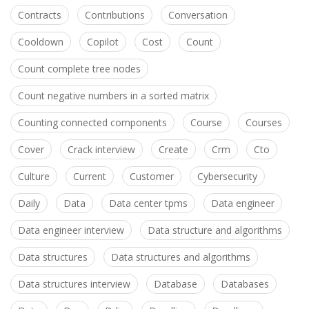
Contracts
Contributions
Conversation
Cooldown
Copilot
Cost
Count
Count complete tree nodes
Count negative numbers in a sorted matrix
Counting connected components
Course
Courses
Cover
Crack interview
Create
Crm
Cto
Culture
Current
Customer
Cybersecurity
Daily
Data
Data center tpms
Data engineer
Data engineer interview
Data structure and algorithms
Data structures
Data structures and algorithms
Data structures interview
Database
Databases