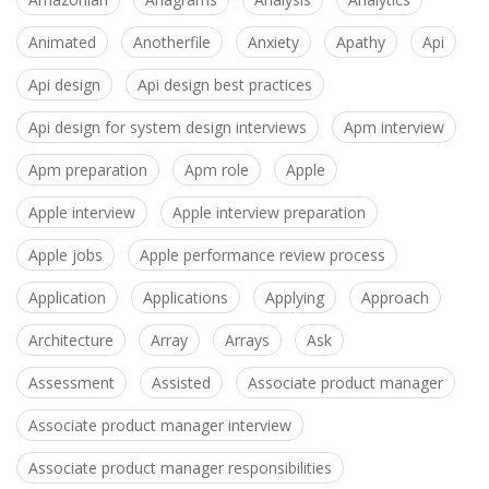
Animated
Anotherfile
Anxiety
Apathy
Api
Api design
Api design best practices
Api design for system design interviews
Apm interview
Apm preparation
Apm role
Apple
Apple interview
Apple interview preparation
Apple jobs
Apple performance review process
Application
Applications
Applying
Approach
Architecture
Array
Arrays
Ask
Assessment
Assisted
Associate product manager
Associate product manager interview
Associate product manager responsibilities