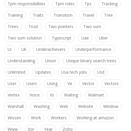
Tpm responsibilities
Tpm roles
Tps
Tracking
Training
Traits
Transition
Travel
Tree
Trees
Trust
Two pointers
Two sum
Two sum solution
Typescript
Uae
Uber
Ui
Uk
Underachievers
Underperformance
Understanding
Union
Unique binary search trees
Unlimited
Updates
Usa tech jobs
Usd
User
Users
Using
Ve
Vector
Vectors
Vertex
Voice
Vs
Waiting
Walmart
Warshall
Washing
Web
Website
Window
Wissen
Work
Workers
Working at amazon
Www
Xor
Year
Zoho