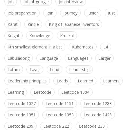
Job
Job at google
Job interview
Job preparation
Join
Journey
Junior
Just
Karat
Kindle
King of japanese inventors
Knight
Knowledge
Kruskal
Kth smallest element in a bst
Kubernetes
L4
Labuladong
Language
Languages
Larger
Latam
Layer
Lead
Leadership
Leadership principles
Leads
Learned
Learners
Learning
Leetcode
Leetcode 1004
Leetcode 1027
Leetcode 1151
Leetcode 1283
Leetcode 1351
Leetcode 1358
Leetcode 1423
Leetcode 209
Leetcode 222
Leetcode 230