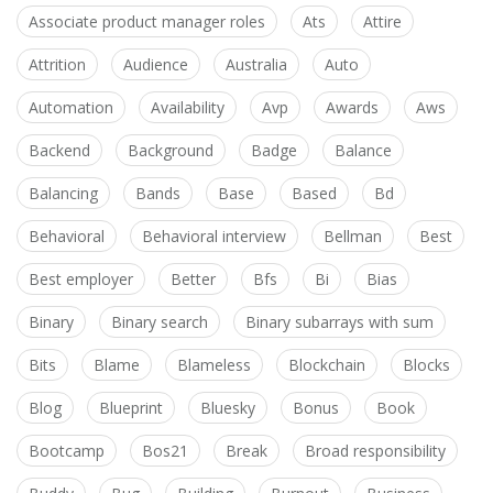
Associate product manager roles
Ats
Attire
Attrition
Audience
Australia
Auto
Automation
Availability
Avp
Awards
Aws
Backend
Background
Badge
Balance
Balancing
Bands
Base
Based
Bd
Behavioral
Behavioral interview
Bellman
Best
Best employer
Better
Bfs
Bi
Bias
Binary
Binary search
Binary subarrays with sum
Bits
Blame
Blameless
Blockchain
Blocks
Blog
Blueprint
Bluesky
Bonus
Book
Bootcamp
Bos21
Break
Broad responsibility