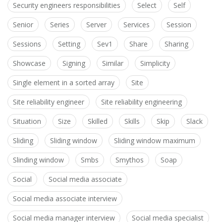
Security engineers responsibilities
Select
Self
Senior
Series
Server
Services
Session
Sessions
Setting
Sev1
Share
Sharing
Showcase
Signing
Similar
Simplicity
Single element in a sorted array
Site
Site reliability engineer
Site reliability engineering
Situation
Size
Skilled
Skills
Skip
Slack
Sliding
Sliding window
Sliding window maximum
Slinding window
Smbs
Smythos
Soap
Social
Social media associate
Social media associate interview
Social media manager interview
Social media specialist