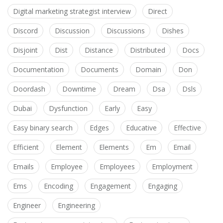
Digital marketing strategist interview
Direct
Discord
Discussion
Discussions
Dishes
Disjoint
Dist
Distance
Distributed
Docs
Documentation
Documents
Domain
Don
Doordash
Downtime
Dream
Dsa
Dsls
Dubai
Dysfunction
Early
Easy
Easy binary search
Edges
Educative
Effective
Efficient
Element
Elements
Em
Email
Emails
Employee
Employees
Employment
Ems
Encoding
Engagement
Engaging
Engineer
Engineering