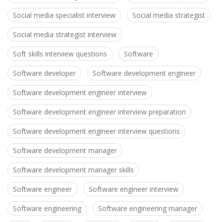
Social media specialist interview
Social media strategist
Social media strategist interview
Soft skills interview questions
Software
Software developer
Software development engineer
Software development engineer interview
Software development engineer interview preparation
Software development engineer interview questions
Software development manager
Software development manager skills
Software engineer
Software engineer interview
Software engineering
Software engineering manager