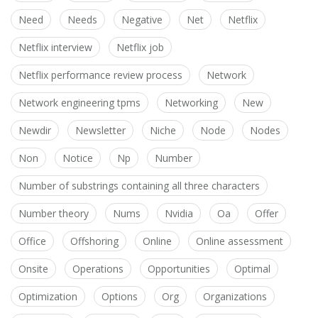
Need
Needs
Negative
Net
Netflix
Netflix interview
Netflix job
Netflix performance review process
Network
Network engineering tpms
Networking
New
Newdir
Newsletter
Niche
Node
Nodes
Non
Notice
Np
Number
Number of substrings containing all three characters
Number theory
Nums
Nvidia
Oa
Offer
Office
Offshoring
Online
Online assessment
Onsite
Operations
Opportunities
Optimal
Optimization
Options
Org
Organizations