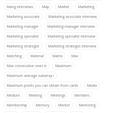
Mang interviews
Map
Market
Marketing
Marketing associate
Marketing associate interview
Marketing manager
Marketing manager interview
Marketing specialist
Marketing specialist interview
Marketing strategist
Marketing strategist interview
Matching
Material
Matrix
Max
Max consecutive ones iii
Maximum
Maximum average subarray i
Maximum points you can obtain from cards
Media
Medium
Meeting
Meetings
Members
Membership
Memory
Mentor
Mentoring