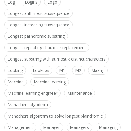
Log
Logins
Logo
Longest arithmetic subsequence
Longest increasing subsequence
Longest palindromic substring
Longest repeating character replacement
Longest substring with at most k distinct characters
Looking
Lookups
M1
M2
Maang
Machine
Machine learning
Machine learning engineer
Maintenance
Manachers algorithm
Manachers algorithm to solve longest plaindromic
Management
Manager
Managers
Managing