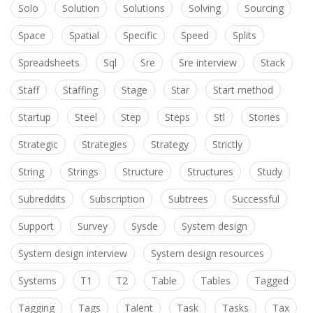
Solo
Solution
Solutions
Solving
Sourcing
Space
Spatial
Specific
Speed
Splits
Spreadsheets
Sql
Sre
Sre interview
Stack
Staff
Staffing
Stage
Star
Start method
Startup
Steel
Step
Steps
Stl
Stories
Strategic
Strategies
Strategy
Strictly
String
Strings
Structure
Structures
Study
Subreddits
Subscription
Subtrees
Successful
Support
Survey
Sysde
System design
System design interview
System design resources
Systems
T1
T2
Table
Tables
Tagged
Tagging
Tags
Talent
Task
Tasks
Tax