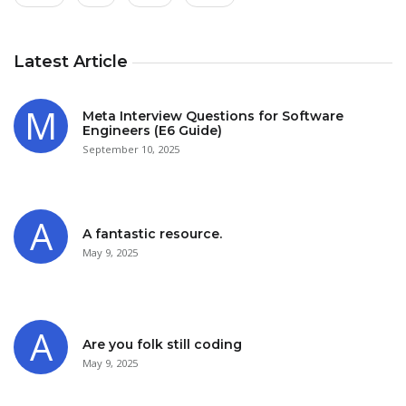
Latest Article
Meta Interview Questions for Software
Engineers (E6 Guide)
September 10, 2025
A fantastic resource.
May 9, 2025
Are you folk still coding
May 9, 2025