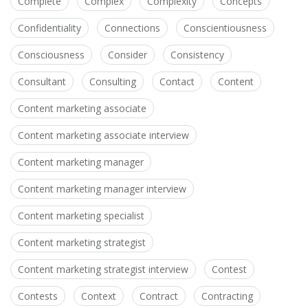
Complete
Complex
Complexity
Concepts
Confidentiality
Connections
Conscientiousness
Consciousness
Consider
Consistency
Consultant
Consulting
Contact
Content
Content marketing associate
Content marketing associate interview
Content marketing manager
Content marketing manager interview
Content marketing specialist
Content marketing strategist
Content marketing strategist interview
Contest
Contests
Context
Contract
Contracting