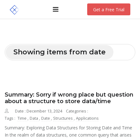
Get a Free Trial
Showing items from date
Summary: Sorry if wrong place but question
about a structure to store data/time
Date : December 13, 2024
Categories :
Tags :
Time
,
Data
,
Date
,
Structures
,
Applications
Summary: Exploring Data Structures for Storing Date and Time
In the realm of data structures, one common query that arises