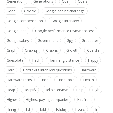
Generation
Generations
Goal
Goals
Good
Google
Google coding challenge
Google compensation
Google interview
Google jobs
Google performance review process
Google salary
Government
Gpg
Graduates
Graph
Graphql
Graphs
Growth
Guardian
Guestdata
Hack
Hamming distance
Happy
Hard
Hard skills interview questions
Hardware
Hardware tpms
Hash
Hash table
Health
Heap
Heapify
Hellointerview
Help
High
Higher
Highest paying companies
Hirefront
Hiring
Hld
Hold
Holiday
Hours
Hr