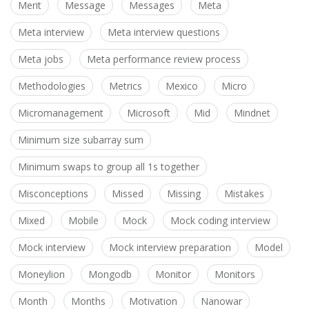
Merit
Message
Messages
Meta
Meta interview
Meta interview questions
Meta jobs
Meta performance review process
Methodologies
Metrics
Mexico
Micro
Micromanagement
Microsoft
Mid
Mindnet
Minimum size subarray sum
Minimum swaps to group all 1s together
Misconceptions
Missed
Missing
Mistakes
Mixed
Mobile
Mock
Mock coding interview
Mock interview
Mock interview preparation
Model
Moneylion
Mongodb
Monitor
Monitors
Month
Months
Motivation
Nanowar