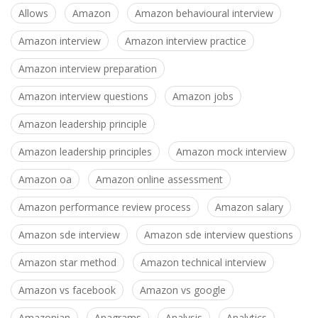
Allows
Amazon
Amazon behavioural interview
Amazon interview
Amazon interview practice
Amazon interview preparation
Amazon interview questions
Amazon jobs
Amazon leadership principle
Amazon leadership principles
Amazon mock interview
Amazon oa
Amazon online assessment
Amazon performance review process
Amazon salary
Amazon sde interview
Amazon sde interview questions
Amazon star method
Amazon technical interview
Amazon vs facebook
Amazon vs google
Amazonian
Anagrams
Analysis
Analytics