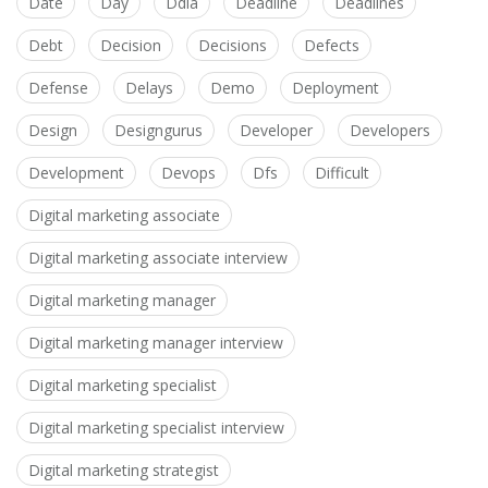
Date
Day
Ddia
Deadline
Deadlines
Debt
Decision
Decisions
Defects
Defense
Delays
Demo
Deployment
Design
Designgurus
Developer
Developers
Development
Devops
Dfs
Difficult
Digital marketing associate
Digital marketing associate interview
Digital marketing manager
Digital marketing manager interview
Digital marketing specialist
Digital marketing specialist interview
Digital marketing strategist