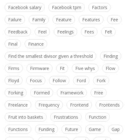
Facebook salary
Facebook tpm
Factors
Failure
Family
Feature
Features
Fee
Feedback
Feel
Feelings
Fees
Felt
Final
Finance
Find the smallest divisor given a threshold
Finding
Firms
Firmware
Fit
Five whys
Flow
Floyd
Focus
Follow
Ford
Fork
Forking
Formed
Framework
Free
Freelance
Frequency
Frontend
Frontends
Fruit into baskets
Frustrations
Function
Functions
Funding
Future
Game
Gap