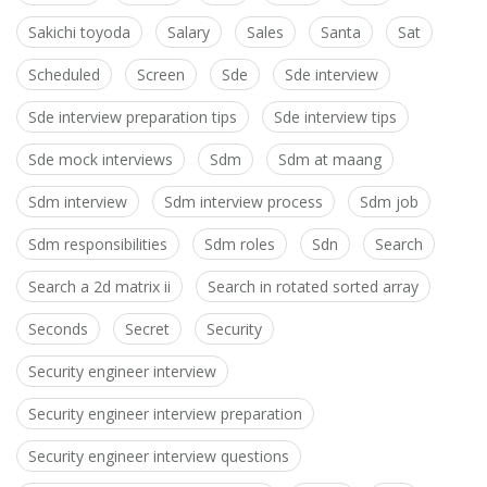
Sakichi toyoda
Salary
Sales
Santa
Sat
Scheduled
Screen
Sde
Sde interview
Sde interview preparation tips
Sde interview tips
Sde mock interviews
Sdm
Sdm at maang
Sdm interview
Sdm interview process
Sdm job
Sdm responsibilities
Sdm roles
Sdn
Search
Search a 2d matrix ii
Search in rotated sorted array
Seconds
Secret
Security
Security engineer interview
Security engineer interview preparation
Security engineer interview questions