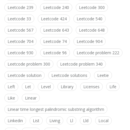
Leetcode 239
Leetcode 240
Leetcode 300
Leetcode 33
Leetcode 424
Leetcode 540
Leetcode 567
Leetcode 643
Leetcode 648
Leetcode 704
Leetcode 74
Leetcode 904
Leetcode 930
Leetcode 96
Leetcode problem 222
Leetcode problem 300
Leetcode problem 340
Leetcode solution
Leetcode solutions
Leetie
Left
Let
Level
Library
Licenses
Life
Like
Linear
Linear time longest palindromic substring algorithm
Linkedin
List
Living
Ll
Lld
Local