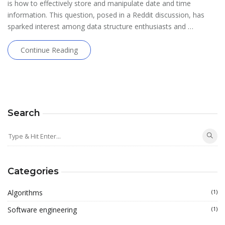
is how to effectively store and manipulate date and time
information. This question, posed in a Reddit discussion, has
sparked interest among data structure enthusiasts and …
Continue Reading
Search
Categories
Algorithms
(1)
Software engineering
(1)