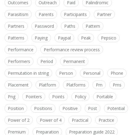
Outcomes
Outreach
Paid
Palindromic
Parasitism
Parents
Participants
Partner
Partners
Password
Paths
Pattern
Patterns
Paying
Paypal
Peak
Pepsico
Performance
Performance review process
Performers
Period
Permanent
Permutation in string
Person
Personal
Phone
Placement
Platform
Platforms
Pm
Pms
Png
Pointers
Points
Policy
Portable
Position
Positions
Positive
Post
Potential
Power of 2
Power of 4
Practical
Practice
Premium
Preparation
Preparation guide 2022