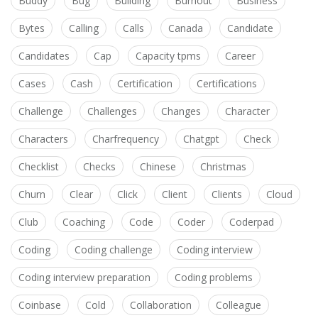
Buddy
Bug
Building
Burnout
Business
Bytes
Calling
Calls
Canada
Candidate
Candidates
Cap
Capacity tpms
Career
Cases
Cash
Certification
Certifications
Challenge
Challenges
Changes
Character
Characters
Charfrequency
Chatgpt
Check
Checklist
Checks
Chinese
Christmas
Churn
Clear
Click
Client
Clients
Cloud
Club
Coaching
Code
Coder
Coderpad
Coding
Coding challenge
Coding interview
Coding interview preparation
Coding problems
Coinbase
Cold
Collaboration
Colleague