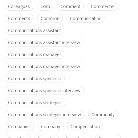
Colleagues
Com
Comment
Commenter
Comments
Common
Communication
Communications assistant
Communications assistant interview
Communications manager
Communications manager interview
Communications specialist
Communications specialist interview
Communications strategist
Communications strategist interview
Community
Companies
Company
Compensation