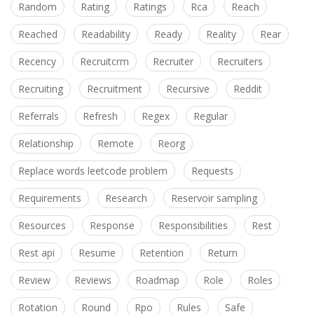
Random
Rating
Ratings
Rca
Reach
Reached
Readability
Ready
Reality
Rear
Recency
Recruitcrm
Recruiter
Recruiters
Recruiting
Recruitment
Recursive
Reddit
Referrals
Refresh
Regex
Regular
Relationship
Remote
Reorg
Replace words leetcode problem
Requests
Requirements
Research
Reservoir sampling
Resources
Response
Responsibilities
Rest
Rest api
Resume
Retention
Return
Review
Reviews
Roadmap
Role
Roles
Rotation
Round
Rpo
Rules
Safe