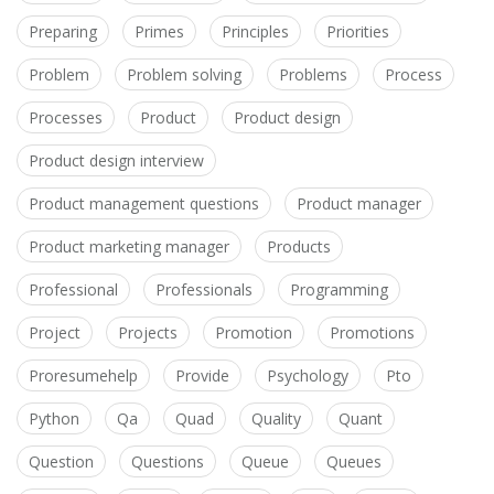
Preparing
Primes
Principles
Priorities
Problem
Problem solving
Problems
Process
Processes
Product
Product design
Product design interview
Product management questions
Product manager
Product marketing manager
Products
Professional
Professionals
Programming
Project
Projects
Promotion
Promotions
Proresumehelp
Provide
Psychology
Pto
Python
Qa
Quad
Quality
Quant
Question
Questions
Queue
Queues