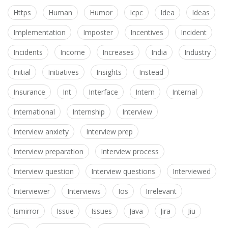
Https
Human
Humor
Icpc
Idea
Ideas
Implementation
Imposter
Incentives
Incident
Incidents
Income
Increases
India
Industry
Initial
Initiatives
Insights
Instead
Insurance
Int
Interface
Intern
Internal
International
Internship
Interview
Interview anxiety
Interview prep
Interview preparation
Interview process
Interview question
Interview questions
Interviewed
Interviewer
Interviews
Ios
Irrelevant
Ismirror
Issue
Issues
Java
Jira
Jiu