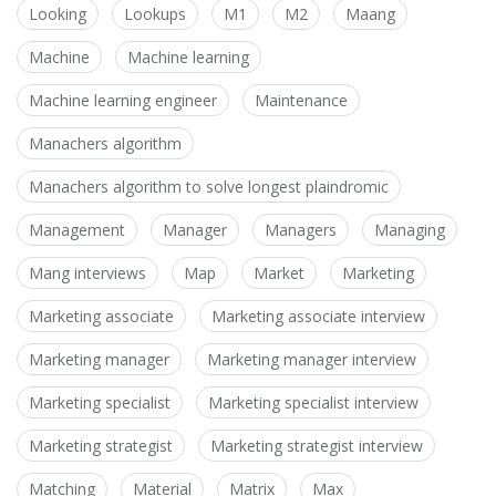
Looking
Lookups
M1
M2
Maang
Machine
Machine learning
Machine learning engineer
Maintenance
Manachers algorithm
Manachers algorithm to solve longest plaindromic
Management
Manager
Managers
Managing
Mang interviews
Map
Market
Marketing
Marketing associate
Marketing associate interview
Marketing manager
Marketing manager interview
Marketing specialist
Marketing specialist interview
Marketing strategist
Marketing strategist interview
Matching
Material
Matrix
Max