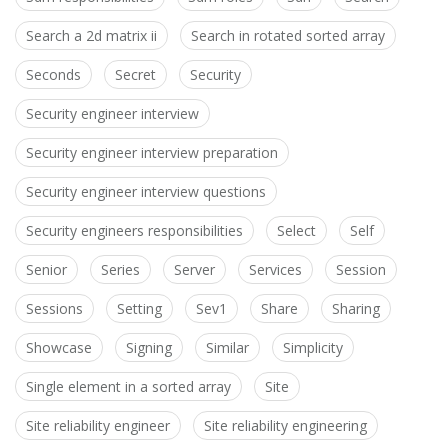
Search a 2d matrix ii
Search in rotated sorted array
Seconds
Secret
Security
Security engineer interview
Security engineer interview preparation
Security engineer interview questions
Security engineers responsibilities
Select
Self
Senior
Series
Server
Services
Session
Sessions
Setting
Sev1
Share
Sharing
Showcase
Signing
Similar
Simplicity
Single element in a sorted array
Site
Site reliability engineer
Site reliability engineering