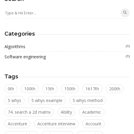
Categories
Algorithms
(1)
Software engineering
(1)
Tags
0th
100th
15th
150th
1617th
200th
5 whys
5 whys example
5 whys method
74. search a 2d matrix
Ability
Academic
Accenture
Accenture interview
Account