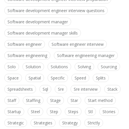
Software development engineer interview questions
Software development manager
Software development manager skills
Software engineer
Software engineer interview
Software engineering
Software engineering manager
Solo
Solution
Solutions
Solving
Sourcing
Space
Spatial
Specific
Speed
Splits
Spreadsheets
Sql
Sre
Sre interview
Stack
Staff
Staffing
Stage
Star
Start method
Startup
Steel
Step
Steps
Stl
Stories
Strategic
Strategies
Strategy
Strictly