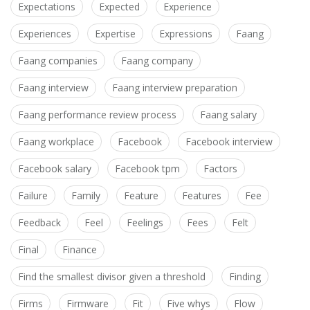
Expectations
Expected
Experience
Experiences
Expertise
Expressions
Faang
Faang companies
Faang company
Faang interview
Faang interview preparation
Faang performance review process
Faang salary
Faang workplace
Facebook
Facebook interview
Facebook salary
Facebook tpm
Factors
Failure
Family
Feature
Features
Fee
Feedback
Feel
Feelings
Fees
Felt
Final
Finance
Find the smallest divisor given a threshold
Finding
Firms
Firmware
Fit
Five whys
Flow