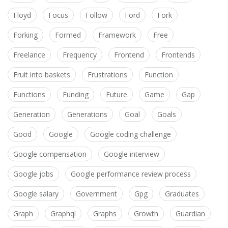
Floyd
Focus
Follow
Ford
Fork
Forking
Formed
Framework
Free
Freelance
Frequency
Frontend
Frontends
Fruit into baskets
Frustrations
Function
Functions
Funding
Future
Game
Gap
Generation
Generations
Goal
Goals
Good
Google
Google coding challenge
Google compensation
Google interview
Google jobs
Google performance review process
Google salary
Government
Gpg
Graduates
Graph
Graphql
Graphs
Growth
Guardian