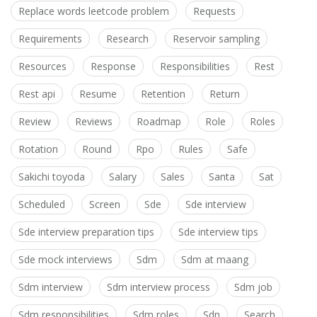
Replace words leetcode problem
Requests
Requirements
Research
Reservoir sampling
Resources
Response
Responsibilities
Rest
Rest api
Resume
Retention
Return
Review
Reviews
Roadmap
Role
Roles
Rotation
Round
Rpo
Rules
Safe
Sakichi toyoda
Salary
Sales
Santa
Sat
Scheduled
Screen
Sde
Sde interview
Sde interview preparation tips
Sde interview tips
Sde mock interviews
Sdm
Sdm at maang
Sdm interview
Sdm interview process
Sdm job
Sdm responsibilities
Sdm roles
Sdn
Search