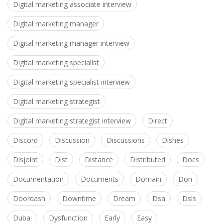
Digital marketing associate interview
Digital marketing manager
Digital marketing manager interview
Digital marketing specialist
Digital marketing specialist interview
Digital marketing strategist
Digital marketing strategist interview
Direct
Discord
Discussion
Discussions
Dishes
Disjoint
Dist
Distance
Distributed
Docs
Documentation
Documents
Domain
Don
Doordash
Downtime
Dream
Dsa
Dsls
Dubai
Dysfunction
Early
Easy