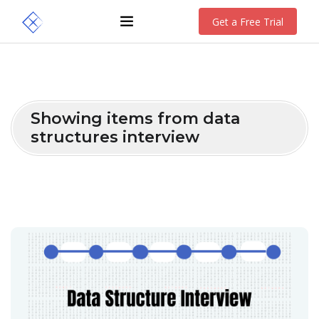
Get a Free Trial
Showing items from data
structures interview