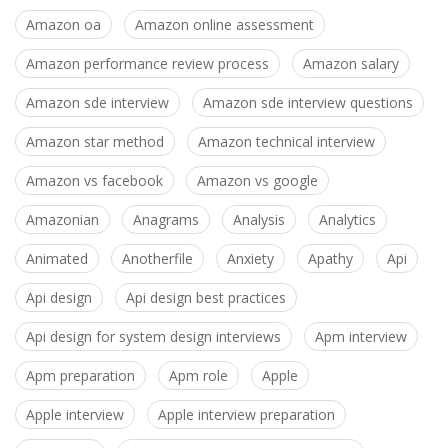
Amazon oa
Amazon online assessment
Amazon performance review process
Amazon salary
Amazon sde interview
Amazon sde interview questions
Amazon star method
Amazon technical interview
Amazon vs facebook
Amazon vs google
Amazonian
Anagrams
Analysis
Analytics
Animated
Anotherfile
Anxiety
Apathy
Api
Api design
Api design best practices
Api design for system design interviews
Apm interview
Apm preparation
Apm role
Apple
Apple interview
Apple interview preparation