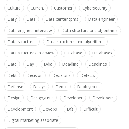
Culture
Current
Customer
Cybersecurity
Daily
Data
Data center tpms
Data engineer
Data engineer interview
Data structure and algorithms
Data structures
Data structures and algorithms
Data structures interview
Database
Databases
Date
Day
Ddia
Deadline
Deadlines
Debt
Decision
Decisions
Defects
Defense
Delays
Demo
Deployment
Design
Designgurus
Developer
Developers
Development
Devops
Dfs
Difficult
Digital marketing associate