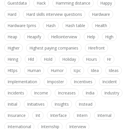
Guestdata
Hack
Hamming distance
Happy
Hard
Hard skills interview questions
Hardware
Hardware tpms
Hash
Hash table
Health
Heap
Heapify
Hellointerview
Help
High
Higher
Highest paying companies
Hirefront
Hiring
Hld
Hold
Holiday
Hours
Hr
Https
Human
Humor
Icpc
Idea
Ideas
Implementation
Imposter
Incentives
Incident
Incidents
Income
Increases
India
Industry
Initial
Initiatives
Insights
Instead
Insurance
Int
Interface
Intern
Internal
International
Internship
Interview