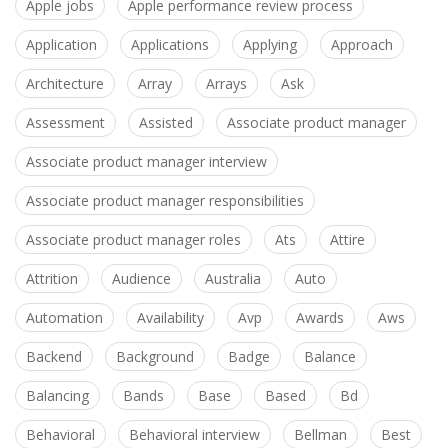
Apple jobs
Apple performance review process
Application
Applications
Applying
Approach
Architecture
Array
Arrays
Ask
Assessment
Assisted
Associate product manager
Associate product manager interview
Associate product manager responsibilities
Associate product manager roles
Ats
Attire
Attrition
Audience
Australia
Auto
Automation
Availability
Avp
Awards
Aws
Backend
Background
Badge
Balance
Balancing
Bands
Base
Based
Bd
Behavioral
Behavioral interview
Bellman
Best