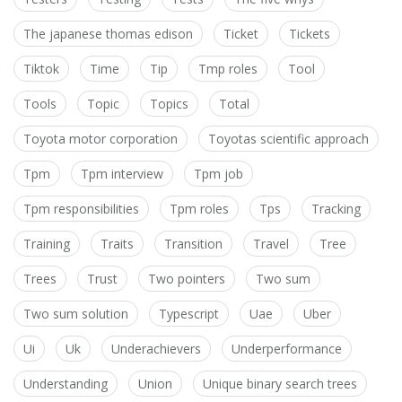
The japanese thomas edison
Ticket
Tickets
Tiktok
Time
Tip
Tmp roles
Tool
Tools
Topic
Topics
Total
Toyota motor corporation
Toyotas scientific approach
Tpm
Tpm interview
Tpm job
Tpm responsibilities
Tpm roles
Tps
Tracking
Training
Traits
Transition
Travel
Tree
Trees
Trust
Two pointers
Two sum
Two sum solution
Typescript
Uae
Uber
Ui
Uk
Underachievers
Underperformance
Understanding
Union
Unique binary search trees