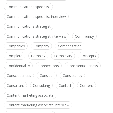
Communications specialist
Communications specialist interview
Communications strategist
Communications strategist interview
Community
Companies
Company
Compensation
Complete
Complex
Complexity
Concepts
Confidentiality
Connections
Conscientiousness
Consciousness
Consider
Consistency
Consultant
Consulting
Contact
Content
Content marketing associate
Content marketing associate interview