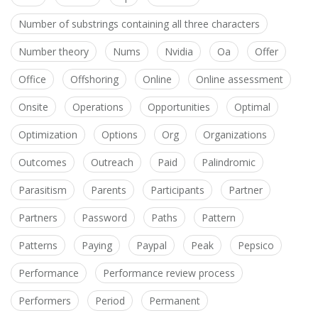
Number of substrings containing all three characters
Number theory
Nums
Nvidia
Oa
Offer
Office
Offshoring
Online
Online assessment
Onsite
Operations
Opportunities
Optimal
Optimization
Options
Org
Organizations
Outcomes
Outreach
Paid
Palindromic
Parasitism
Parents
Participants
Partner
Partners
Password
Paths
Pattern
Patterns
Paying
Paypal
Peak
Pepsico
Performance
Performance review process
Performers
Period
Permanent