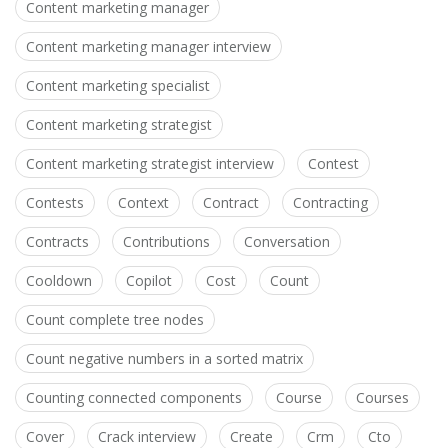
Content marketing manager
Content marketing manager interview
Content marketing specialist
Content marketing strategist
Content marketing strategist interview
Contest
Contests
Context
Contract
Contracting
Contracts
Contributions
Conversation
Cooldown
Copilot
Cost
Count
Count complete tree nodes
Count negative numbers in a sorted matrix
Counting connected components
Course
Courses
Cover
Crack interview
Create
Crm
Cto