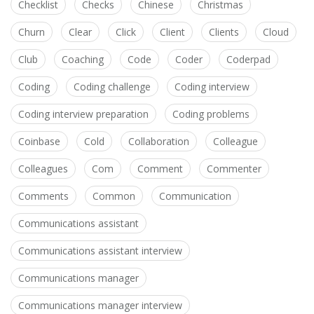
Checklist
Checks
Chinese
Christmas
Churn
Clear
Click
Client
Clients
Cloud
Club
Coaching
Code
Coder
Coderpad
Coding
Coding challenge
Coding interview
Coding interview preparation
Coding problems
Coinbase
Cold
Collaboration
Colleague
Colleagues
Com
Comment
Commenter
Comments
Common
Communication
Communications assistant
Communications assistant interview
Communications manager
Communications manager interview