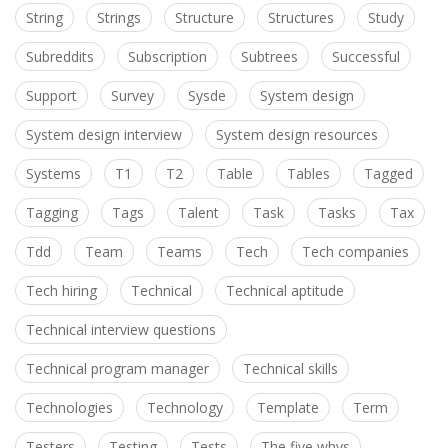
String
Strings
Structure
Structures
Study
Subreddits
Subscription
Subtrees
Successful
Support
Survey
Sysde
System design
System design interview
System design resources
Systems
T1
T2
Table
Tables
Tagged
Tagging
Tags
Talent
Task
Tasks
Tax
Tdd
Team
Teams
Tech
Tech companies
Tech hiring
Technical
Technical aptitude
Technical interview questions
Technical program manager
Technical skills
Technologies
Technology
Template
Term
Testers
Testing
Tests
The five whys