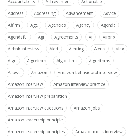
Accountability
Achievement
Actionable
Address
Addressing
Advancement
Advice
Affirm
Age
Agencies
Agency
Agenda
Agendaful
Agi
Agreements
Ai
Airbnb
Airbnb interview
Alert
Alerting
Alerts
Alex
Algo
Algorithm
Algorithmic
Algorithms
Allows
Amazon
Amazon behavioural interview
Amazon interview
Amazon interview practice
Amazon interview preparation
Amazon interview questions
Amazon jobs
Amazon leadership principle
Amazon leadership principles
Amazon mock interview