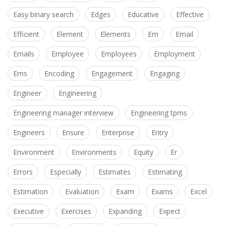
Easy binary search
Edges
Educative
Effective
Efficient
Element
Elements
Em
Email
Emails
Employee
Employees
Employment
Ems
Encoding
Engagement
Engaging
Engineer
Engineering
Engineering manager interview
Engineering tpms
Engineers
Ensure
Enterprise
Entry
Environment
Environments
Equity
Er
Errors
Especially
Estimates
Estimating
Estimation
Evaluation
Exam
Exams
Excel
Executive
Exercises
Expanding
Expect