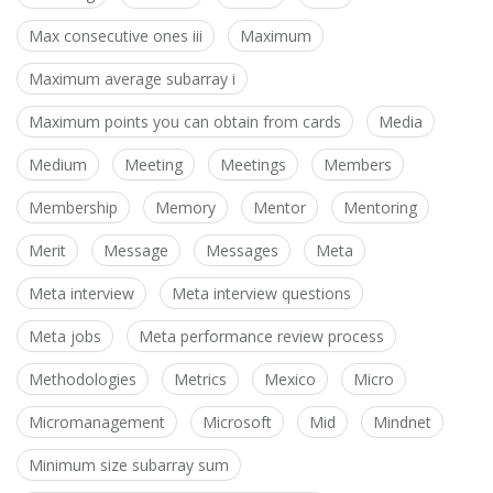
Max consecutive ones iii
Maximum
Maximum average subarray i
Maximum points you can obtain from cards
Media
Medium
Meeting
Meetings
Members
Membership
Memory
Mentor
Mentoring
Merit
Message
Messages
Meta
Meta interview
Meta interview questions
Meta jobs
Meta performance review process
Methodologies
Metrics
Mexico
Micro
Micromanagement
Microsoft
Mid
Mindnet
Minimum size subarray sum