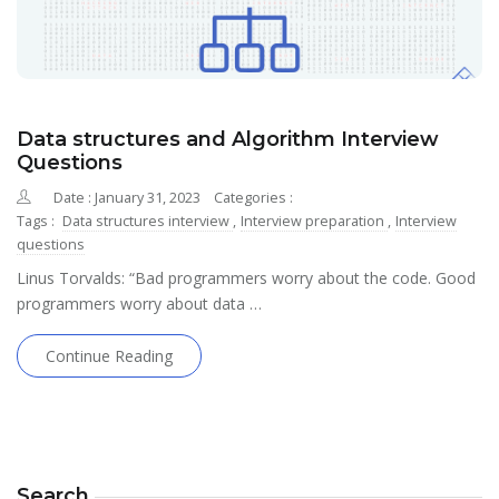
Data structures and Algorithm Interview
Questions
Date : January 31, 2023
Categories :
Tags :
Data structures interview
,
Interview preparation
,
Interview
questions
Linus Torvalds: “Bad programmers worry about the code. Good
programmers worry about data …
Continue Reading
Search