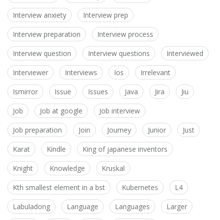
Interview anxiety
Interview prep
Interview preparation
Interview process
Interview question
Interview questions
Interviewed
Interviewer
Interviews
Ios
Irrelevant
Ismirror
Issue
Issues
Java
Jira
Jiu
Job
Job at google
Job interview
Job preparation
Join
Journey
Junior
Just
Karat
Kindle
King of japanese inventors
Knight
Knowledge
Kruskal
Kth smallest element in a bst
Kubernetes
L4
Labuladong
Language
Languages
Larger