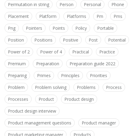
Permutation in string
Person
Personal
Phone
Placement
Platform
Platforms
Pm
Pms
Png
Pointers
Points
Policy
Portable
Position
Positions
Positive
Post
Potential
Power of 2
Power of 4
Practical
Practice
Premium
Preparation
Preparation guide 2022
Preparing
Primes
Principles
Priorities
Problem
Problem solving
Problems
Process
Processes
Product
Product design
Product design interview
Product management questions
Product manager
Product marketing manager
Products