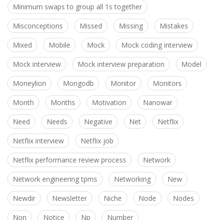
Minimum swaps to group all 1s together
Misconceptions
Missed
Missing
Mistakes
Mixed
Mobile
Mock
Mock coding interview
Mock interview
Mock interview preparation
Model
Moneylion
Mongodb
Monitor
Monitors
Month
Months
Motivation
Nanowar
Need
Needs
Negative
Net
Netflix
Netflix interview
Netflix job
Netflix performance review process
Network
Network engineering tpms
Networking
New
Newdir
Newsletter
Niche
Node
Nodes
Non
Notice
Np
Number