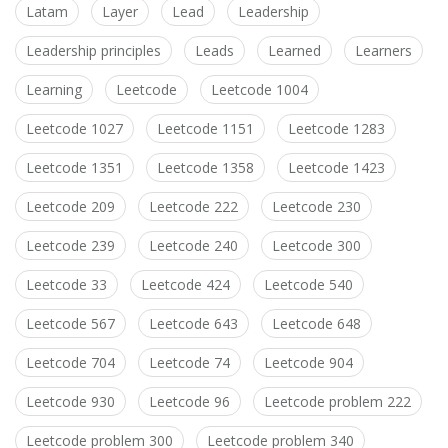
Latam
Layer
Lead
Leadership
Leadership principles
Leads
Learned
Learners
Learning
Leetcode
Leetcode 1004
Leetcode 1027
Leetcode 1151
Leetcode 1283
Leetcode 1351
Leetcode 1358
Leetcode 1423
Leetcode 209
Leetcode 222
Leetcode 230
Leetcode 239
Leetcode 240
Leetcode 300
Leetcode 33
Leetcode 424
Leetcode 540
Leetcode 567
Leetcode 643
Leetcode 648
Leetcode 704
Leetcode 74
Leetcode 904
Leetcode 930
Leetcode 96
Leetcode problem 222
Leetcode problem 300
Leetcode problem 340