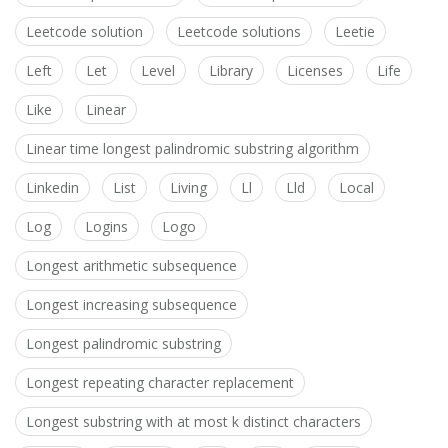
Leetcode solution
Leetcode solutions
Leetie
Left
Let
Level
Library
Licenses
Life
Like
Linear
Linear time longest palindromic substring algorithm
Linkedin
List
Living
Ll
Lld
Local
Log
Logins
Logo
Longest arithmetic subsequence
Longest increasing subsequence
Longest palindromic substring
Longest repeating character replacement
Longest substring with at most k distinct characters