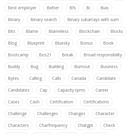
Best employer
Better
Bfs
Bi
Bias
Binary
Binary search
Binary subarrays with sum
Bits
Blame
Blameless
Blockchain
Blocks
Blog
Blueprint
Bluesky
Bonus
Book
Bootcamp
Bos21
Break
Broad responsibility
Buddy
Bug
Building
Burnout
Business
Bytes
Calling
Calls
Canada
Candidate
Candidates
Cap
Capacity tpms
Career
Cases
Cash
Certification
Certifications
Challenge
Challenges
Changes
Character
Characters
Charfrequency
Chatgpt
Check