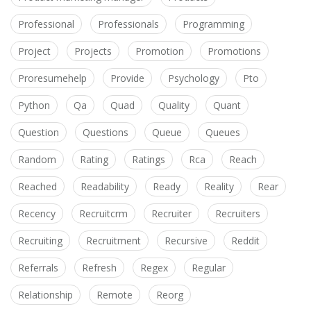
Professional
Professionals
Programming
Project
Projects
Promotion
Promotions
Proresumehelp
Provide
Psychology
Pto
Python
Qa
Quad
Quality
Quant
Question
Questions
Queue
Queues
Random
Rating
Ratings
Rca
Reach
Reached
Readability
Ready
Reality
Rear
Recency
Recruitcrm
Recruiter
Recruiters
Recruiting
Recruitment
Recursive
Reddit
Referrals
Refresh
Regex
Regular
Relationship
Remote
Reorg