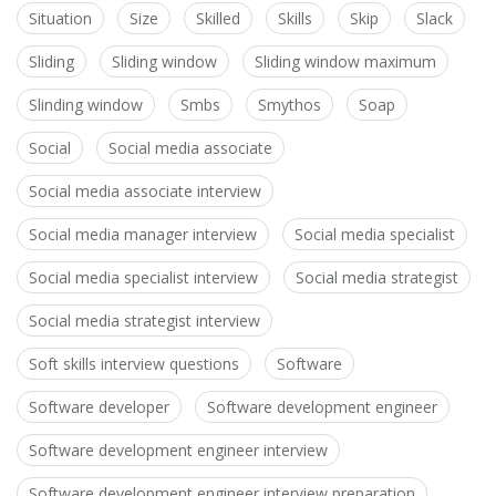
Situation
Size
Skilled
Skills
Skip
Slack
Sliding
Sliding window
Sliding window maximum
Slinding window
Smbs
Smythos
Soap
Social
Social media associate
Social media associate interview
Social media manager interview
Social media specialist
Social media specialist interview
Social media strategist
Social media strategist interview
Soft skills interview questions
Software
Software developer
Software development engineer
Software development engineer interview
Software development engineer interview preparation