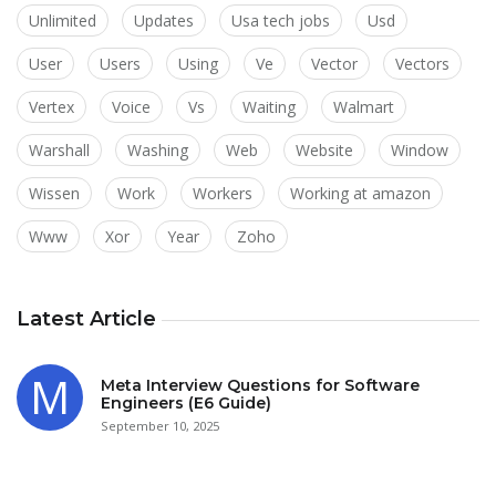
Unlimited
Updates
Usa tech jobs
Usd
User
Users
Using
Ve
Vector
Vectors
Vertex
Voice
Vs
Waiting
Walmart
Warshall
Washing
Web
Website
Window
Wissen
Work
Workers
Working at amazon
Www
Xor
Year
Zoho
Latest Article
Meta Interview Questions for Software
Engineers (E6 Guide)
September 10, 2025