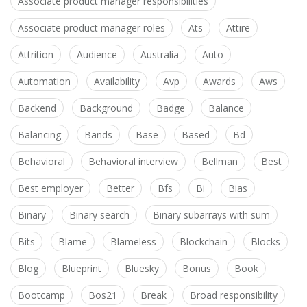
Associate product manager responsibilities
Associate product manager roles
Ats
Attire
Attrition
Audience
Australia
Auto
Automation
Availability
Avp
Awards
Aws
Backend
Background
Badge
Balance
Balancing
Bands
Base
Based
Bd
Behavioral
Behavioral interview
Bellman
Best
Best employer
Better
Bfs
Bi
Bias
Binary
Binary search
Binary subarrays with sum
Bits
Blame
Blameless
Blockchain
Blocks
Blog
Blueprint
Bluesky
Bonus
Book
Bootcamp
Bos21
Break
Broad responsibility