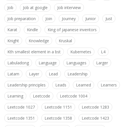
Job
Job at google
Job interview
Job preparation
Join
Journey
Junior
Just
Karat
Kindle
King of japanese inventors
Knight
Knowledge
Kruskal
Kth smallest element in a bst
Kubernetes
L4
Labuladong
Language
Languages
Larger
Latam
Layer
Lead
Leadership
Leadership principles
Leads
Learned
Learners
Learning
Leetcode
Leetcode 1004
Leetcode 1027
Leetcode 1151
Leetcode 1283
Leetcode 1351
Leetcode 1358
Leetcode 1423