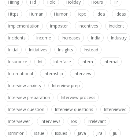
Hiring
Hld
Hold
Holiday
Hours
Hr
Https
Human
Humor
Icpc
Idea
Ideas
Implementation
Imposter
Incentives
Incident
Incidents
Income
Increases
India
Industry
Initial
Initiatives
Insights
Instead
Insurance
Int
Interface
Intern
Internal
International
Internship
Interview
Interview anxiety
Interview prep
Interview preparation
Interview process
Interview question
Interview questions
Interviewed
Interviewer
Interviews
Ios
Irrelevant
Ismirror
Issue
Issues
Java
Jira
Jiu