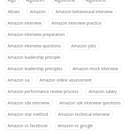
Algo
Algorithm
Algorithmic
Algorithms
Allows
Amazon
Amazon behavioural interview
Amazon interview
Amazon interview practice
Amazon interview preparation
Amazon interview questions
Amazon jobs
Amazon leadership principle
Amazon leadership principles
Amazon mock interview
Amazon oa
Amazon online assessment
Amazon performance review process
Amazon salary
Amazon sde interview
Amazon sde interview questions
Amazon star method
Amazon technical interview
Amazon vs facebook
Amazon vs google