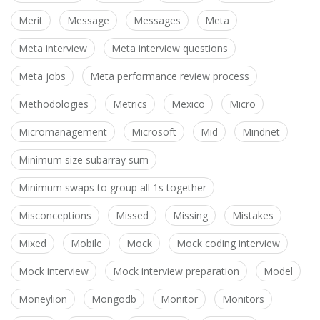
Merit
Message
Messages
Meta
Meta interview
Meta interview questions
Meta jobs
Meta performance review process
Methodologies
Metrics
Mexico
Micro
Micromanagement
Microsoft
Mid
Mindnet
Minimum size subarray sum
Minimum swaps to group all 1s together
Misconceptions
Missed
Missing
Mistakes
Mixed
Mobile
Mock
Mock coding interview
Mock interview
Mock interview preparation
Model
Moneylion
Mongodb
Monitor
Monitors