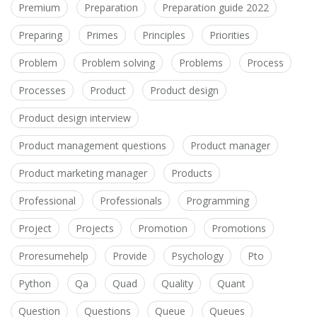
Premium
Preparation
Preparation guide 2022
Preparing
Primes
Principles
Priorities
Problem
Problem solving
Problems
Process
Processes
Product
Product design
Product design interview
Product management questions
Product manager
Product marketing manager
Products
Professional
Professionals
Programming
Project
Projects
Promotion
Promotions
Proresumehelp
Provide
Psychology
Pto
Python
Qa
Quad
Quality
Quant
Question
Questions
Queue
Queues