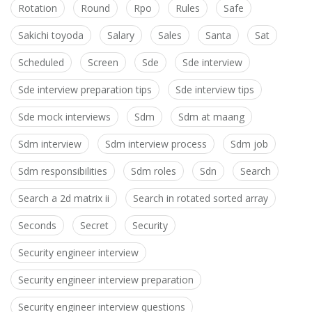
Rotation
Round
Rpo
Rules
Safe
Sakichi toyoda
Salary
Sales
Santa
Sat
Scheduled
Screen
Sde
Sde interview
Sde interview preparation tips
Sde interview tips
Sde mock interviews
Sdm
Sdm at maang
Sdm interview
Sdm interview process
Sdm job
Sdm responsibilities
Sdm roles
Sdn
Search
Search a 2d matrix ii
Search in rotated sorted array
Seconds
Secret
Security
Security engineer interview
Security engineer interview preparation
Security engineer interview questions