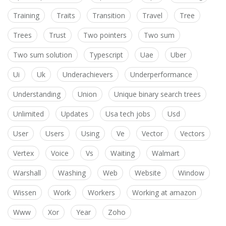
Training
Traits
Transition
Travel
Tree
Trees
Trust
Two pointers
Two sum
Two sum solution
Typescript
Uae
Uber
Ui
Uk
Underachievers
Underperformance
Understanding
Union
Unique binary search trees
Unlimited
Updates
Usa tech jobs
Usd
User
Users
Using
Ve
Vector
Vectors
Vertex
Voice
Vs
Waiting
Walmart
Warshall
Washing
Web
Website
Window
Wissen
Work
Workers
Working at amazon
Www
Xor
Year
Zoho