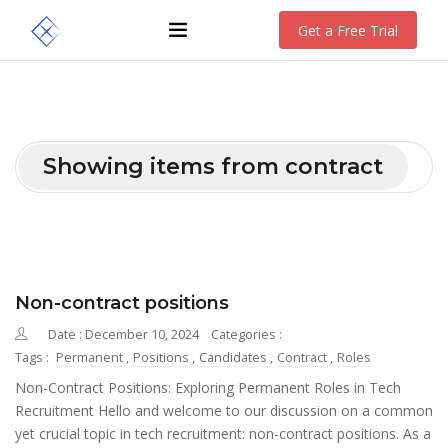
Get a Free Trial
Showing items from contract
Non-contract positions
Date : December 10, 2024
Categories :
Tags :
Permanent
,
Positions
,
Candidates
,
Contract
,
Roles
Non-Contract Positions: Exploring Permanent Roles in Tech
Recruitment Hello and welcome to our discussion on a common
yet crucial topic in tech recruitment: non-contract positions. As a