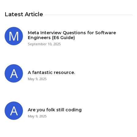
Latest Article
Meta Interview Questions for Software
Engineers (E6 Guide)
September 10, 2025
A fantastic resource.
May 9, 2025
Are you folk still coding
May 9, 2025