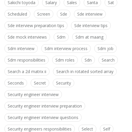
Sakichi toyoda
Salary
Sales
Santa
Sat
Scheduled
Screen
Sde
Sde interview
Sde interview preparation tips
Sde interview tips
Sde mock interviews
Sdm
Sdm at maang
Sdm interview
Sdm interview process
Sdm job
Sdm responsibilities
Sdm roles
Sdn
Search
Search a 2d matrix ii
Search in rotated sorted array
Seconds
Secret
Security
Security engineer interview
Security engineer interview preparation
Security engineer interview questions
Security engineers responsibilities
Select
Self