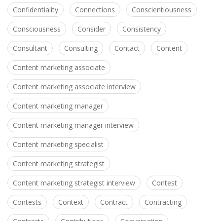
Confidentiality
Connections
Conscientiousness
Consciousness
Consider
Consistency
Consultant
Consulting
Contact
Content
Content marketing associate
Content marketing associate interview
Content marketing manager
Content marketing manager interview
Content marketing specialist
Content marketing strategist
Content marketing strategist interview
Contest
Contests
Context
Contract
Contracting