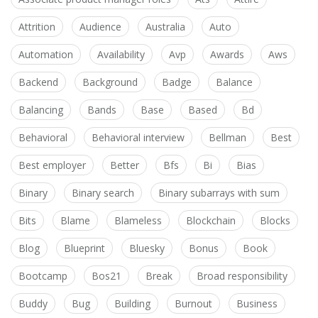
Attrition
Audience
Australia
Auto
Automation
Availability
Avp
Awards
Aws
Backend
Background
Badge
Balance
Balancing
Bands
Base
Based
Bd
Behavioral
Behavioral interview
Bellman
Best
Best employer
Better
Bfs
Bi
Bias
Binary
Binary search
Binary subarrays with sum
Bits
Blame
Blameless
Blockchain
Blocks
Blog
Blueprint
Bluesky
Bonus
Book
Bootcamp
Bos21
Break
Broad responsibility
Buddy
Bug
Building
Burnout
Business