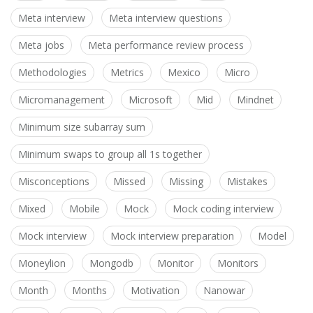
Meta interview
Meta interview questions
Meta jobs
Meta performance review process
Methodologies
Metrics
Mexico
Micro
Micromanagement
Microsoft
Mid
Mindnet
Minimum size subarray sum
Minimum swaps to group all 1s together
Misconceptions
Missed
Missing
Mistakes
Mixed
Mobile
Mock
Mock coding interview
Mock interview
Mock interview preparation
Model
Moneylion
Mongodb
Monitor
Monitors
Month
Months
Motivation
Nanowar