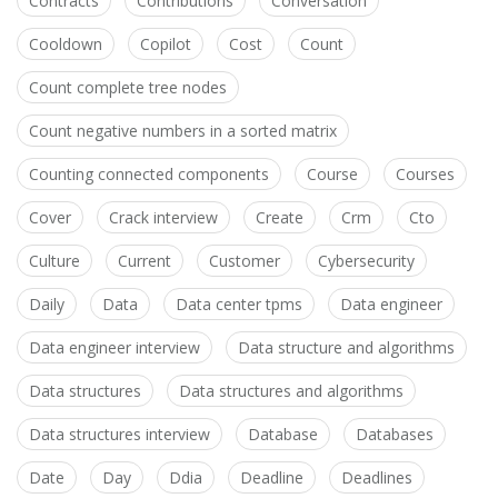
Contracts
Contributions
Conversation
Cooldown
Copilot
Cost
Count
Count complete tree nodes
Count negative numbers in a sorted matrix
Counting connected components
Course
Courses
Cover
Crack interview
Create
Crm
Cto
Culture
Current
Customer
Cybersecurity
Daily
Data
Data center tpms
Data engineer
Data engineer interview
Data structure and algorithms
Data structures
Data structures and algorithms
Data structures interview
Database
Databases
Date
Day
Ddia
Deadline
Deadlines