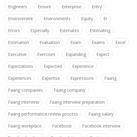
Engineers
Ensure
Enterprise
Entry
Environment
Environments
Equity
Er
Errors
Especially
Estimates
Estimating
Estimation
Evaluation
Exam
Exams
Excel
Executive
Exercises
Expanding
Expect
Expectations
Expected
Experience
Experiences
Expertise
Expressions
Faang
Faang companies
Faang company
Faang interview
Faang interview preparation
Faang performance review process
Faang salary
Faang workplace
Facebook
Facebook interview