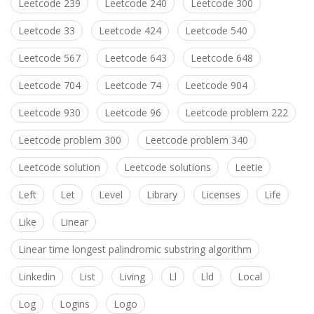
Leetcode 239
Leetcode 240
Leetcode 300
Leetcode 33
Leetcode 424
Leetcode 540
Leetcode 567
Leetcode 643
Leetcode 648
Leetcode 704
Leetcode 74
Leetcode 904
Leetcode 930
Leetcode 96
Leetcode problem 222
Leetcode problem 300
Leetcode problem 340
Leetcode solution
Leetcode solutions
Leetie
Left
Let
Level
Library
Licenses
Life
Like
Linear
Linear time longest palindromic substring algorithm
Linkedin
List
Living
Ll
Lld
Local
Log
Logins
Logo