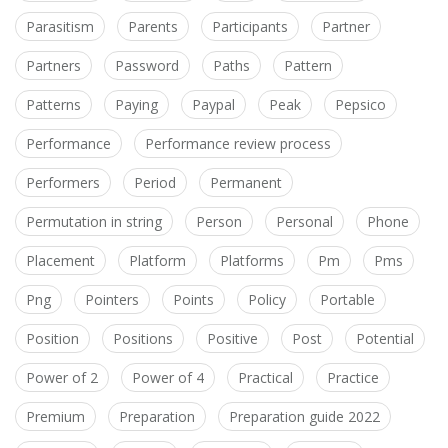
Parasitism
Parents
Participants
Partner
Partners
Password
Paths
Pattern
Patterns
Paying
Paypal
Peak
Pepsico
Performance
Performance review process
Performers
Period
Permanent
Permutation in string
Person
Personal
Phone
Placement
Platform
Platforms
Pm
Pms
Png
Pointers
Points
Policy
Portable
Position
Positions
Positive
Post
Potential
Power of 2
Power of 4
Practical
Practice
Premium
Preparation
Preparation guide 2022