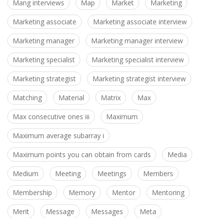
Mang interviews
Map
Market
Marketing
Marketing associate
Marketing associate interview
Marketing manager
Marketing manager interview
Marketing specialist
Marketing specialist interview
Marketing strategist
Marketing strategist interview
Matching
Material
Matrix
Max
Max consecutive ones iii
Maximum
Maximum average subarray i
Maximum points you can obtain from cards
Media
Medium
Meeting
Meetings
Members
Membership
Memory
Mentor
Mentoring
Merit
Message
Messages
Meta