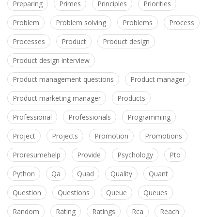
Preparing
Primes
Principles
Priorities
Problem
Problem solving
Problems
Process
Processes
Product
Product design
Product design interview
Product management questions
Product manager
Product marketing manager
Products
Professional
Professionals
Programming
Project
Projects
Promotion
Promotions
Proresumehelp
Provide
Psychology
Pto
Python
Qa
Quad
Quality
Quant
Question
Questions
Queue
Queues
Random
Rating
Ratings
Rca
Reach