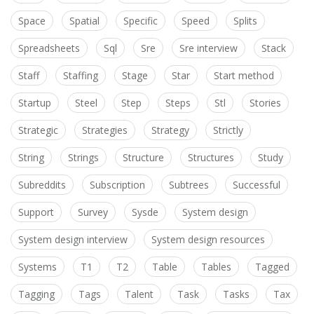
Space
Spatial
Specific
Speed
Splits
Spreadsheets
Sql
Sre
Sre interview
Stack
Staff
Staffing
Stage
Star
Start method
Startup
Steel
Step
Steps
Stl
Stories
Strategic
Strategies
Strategy
Strictly
String
Strings
Structure
Structures
Study
Subreddits
Subscription
Subtrees
Successful
Support
Survey
Sysde
System design
System design interview
System design resources
Systems
T1
T2
Table
Tables
Tagged
Tagging
Tags
Talent
Task
Tasks
Tax