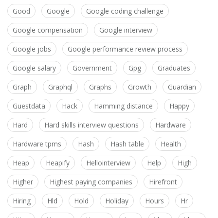
Good
Google
Google coding challenge
Google compensation
Google interview
Google jobs
Google performance review process
Google salary
Government
Gpg
Graduates
Graph
Graphql
Graphs
Growth
Guardian
Guestdata
Hack
Hamming distance
Happy
Hard
Hard skills interview questions
Hardware
Hardware tpms
Hash
Hash table
Health
Heap
Heapify
Hellointerview
Help
High
Higher
Highest paying companies
Hirefront
Hiring
Hld
Hold
Holiday
Hours
Hr