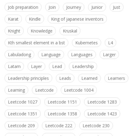
Job preparation
Join
Journey
Junior
Just
Karat
Kindle
King of japanese inventors
Knight
Knowledge
Kruskal
Kth smallest element in a bst
Kubernetes
L4
Labuladong
Language
Languages
Larger
Latam
Layer
Lead
Leadership
Leadership principles
Leads
Learned
Learners
Learning
Leetcode
Leetcode 1004
Leetcode 1027
Leetcode 1151
Leetcode 1283
Leetcode 1351
Leetcode 1358
Leetcode 1423
Leetcode 209
Leetcode 222
Leetcode 230