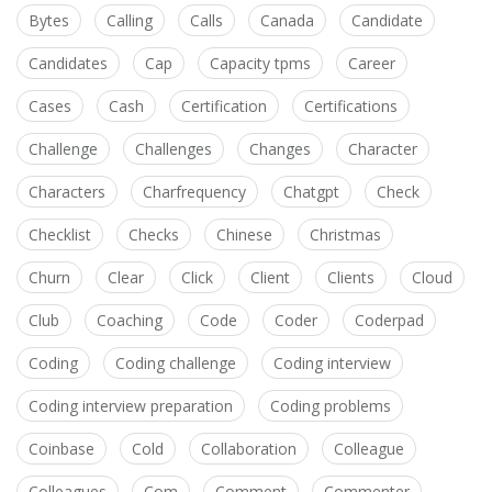
Bytes
Calling
Calls
Canada
Candidate
Candidates
Cap
Capacity tpms
Career
Cases
Cash
Certification
Certifications
Challenge
Challenges
Changes
Character
Characters
Charfrequency
Chatgpt
Check
Checklist
Checks
Chinese
Christmas
Churn
Clear
Click
Client
Clients
Cloud
Club
Coaching
Code
Coder
Coderpad
Coding
Coding challenge
Coding interview
Coding interview preparation
Coding problems
Coinbase
Cold
Collaboration
Colleague
Colleagues
Com
Comment
Commenter