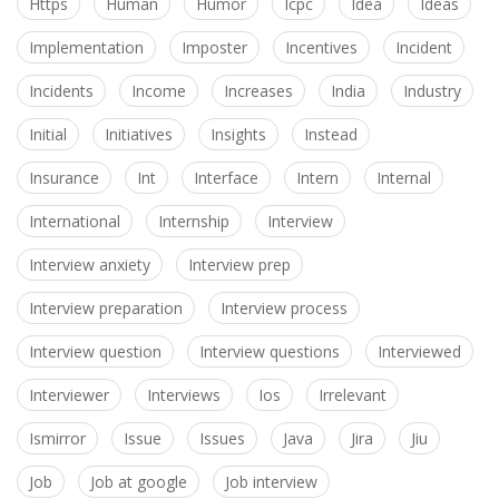
Https
Human
Humor
Icpc
Idea
Ideas
Implementation
Imposter
Incentives
Incident
Incidents
Income
Increases
India
Industry
Initial
Initiatives
Insights
Instead
Insurance
Int
Interface
Intern
Internal
International
Internship
Interview
Interview anxiety
Interview prep
Interview preparation
Interview process
Interview question
Interview questions
Interviewed
Interviewer
Interviews
Ios
Irrelevant
Ismirror
Issue
Issues
Java
Jira
Jiu
Job
Job at google
Job interview