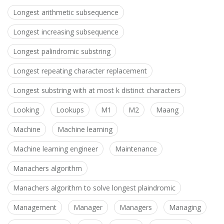
Longest arithmetic subsequence
Longest increasing subsequence
Longest palindromic substring
Longest repeating character replacement
Longest substring with at most k distinct characters
Looking
Lookups
M1
M2
Maang
Machine
Machine learning
Machine learning engineer
Maintenance
Manachers algorithm
Manachers algorithm to solve longest plaindromic
Management
Manager
Managers
Managing