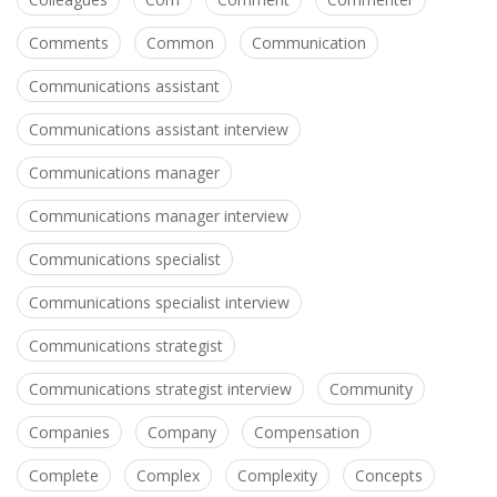
Comments
Common
Communication
Communications assistant
Communications assistant interview
Communications manager
Communications manager interview
Communications specialist
Communications specialist interview
Communications strategist
Communications strategist interview
Community
Companies
Company
Compensation
Complete
Complex
Complexity
Concepts