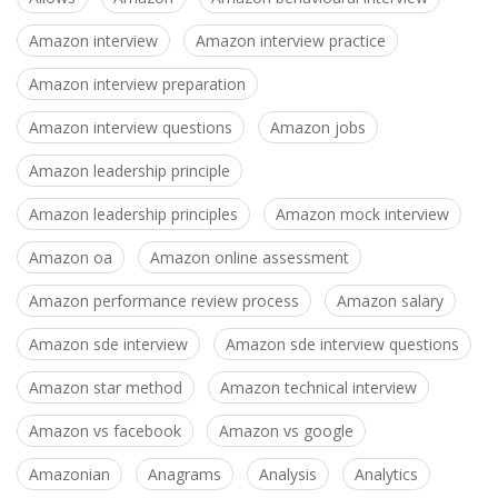
Amazon interview
Amazon interview practice
Amazon interview preparation
Amazon interview questions
Amazon jobs
Amazon leadership principle
Amazon leadership principles
Amazon mock interview
Amazon oa
Amazon online assessment
Amazon performance review process
Amazon salary
Amazon sde interview
Amazon sde interview questions
Amazon star method
Amazon technical interview
Amazon vs facebook
Amazon vs google
Amazonian
Anagrams
Analysis
Analytics