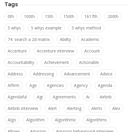
Tags
0th
100th
15th
150th
1617th
200th
5 whys
5 whys example
5 whys method
74. search a 2d matrix
Ability
Academic
Accenture
Accenture interview
Account
Accountability
Achievement
Actionable
Address
Addressing
Advancement
Advice
Affirm
Age
Agencies
Agency
Agenda
Agendaful
Agi
Agreements
Ai
Airbnb
Airbnb interview
Alert
Alerting
Alerts
Alex
Algo
Algorithm
Algorithmic
Algorithms
Allows
Amazon
Amazon behavioural interview