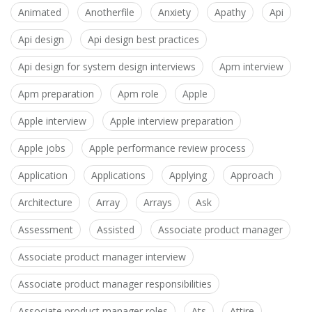
Animated
Anotherfile
Anxiety
Apathy
Api
Api design
Api design best practices
Api design for system design interviews
Apm interview
Apm preparation
Apm role
Apple
Apple interview
Apple interview preparation
Apple jobs
Apple performance review process
Application
Applications
Applying
Approach
Architecture
Array
Arrays
Ask
Assessment
Assisted
Associate product manager
Associate product manager interview
Associate product manager responsibilities
Associate product manager roles
Ats
Attire