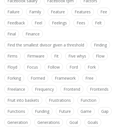
Facebook salary
Facebook tpm
Factors
Failure
Family
Feature
Features
Fee
Feedback
Feel
Feelings
Fees
Felt
Final
Finance
Find the smallest divisor given a threshold
Finding
Firms
Firmware
Fit
Five whys
Flow
Floyd
Focus
Follow
Ford
Fork
Forking
Formed
Framework
Free
Freelance
Frequency
Frontend
Frontends
Fruit into baskets
Frustrations
Function
Functions
Funding
Future
Game
Gap
Generation
Generations
Goal
Goals