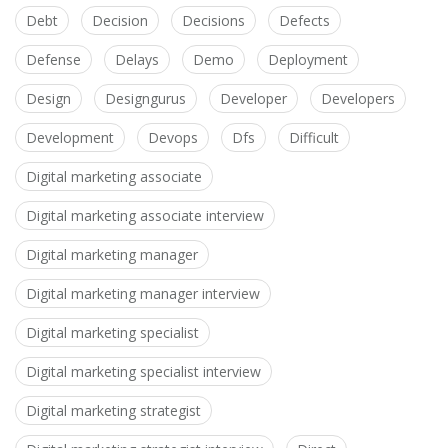
Debt
Decision
Decisions
Defects
Defense
Delays
Demo
Deployment
Design
Designgurus
Developer
Developers
Development
Devops
Dfs
Difficult
Digital marketing associate
Digital marketing associate interview
Digital marketing manager
Digital marketing manager interview
Digital marketing specialist
Digital marketing specialist interview
Digital marketing strategist