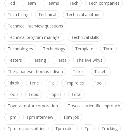
Tdd
Team
Teams
Tech
Tech companies
Tech hiring
Technical
Technical aptitude
Technical interview questions
Technical program manager
Technical skills
Technologies
Technology
Template
Term
Testers
Testing
Tests
The five whys
The japanese thomas edison
Ticket
Tickets
Tiktok
Time
Tip
Tmp roles
Tool
Tools
Topic
Topics
Total
Toyota motor corporation
Toyotas scientific approach
Tpm
Tpm interview
Tpm job
Tpm responsibilities
Tpm roles
Tps
Tracking