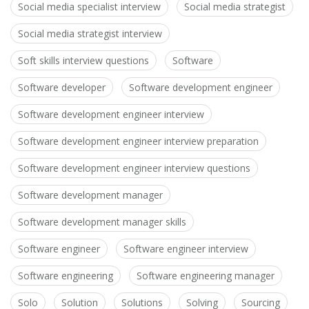
Social media specialist interview
Social media strategist
Social media strategist interview
Soft skills interview questions
Software
Software developer
Software development engineer
Software development engineer interview
Software development engineer interview preparation
Software development engineer interview questions
Software development manager
Software development manager skills
Software engineer
Software engineer interview
Software engineering
Software engineering manager
Solo
Solution
Solutions
Solving
Sourcing