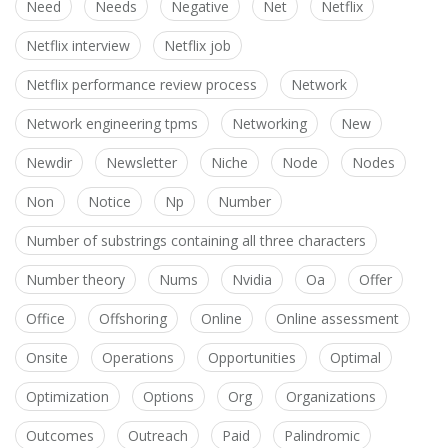
Need
Needs
Negative
Net
Netflix
Netflix interview
Netflix job
Netflix performance review process
Network
Network engineering tpms
Networking
New
Newdir
Newsletter
Niche
Node
Nodes
Non
Notice
Np
Number
Number of substrings containing all three characters
Number theory
Nums
Nvidia
Oa
Offer
Office
Offshoring
Online
Online assessment
Onsite
Operations
Opportunities
Optimal
Optimization
Options
Org
Organizations
Outcomes
Outreach
Paid
Palindromic