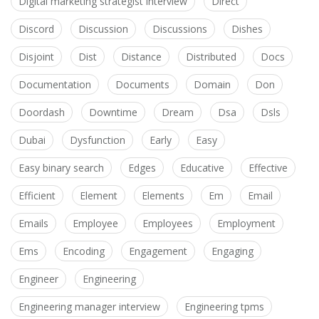
Digital marketing strategist interview
Direct
Discord
Discussion
Discussions
Dishes
Disjoint
Dist
Distance
Distributed
Docs
Documentation
Documents
Domain
Don
Doordash
Downtime
Dream
Dsa
Dsls
Dubai
Dysfunction
Early
Easy
Easy binary search
Edges
Educative
Effective
Efficient
Element
Elements
Em
Email
Emails
Employee
Employees
Employment
Ems
Encoding
Engagement
Engaging
Engineer
Engineering
Engineering manager interview
Engineering tpms