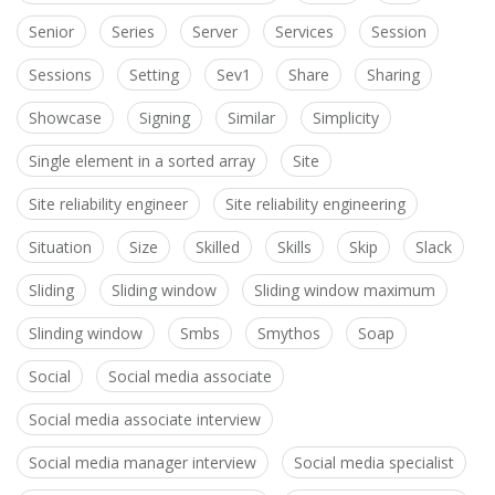
Senior
Series
Server
Services
Session
Sessions
Setting
Sev1
Share
Sharing
Showcase
Signing
Similar
Simplicity
Single element in a sorted array
Site
Site reliability engineer
Site reliability engineering
Situation
Size
Skilled
Skills
Skip
Slack
Sliding
Sliding window
Sliding window maximum
Slinding window
Smbs
Smythos
Soap
Social
Social media associate
Social media associate interview
Social media manager interview
Social media specialist