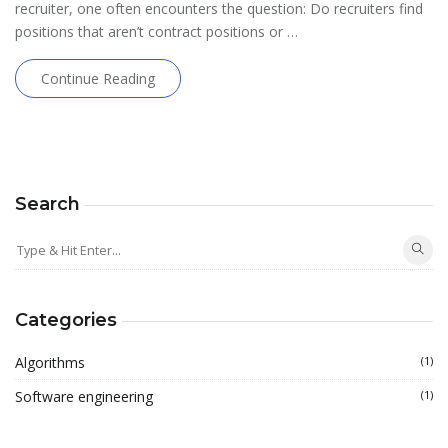
recruiter, one often encounters the question: Do recruiters find
positions that aren’t contract positions or …
Continue Reading
Search
Categories
Algorithms
(1)
Software engineering
(1)