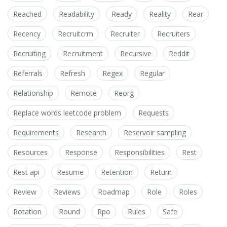
Reached
Readability
Ready
Reality
Rear
Recency
Recruitcrm
Recruiter
Recruiters
Recruiting
Recruitment
Recursive
Reddit
Referrals
Refresh
Regex
Regular
Relationship
Remote
Reorg
Replace words leetcode problem
Requests
Requirements
Research
Reservoir sampling
Resources
Response
Responsibilities
Rest
Rest api
Resume
Retention
Return
Review
Reviews
Roadmap
Role
Roles
Rotation
Round
Rpo
Rules
Safe