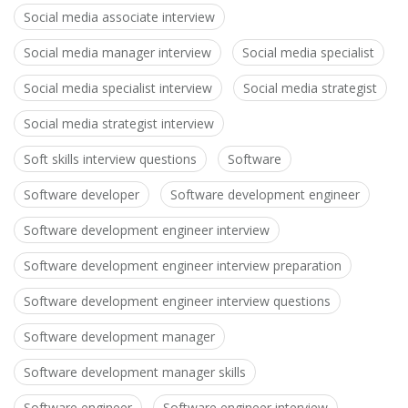
Social media associate interview
Social media manager interview
Social media specialist
Social media specialist interview
Social media strategist
Social media strategist interview
Soft skills interview questions
Software
Software developer
Software development engineer
Software development engineer interview
Software development engineer interview preparation
Software development engineer interview questions
Software development manager
Software development manager skills
Software engineer
Software engineer interview