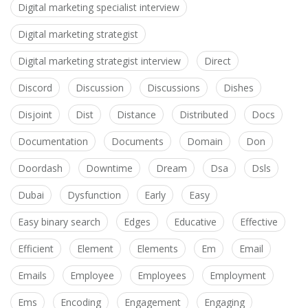
Digital marketing specialist interview
Digital marketing strategist
Digital marketing strategist interview
Direct
Discord
Discussion
Discussions
Dishes
Disjoint
Dist
Distance
Distributed
Docs
Documentation
Documents
Domain
Don
Doordash
Downtime
Dream
Dsa
Dsls
Dubai
Dysfunction
Early
Easy
Easy binary search
Edges
Educative
Effective
Efficient
Element
Elements
Em
Email
Emails
Employee
Employees
Employment
Ems
Encoding
Engagement
Engaging