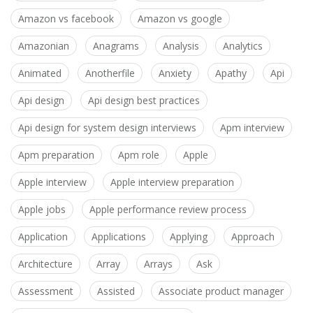
Amazon vs facebook
Amazon vs google
Amazonian
Anagrams
Analysis
Analytics
Animated
Anotherfile
Anxiety
Apathy
Api
Api design
Api design best practices
Api design for system design interviews
Apm interview
Apm preparation
Apm role
Apple
Apple interview
Apple interview preparation
Apple jobs
Apple performance review process
Application
Applications
Applying
Approach
Architecture
Array
Arrays
Ask
Assessment
Assisted
Associate product manager