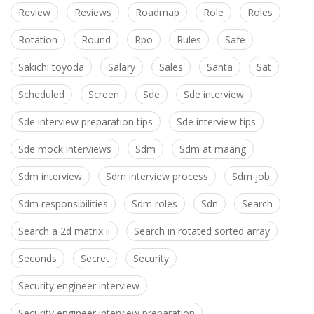
Review
Reviews
Roadmap
Role
Roles
Rotation
Round
Rpo
Rules
Safe
Sakichi toyoda
Salary
Sales
Santa
Sat
Scheduled
Screen
Sde
Sde interview
Sde interview preparation tips
Sde interview tips
Sde mock interviews
Sdm
Sdm at maang
Sdm interview
Sdm interview process
Sdm job
Sdm responsibilities
Sdm roles
Sdn
Search
Search a 2d matrix ii
Search in rotated sorted array
Seconds
Secret
Security
Security engineer interview
Security engineer interview preparation