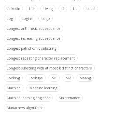
Linkedin
List
Living
Ll
Lld
Local
Log
Logins
Logo
Longest arithmetic subsequence
Longest increasing subsequence
Longest palindromic substring
Longest repeating character replacement
Longest substring with at most k distinct characters
Looking
Lookups
M1
M2
Maang
Machine
Machine learning
Machine learning engineer
Maintenance
Manachers algorithm