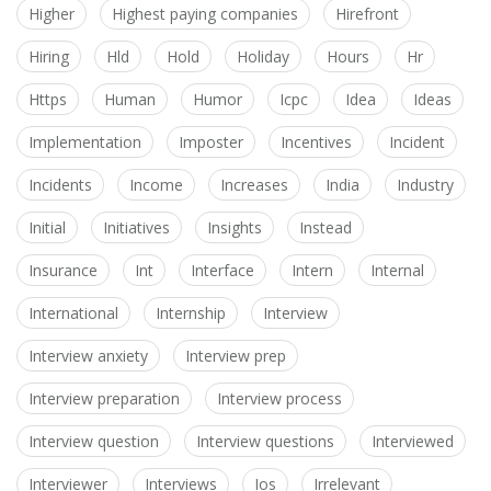
Higher
Highest paying companies
Hirefront
Hiring
Hld
Hold
Holiday
Hours
Hr
Https
Human
Humor
Icpc
Idea
Ideas
Implementation
Imposter
Incentives
Incident
Incidents
Income
Increases
India
Industry
Initial
Initiatives
Insights
Instead
Insurance
Int
Interface
Intern
Internal
International
Internship
Interview
Interview anxiety
Interview prep
Interview preparation
Interview process
Interview question
Interview questions
Interviewed
Interviewer
Interviews
Ios
Irrelevant