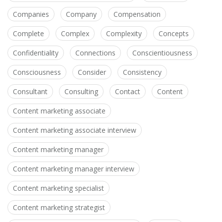
Companies
Company
Compensation
Complete
Complex
Complexity
Concepts
Confidentiality
Connections
Conscientiousness
Consciousness
Consider
Consistency
Consultant
Consulting
Contact
Content
Content marketing associate
Content marketing associate interview
Content marketing manager
Content marketing manager interview
Content marketing specialist
Content marketing strategist