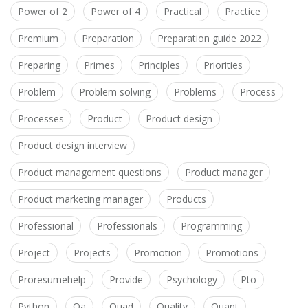
Power of 2
Power of 4
Practical
Practice
Premium
Preparation
Preparation guide 2022
Preparing
Primes
Principles
Priorities
Problem
Problem solving
Problems
Process
Processes
Product
Product design
Product design interview
Product management questions
Product manager
Product marketing manager
Products
Professional
Professionals
Programming
Project
Projects
Promotion
Promotions
Proresumehelp
Provide
Psychology
Pto
Python
Qa
Quad
Quality
Quant