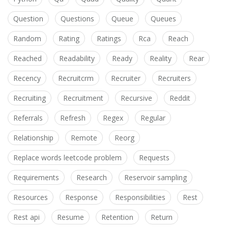
Question
Questions
Queue
Queues
Random
Rating
Ratings
Rca
Reach
Reached
Readability
Ready
Reality
Rear
Recency
Recruitcrm
Recruiter
Recruiters
Recruiting
Recruitment
Recursive
Reddit
Referrals
Refresh
Regex
Regular
Relationship
Remote
Reorg
Replace words leetcode problem
Requests
Requirements
Research
Reservoir sampling
Resources
Response
Responsibilities
Rest
Rest api
Resume
Retention
Return