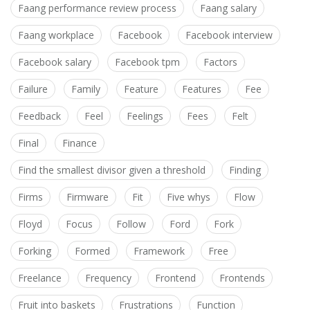
Faang performance review process
Faang salary
Faang workplace
Facebook
Facebook interview
Facebook salary
Facebook tpm
Factors
Failure
Family
Feature
Features
Fee
Feedback
Feel
Feelings
Fees
Felt
Final
Finance
Find the smallest divisor given a threshold
Finding
Firms
Firmware
Fit
Five whys
Flow
Floyd
Focus
Follow
Ford
Fork
Forking
Formed
Framework
Free
Freelance
Frequency
Frontend
Frontends
Fruit into baskets
Frustrations
Function