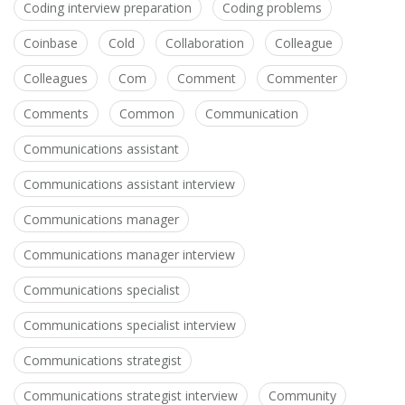
Coding interview preparation
Coding problems
Coinbase
Cold
Collaboration
Colleague
Colleagues
Com
Comment
Commenter
Comments
Common
Communication
Communications assistant
Communications assistant interview
Communications manager
Communications manager interview
Communications specialist
Communications specialist interview
Communications strategist
Communications strategist interview
Community