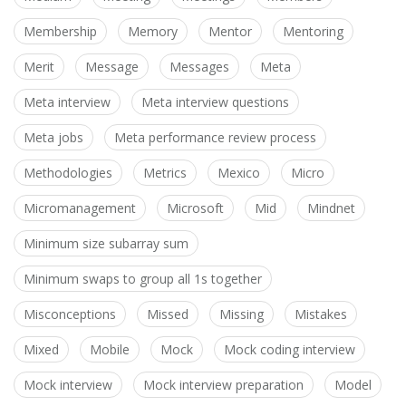
Membership
Memory
Mentor
Mentoring
Merit
Message
Messages
Meta
Meta interview
Meta interview questions
Meta jobs
Meta performance review process
Methodologies
Metrics
Mexico
Micro
Micromanagement
Microsoft
Mid
Mindnet
Minimum size subarray sum
Minimum swaps to group all 1s together
Misconceptions
Missed
Missing
Mistakes
Mixed
Mobile
Mock
Mock coding interview
Mock interview
Mock interview preparation
Model