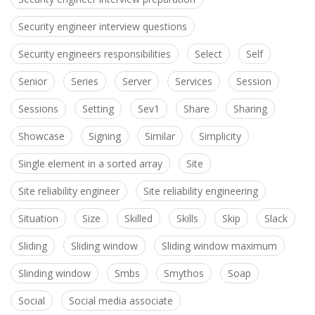
Security engineer interview questions
Security engineers responsibilities
Select
Self
Senior
Series
Server
Services
Session
Sessions
Setting
Sev1
Share
Sharing
Showcase
Signing
Similar
Simplicity
Single element in a sorted array
Site
Site reliability engineer
Site reliability engineering
Situation
Size
Skilled
Skills
Skip
Slack
Sliding
Sliding window
Sliding window maximum
Slinding window
Smbs
Smythos
Soap
Social
Social media associate