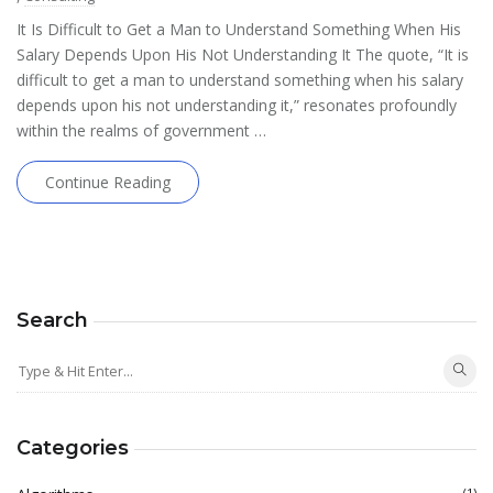
It Is Difficult to Get a Man to Understand Something When His
Salary Depends Upon His Not Understanding It The quote, “It is
difficult to get a man to understand something when his salary
depends upon his not understanding it,” resonates profoundly
within the realms of government …
Continue Reading
Search
Categories
(1)