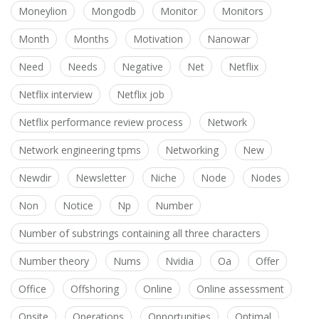
Moneylion
Mongodb
Monitor
Monitors
Month
Months
Motivation
Nanowar
Need
Needs
Negative
Net
Netflix
Netflix interview
Netflix job
Netflix performance review process
Network
Network engineering tpms
Networking
New
Newdir
Newsletter
Niche
Node
Nodes
Non
Notice
Np
Number
Number of substrings containing all three characters
Number theory
Nums
Nvidia
Oa
Offer
Office
Offshoring
Online
Online assessment
Onsite
Operations
Opportunities
Optimal