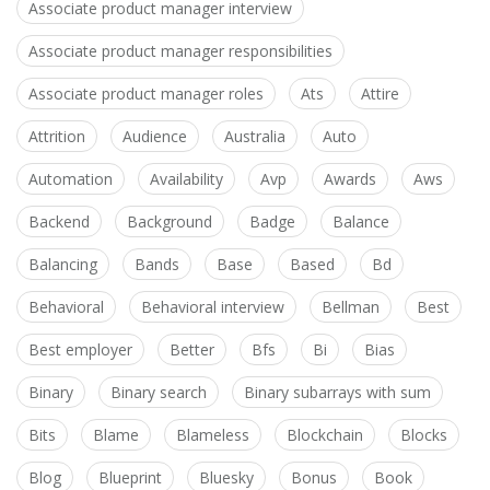
Associate product manager interview
Associate product manager responsibilities
Associate product manager roles
Ats
Attire
Attrition
Audience
Australia
Auto
Automation
Availability
Avp
Awards
Aws
Backend
Background
Badge
Balance
Balancing
Bands
Base
Based
Bd
Behavioral
Behavioral interview
Bellman
Best
Best employer
Better
Bfs
Bi
Bias
Binary
Binary search
Binary subarrays with sum
Bits
Blame
Blameless
Blockchain
Blocks
Blog
Blueprint
Bluesky
Bonus
Book