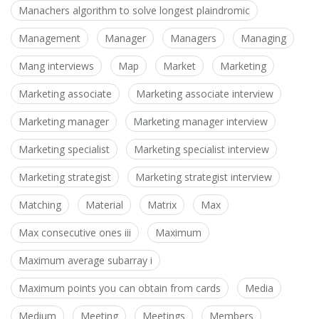
Manachers algorithm to solve longest plaindromic
Management
Manager
Managers
Managing
Mang interviews
Map
Market
Marketing
Marketing associate
Marketing associate interview
Marketing manager
Marketing manager interview
Marketing specialist
Marketing specialist interview
Marketing strategist
Marketing strategist interview
Matching
Material
Matrix
Max
Max consecutive ones iii
Maximum
Maximum average subarray i
Maximum points you can obtain from cards
Media
Medium
Meeting
Meetings
Members