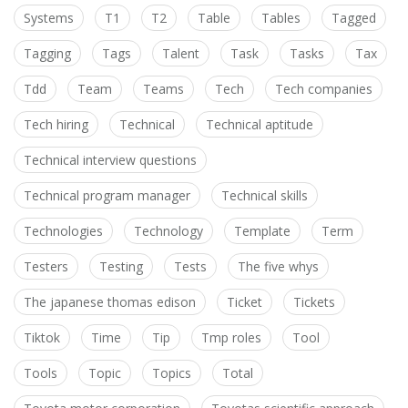
Systems
T1
T2
Table
Tables
Tagged
Tagging
Tags
Talent
Task
Tasks
Tax
Tdd
Team
Teams
Tech
Tech companies
Tech hiring
Technical
Technical aptitude
Technical interview questions
Technical program manager
Technical skills
Technologies
Technology
Template
Term
Testers
Testing
Tests
The five whys
The japanese thomas edison
Ticket
Tickets
Tiktok
Time
Tip
Tmp roles
Tool
Tools
Topic
Topics
Total