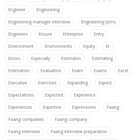
Engineer
Engineering
Engineering manager interview
Engineering tpms
Engineers
Ensure
Enterprise
Entry
Environment
Environments
Equity
Er
Errors
Especially
Estimates
Estimating
Estimation
Evaluation
Exam
Exams
Excel
Executive
Exercises
Expanding
Expect
Expectations
Expected
Experience
Experiences
Expertise
Expressions
Faang
Faang companies
Faang company
Faang interview
Faang interview preparation