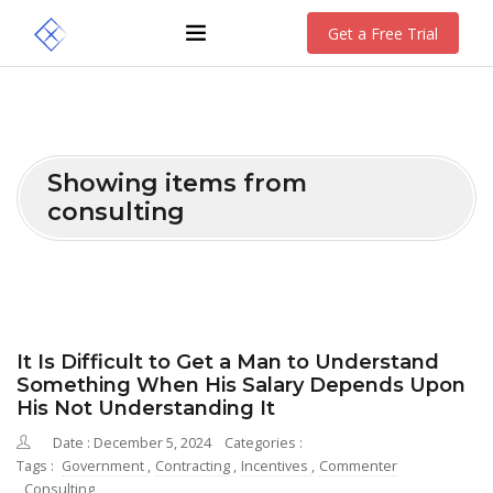
Get a Free Trial
Showing items from
consulting
It Is Difficult to Get a Man to Understand
Something When His Salary Depends Upon
His Not Understanding It
Date : December 5, 2024
Categories :
Tags :
Government
,
Contracting
,
Incentives
,
Commenter
,
Consulting