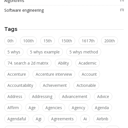
Algorithms
Software engineering
(1)
Tags
0th
100th
15th
150th
1617th
200th
5 whys
5 whys example
5 whys method
74. search a 2d matrix
Ability
Academic
Accenture
Accenture interview
Account
Accountability
Achievement
Actionable
Address
Addressing
Advancement
Advice
Affirm
Age
Agencies
Agency
Agenda
Agendaful
Agi
Agreements
Ai
Airbnb