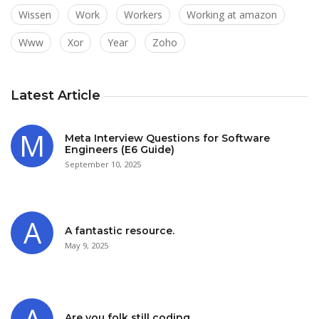
Wissen
Work
Workers
Working at amazon
Www
Xor
Year
Zoho
Latest Article
Meta Interview Questions for Software
Engineers (E6 Guide)
September 10, 2025
A fantastic resource.
May 9, 2025
Are you folk still coding