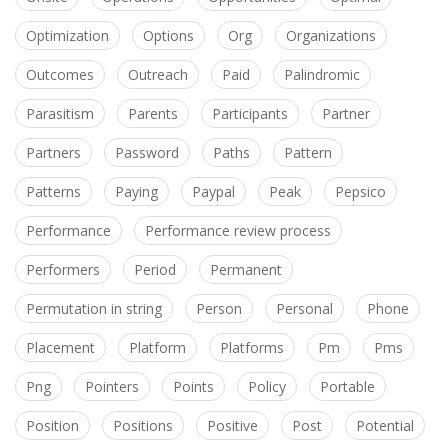
Optimization
Options
Org
Organizations
Outcomes
Outreach
Paid
Palindromic
Parasitism
Parents
Participants
Partner
Partners
Password
Paths
Pattern
Patterns
Paying
Paypal
Peak
Pepsico
Performance
Performance review process
Performers
Period
Permanent
Permutation in string
Person
Personal
Phone
Placement
Platform
Platforms
Pm
Pms
Png
Pointers
Points
Policy
Portable
Position
Positions
Positive
Post
Potential