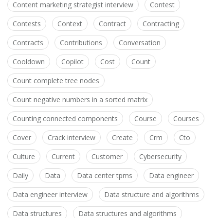
Content marketing strategist interview
Contest
Contests
Context
Contract
Contracting
Contracts
Contributions
Conversation
Cooldown
Copilot
Cost
Count
Count complete tree nodes
Count negative numbers in a sorted matrix
Counting connected components
Course
Courses
Cover
Crack interview
Create
Crm
Cto
Culture
Current
Customer
Cybersecurity
Daily
Data
Data center tpms
Data engineer
Data engineer interview
Data structure and algorithms
Data structures
Data structures and algorithms