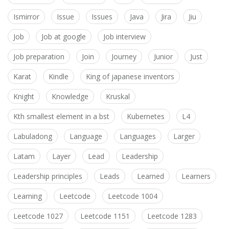
Ismirror
Issue
Issues
Java
Jira
Jiu
Job
Job at google
Job interview
Job preparation
Join
Journey
Junior
Just
Karat
Kindle
King of japanese inventors
Knight
Knowledge
Kruskal
Kth smallest element in a bst
Kubernetes
L4
Labuladong
Language
Languages
Larger
Latam
Layer
Lead
Leadership
Leadership principles
Leads
Learned
Learners
Learning
Leetcode
Leetcode 1004
Leetcode 1027
Leetcode 1151
Leetcode 1283