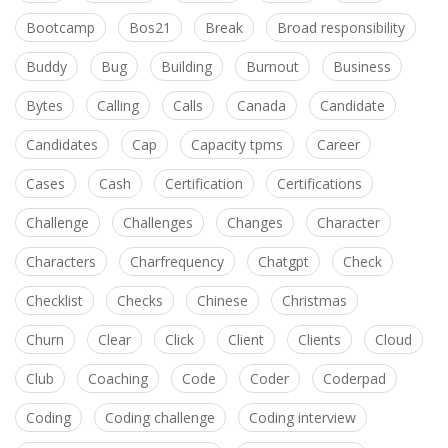
Bootcamp
Bos21
Break
Broad responsibility
Buddy
Bug
Building
Burnout
Business
Bytes
Calling
Calls
Canada
Candidate
Candidates
Cap
Capacity tpms
Career
Cases
Cash
Certification
Certifications
Challenge
Challenges
Changes
Character
Characters
Charfrequency
Chatgpt
Check
Checklist
Checks
Chinese
Christmas
Churn
Clear
Click
Client
Clients
Cloud
Club
Coaching
Code
Coder
Coderpad
Coding
Coding challenge
Coding interview