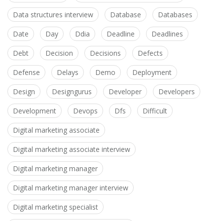
Data structures interview
Database
Databases
Date
Day
Ddia
Deadline
Deadlines
Debt
Decision
Decisions
Defects
Defense
Delays
Demo
Deployment
Design
Designgurus
Developer
Developers
Development
Devops
Dfs
Difficult
Digital marketing associate
Digital marketing associate interview
Digital marketing manager
Digital marketing manager interview
Digital marketing specialist