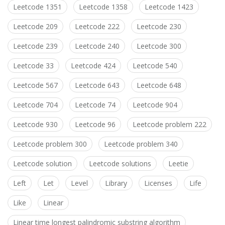
Leetcode 1351
Leetcode 1358
Leetcode 1423
Leetcode 209
Leetcode 222
Leetcode 230
Leetcode 239
Leetcode 240
Leetcode 300
Leetcode 33
Leetcode 424
Leetcode 540
Leetcode 567
Leetcode 643
Leetcode 648
Leetcode 704
Leetcode 74
Leetcode 904
Leetcode 930
Leetcode 96
Leetcode problem 222
Leetcode problem 300
Leetcode problem 340
Leetcode solution
Leetcode solutions
Leetie
Left
Let
Level
Library
Licenses
Life
Like
Linear
Linear time longest palindromic substring algorithm