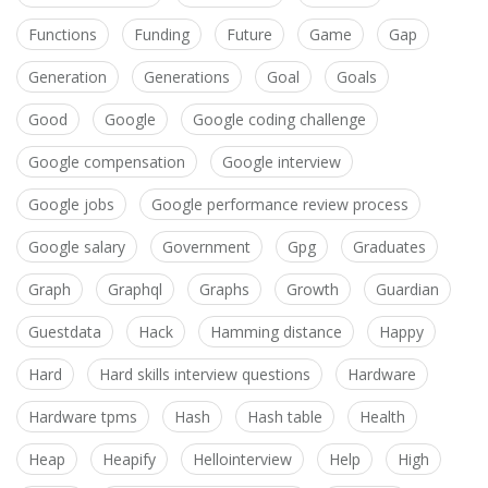
Functions
Funding
Future
Game
Gap
Generation
Generations
Goal
Goals
Good
Google
Google coding challenge
Google compensation
Google interview
Google jobs
Google performance review process
Google salary
Government
Gpg
Graduates
Graph
Graphql
Graphs
Growth
Guardian
Guestdata
Hack
Hamming distance
Happy
Hard
Hard skills interview questions
Hardware
Hardware tpms
Hash
Hash table
Health
Heap
Heapify
Hellointerview
Help
High