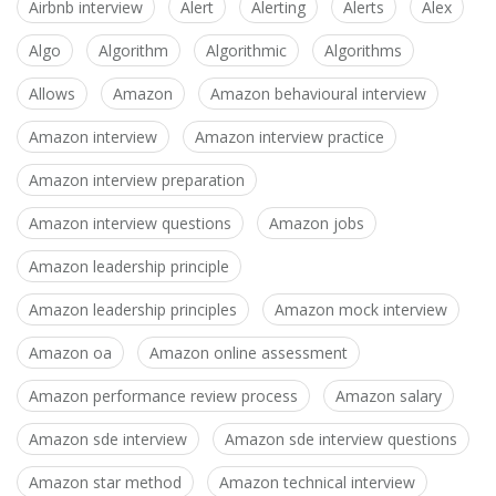
Airbnb interview
Alert
Alerting
Alerts
Alex
Algo
Algorithm
Algorithmic
Algorithms
Allows
Amazon
Amazon behavioural interview
Amazon interview
Amazon interview practice
Amazon interview preparation
Amazon interview questions
Amazon jobs
Amazon leadership principle
Amazon leadership principles
Amazon mock interview
Amazon oa
Amazon online assessment
Amazon performance review process
Amazon salary
Amazon sde interview
Amazon sde interview questions
Amazon star method
Amazon technical interview