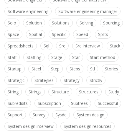
Software engineering
Software engineering manager
Solo
Solution
Solutions
Solving
Sourcing
Space
Spatial
Specific
Speed
Splits
Spreadsheets
Sql
Sre
Sre interview
Stack
Staff
Staffing
Stage
Star
Start method
Startup
Steel
Step
Steps
Stl
Stories
Strategic
Strategies
Strategy
Strictly
String
Strings
Structure
Structures
Study
Subreddits
Subscription
Subtrees
Successful
Support
Survey
Sysde
System design
System design interview
System design resources