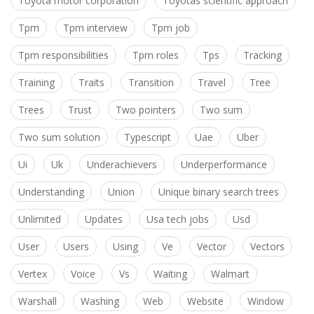
Toyota motor corporation
Toyotas scientific approach
Tpm
Tpm interview
Tpm job
Tpm responsibilities
Tpm roles
Tps
Tracking
Training
Traits
Transition
Travel
Tree
Trees
Trust
Two pointers
Two sum
Two sum solution
Typescript
Uae
Uber
Ui
Uk
Underachievers
Underperformance
Understanding
Union
Unique binary search trees
Unlimited
Updates
Usa tech jobs
Usd
User
Users
Using
Ve
Vector
Vectors
Vertex
Voice
Vs
Waiting
Walmart
Warshall
Washing
Web
Website
Window