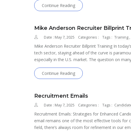
Continue Reading
Mike Anderson Recruiter Billprint T
Date : May 7, 2025
Categories :
Tags :
Training
,
Mike Anderson Recruiter Billprint Training In today’s
tech sector, staying ahead of the curve is paramou
especially in the U.S. market. The question on man
Continue Reading
Recruitment Emails
Date : May 7, 2025
Categories :
Tags :
Candidat
Recruitment Emails: Strategies for Enhanced Candi
email remains one of the most effective tools for 
field, there’s always room for refinement in our em