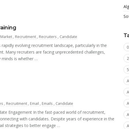
Al
So
raining
T
Market
,
Recruitment
,
Recruiters
,
Candidate
 rapidly evolving recruitment landscape, particularly in the
0
nt. Many recruiters are facing unprecedented challenges,
2
y minds is whether …
5
A
A
A
es
,
Recruitment
,
Email
,
Emails
,
Candidate
date Engagement In the fast-paced world of recruitment,
A
connecting with candidates. Despite years of experience in the
ail strategies to better engage …
A