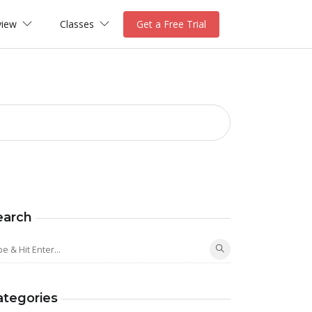
view
Classes
Get a Free Trial
earch
ategories