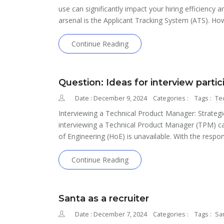
use can significantly impact your hiring efficiency an
arsenal is the Applicant Tracking System (ATS). 
Continue Reading
Question: Ideas for interview parti
Date : December 9, 2024
Categories :
Tags :
Te
Interviewing a Technical Product Manager: Strategie
interviewing a Technical Product Manager (TPM) ca
of Engineering (HoE) is unavailable. With the respon
Continue Reading
Santa as a recruiter
Date : December 7, 2024
Categories :
Tags :
Sa