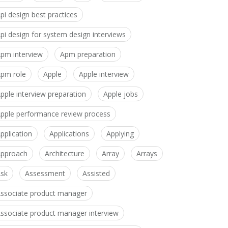
pi design best practices
pi design for system design interviews
pm interview
Apm preparation
pm role
Apple
Apple interview
pple interview preparation
Apple jobs
pple performance review process
pplication
Applications
Applying
pproach
Architecture
Array
Arrays
sk
Assessment
Assisted
ssociate product manager
ssociate product manager interview