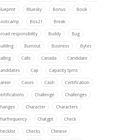
lueprint
Bluesky
Bonus
Book
Bootcamp
Bos21
Break
road responsibility
Buddy
Bug
uilding
Burnout
Business
Bytes
alling
Calls
Canada
Candidate
andidates
Cap
Capacity tpms
areer
Cases
Cash
Certification
ertifications
Challenge
Challenges
hanges
Character
Characters
harfrequency
Chatgpt
Check
hecklist
Checks
Chinese