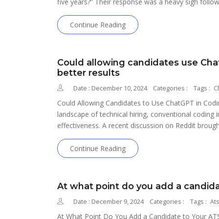
five years?” Their response was a heavy sigh follo
Continue Reading
Could allowing candidates use Chat
better results
Date : December 10, 2024
Categories :
Tags :
C
Could Allowing Candidates to Use ChatGPT in Coding
landscape of technical hiring, conventional coding in
effectiveness. A recent discussion on Reddit brough
Continue Reading
At what point do you add a candida
Date : December 9, 2024
Categories :
Tags :
At
At What Point Do You Add a Candidate to Your ATS?