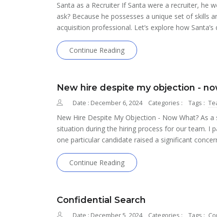
Santa as a Recruiter If Santa were a recruiter, he
ask? Because he possesses a unique set of skills a
acquisition professional. Let’s explore how Santa’s q
Continue Reading
New hire despite my objection - n
Date : December 6, 2024
Categories :
Tags :
Te
New Hire Despite My Objection - Now What? As a so
situation during the hiring process for our team. I p
one particular candidate raised a significant concer
Continue Reading
Confidential Search
Date : December 5, 2024
Categories :
Tags :
Con