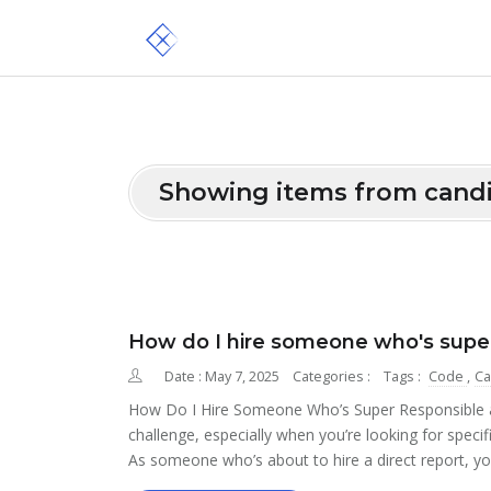
Showing items from cand
How do I hire someone who's super
Date : May 7, 2025
Categories :
Tags :
Code
,
Ca
How Do I Hire Someone Who’s Super Responsible and
challenge, especially when you’re looking for specifi
As someone who’s about to hire a direct report, yo