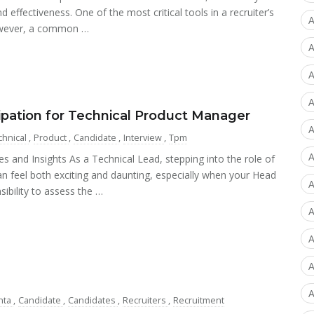
d effectiveness. One of the most critical tools in a recruiter’s
A
However, a common …
A
A
A
cipation for Technical Product Manager
A
chnical
,
Product
,
Candidate
,
Interview
,
Tpm
A
s and Insights As a Technical Lead, stepping into the role of
n feel both exciting and daunting, especially when your Head
A
sibility to assess the …
A
A
A
A
nta
,
Candidate
,
Candidates
,
Recruiters
,
Recruitment