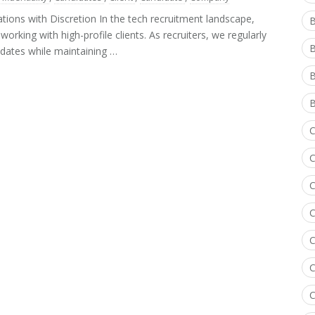
tions with Discretion In the tech recruitment landscape,
B
orking with high-profile clients. As recruiters, we regularly
dates while maintaining …
B
B
C
C
C
C
C
C
C