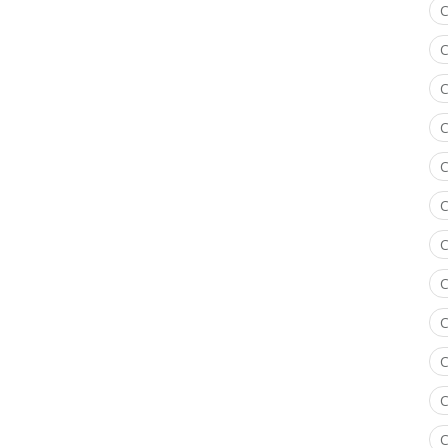
C
C
C
C
C
C
C
C
C
C