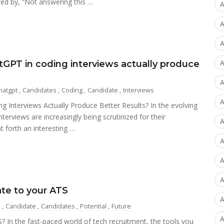
wed by, “Not answering this …
A
A
A
A
GPT in coding interviews actually produce
A
hatgpt
,
Candidates
,
Coding
,
Candidate
,
Interviews
A
 Interviews Actually Produce Better Results? In the evolving
terviews are increasingly being scrutinized for their
A
t forth an interesting …
A
A
te to your ATS
A
s
,
Candidate
,
Candidates
,
Potential
,
Future
A
 In the fast-paced world of tech recruitment, the tools you