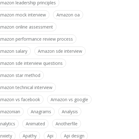
mazon leadership principles
mazon mock interview
Amazon oa
mazon online assessment
mazon performance review process
mazon salary
Amazon sde interview
mazon sde interview questions
mazon star method
mazon technical interview
mazon vs facebook
Amazon vs google
Amazonian
Anagrams
Analysis
nalytics
Animated
Anotherfile
nxiety
Apathy
Api
Api design