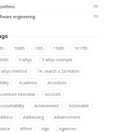
gorithms
(1)
ftware engineering
(1)
ags
th
100th
15th
150th
1617th
00th
5 whys
5 whys example
 whys method
74. search a 2d matrix
bility
Academic
Accenture
ccenture interview
Account
ccountability
Achievement
Actionable
ddress
Addressing
Advancement
dvice
Affirm
Age
Agencies