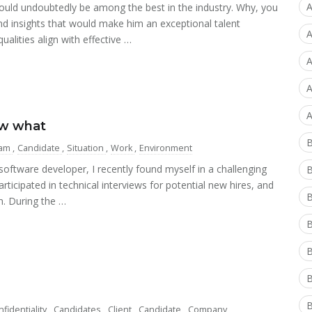
A
 would undoubtedly be among the best in the industry. Why, you
nd insights that would make him an exceptional talent
A
ualities align with effective …
A
A
A
ow what
am
,
Candidate
,
Situation
,
Work
,
Environment
ftware developer, I recently found myself in a challenging
articipated in technical interviews for potential new hires, and
B
n. During the …
B
B
B
B
fidentiality
,
Candidates
,
Client
,
Candidate
,
Company