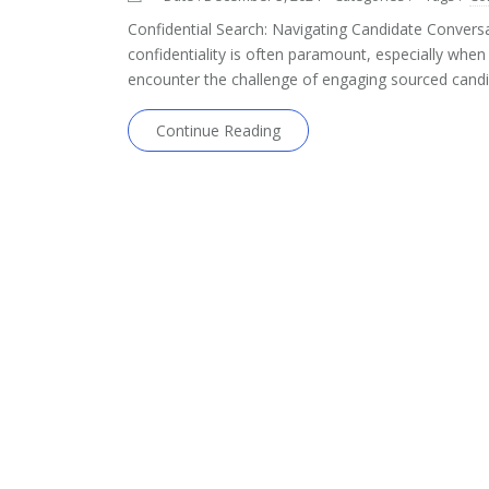
Confidential Search: Navigating Candidate Conversa
confidentiality is often paramount, especially when w
encounter the challenge of engaging sourced candi
Continue Reading