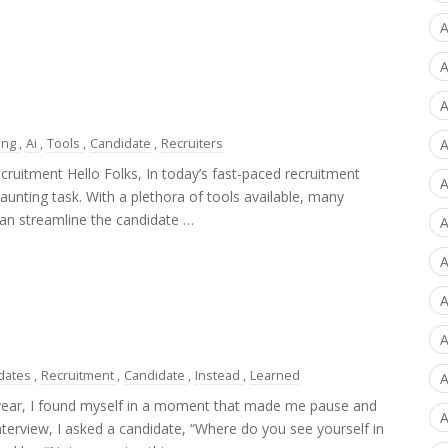
A
A
A
ing
,
Ai
,
Tools
,
Candidate
,
Recruiters
A
cruitment Hello Folks, In today’s fast-paced recruitment
A
aunting task. With a plethora of tools available, many
 can streamline the candidate …
A
A
A
dates
,
Recruitment
,
Candidate
,
Instead
,
Learned
A
 year, I found myself in a moment that made me pause and
A
nterview, I asked a candidate, “Where do you see yourself in