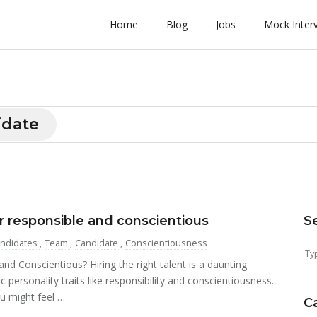
Home
Blog
Jobs
Mock Inter
idate
 responsible and conscientious
S
ndidates
,
Team
,
Candidate
,
Conscientiousness
 Conscientious? Hiring the right talent is a daunting
c personality traits like responsibility and conscientiousness.
u might feel …
C