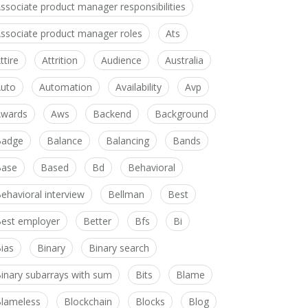
ssociate product manager responsibilities
ssociate product manager roles
Ats
ttire
Attrition
Audience
Australia
uto
Automation
Availability
Avp
wards
Aws
Backend
Background
Badge
Balance
Balancing
Bands
Base
Based
Bd
Behavioral
ehavioral interview
Bellman
Best
est employer
Better
Bfs
Bi
ias
Binary
Binary search
inary subarrays with sum
Bits
Blame
lameless
Blockchain
Blocks
Blog