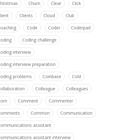
hristmas
Churn
Clear
Click
lient
Clients
Cloud
Club
oaching
Code
Coder
Coderpad
oding
Coding challenge
oding interview
oding interview preparation
oding problems
Coinbase
Cold
ollaboration
Colleague
Colleagues
Com
Comment
Commenter
Comments
Common
Communication
ommunications assistant
ommunications assistant interview