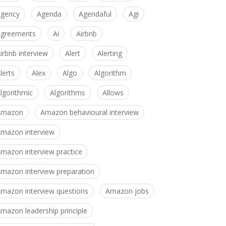
gency
Agenda
Agendaful
Agi
greements
Ai
Airbnb
irbnb interview
Alert
Alerting
lerts
Alex
Algo
Algorithm
lgorithmic
Algorithms
Allows
Amazon
Amazon behavioural interview
mazon interview
mazon interview practice
mazon interview preparation
mazon interview questions
Amazon jobs
mazon leadership principle