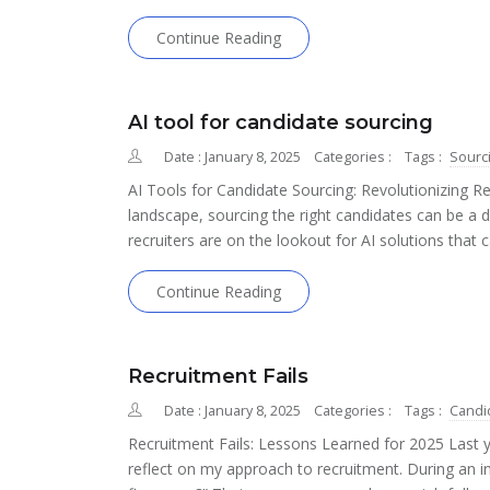
Continue Reading
AI tool for candidate sourcing
Date : January 8, 2025
Categories :
Tags :
Sourc
AI Tools for Candidate Sourcing: Revolutionizing Re
landscape, sourcing the right candidates can be a d
recruiters are on the lookout for AI solutions that
Continue Reading
Recruitment Fails
Date : January 8, 2025
Categories :
Tags :
Candi
Recruitment Fails: Lessons Learned for 2025 Last
reflect on my approach to recruitment. During an i