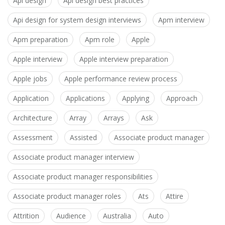
Api design
Api design best practices
Api design for system design interviews
Apm interview
Apm preparation
Apm role
Apple
Apple interview
Apple interview preparation
Apple jobs
Apple performance review process
Application
Applications
Applying
Approach
Architecture
Array
Arrays
Ask
Assessment
Assisted
Associate product manager
Associate product manager interview
Associate product manager responsibilities
Associate product manager roles
Ats
Attire
Attrition
Audience
Australia
Auto