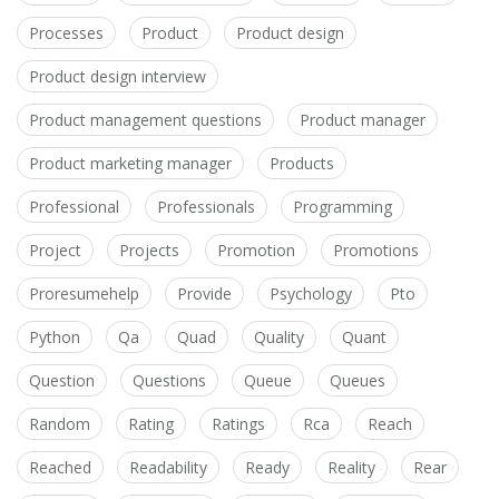
Processes
Product
Product design
Product design interview
Product management questions
Product manager
Product marketing manager
Products
Professional
Professionals
Programming
Project
Projects
Promotion
Promotions
Proresumehelp
Provide
Psychology
Pto
Python
Qa
Quad
Quality
Quant
Question
Questions
Queue
Queues
Random
Rating
Ratings
Rca
Reach
Reached
Readability
Ready
Reality
Rear