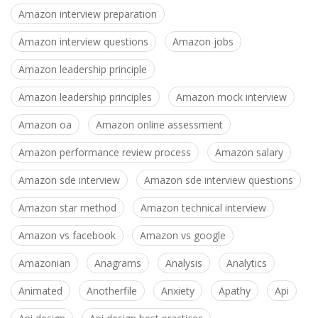
Amazon interview preparation
Amazon interview questions
Amazon jobs
Amazon leadership principle
Amazon leadership principles
Amazon mock interview
Amazon oa
Amazon online assessment
Amazon performance review process
Amazon salary
Amazon sde interview
Amazon sde interview questions
Amazon star method
Amazon technical interview
Amazon vs facebook
Amazon vs google
Amazonian
Anagrams
Analysis
Analytics
Animated
Anotherfile
Anxiety
Apathy
Api