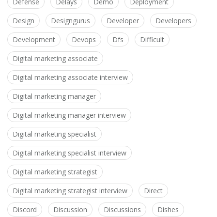
Defense
Delays
Demo
Deployment
Design
Designgurus
Developer
Developers
Development
Devops
Dfs
Difficult
Digital marketing associate
Digital marketing associate interview
Digital marketing manager
Digital marketing manager interview
Digital marketing specialist
Digital marketing specialist interview
Digital marketing strategist
Digital marketing strategist interview
Direct
Discord
Discussion
Discussions
Dishes