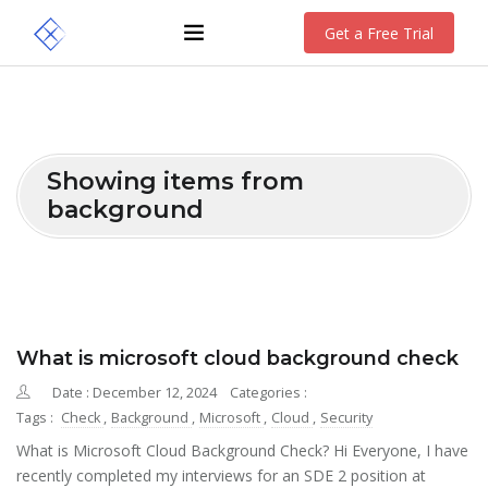
Get a Free Trial
Showing items from
background
What is microsoft cloud background check
Date : December 12, 2024
Categories :
Tags :
Check
,
Background
,
Microsoft
,
Cloud
,
Security
What is Microsoft Cloud Background Check? Hi Everyone, I have
recently completed my interviews for an SDE 2 position at