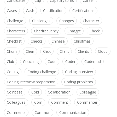
Candidates
Cap
Capacity tpms
Career
Cases
Cash
Certification
Certifications
Challenge
Challenges
Changes
Character
Characters
Charfrequency
Chatgpt
Check
Checklist
Checks
Chinese
Christmas
Churn
Clear
Click
Client
Clients
Cloud
Club
Coaching
Code
Coder
Coderpad
Coding
Coding challenge
Coding interview
Coding interview preparation
Coding problems
Coinbase
Cold
Collaboration
Colleague
Colleagues
Com
Comment
Commenter
Comments
Common
Communication