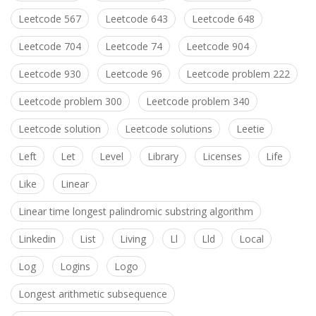
Leetcode 567
Leetcode 643
Leetcode 648
Leetcode 704
Leetcode 74
Leetcode 904
Leetcode 930
Leetcode 96
Leetcode problem 222
Leetcode problem 300
Leetcode problem 340
Leetcode solution
Leetcode solutions
Leetie
Left
Let
Level
Library
Licenses
Life
Like
Linear
Linear time longest palindromic substring algorithm
Linkedin
List
Living
Ll
Lld
Local
Log
Logins
Logo
Longest arithmetic subsequence