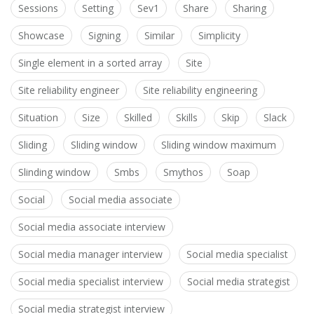
Sessions
Setting
Sev1
Share
Sharing
Showcase
Signing
Similar
Simplicity
Single element in a sorted array
Site
Site reliability engineer
Site reliability engineering
Situation
Size
Skilled
Skills
Skip
Slack
Sliding
Sliding window
Sliding window maximum
Slinding window
Smbs
Smythos
Soap
Social
Social media associate
Social media associate interview
Social media manager interview
Social media specialist
Social media specialist interview
Social media strategist
Social media strategist interview