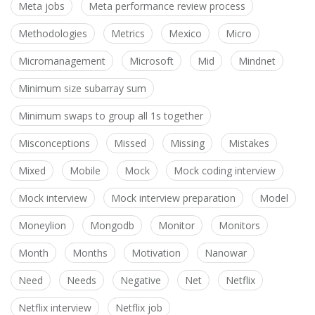
Meta jobs
Meta performance review process
Methodologies
Metrics
Mexico
Micro
Micromanagement
Microsoft
Mid
Mindnet
Minimum size subarray sum
Minimum swaps to group all 1s together
Misconceptions
Missed
Missing
Mistakes
Mixed
Mobile
Mock
Mock coding interview
Mock interview
Mock interview preparation
Model
Moneylion
Mongodb
Monitor
Monitors
Month
Months
Motivation
Nanowar
Need
Needs
Negative
Net
Netflix
Netflix interview
Netflix job