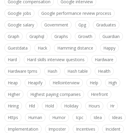
Google compensation
Google interview
Google jobs
Google performance review process
Google salary
Government
Gpg
Graduates
Graph
Graphql
Graphs
Growth
Guardian
Guestdata
Hack
Hamming distance
Happy
Hard
Hard skills interview questions
Hardware
Hardware tpms
Hash
Hash table
Health
Heap
Heapify
Hellointerview
Help
High
Higher
Highest paying companies
Hirefront
Hiring
Hld
Hold
Holiday
Hours
Hr
Https
Human
Humor
Icpc
Idea
Ideas
Implementation
Imposter
Incentives
Incident