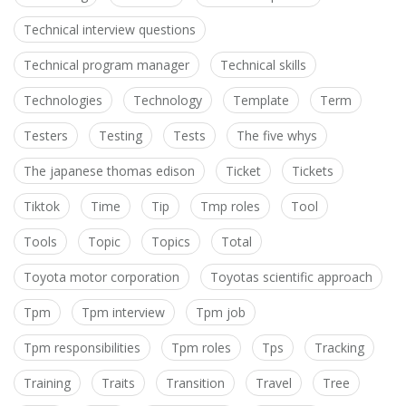
Technical interview questions
Technical program manager
Technical skills
Technologies
Technology
Template
Term
Testers
Testing
Tests
The five whys
The japanese thomas edison
Ticket
Tickets
Tiktok
Time
Tip
Tmp roles
Tool
Tools
Topic
Topics
Total
Toyota motor corporation
Toyotas scientific approach
Tpm
Tpm interview
Tpm job
Tpm responsibilities
Tpm roles
Tps
Tracking
Training
Traits
Transition
Travel
Tree