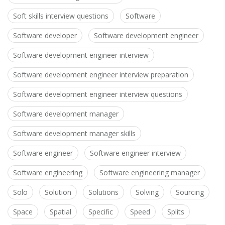
Soft skills interview questions
Software
Software developer
Software development engineer
Software development engineer interview
Software development engineer interview preparation
Software development engineer interview questions
Software development manager
Software development manager skills
Software engineer
Software engineer interview
Software engineering
Software engineering manager
Solo
Solution
Solutions
Solving
Sourcing
Space
Spatial
Specific
Speed
Splits