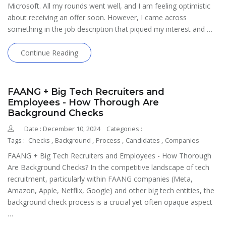
Microsoft. All my rounds went well, and I am feeling optimistic
about receiving an offer soon. However, I came across
something in the job description that piqued my interest and …
Continue Reading
FAANG + Big Tech Recruiters and
Employees - How Thorough Are
Background Checks
Date : December 10, 2024
Categories :
Tags :
Checks
,
Background
,
Process
,
Candidates
,
Companies
FAANG + Big Tech Recruiters and Employees - How Thorough
Are Background Checks? In the competitive landscape of tech
recruitment, particularly within FAANG companies (Meta,
Amazon, Apple, Netflix, Google) and other big tech entities, the
background check process is a crucial yet often opaque aspect
…