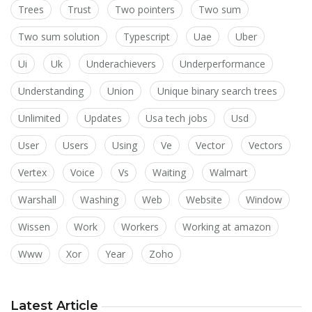
Trees
Trust
Two pointers
Two sum
Two sum solution
Typescript
Uae
Uber
Ui
Uk
Underachievers
Underperformance
Understanding
Union
Unique binary search trees
Unlimited
Updates
Usa tech jobs
Usd
User
Users
Using
Ve
Vector
Vectors
Vertex
Voice
Vs
Waiting
Walmart
Warshall
Washing
Web
Website
Window
Wissen
Work
Workers
Working at amazon
Www
Xor
Year
Zoho
Latest Article