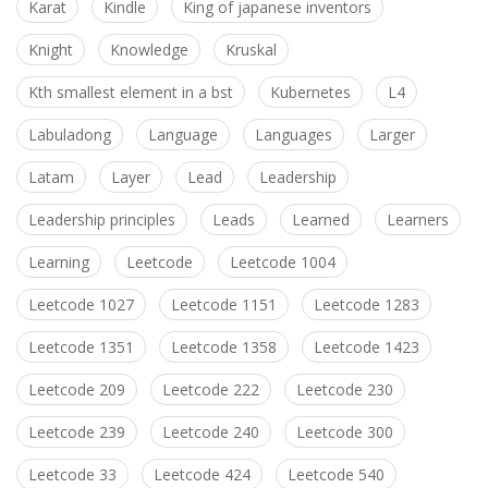
Karat
Kindle
King of japanese inventors
Knight
Knowledge
Kruskal
Kth smallest element in a bst
Kubernetes
L4
Labuladong
Language
Languages
Larger
Latam
Layer
Lead
Leadership
Leadership principles
Leads
Learned
Learners
Learning
Leetcode
Leetcode 1004
Leetcode 1027
Leetcode 1151
Leetcode 1283
Leetcode 1351
Leetcode 1358
Leetcode 1423
Leetcode 209
Leetcode 222
Leetcode 230
Leetcode 239
Leetcode 240
Leetcode 300
Leetcode 33
Leetcode 424
Leetcode 540