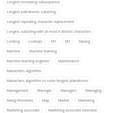
Longest increasing subsequence
Longest palindromic substring
Longest repeating character replacement
Longest substring with at most k distinct characters
Looking
Lookups
M1
M2
Maang
Machine
Machine learning
Machine learning engineer
Maintenance
Manachers algorithm
Manachers algorithm to solve longest plaindromic
Management
Manager
Managers
Managing
Mang interviews
Map
Market
Marketing
Marketing associate
Marketing associate interview