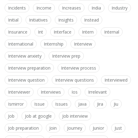
Incidents
Income
Increases
India
Industry
Initial
Initiatives
Insights
Instead
Insurance
Int
Interface
Intern
Internal
International
Internship
Interview
Interview anxiety
Interview prep
Interview preparation
Interview process
Interview question
Interview questions
Interviewed
Interviewer
Interviews
Ios
Irrelevant
Ismirror
Issue
Issues
Java
Jira
Jiu
Job
Job at google
Job interview
Job preparation
Join
Journey
Junior
Just