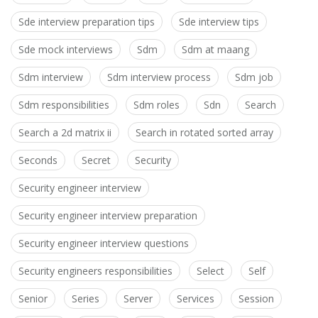
Sde interview preparation tips
Sde interview tips
Sde mock interviews
Sdm
Sdm at maang
Sdm interview
Sdm interview process
Sdm job
Sdm responsibilities
Sdm roles
Sdn
Search
Search a 2d matrix ii
Search in rotated sorted array
Seconds
Secret
Security
Security engineer interview
Security engineer interview preparation
Security engineer interview questions
Security engineers responsibilities
Select
Self
Senior
Series
Server
Services
Session