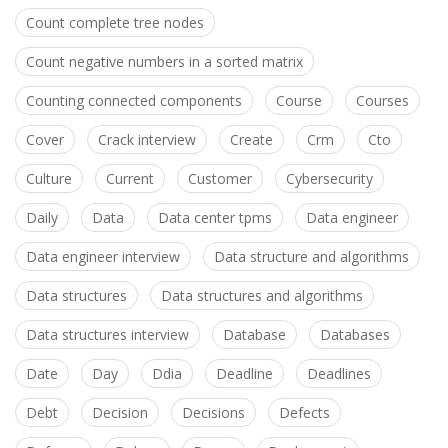
Count complete tree nodes
Count negative numbers in a sorted matrix
Counting connected components
Course
Courses
Cover
Crack interview
Create
Crm
Cto
Culture
Current
Customer
Cybersecurity
Daily
Data
Data center tpms
Data engineer
Data engineer interview
Data structure and algorithms
Data structures
Data structures and algorithms
Data structures interview
Database
Databases
Date
Day
Ddia
Deadline
Deadlines
Debt
Decision
Decisions
Defects