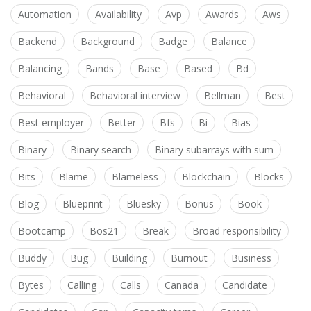
Automation
Availability
Avp
Awards
Aws
Backend
Background
Badge
Balance
Balancing
Bands
Base
Based
Bd
Behavioral
Behavioral interview
Bellman
Best
Best employer
Better
Bfs
Bi
Bias
Binary
Binary search
Binary subarrays with sum
Bits
Blame
Blameless
Blockchain
Blocks
Blog
Blueprint
Bluesky
Bonus
Book
Bootcamp
Bos21
Break
Broad responsibility
Buddy
Bug
Building
Burnout
Business
Bytes
Calling
Calls
Canada
Candidate