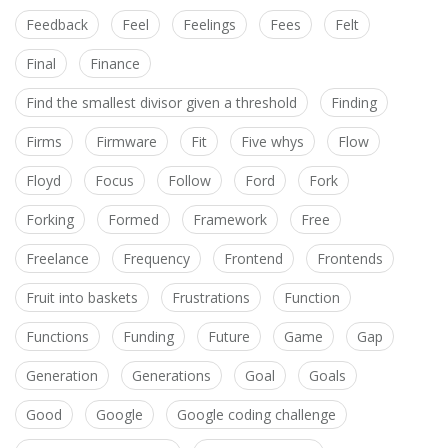
Feedback
Feel
Feelings
Fees
Felt
Final
Finance
Find the smallest divisor given a threshold
Finding
Firms
Firmware
Fit
Five whys
Flow
Floyd
Focus
Follow
Ford
Fork
Forking
Formed
Framework
Free
Freelance
Frequency
Frontend
Frontends
Fruit into baskets
Frustrations
Function
Functions
Funding
Future
Game
Gap
Generation
Generations
Goal
Goals
Good
Google
Google coding challenge