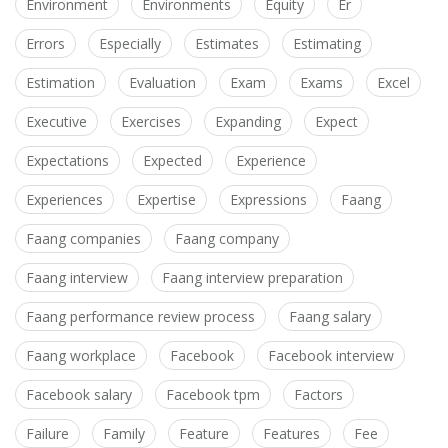
Environment
Environments
Equity
Er
Errors
Especially
Estimates
Estimating
Estimation
Evaluation
Exam
Exams
Excel
Executive
Exercises
Expanding
Expect
Expectations
Expected
Experience
Experiences
Expertise
Expressions
Faang
Faang companies
Faang company
Faang interview
Faang interview preparation
Faang performance review process
Faang salary
Faang workplace
Facebook
Facebook interview
Facebook salary
Facebook tpm
Factors
Failure
Family
Feature
Features
Fee