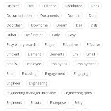
Disjoint
Dist
Distance
Distributed
Docs
Documentation
Documents
Domain
Don
Doordash
Downtime
Dream
Dsa
Dsls
Dubai
Dysfunction
Early
Easy
Easy binary search
Edges
Educative
Effective
Efficient
Element
Elements
Em
Email
Emails
Employee
Employees
Employment
Ems
Encoding
Engagement
Engaging
Engineer
Engineering
Engineering manager interview
Engineering tpms
Engineers
Ensure
Enterprise
Entry