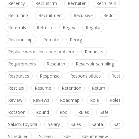
Recency
Recruitcrm
Recruiter
Recruiters
Recruiting
Recruitment
Recursive
Reddit
Referrals
Refresh
Regex
Regular
Relationship
Remote
Reorg
Replace words leetcode problem
Requests
Requirements
Research
Reservoir sampling
Resources
Response
Responsibilities
Rest
Rest api
Resume
Retention
Return
Review
Reviews
Roadmap
Role
Roles
Rotation
Round
Rpo
Rules
Safe
Sakichi toyoda
Salary
Sales
Santa
Sat
Scheduled
Screen
Sde
Sde interview