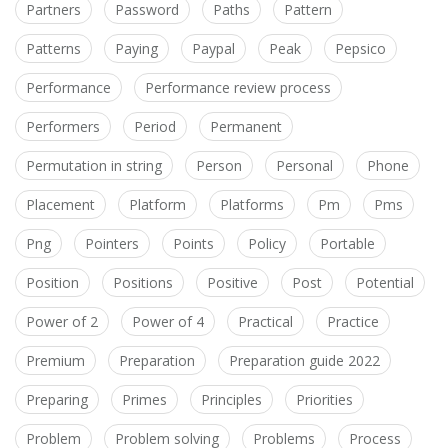
Partners
Password
Paths
Pattern
Patterns
Paying
Paypal
Peak
Pepsico
Performance
Performance review process
Performers
Period
Permanent
Permutation in string
Person
Personal
Phone
Placement
Platform
Platforms
Pm
Pms
Png
Pointers
Points
Policy
Portable
Position
Positions
Positive
Post
Potential
Power of 2
Power of 4
Practical
Practice
Premium
Preparation
Preparation guide 2022
Preparing
Primes
Principles
Priorities
Problem
Problem solving
Problems
Process