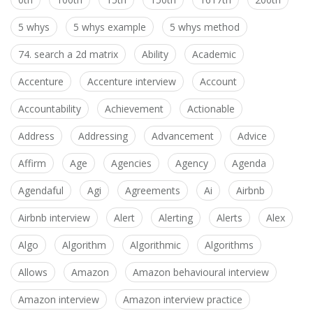
5 whys
5 whys example
5 whys method
74. search a 2d matrix
Ability
Academic
Accenture
Accenture interview
Account
Accountability
Achievement
Actionable
Address
Addressing
Advancement
Advice
Affirm
Age
Agencies
Agency
Agenda
Agendaful
Agi
Agreements
Ai
Airbnb
Airbnb interview
Alert
Alerting
Alerts
Alex
Algo
Algorithm
Algorithmic
Algorithms
Allows
Amazon
Amazon behavioural interview
Amazon interview
Amazon interview practice