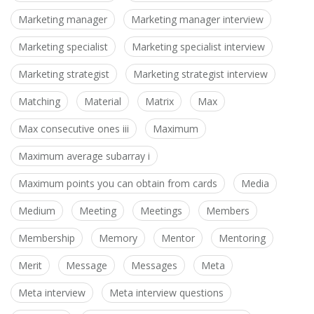
Marketing manager
Marketing manager interview
Marketing specialist
Marketing specialist interview
Marketing strategist
Marketing strategist interview
Matching
Material
Matrix
Max
Max consecutive ones iii
Maximum
Maximum average subarray i
Maximum points you can obtain from cards
Media
Medium
Meeting
Meetings
Members
Membership
Memory
Mentor
Mentoring
Merit
Message
Messages
Meta
Meta interview
Meta interview questions