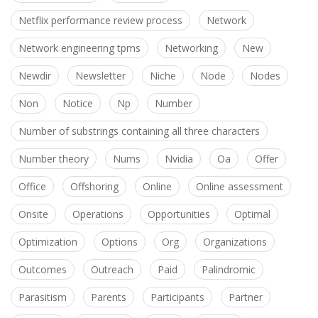
Netflix performance review process
Network
Network engineering tpms
Networking
New
Newdir
Newsletter
Niche
Node
Nodes
Non
Notice
Np
Number
Number of substrings containing all three characters
Number theory
Nums
Nvidia
Oa
Offer
Office
Offshoring
Online
Online assessment
Onsite
Operations
Opportunities
Optimal
Optimization
Options
Org
Organizations
Outcomes
Outreach
Paid
Palindromic
Parasitism
Parents
Participants
Partner