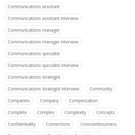
Communications assistant
Communications assistant interview
Communications manager
Communications manager interview
Communications specialist
Communications specialist interview
Communications strategist
Communications strategist interview
Community
Companies
Company
Compensation
Complete
Complex
Complexity
Concepts
Confidentiality
Connections
Conscientiousness