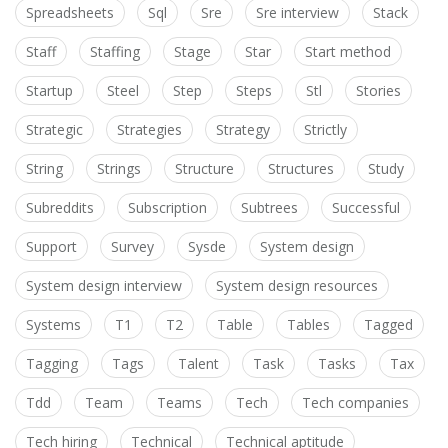
Spreadsheets
Sql
Sre
Sre interview
Stack
Staff
Staffing
Stage
Star
Start method
Startup
Steel
Step
Steps
Stl
Stories
Strategic
Strategies
Strategy
Strictly
String
Strings
Structure
Structures
Study
Subreddits
Subscription
Subtrees
Successful
Support
Survey
Sysde
System design
System design interview
System design resources
Systems
T1
T2
Table
Tables
Tagged
Tagging
Tags
Talent
Task
Tasks
Tax
Tdd
Team
Teams
Tech
Tech companies
Tech hiring
Technical
Technical aptitude