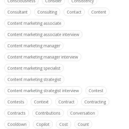
Consciousness
Consider
Consistency
Consultant
Consulting
Contact
Content
Content marketing associate
Content marketing associate interview
Content marketing manager
Content marketing manager interview
Content marketing specialist
Content marketing strategist
Content marketing strategist interview
Contest
Contests
Context
Contract
Contracting
Contracts
Contributions
Conversation
Cooldown
Copilot
Cost
Count