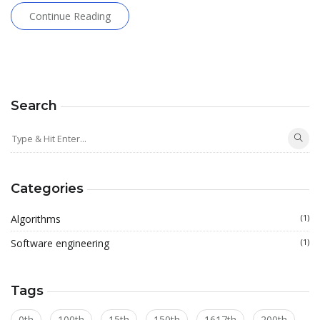
Continue Reading
Search
Categories
Algorithms
(1)
Software engineering
(1)
Tags
0th
100th
15th
150th
1617th
200th