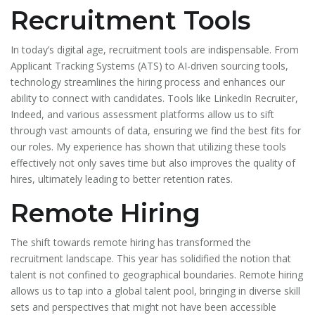
Recruitment Tools
In today’s digital age, recruitment tools are indispensable. From
Applicant Tracking Systems (ATS) to AI-driven sourcing tools,
technology streamlines the hiring process and enhances our
ability to connect with candidates. Tools like LinkedIn Recruiter,
Indeed, and various assessment platforms allow us to sift
through vast amounts of data, ensuring we find the best fits for
our roles. My experience has shown that utilizing these tools
effectively not only saves time but also improves the quality of
hires, ultimately leading to better retention rates.
Remote Hiring
The shift towards remote hiring has transformed the
recruitment landscape. This year has solidified the notion that
talent is not confined to geographical boundaries. Remote hiring
allows us to tap into a global talent pool, bringing in diverse skill
sets and perspectives that might not have been accessible