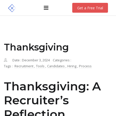
Get a Free Trial
Thanksgiving
Date : December 3, 2024
Categories :
Tags :
Recruitment
,
Tools
,
Candidates
,
Hiring
,
Process
Thanksgiving: A
Recruiter’s
Reflection