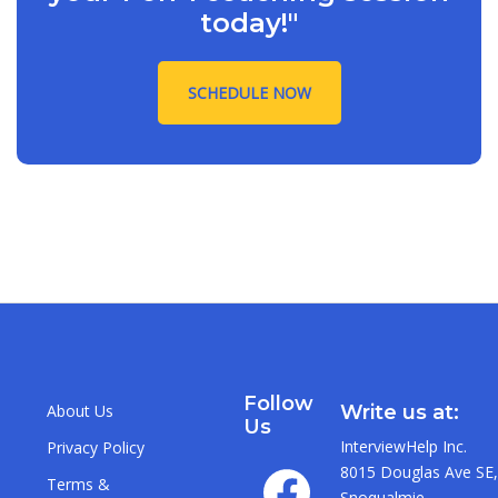
today!"
SCHEDULE NOW
Follow
About Us
Write us at:
Us
InterviewHelp Inc.
Privacy Policy
8015 Douglas Ave SE,
Terms &
Snoqualmie,