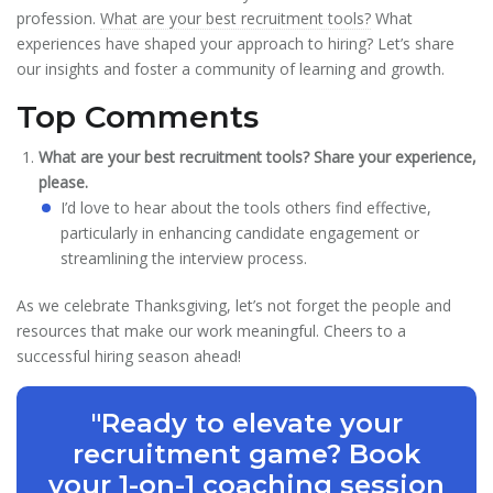
profession.
What are your best recruitment tools?
What
experiences have shaped your approach to hiring? Let’s share
our insights and foster a community of learning and growth.
Top Comments
What are your best recruitment tools? Share your experience,
please.
I’d love to hear about the tools others find effective,
particularly in enhancing candidate engagement or
streamlining the interview process.
As we celebrate Thanksgiving, let’s not forget the people and
resources that make our work meaningful. Cheers to a
successful hiring season ahead!
"Ready to elevate your
recruitment game? Book
your 1-on-1 coaching session