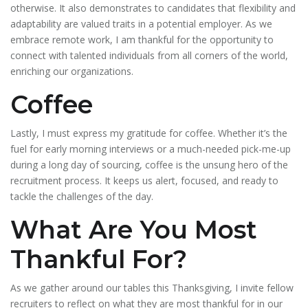
otherwise. It also demonstrates to candidates that flexibility and
adaptability are valued traits in a potential employer. As we
embrace remote work, I am thankful for the opportunity to
connect with talented individuals from all corners of the world,
enriching our organizations.
Coffee
Lastly, I must express my gratitude for coffee. Whether it’s the
fuel for early morning interviews or a much-needed pick-me-up
during a long day of sourcing, coffee is the unsung hero of the
recruitment process. It keeps us alert, focused, and ready to
tackle the challenges of the day.
What Are You Most
Thankful For?
As we gather around our tables this Thanksgiving, I invite fellow
recruiters to reflect on what they are most thankful for in our