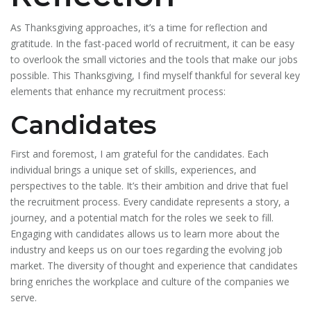
As Thanksgiving approaches, it’s a time for reflection and
gratitude. In the fast-paced world of recruitment, it can be easy
to overlook the small victories and the tools that make our jobs
possible. This Thanksgiving, I find myself thankful for several key
elements that enhance my recruitment process:
Candidates
First and foremost, I am grateful for the candidates. Each
individual brings a unique set of skills, experiences, and
perspectives to the table. It’s their ambition and drive that fuel
the recruitment process. Every candidate represents a story, a
journey, and a potential match for the roles we seek to fill.
Engaging with candidates allows us to learn more about the
industry and keeps us on our toes regarding the evolving job
market. The diversity of thought and experience that candidates
bring enriches the workplace and culture of the companies we
serve.