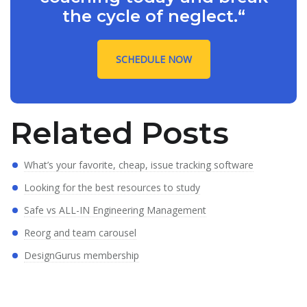
the cycle of neglect.“
SCHEDULE NOW
Related Posts
What’s your favorite, cheap, issue tracking software
Looking for the best resources to study
Safe vs ALL-IN Engineering Management
Reorg and team carousel
DesignGurus membership