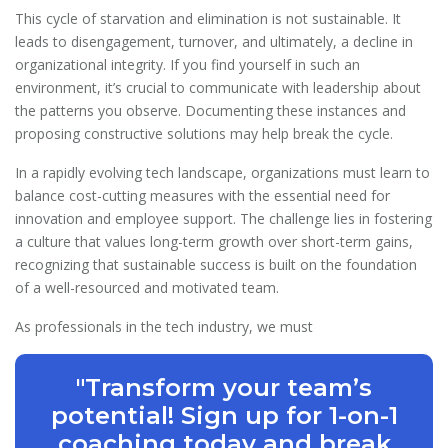
This cycle of starvation and elimination is not sustainable. It
leads to disengagement, turnover, and ultimately, a decline in
organizational integrity. If you find yourself in such an
environment, it’s crucial to communicate with leadership about
the patterns you observe. Documenting these instances and
proposing constructive solutions may help break the cycle.
In a rapidly evolving tech landscape, organizations must learn to
balance cost-cutting measures with the essential need for
innovation and employee support. The challenge lies in fostering
a culture that values long-term growth over short-term gains,
recognizing that sustainable success is built on the foundation
of a well-resourced and motivated team.
As professionals in the tech industry, we must
"Transform your team’s
potential! Sign up for 1-on-1
coaching today and break