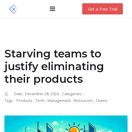
Get a Free Trial
Starving teams to
justify eliminating
their products
Date : December 28, 2024
Categories :
Tags :
Products
,
Term
,
Management
,
Resources
,
Teams