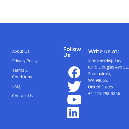
Follow
About Us
Write us at:
Us
InterviewHelp Inc.
Privacy Policy
8015 Douglas Ave SE,
Terms &
Snoqualmie,
Conditions
WA 98065,
FAQ
United States
+1 425-298-3856
Contact Us