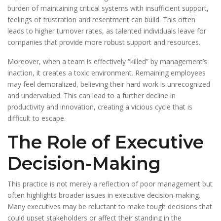
burden of maintaining critical systems with insufficient support,
feelings of frustration and resentment can build. This often
leads to higher turnover rates, as talented individuals leave for
companies that provide more robust support and resources.
Moreover, when a team is effectively “killed” by management’s
inaction, it creates a toxic environment. Remaining employees
may feel demoralized, believing their hard work is unrecognized
and undervalued. This can lead to a further decline in
productivity and innovation, creating a vicious cycle that is
difficult to escape.
The Role of Executive
Decision-Making
This practice is not merely a reflection of poor management but
often highlights broader issues in executive decision-making.
Many executives may be reluctant to make tough decisions that
could upset stakeholders or affect their standing in the