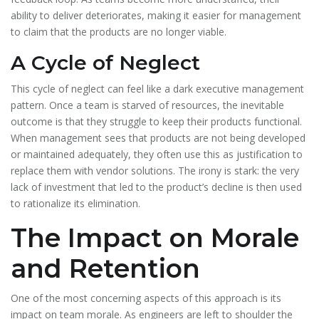
ability to deliver deteriorates, making it easier for management
to claim that the products are no longer viable.
A Cycle of Neglect
This cycle of neglect can feel like a dark executive management
pattern. Once a team is starved of resources, the inevitable
outcome is that they struggle to keep their products functional.
When management sees that products are not being developed
or maintained adequately, they often use this as justification to
replace them with vendor solutions. The irony is stark: the very
lack of investment that led to the product’s decline is then used
to rationalize its elimination.
The Impact on Morale
and Retention
One of the most concerning aspects of this approach is its
impact on team morale. As engineers are left to shoulder the