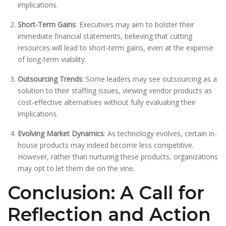
implications.
Short-Term Gains
: Executives may aim to bolster their
immediate financial statements, believing that cutting
resources will lead to short-term gains, even at the expense
of long-term viability.
Outsourcing Trends
: Some leaders may see outsourcing as a
solution to their staffing issues, viewing vendor products as
cost-effective alternatives without fully evaluating their
implications.
Evolving Market Dynamics
: As technology evolves, certain in-
house products may indeed become less competitive.
However, rather than nurturing these products, organizations
may opt to let them die on the vine.
Conclusion: A Call for
Reflection and Action