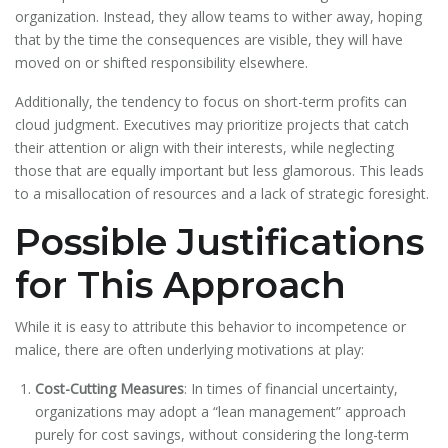
organization. Instead, they allow teams to wither away, hoping
that by the time the consequences are visible, they will have
moved on or shifted responsibility elsewhere.
Additionally, the tendency to focus on short-term profits can
cloud judgment. Executives may prioritize projects that catch
their attention or align with their interests, while neglecting
those that are equally important but less glamorous. This leads
to a misallocation of resources and a lack of strategic foresight.
Possible Justifications
for This Approach
While it is easy to attribute this behavior to incompetence or
malice, there are often underlying motivations at play:
Cost-Cutting Measures
: In times of financial uncertainty,
organizations may adopt a “lean management” approach
purely for cost savings, without considering the long-term