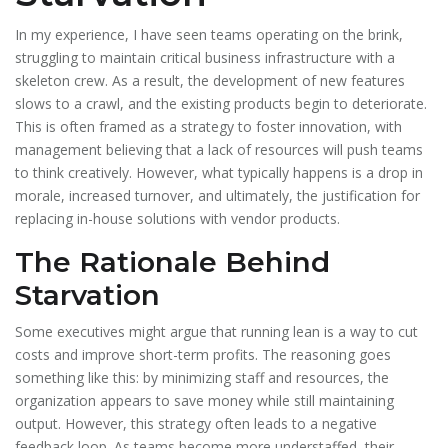
In my experience, I have seen teams operating on the brink,
struggling to maintain critical business infrastructure with a
skeleton crew. As a result, the development of new features
slows to a crawl, and the existing products begin to deteriorate.
This is often framed as a strategy to foster innovation, with
management believing that a lack of resources will push teams
to think creatively. However, what typically happens is a drop in
morale, increased turnover, and ultimately, the justification for
replacing in-house solutions with vendor products.
The Rationale Behind
Starvation
Some executives might argue that running lean is a way to cut
costs and improve short-term profits. The reasoning goes
something like this: by minimizing staff and resources, the
organization appears to save money while still maintaining
output. However, this strategy often leads to a negative
feedback loop. As teams become more understaffed, their