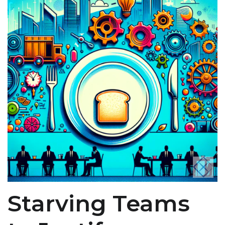
Starving Teams