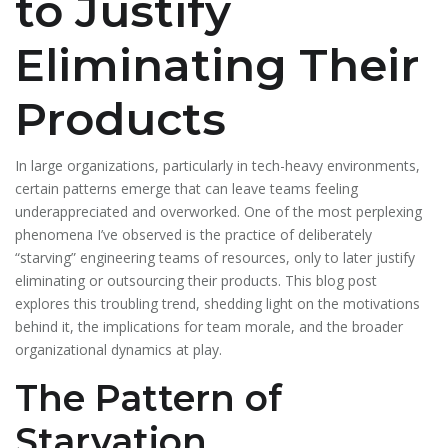
to Justify
Eliminating Their
Products
In large organizations, particularly in tech-heavy environments,
certain patterns emerge that can leave teams feeling
underappreciated and overworked. One of the most perplexing
phenomena I’ve observed is the practice of deliberately
“starving” engineering teams of resources, only to later justify
eliminating or outsourcing their products. This blog post
explores this troubling trend, shedding light on the motivations
behind it, the implications for team morale, and the broader
organizational dynamics at play.
The Pattern of
Starvation