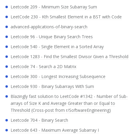
Leetcode 209 - Minimum Size Subarray Sum
LeetCode 230 - Kth Smallest Element in a BST with Code
advanced-applications-of-binary-search
Leetcode 96 - Unique Binary Search Trees
Leetcode 540 - Single Element in a Sorted Array
Leetcode 1283 - Find the Smallest Divisor Given a Threshold
Leetcode 74 - Search a 2D Matrix
Leetcode 300 - Longest Increasing Subsequence
Leetcode 930 - Binary Subarrays With Sum
Blazingly fast solution to LeetCode #1342 - Number of Sub-
arrays of Size K and Average Greater than or Equal to
Threshold (Cross-post from r/SoftwareEngineering)
Leetcode 704 - Binary Search
Leetcode 643 - Maximum Average Subarray I