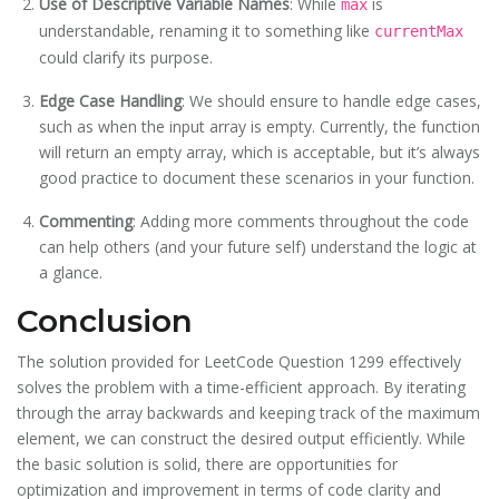
Use of Descriptive Variable Names
: While
is
max
understandable, renaming it to something like
currentMax
could clarify its purpose.
Edge Case Handling
: We should ensure to handle edge cases,
such as when the input array is empty. Currently, the function
will return an empty array, which is acceptable, but it’s always
good practice to document these scenarios in your function.
Commenting
: Adding more comments throughout the code
can help others (and your future self) understand the logic at
a glance.
Conclusion
The solution provided for LeetCode Question 1299 effectively
solves the problem with a time-efficient approach. By iterating
through the array backwards and keeping track of the maximum
element, we can construct the desired output efficiently. While
the basic solution is solid, there are opportunities for
optimization and improvement in terms of code clarity and