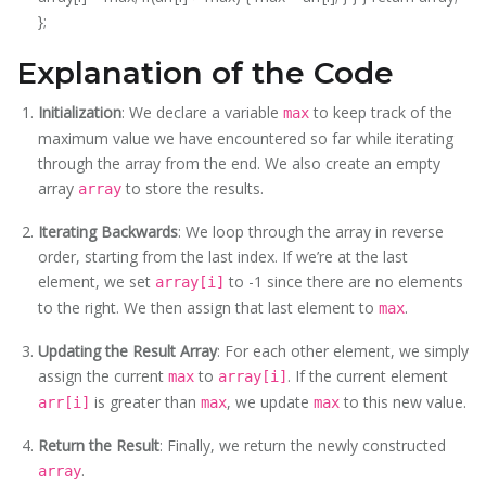
};
Explanation of the Code
Initialization
: We declare a variable
to keep track of the
max
maximum value we have encountered so far while iterating
through the array from the end. We also create an empty
array
to store the results.
array
Iterating Backwards
: We loop through the array in reverse
order, starting from the last index. If we’re at the last
element, we set
to -1 since there are no elements
array[i]
to the right. We then assign that last element to
.
max
Updating the Result Array
: For each other element, we simply
assign the current
to
. If the current element
max
array[i]
is greater than
, we update
to this new value.
arr[i]
max
max
Return the Result
: Finally, we return the newly constructed
.
array