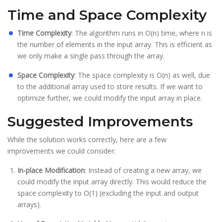
Time and Space Complexity
Time Complexity
: The algorithm runs in O(n) time, where n is
the number of elements in the input array. This is efficient as
we only make a single pass through the array.
Space Complexity
: The space complexity is O(n) as well, due
to the additional array used to store results. If we want to
optimize further, we could modify the input array in place.
Suggested Improvements
While the solution works correctly, here are a few
improvements we could consider:
In-place Modification
: Instead of creating a new array, we
could modify the input array directly. This would reduce the
space complexity to O(1) (excluding the input and output
arrays).