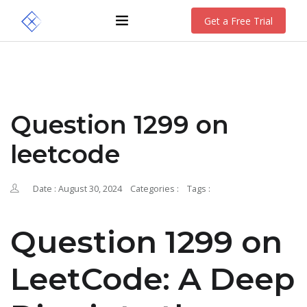
Get a Free Trial
Question 1299 on
leetcode
Date : August 30, 2024
Categories :
Tags :
Question 1299 on
LeetCode: A Deep