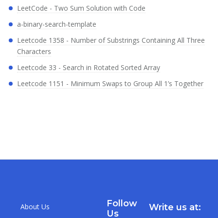
LeetCode - Two Sum Solution with Code
a-binary-search-template
Leetcode 1358 - Number of Substrings Containing All Three
Characters
Leetcode 33 - Search in Rotated Sorted Array
Leetcode 1151 - Minimum Swaps to Group All 1’s Together
Follow
About Us
Write us at:
Us