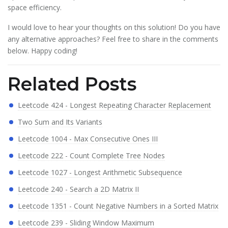
space efficiency.
I would love to hear your thoughts on this solution! Do you have
any alternative approaches? Feel free to share in the comments
below. Happy coding!
Related Posts
Leetcode 424 - Longest Repeating Character Replacement
Two Sum and Its Variants
Leetcode 1004 - Max Consecutive Ones III
Leetcode 222 - Count Complete Tree Nodes
Leetcode 1027 - Longest Arithmetic Subsequence
Leetcode 240 - Search a 2D Matrix II
Leetcode 1351 - Count Negative Numbers in a Sorted Matrix
Leetcode 239 - Sliding Window Maximum