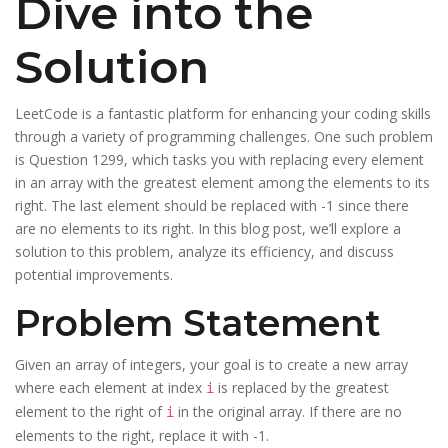
Dive into the
Solution
LeetCode is a fantastic platform for enhancing your coding skills
through a variety of programming challenges. One such problem
is Question 1299, which tasks you with replacing every element
in an array with the greatest element among the elements to its
right. The last element should be replaced with -1 since there
are no elements to its right. In this blog post, we’ll explore a
solution to this problem, analyze its efficiency, and discuss
potential improvements.
Problem Statement
Given an array of integers, your goal is to create a new array
where each element at index
is replaced by the greatest
i
element to the right of
in the original array. If there are no
i
elements to the right, replace it with -1.