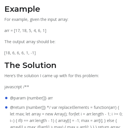
Example
For example, given the input array:
arr = [17, 18, 5, 4, 6, 1]
The output array should be:
[18, 6, 6, 6, 1, -1]
The Solution
Here’s the solution I came up with for this problem:
javascript /**
@param {number[]} arr
@return {number[]} */ var replaceElements = function(arr) {
let max; let array = new Array(); for(let i = arr.length - 1; i >= 0;
i–) { if(i == arr.length - 1) { array[i] = -1; max = arr[i]; } else {
array[i] = max; if(arr[i] > max) { max = arr[i]; } } } return array;