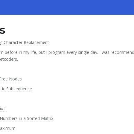
s
ng Character Replacement
m before in my life, but I program every single day. I was recommend
eetcoders.
 Tree Nodes
etic Subsequence
x II
Numbers in a Sorted Matrix
 Maximum