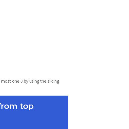
 most one 0 by using the sliding
from top