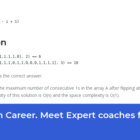
on
1,1,1,1,0], 2) == 6

s the correct answer.
 the maximum number of consecutive 1s in the array A after flipping at
 of this solution is O(n) and the space complexity is O(1).
 Career. Meet Expert coaches 