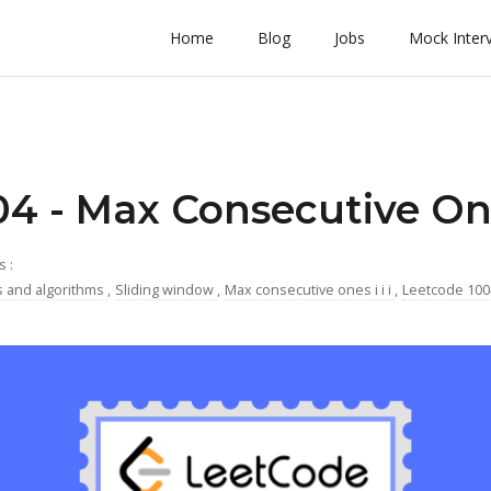
Home
Blog
Jobs
Mock Inter
4 - Max Consecutive One
s :
s and algorithms
,
Sliding window
,
Max consecutive ones i i i
,
Leetcode 10