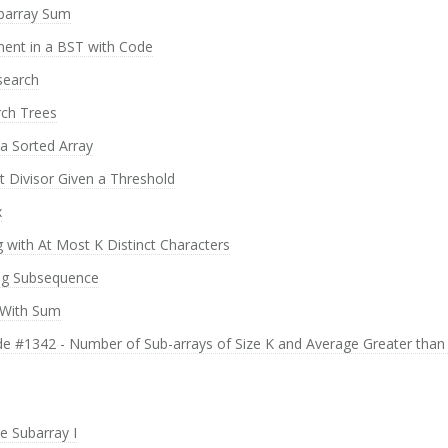
barray Sum
ment in a BST with Code
search
rch Trees
 a Sorted Array
t Divisor Given a Threshold
x
 with At Most K Distinct Characters
ing Subsequence
 With Sum
ode #1342 - Number of Sub-arrays of Size K and Average Greater than
 Subarray I