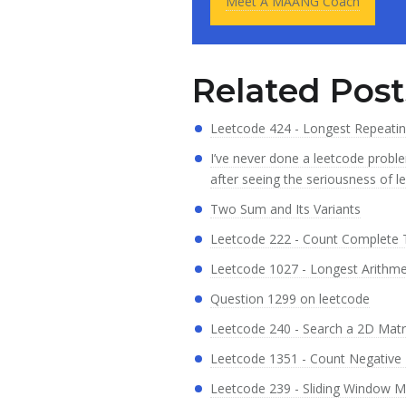
Meet A MAANG Coach
Related Post
Leetcode 424 - Longest Repeati
I’ve never done a leetcode proble
after seeing the seriousness of l
Two Sum and Its Variants
Leetcode 222 - Count Complete
Leetcode 1027 - Longest Arithm
Question 1299 on leetcode
Leetcode 240 - Search a 2D Matri
Leetcode 1351 - Count Negative 
Leetcode 239 - Sliding Window