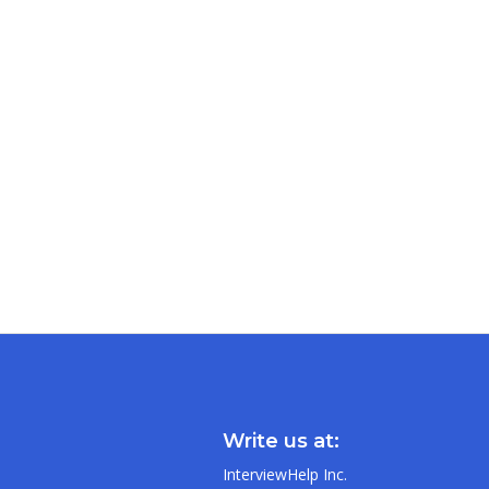
Write us at:
InterviewHelp Inc.