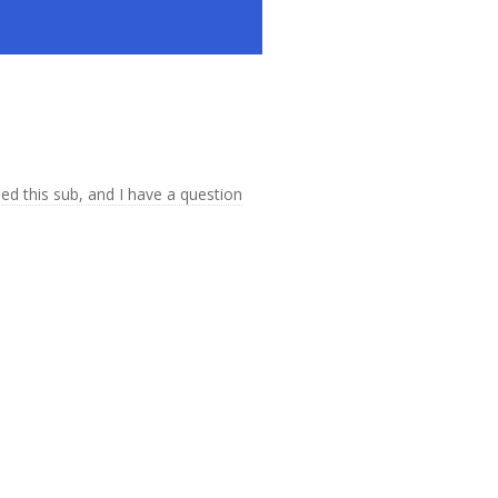
ed this sub, and I have a question