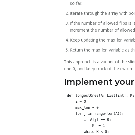
so far.
Iterate through the array with po
If the number of allowed flips is l
increment the number of allowed 
Keep updating the max_len variabl
Return the max_len variable as the
This approach is a variant of the sl
one 0, and keep track of the maximu
Implement your 
def longestOnes(A: List[int], K: 
    i = 0

    max_len = 0

    for j in range(len(A)):

        if A[j] == 0:

            K -= 1

        while K < 0:
