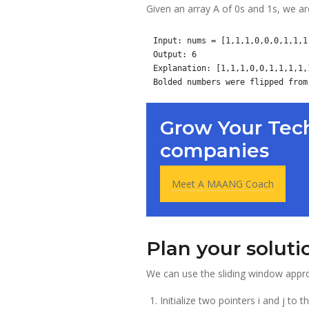
Given an array A of 0s and 1s, we ar
Input: nums = [1,1,1,0,0,0,1,1,1,
Output: 6

Explanation: [1,1,1,0,0,1,1,1,1,1
Grow Your Tech
companies
Meet A MAANG Coach
Plan your soluti
We can use the sliding window appro
Initialize two pointers i and j t