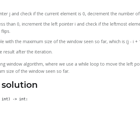
inter j and check if the current element is 0, decrement the number of 
ess than 0, increment the left pointer i and check if the leftmost elemen
flips.
e with the maximum size of the window seen so far, which is (j - i + 
 result after the iteration.
iding window algorithm, where we use a while loop to move the left poi
m size of the window seen so far.
solution
int) -> int:
