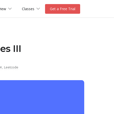
view
Classes
Get a Free Trial
s III
04
,
Leetcode