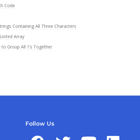
th Code
rings Containing All Three Characters
Sorted Array
o Group All 1’s Together
Follow Us