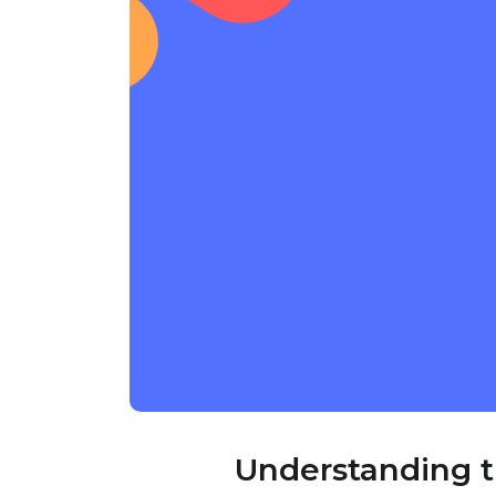
Understanding 