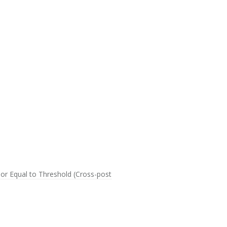
 or Equal to Threshold (Cross-post