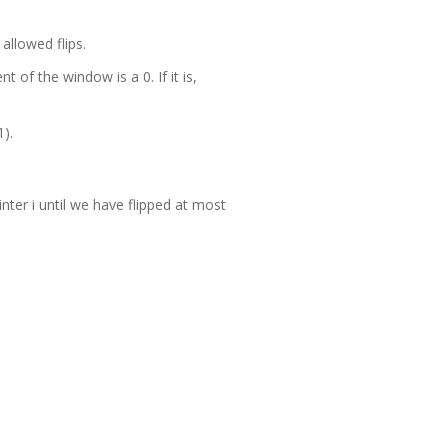
allowed flips.
t of the window is a 0. If it is,
1).
nter i until we have flipped at most