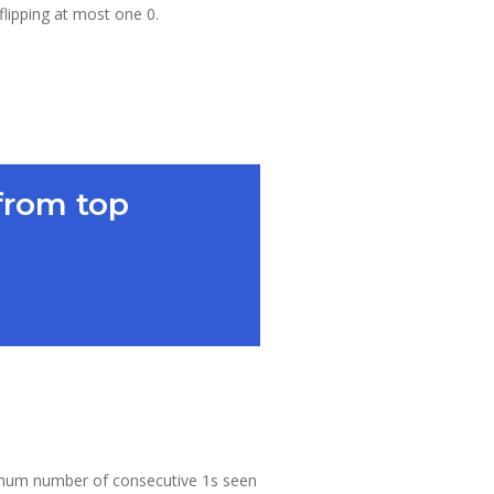
flipping at most one 0.
from top
maximum number of consecutive 1s seen