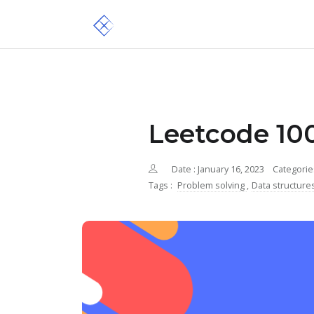
Leetcode 100
Date : January 16, 2023
Categorie
Tags :
Problem solving
,
Data structure