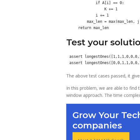
            if A[i] == 0:

                K += 1

            i += 1

        max_len = max(max_len, j - i + 1)

Test your soluti
assert longestOnes([1,1,1,0,0,0,
The above test cases passed, it give
In this problem, we are able to find
window approach. The time complexity
Grow Your Tech
companies