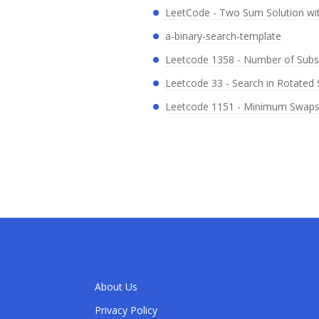
LeetCode - Two Sum Solution wi
a-binary-search-template
Leetcode 1358 - Number of Subst
Leetcode 33 - Search in Rotated 
Leetcode 1151 - Minimum Swaps t
About Us
Privacy Policy