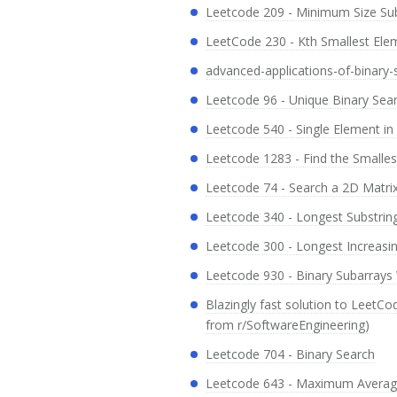
Leetcode 209 - Minimum Size Su
LeetCode 230 - Kth Smallest Ele
advanced-applications-of-binary-
Leetcode 96 - Unique Binary Sea
Leetcode 540 - Single Element in
Leetcode 1283 - Find the Smalles
Leetcode 74 - Search a 2D Matri
Leetcode 340 - Longest Substring
Leetcode 300 - Longest Increas
Leetcode 930 - Binary Subarrays
Blazingly fast solution to LeetC
from r/SoftwareEngineering)
Leetcode 704 - Binary Search
Leetcode 643 - Maximum Average