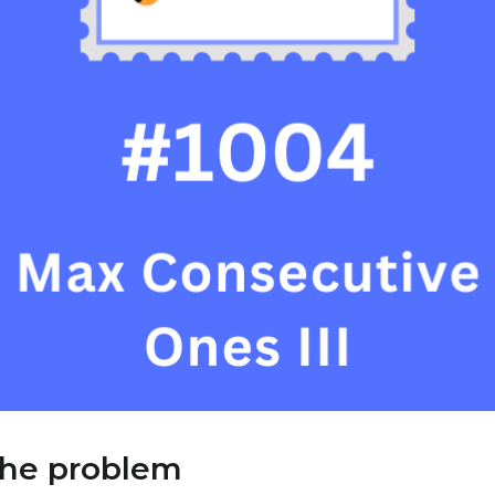
the problem