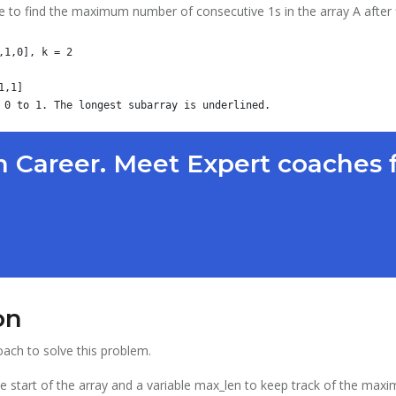
e to find the maximum number of consecutive 1s in the array A after 
1,0], k = 2

,1]

 Career. Meet Expert coaches 
on
ach to solve this problem.
o the start of the array and a variable max_len to keep track of the 