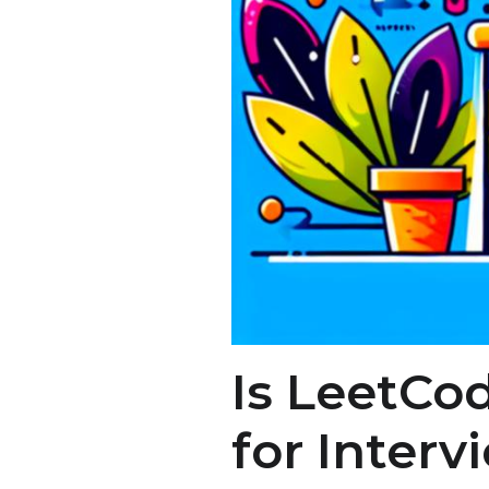
Is LeetCod
for Interv