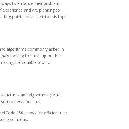
ng ways to enhance their problem-
 of experience and are planning to
ing point. Let’s dive into this topic
s and algorithms commonly asked in
onals looking to brush up on their
making it a valuable tool for
a structures and algorithms (DSA).
g you to new concepts.
eetCode 150 allows for efficient use
oding solutions.