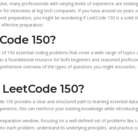
olve, many professionals with varying levels of experience are seeki
tion for interviews at big tech companies. If you have around six years
t preparation, you might be wondering if LeetCode 150 is a solid start
 effective preparation.
tCode 150?
st of 150 essential coding problems that cover a wide range of topic
es as a foundational resource for both beginners and seasoned professi
comprehensive overview of the types of questions you might encounter, 
LeetCode 150?
de 150 provides a clear and structured path to learning essential dat
perience, this can reinforce your existing knowledge while introducin
preparation window, focusing on a well-defined set of problems like L
nto each problem, understand its underlying principles, and practice c