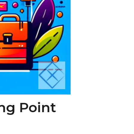
ng Point