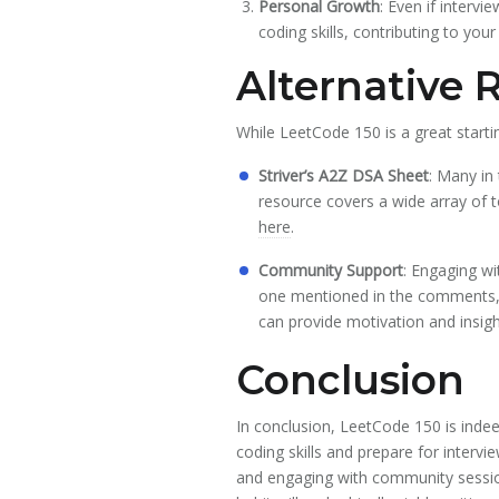
Personal Growth
: Even if interv
coding skills, contributing to you
Alternative 
While LeetCode 150 is a great start
Striver’s A2Z DSA Sheet
: Many in
resource covers a wide array of t
here
.
Community Support
: Engaging wi
one mentioned in the comments, 
can provide motivation and insigh
Conclusion
In conclusion, LeetCode 150 is indee
coding skills and prepare for intervi
and engaging with community session