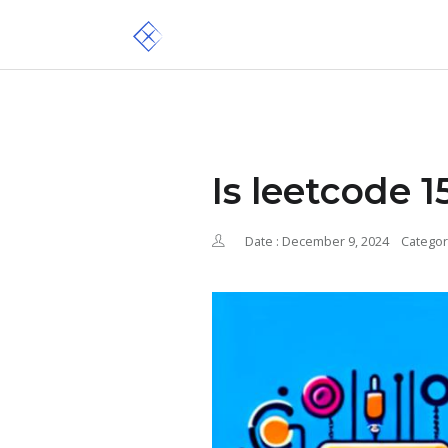
Is leetcode 
Date : December 9, 2024
Categor