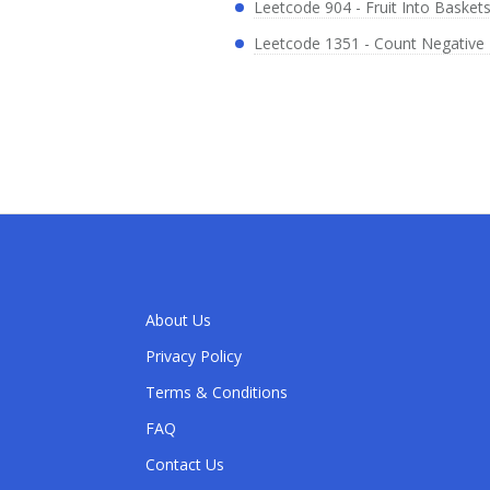
Leetcode 904 - Fruit Into Basket
Leetcode 1351 - Count Negative 
About Us
Privacy Policy
Terms & Conditions
FAQ
Contact Us