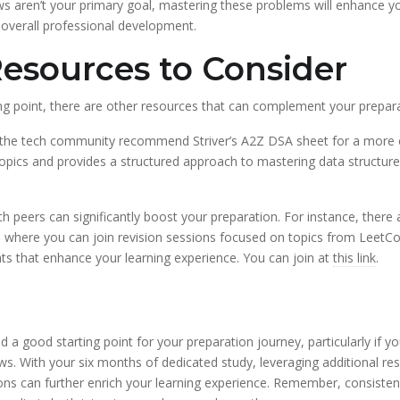
iews aren’t your primary goal, mastering these problems will enhance yo
r overall professional development.
Resources to Consider
ing point, there are other resources that can complement your prepara
 the tech community recommend Striver’s A2Z DSA sheet for a more 
opics and provides a structured approach to mastering data structures
th peers can significantly boost your preparation. For instance, there
where you can join revision sessions focused on topics from LeetCo
ts that enhance your learning experience. You can join at
this link
.
d a good starting point for your preparation journey, particularly if 
ews. With your six months of dedicated study, leveraging additional re
s can further enrich your learning experience. Remember, consistency