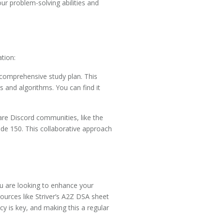
ur problem-solving abilities and
tion:
comprehensive study plan. This
 and algorithms. You can find it
 are Discord communities, like the
de 150. This collaborative approach
you are looking to enhance your
sources like Striver’s A2Z DSA sheet
 is key, and making this a regular