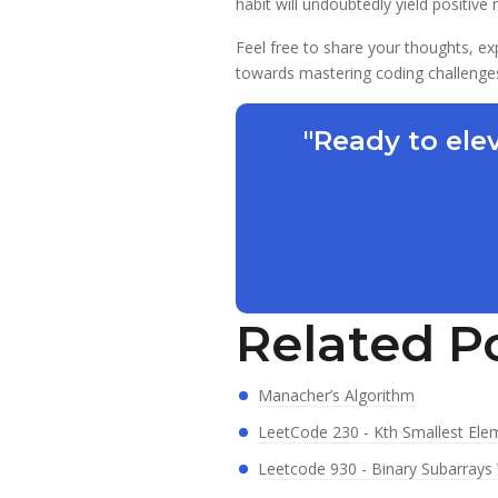
habit will undoubtedly yield positive
Feel free to share your thoughts, ex
towards mastering coding challenge
"Ready to ele
Related P
Manacher’s Algorithm
LeetCode 230 - Kth Smallest Ele
Leetcode 930 - Binary Subarrays