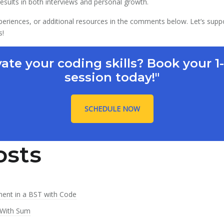
 results in both interviews and personal growth.
periences, or additional resources in the comments below. Let’s supp
s!
vate your coding skills? Book your 1
session today!"
SCHEDULE NOW
osts
ment in a BST with Code
 With Sum