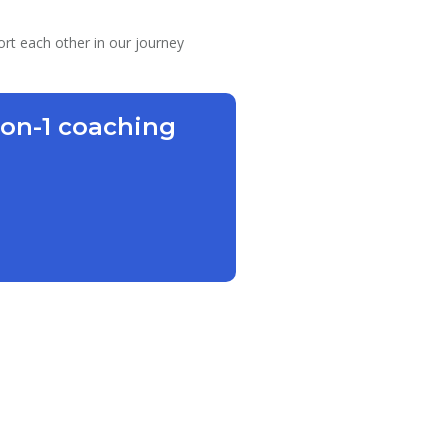
ort each other in our journey
-on-1 coaching