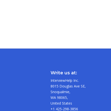
Write us at:
InterviewHelp Inc.
8015 Douglas Ave SE,
Snoqualmie,
WA 98065,
United States
+1 425-298-3856