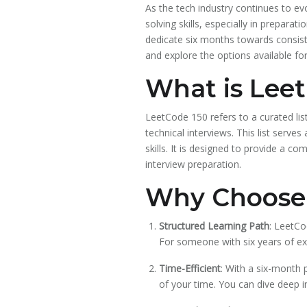
As the tech industry continues to ev
solving skills, especially in prepara
dedicate six months towards consisten
and explore the options available for
What is Lee
LeetCode 150 refers to a curated li
technical interviews. This list serv
skills. It is designed to provide a 
interview preparation.
Why Choose 
Structured Learning Path
: LeetCo
For someone with six years of ex
Time-Efficient
: With a six-month 
of your time. You can dive deep i