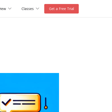
view
Classes
Get a Free Trial