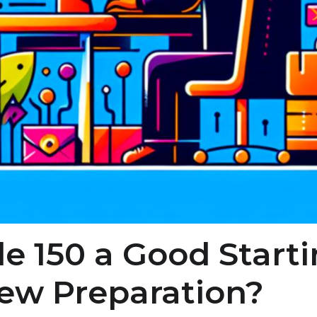
e 150 a Good Starti
iew Preparation?