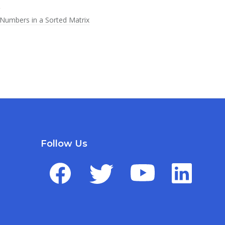
s
Numbers in a Sorted Matrix
Follow Us