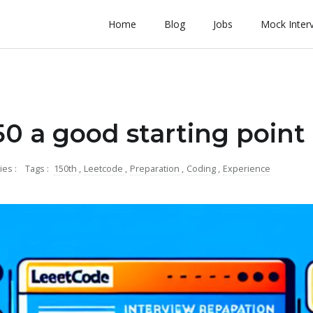
Home
Blog
Jobs
Mock Inter
150 a good starting point
ies :
Tags :
150th
,
Leetcode
,
Preparation
,
Coding
,
Experience