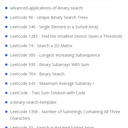
advanced-applications-of-binary-search
Leetcode 96 - Unique Binary Search Trees
Leetcode 540 - Single Element in a Sorted Array
Leetcode 1283 - Find the Smallest Divisor Given a Threshold
Leetcode 74 - Search a 2D Matrix
Leetcode 300 - Longest Increasing Subsequence
Leetcode 930 - Binary Subarrays With Sum
Leetcode 704 - Binary Search
Leetcode 643 - Maximum Average Subarray I
LeetCode - Two Sum Solution with Code
a-binary-search-template
Leetcode 1358 - Number of Substrings Containing All Three
Characters
Leetcode 33 - Search in Rotated Sorted Array