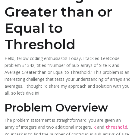
Greater than or
Equal to
Threshold
Hello, fellow coding enthusiasts! Today, I tackled LeetCode
problem #1342, titled “Number of Sub-arrays of Size K and
Average Greater than or Equal to Threshold.” This problem is an
interesting challenge that tests your understanding of arrays and
averages. I thought I’d share my approach and solution with you
all, so let’s dive in!
Problem Overview
The problem statement is straightforward: you are given an
array of integers and two additional integers,
and
.
k
threshold
Your task is to find the number of contiguous sub-arrays of size