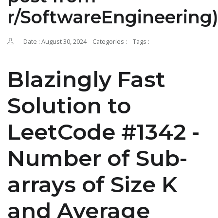
r/SoftwareEngineering
Date : August 30, 2024
Categories :
Tags :
Blazingly Fast
Solution to
LeetCode #1342 -
Number of Sub-
arrays of Size K
and Average