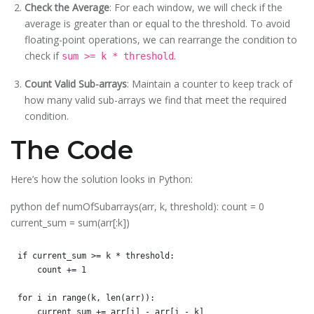
Check the Average
: For each window, we will check if the
average is greater than or equal to the threshold. To avoid
floating-point operations, we can rearrange the condition to
check if
.
sum >= k * threshold
Count Valid Sub-arrays
: Maintain a counter to keep track of
how many valid sub-arrays we find that meet the required
condition.
The Code
Here’s how the solution looks in Python:
python def numOfSubarrays(arr, k, threshold): count = 0
current_sum = sum(arr[:k])
if current_sum >= k * threshold:

    count += 1

for i in range(k, len(arr)):

    current_sum += arr[i] - arr[i - k]
