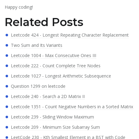
Happy coding!
Related Posts
Leetcode 424 - Longest Repeating Character Replacement
Two Sum and Its Variants
Leetcode 1004 - Max Consecutive Ones III
Leetcode 222 - Count Complete Tree Nodes
Leetcode 1027 - Longest Arithmetic Subsequence
Question 1299 on leetcode
Leetcode 240 - Search a 2D Matrix II
Leetcode 1351 - Count Negative Numbers in a Sorted Matrix
Leetcode 239 - Sliding Window Maximum
Leetcode 209 - Minimum Size Subarray Sum
LeetCode 230 - Kth Smallest Element in a BST with Code