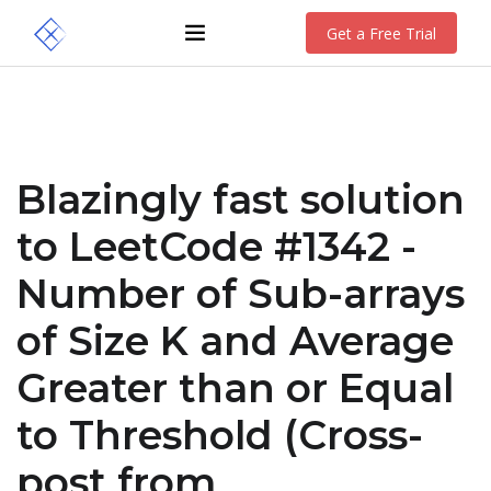
Get a Free Trial
Blazingly fast solution
to LeetCode #1342 -
Number of Sub-arrays
of Size K and Average
Greater than or Equal
to Threshold (Cross-
post from