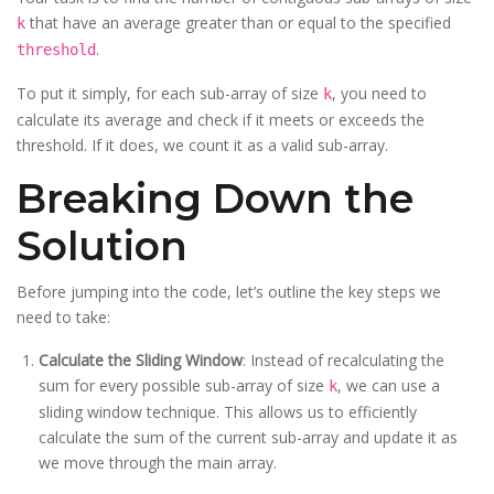
that have an average greater than or equal to the specified
k
.
threshold
To put it simply, for each sub-array of size
, you need to
k
calculate its average and check if it meets or exceeds the
threshold. If it does, we count it as a valid sub-array.
Breaking Down the
Solution
Before jumping into the code, let’s outline the key steps we
need to take:
Calculate the Sliding Window
: Instead of recalculating the
sum for every possible sub-array of size
, we can use a
k
sliding window technique. This allows us to efficiently
calculate the sum of the current sub-array and update it as
we move through the main array.