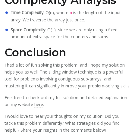
Complexity Analysis
Time Complexity
: O(n), where
is the length of the input
n
array. We traverse the array just once.
Space Complexity
: O(1), since we are only using a fixed
amount of extra space for the counters and sums.
Conclusion
I had a lot of fun solving this problem, and I hope my solution
helps you as well! The sliding window technique is a powerful
tool for problems involving contiguous sub-arrays, and
mastering it can significantly improve your problem-solving skills.
Feel free to check out my full solution and detailed explanation
on my website
here
.
I would love to hear your thoughts on my solution! Did you
tackle this problem differently? What strategies did you find
helpful? Share your insights in the comments below!