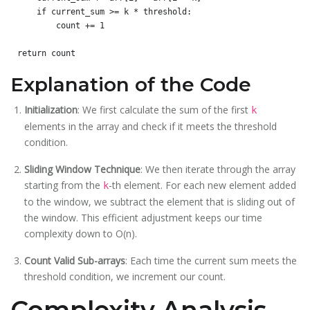
    if current_sum >= k * threshold:

        count += 1

Explanation of the Code
Initialization
: We first calculate the sum of the first
k
elements in the array and check if it meets the threshold
condition.
Sliding Window Technique
: We then iterate through the array
starting from the
-th element. For each new element added
k
to the window, we subtract the element that is sliding out of
the window. This efficient adjustment keeps our time
complexity down to O(n).
Count Valid Sub-arrays
: Each time the current sum meets the
threshold condition, we increment our count.