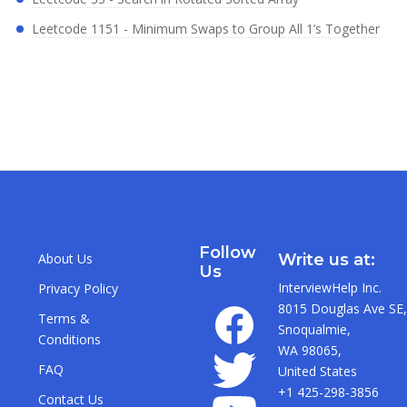
Leetcode 1151 - Minimum Swaps to Group All 1’s Together
Follow
About Us
Write us at:
Us
InterviewHelp Inc.
Privacy Policy
8015 Douglas Ave SE,
Terms &
Snoqualmie,
Conditions
WA 98065,
FAQ
United States
+1 425-298-3856
Contact Us