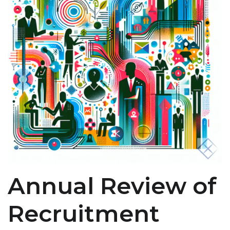
Annual Review of
Recruitment