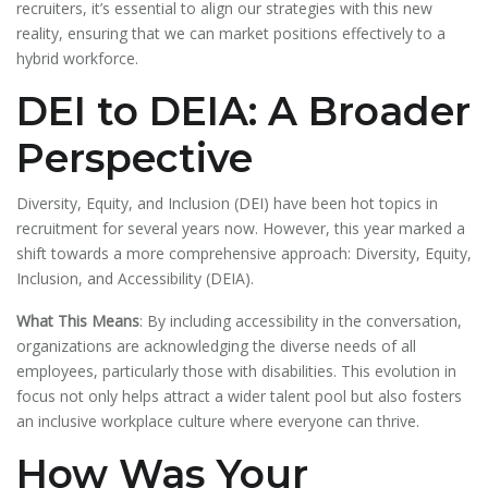
recruiters, it’s essential to align our strategies with this new
reality, ensuring that we can market positions effectively to a
hybrid workforce.
DEI to DEIA: A Broader
Perspective
Diversity, Equity, and Inclusion (DEI) have been hot topics in
recruitment for several years now. However, this year marked a
shift towards a more comprehensive approach: Diversity, Equity,
Inclusion, and Accessibility (DEIA).
What This Means
: By including accessibility in the conversation,
organizations are acknowledging the diverse needs of all
employees, particularly those with disabilities. This evolution in
focus not only helps attract a wider talent pool but also fosters
an inclusive workplace culture where everyone can thrive.
How Was Your