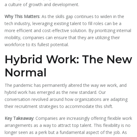
a culture of growth and development.
Why This Matters
: As the skills gap continues to widen in the
tech industry, leveraging existing talent to fill roles can be a
more efficient and cost-effective solution. By prioritizing internal
mobility, companies can ensure that they are utilizing their
workforce to its fullest potential.
Hybrid Work: The New
Normal
The pandemic has permanently altered the way we work, and
hybrid work has emerged as the new standard. Our
conversation revolved around how organizations are adapting
their recruitment strategies to accommodate this shift.
Key Takeaway
: Companies are increasingly offering flexible work
arrangements as a way to attract top talent. This flexibility is no
longer seen as a perk but a fundamental aspect of the job. As