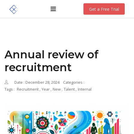
Get a Free Trial
Annual review of
recruitment
Date : December 28, 2024
Categories :
Tags :
Recruitment
,
Year
,
New
,
Talent
,
Internal