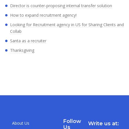
Director is counter-proposing internal transfer solution
How to expand recruitment agency!
Looking for Recruitment agency in US for Sharing Clients and
Collab
Santa as a recruiter
Thanksgiving
Follow
About Us
Write us at:
Us