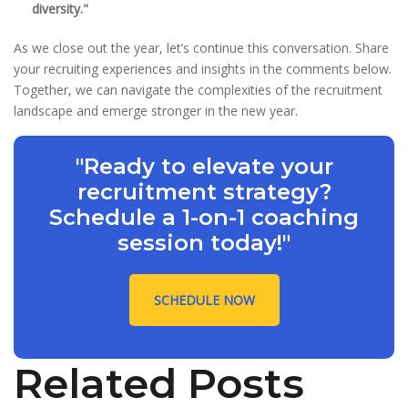
diversity."
As we close out the year, let’s continue this conversation. Share
your recruiting experiences and insights in the comments below.
Together, we can navigate the complexities of the recruitment
landscape and emerge stronger in the new year.
"Ready to elevate your
recruitment strategy?
Schedule a 1-on-1 coaching
session today!"
SCHEDULE NOW
Related Posts