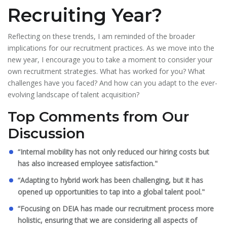
Recruiting Year?
Reflecting on these trends, I am reminded of the broader
implications for our recruitment practices. As we move into the
new year, I encourage you to take a moment to consider your
own recruitment strategies. What has worked for you? What
challenges have you faced? And how can you adapt to the ever-
evolving landscape of talent acquisition?
Top Comments from Our
Discussion
“Internal mobility has not only reduced our hiring costs but
has also increased employee satisfaction."
“Adapting to hybrid work has been challenging, but it has
opened up opportunities to tap into a global talent pool."
“Focusing on DEIA has made our recruitment process more
holistic, ensuring that we are considering all aspects of