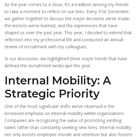
As the year comes to a close, it’s a tradition among my friends
to take a moment to reflect on our lives. Every 31st December,
we gather together to discuss the major decisions we’ve made,
the lessons we’ve learned, and the experiences that have
shaped us over the past year. This year, I decided to extend that
reflection into my professional life and conducted an annual
review of recruitment with my colleagues.
In our discussion, we highlighted three major trends that have
defined the recruitment landscape this year:
Internal Mobility: A
Strategic Priority
One of the most significant shifts we’ve observed is the
increased emphasis on internal mobility within organizations.
Companies are recognizing the value of promoting existing
talent rather than constantly seeking new hires. Internal mobility
not only boosts employee morale and retention but also fosters